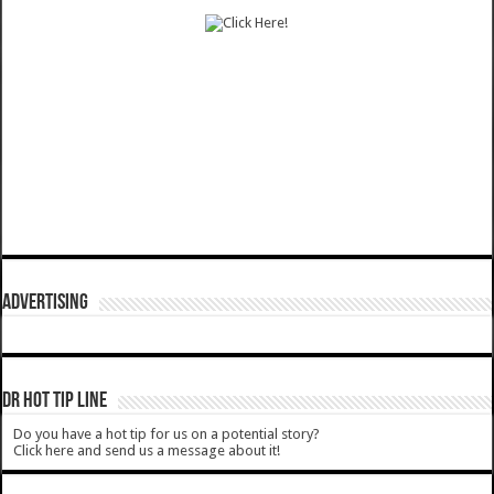
ADVERTISING
DR HOT TIP LINE
Do you have a hot tip for us on a potential story?
Click here and send us a message about it!