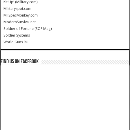
Kit Up! (Military.com)
Militaryspot.com
MilSpecMonkey.com
ModernSurvival.net
Soldier of Fortune (SOF Mag)
Soldier Systems
World.Guns.RU
Find us on Facebook