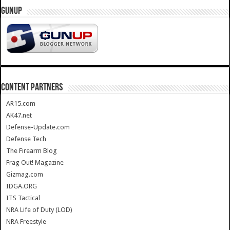
GUNUP
CONTENT PARTNERS
AR15.com
AK47.net
Defense-Update.com
Defense Tech
The Firearm Blog
Frag Out! Magazine
Gizmag.com
IDGA.ORG
ITS Tactical
NRA Life of Duty (LOD)
NRA Freestyle