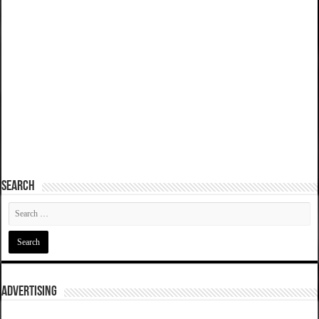
SEARCH
ADVERTISING