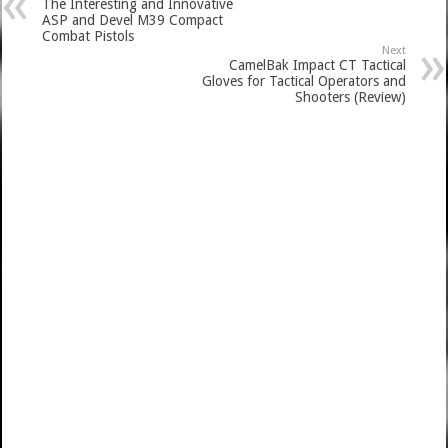
The Interesting and Innovative
ASP and Devel M39 Compact
Combat Pistols
Next
CamelBak Impact CT Tactical
Gloves for Tactical Operators and
Shooters (Review)