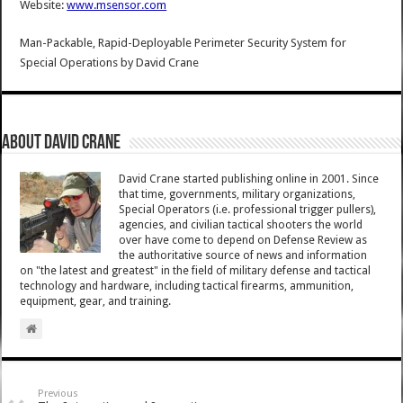
Website:
www.msensor.com
Man-Packable, Rapid-Deployable Perimeter Security System for
Special Operations
by
David Crane
About David Crane
David Crane started publishing online in 2001. Since
that time, governments, military organizations,
Special Operators (i.e. professional trigger pullers),
agencies, and civilian tactical shooters the world
over have come to depend on Defense Review as
the authoritative source of news and information
on "the latest and greatest" in the field of military defense and tactical
technology and hardware, including tactical firearms, ammunition,
equipment, gear, and training.
Previous