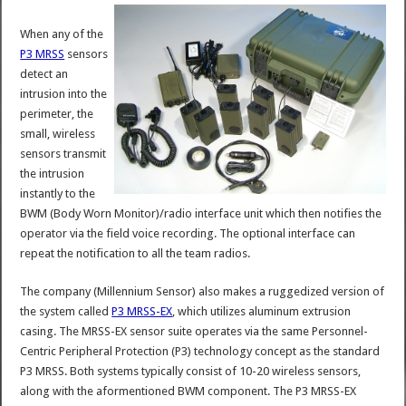
When any of the
P3 MRSS
sensors
detect an
intrusion into the
perimeter, the
small, wireless
sensors transmit
the intrusion
instantly to the
BWM (Body Worn Monitor)/radio interface unit which then notifies the
operator via the field voice recording. The optional interface can
repeat the notification to all the team radios.
The company (Millennium Sensor) also makes a ruggedized version of
the system called
P3 MRSS-EX
, which utilizes aluminum extrusion
casing. The MRSS-EX sensor suite operates via the same Personnel-
Centric Peripheral Protection (P3) technology concept as the standard
P3 MRSS. Both systems typically consist of 10-20 wireless sensors,
along with the aformentioned BWM component. The P3 MRSS-EX