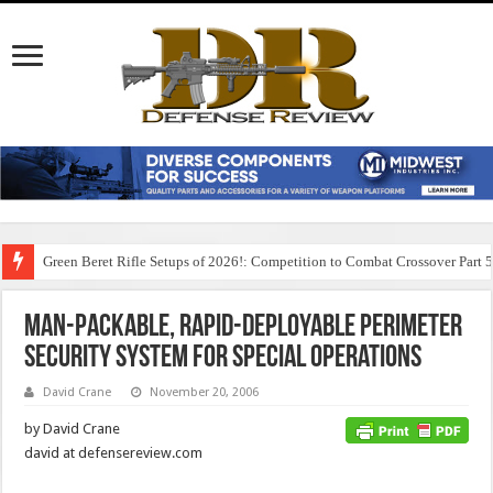
Green Beret Rifle Setups of 2026!: Competition to Combat Crossover Part 
Man-Packable, Rapid-Deployable Perimeter
Security System for Special Operations
David Crane
November 20, 2006
by David Crane
david at defensereview.com