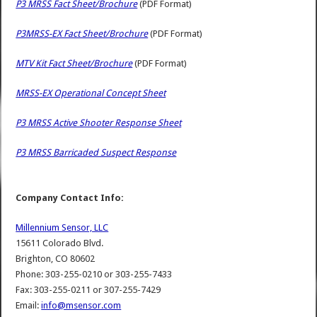
P3 MRSS Fact Sheet/Brochure
(PDF Format)
P3MRSS-EX Fact Sheet/Brochure
(PDF Format)
MTV Kit Fact Sheet/Brochure
(PDF Format)
MRSS-EX Operational Concept Sheet
P3 MRSS Active Shooter Response Sheet
P3 MRSS Barricaded Suspect Response
Company Contact Info:
Millennium Sensor, LLC
15611 Colorado Blvd.
Brighton, CO 80602
Phone: 303-255-0210 or 303-255-7433
Fax: 303-255-0211 or 307-255-7429
Email:
info@msensor.com