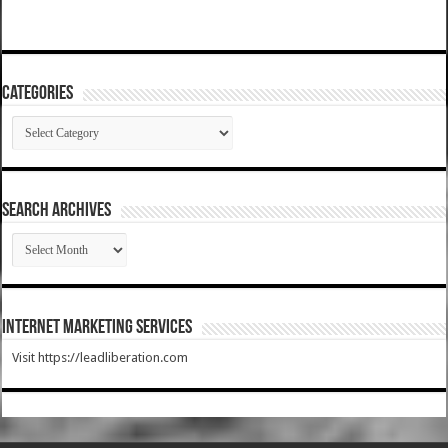
Categories
Categories
SEARCH ARCHIVES
SEARCH
ARCHIVES
Internet Marketing Services
Visit https://leadliberation.com