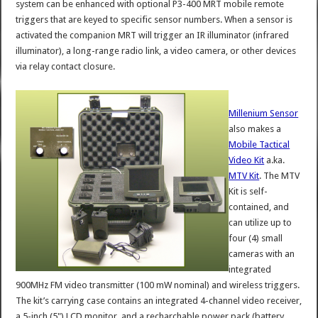
system can be enhanced with optional P3-400 MRT mobile remote
triggers that are keyed to specific sensor numbers. When a sensor is
activated the companion MRT will trigger an IR illuminator (infrared
illuminator), a long-range radio link, a video camera, or other devices
via relay contact closure.
Millenium Sensor
also makes a
Mobile Tactical
Video Kit
a.ka.
MTV Kit
. The MTV
Kit is self-
contained, and
can utilize up to
four (4) small
cameras with an
integrated
900MHz FM video transmitter (100 mW nominal) and wireless triggers.
The kit’s carrying case contains an integrated 4-channel video receiver,
a 5-inch (5") LCD monitor, and a recharchable power pack (battery