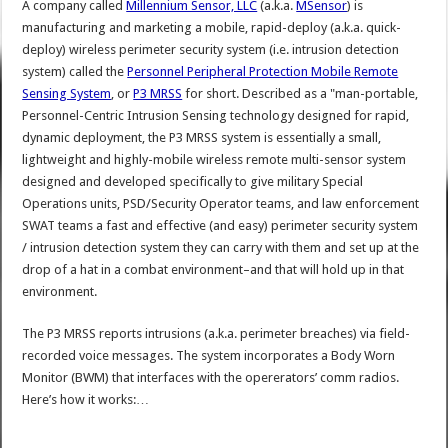
A company called
Millennium Sensor, LLC
(a.k.a.
MSensor
) is
manufacturing and marketing a mobile, rapid-deploy (a.k.a. quick-
deploy) wireless perimeter security system (i.e. intrusion detection
system) called the
Personnel Peripheral Protection Mobile Remote
Sensing System
, or
P3 MRSS
for short. Described as a "man-portable,
Personnel-Centric Intrusion Sensing technology designed for rapid,
dynamic deployment, the P3 MRSS system is essentially a small,
lightweight and highly-mobile wireless remote multi-sensor system
designed and developed specifically to give military Special
Operations units, PSD/Security Operator teams, and law enforcement
SWAT teams a fast and effective (and easy) perimeter security system
/ intrusion detection system they can carry with them and set up at the
drop of a hat in a combat environment–and that will hold up in that
environment.
The P3 MRSS reports intrusions (a.k.a. perimeter breaches) via field-
recorded voice messages. The system incorporates a Body Worn
Monitor (BWM) that interfaces with the opererators’ comm radios.
Here’s how it works:…