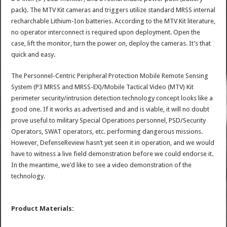
pack). The MTV Kit cameras and triggers utilize standard MRSS internal
recharchable Lithium-Ion batteries. According to the MTV Kit literature,
no operator interconnect is required upon deployment. Open the
case, lift the monitor, turn the power on, deploy the cameras. It’s that
quick and easy.
The Personnel-Centric Peripheral Protection Mobile Remote Sensing
System (P3 MRSS and MRSS-EX)/Mobile Tactical Video (MTV) Kit
perimeter security/intrusion detection technology concept looks like a
good one. If it works as advertised and and is viable, it will no doubt
prove useful to military Special Operations personnel, PSD/Security
Operators, SWAT operators, etc. performing dangerous missions.
However, DefenseReview hasn’t yet seen it in operation, and we would
have to witness a live field demonstration before we could endorse it.
In the meantime, we’d like to see a video demonstration of the
technology.
Product Materials: