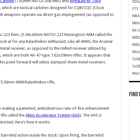
 Carbine
(7.62mm NATO/.308 Win.) and
ArmaLite M-15A4
IDG
hich are tactical carbines designed for CQB/CQC (Close
ITS 
th weapons operate via direct gas impingement (as opposed to
NRA 
NRA 
Kit 
m/.223 Rem. (5.56x45mm NATO/.223 Remington) AKM called the
Mili
look at for any Kalashnikov enthusiast. Like all AKMs, the Arsenal
Mil
metal receiver, as opposed to the milled receiver utilized by
Mode
S
, which are both AK-47-type 7.62x39mm rifles. It appears that
Sold
this point forward will utilize stamped sheet metal receivers.
Sold
Wor
5.56mm AKM/Kalashnikov rifle.
Find 
s making a patented, ambidextrous rate-of-fire enhancement
ifle called the
Akins Accelerator System (AAS)
. The AAS is
tricted. Here’s how it works:
 barreled action inside the stock. Upon firing, the barreled