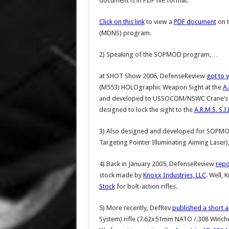
document is in PDF file format.
Click on this link
to view a
PDF document
on 
(MDNS) program.
2) Speaking of the SOPMOD program,…
at SHOT Show 2006, DefenseReview
got to 
(M553) HOLOgraphic Weapon Sight at the
A.
and developed to USSOCOM/NSWC Crane’s SO
designed to lock the sight to the
A.R.M.S. S.I
3) Also designed and developed for SOPMO
Targeting Pointer Illuminating Aiming Laser),
4) Back in January 2005, DefenseReview
repo
stock made by
Knoxx Industries, LLC
. Well, 
Stock
for bolt-action rifles.
5) More recently, DefRev
published a short ar
System) rifle (7.62x51mm NATO /.308 Winche