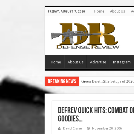
Home
About Us
A
FRIDAY, AUGUST 7, 2026
Home
About Us
Advertise
Instagram
Breaking News
Green Beret Rifle Setups of 202
DefRev Quick Hits: Combat Op
Goodies…
David Crane
November 20, 2006