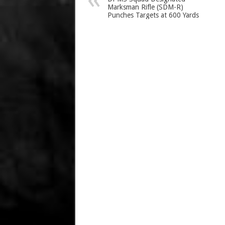
Marksman Rifle (SDM-R)
Punches Targets at 600 Yards