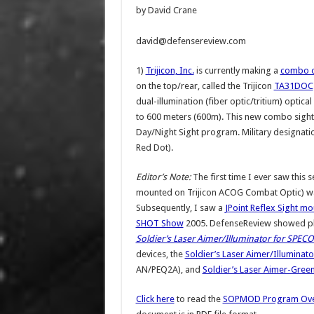
by David Crane
david@defensereview.com
1)
Trijicon, Inc.
is currently making a
combo o
on the top/rear, called the Trijicon
TA31DOC
dual-illumination (fiber optic/tritium) optic
to 600 meters (600m). This new combo sig
Day/Night Sight program. Military designati
Red Dot).
Editor’s Note:
The first time I ever saw this s
mounted on Trijicon ACOG Combat Optic) wa
Subsequently, I saw a
JPoint Reflex Sight mo
SHOT Show
2005. DefenseReview showed phot
Soldier’s Laser Aimer/Illuminator for SPEC
devices, the
Soldier’s Laser Aimer/Illuminato
AN/PEQ2A), and
Soldier’s Laser Aimer-Gree
Click here
to read the
SOPMOD Program Ove