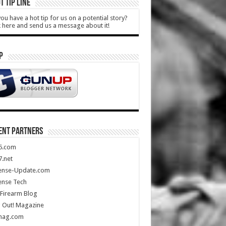
T TIP LINE
ou have a hot tip for us on a potential story?
k here and send us a message about it!
P
ENT PARTNERS
5.com
.net
ense-Update.com
ense Tech
Firearm Blog
 Out! Magazine
mag.com