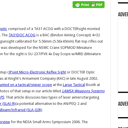
ADVER
ptic
comprised of a TA31 ACOG with a DOCTERsight monted
. The
TA31DOC ACOG
is a BAC (Bindon Aiming Concept) 4×32
al gunsight calibrated for 5.56mm (5.56x45mm) flat-top rifles out
ht was developed for the NSWC Crane SOPMOD Miniature
on for the sight is SU-237/PVX 4x Day Scope w/MRD (Miniature
etup (
JPoint Micro-Electronic Reflex Sight
or DOCTER Optic
s at Knight’s Armament Company (KAC) in late August 2002.
unted on a tactical/sniper scope
at the
Larue Tactical
Booth at
os of that setup in our article titled
LAMSA Weapons Systems
OPS
. That article discusses two types of laser aimers/targeting
ADVER
r (SLAI-R)
(a potential alternative to the AN/PEQ-2 and
nBeam/Infrared (SLA-GIR)
.
rview
for the NDIA Small Arms Symposium 2006. The