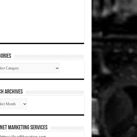
ories
gories
CH ARCHIVES
RCH
HIVES
net Marketing Services
t https://leadliberation.com