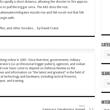
h) rapidly a short distance, allowing the shooter to fire approx.
s to pull the trigger once. The AAS does the rest.
ttenuates/mitigates muzzle rise and felt recoil–not that felt
 begin with.
Rifles, and other Goodies…
by
David Crane
Categ
Cate
hing online in 2001. Since that time, governments, military
ators (i.e. professional trigger pullers), agencies, and civilian
rld over have come to depend on Defense Review as the
ws and information on "the latest and greatest" in the field of
SEAR
cal technology and hardware, including tactical firearms,
SEA
ar, and training.
ARC
Inter
Next
Samsung Developing Armed
Visi