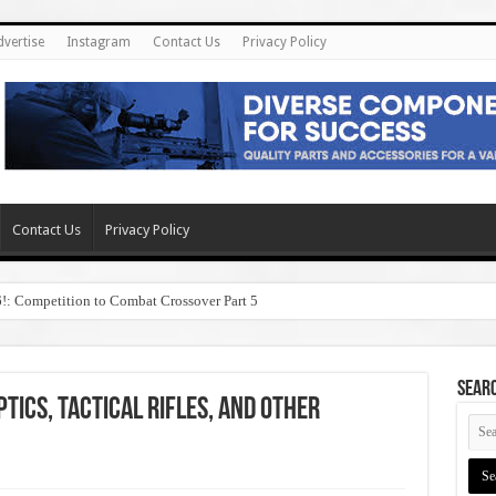
dvertise
Instagram
Contact Us
Privacy Policy
Contact Us
Privacy Policy
6!: Competition to Combat Crossover Part 5
SEAR
tics, Tactical Rifles, and other