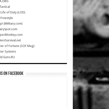
A.ORG
Tactical
Life of Duty (LOD)
Freestyle
Up! (Military.com)
taryspot.com
SpecMonkey.com
rnSurvival.net
ier of Fortune (SOF Mag)
ier Systems
ld.Guns.RU
us on Facebook