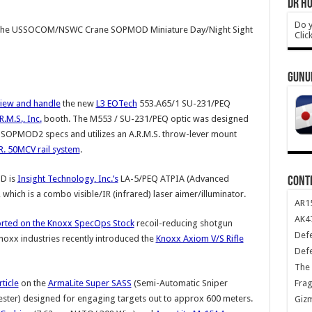
DR HO
Do y
the USSOCOM/NSWC Crane SOPMOD Miniature Day/Night Sight
Clic
GUNU
view and handle
the new
L3 EOTech
553.A65/1 SU-231/PEQ
R.M.S., Inc.
booth. The M553 / SU-231/PEQ optic was designed
PMOD2 specs and utilizes an A.R.M.S. throw-lever mount
.R. 50MCV rail system
.
D is
Insight Technology, Inc.’s
LA-5/PEQ ATPIA (Advanced
CONT
 which is a combo visible/IR (infrared) laser aimer/illuminator.
AR1
AK47
rted on the Knoxx SpecOps Stock
recoil-reducing shotgun
Def
Knoxx industries recently introduced the
Knoxx Axiom V/S Rifle
Def
The 
Frag
ticle
on the
ArmaLite Super SASS
(Semi-Automatic Sniper
ster) designed for engaging targets out to approx 600 meters.
Giz