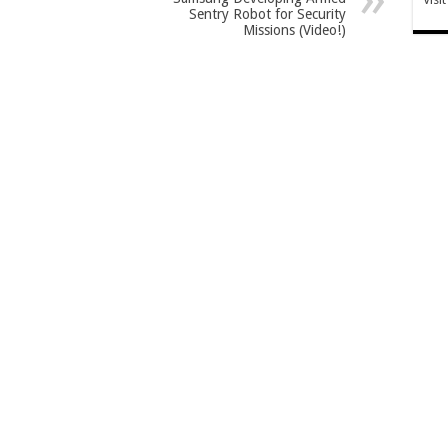
Sentry Robot for Security
Missions (Video!)