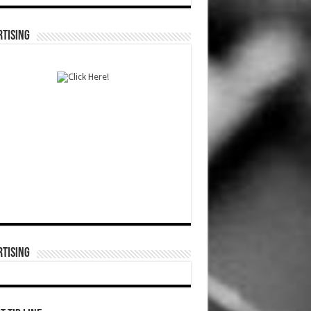
TISING
TISING