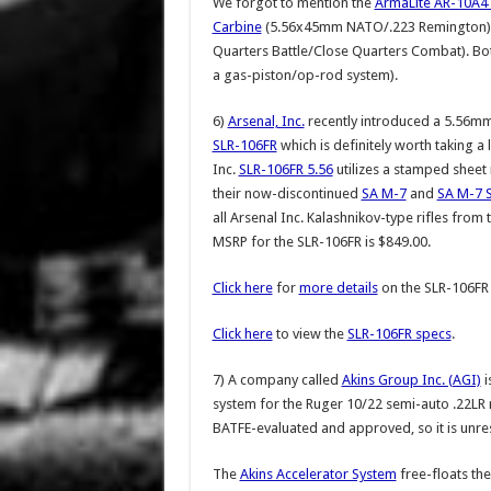
We forgot to mention the
ArmaLite AR-10A4
Carbine
(5.56x45mm NATO/.223 Remington), w
Quarters Battle/Close Quarters Combat). Bo
a gas-piston/op-rod system).
6)
Arsenal, Inc.
recently introduced a 5.56m
SLR-106FR
which is definitely worth taking a 
Inc.
SLR-106FR 5.56
utilizes a stamped sheet 
their now-discontinued
SA M-7
and
SA M-7 
all Arsenal Inc. Kalashnikov-type rifles from 
MSRP for the SLR-106FR is $849.00.
Click here
for
more details
on the SLR-106FR 
Click here
to view the
SLR-106FR specs
.
7) A company called
Akins Group Inc. (AGI)
i
system for the Ruger 10/22 semi-auto .22LR r
BATFE-evaluated and approved, so it is unres
The
Akins Accelerator System
free-floats the