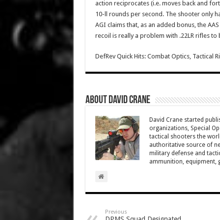
action reciprocates (i.e. moves back and fort
10-ll rounds per second. The shooter only ha
AGI claims that, as an added bonus, the AAS a
recoil is really a problem with .22LR rifles to
DefRev Quick Hits: Combat Optics, Tactical 
About David Crane
David Crane started publis
organizations, Special Oper
tactical shooters the wo
authoritative source of ne
military defense and tacti
ammunition, equipment, ge
Previous
DPMS Squad Designated