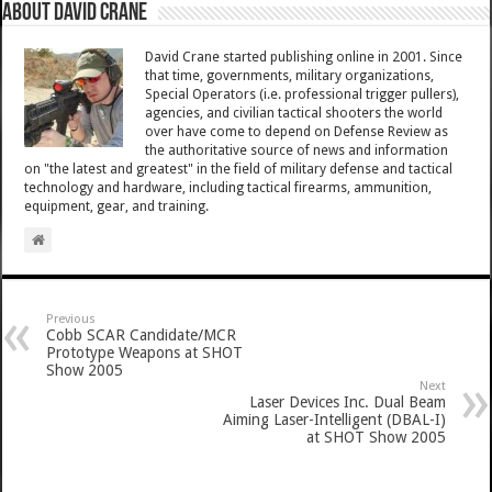
About David Crane
David Crane started publishing online in 2001. Since
that time, governments, military organizations,
Special Operators (i.e. professional trigger pullers),
agencies, and civilian tactical shooters the world
over have come to depend on Defense Review as
the authoritative source of news and information
on "the latest and greatest" in the field of military defense and tactical
technology and hardware, including tactical firearms, ammunition,
equipment, gear, and training.
Previous
Cobb SCAR Candidate/MCR
Prototype Weapons at SHOT
Show 2005
Next
Laser Devices Inc. Dual Beam
Aiming Laser-Intelligent (DBAL-I)
at SHOT Show 2005