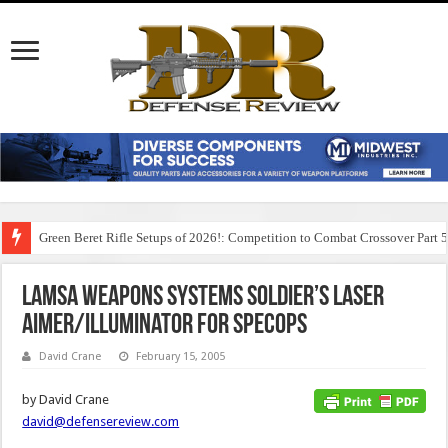
Green Beret Rifle Setups of 2026!: Competition to Combat Crossover Part 
LAMSA Weapons Systems Soldier’s Laser
Aimer/Illuminator for SPECOPS
David Crane
February 15, 2005
by David Crane
david@defensereview.com