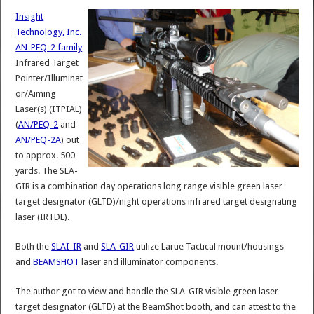
Insight
Technology, Inc.
AN-PEQ-2 family
Infrared Target
Pointer/Illuminat
or/Aiming
Laser(s) (ITPIAL)
(
AN/PEQ-2
and
AN/PEQ-2A
) out
to approx. 500
yards. The SLA-
GIR is a combination day operations long range visible green laser
target designator (GLTD)/night operations infrared target designating
laser (IRTDL).
Both the
SLAI-IR
and
SLA-GIR
utilize Larue Tactical mount/housings
and
BEAMSHOT
laser and illuminator components.
The author got to view and handle the SLA-GIR visible green laser
target designator (GLTD) at the BeamShot booth, and can attest to the