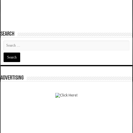
SEARCH
ADVERTISING