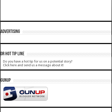
ADVERTISING
DR HOT TIP LINE
Do you have a hot tip for us on a potential story?
Click here and send us a message about it!
GUNUP