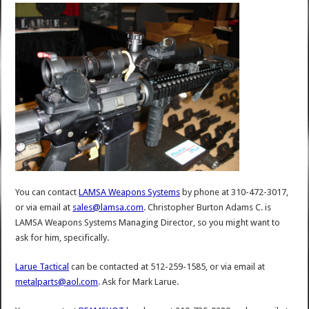
You can contact
LAMSA Weapons Systems
by phone at 310-472-3017,
or via email at
sales@lamsa.com
. Christopher Burton Adams C. is
LAMSA Weapons Systems Managing Director, so you might want to
ask for him, specifically.
Larue Tactical
can be contacted at 512-259-1585, or via email at
metalparts@aol.com
. Ask for Mark Larue.