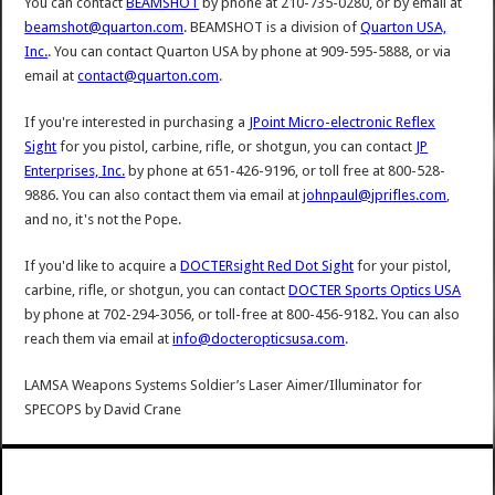
You can contact
BEAMSHOT
by phone at 210-735-0280, or by email at
beamshot@quarton.com
. BEAMSHOT is a division of
Quarton USA,
Inc.
. You can contact Quarton USA by phone at 909-595-5888, or via
email at
contact@quarton.com
.
If you're interested in purchasing a
JPoint Micro-electronic Reflex
Sight
for you pistol, carbine, rifle, or shotgun, you can contact
JP
Enterprises, Inc.
by phone at 651-426-9196, or toll free at 800-528-
9886. You can also contact them via email at
johnpaul@jprifles.com
,
and no, it's not the Pope.
If you'd like to acquire a
DOCTERsight Red Dot Sight
for your pistol,
carbine, rifle, or shotgun, you can contact
DOCTER Sports Optics USA
by phone at 702-294-3056, or toll-free at 800-456-9182. You can also
reach them via email at
info@docteropticsusa.com
.
LAMSA Weapons Systems Soldier’s Laser Aimer/Illuminator for
SPECOPS
by
David Crane