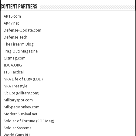
CONTENT PARTNERS
AR15.com
AK47.net
Defense-Update.com
Defense Tech
The Firearm Blog
Frag Out! Magazine
Gizmag.com
IDGA.ORG
ITS Tactical
NRA Life of Duty (LOD)
NRA Freestyle
Kit Up! (Military.com)
Militaryspot.com
MilSpecMonkey.com
ModernSurvival.net
Soldier of Fortune (SOF Mag)
Soldier Systems
World.Guns.RU