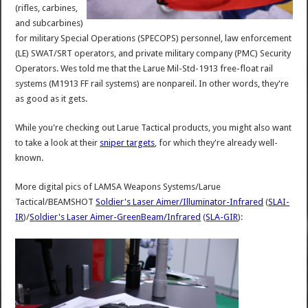
(rifles, carbines,
and subcarbines)
for military Special Operations (SPECOPS) personnel, law enforcement
(LE) SWAT/SRT operators, and private military company (PMC) Security
Operators. Wes told me that the Larue Mil-Std-1913 free-float rail
systems (M1913 FF rail systems) are nonpareil. In other words, they're
as good as it gets.
While you're checking out Larue Tactical products, you might also want
to take a look at their
sniper targets
, for which they're already well-
known.
More digital pics of LAMSA Weapons Systems/Larue
Tactical/BEAMSHOT
Soldier's Laser Aimer/Illuminator-Infrared
(
SLAI-
IR
)/
Soldier's Laser Aimer-GreenBeam/Infrared
(
SLA-GIR
):