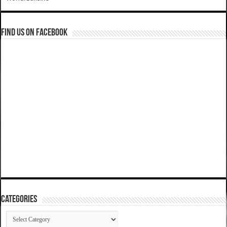
Find us on Facebook
Categories
Categories