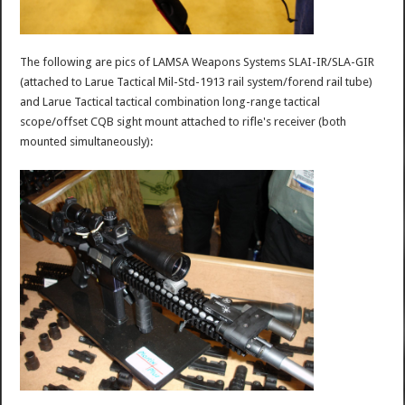
The following are pics of LAMSA Weapons Systems SLAI-IR/SLA-GIR
(attached to Larue Tactical Mil-Std-1913 rail system/forend rail tube)
and Larue Tactical tactical combination long-range tactical
scope/offset CQB sight mount attached to rifle's receiver (both
mounted simultaneously):