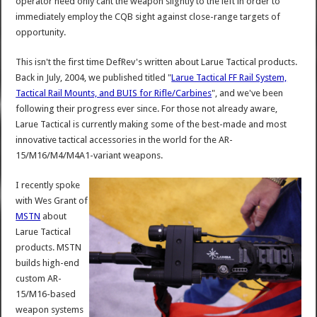
operator need only cant the weapon slightly to the left in order to
immediately employ the CQB sight against close-range targets of
opportunity.
This isn't the first time DefRev's written about Larue Tactical products.
Back in July, 2004, we published titled "
Larue Tactical FF Rail System,
Tactical Rail Mounts, and BUIS for Rifle/Carbines
", and we've been
following their progress ever since. For those not already aware,
Larue Tactical is currently making some of the best-made and most
innovative tactical accessories in the world for the AR-
15/M16/M4/M4A1-variant weapons.
I recently spoke
with Wes Grant of
MSTN
about
Larue Tactical
products. MSTN
builds high-end
custom AR-
15/M16-based
weapon systems