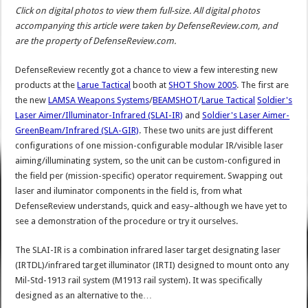
Click on digital photos to view them full-size. All digital photos
accompanying this article were taken by DefenseReview.com, and
are the property of DefenseReview.com.
DefenseReview recently got a chance to view a few interesting new
products at the
Larue Tactical
booth at
SHOT Show 2005
. The first are
the new
LAMSA Weapons Systems
/
BEAMSHOT
/
Larue Tactical
Soldier's
Laser Aimer/Illuminator-Infrared (SLAI-IR)
and
Soldier's Laser Aimer-
GreenBeam/Infrared (SLA-GIR)
. These two units are just different
configurations of one mission-configurable modular IR/visible laser
aiming/illuminating system, so the unit can be custom-configured in
the field per (mission-specific) operator requirement. Swapping out
laser and iluminator components in the field is, from what
DefenseReview understands, quick and easy–although we have yet to
see a demonstration of the procedure or try it ourselves.
The SLAI-IR is a combination infrared laser target designating laser
(IRTDL)/infrared target illuminator (IRTI) designed to mount onto any
Mil-Std-1913 rail system (M1913 rail system). It was specifically
designed as an alternative to the…