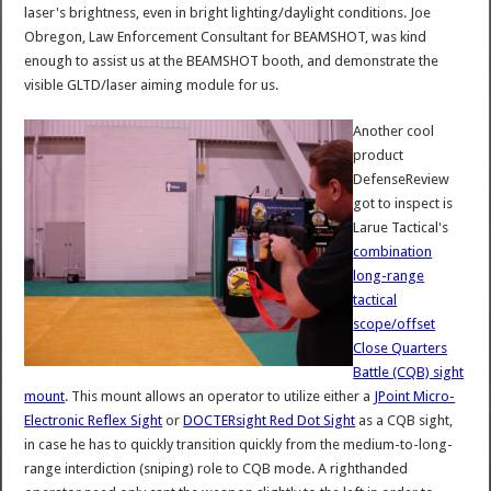
laser's brightness, even in bright lighting/daylight conditions. Joe
Obregon, Law Enforcement Consultant for BEAMSHOT, was kind
enough to assist us at the BEAMSHOT booth, and demonstrate the
visible GLTD/laser aiming module for us.
Another cool
product
DefenseReview
got to inspect is
Larue Tactical's
combination
long-range
tactical
scope/offset
Close Quarters
Battle (CQB) sight
mount
. This mount allows an operator to utilize either a
JPoint Micro-
Electronic Reflex Sight
or
DOCTERsight Red Dot Sight
as a CQB sight,
in case he has to quickly transition quickly from the medium-to-long-
range interdiction (sniping) role to CQB mode. A righthanded