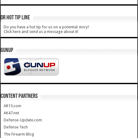
DR HOT TIP LINE
Do you have a hot tip for us on a potential story?
Click here and send us a message about it!
GUNUP
CONTENT PARTNERS
AR15.com
AK47.net
Defense-Update.com
Defense Tech
The Firearm Blog