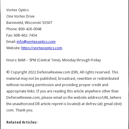
Vortex Optics
One Vortex Drive
Barneveld, Wisconsin 53507
Phone: 800-426-0048
Fax: 608-662-7454
Email:
info@vortexoptics.com
Website:
https://vortexoptics.com
Hours: 8AM – 5PM (Central Time), Monday through Friday
© Copyright 2022 DefenseReview.com (DR). All rights reserved. This
material may not be published, broadcast, rewritten or redistributed
without receiving permission and providing proper credit and
appropriate links. If you are reading this article anywhere other than
DefenseReview.com, please email us the website address/URL (where
the unauthorized DR article reprint is located) at defrev (at) gmail (dot)
com. Thank you.
Related Articles: