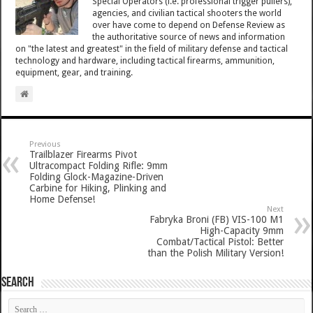
Special Operators (i.e. professional trigger pullers),
agencies, and civilian tactical shooters the world
over have come to depend on Defense Review as
the authoritative source of news and information
on "the latest and greatest" in the field of military defense and tactical
technology and hardware, including tactical firearms, ammunition,
equipment, gear, and training.
Previous
Trailblazer Firearms Pivot
Ultracompact Folding Rifle: 9mm
Folding Glock-Magazine-Driven
Carbine for Hiking, Plinking and
Home Defense!
Next
Fabryka Broni (FB) VIS-100 M1
High-Capacity 9mm
Combat/Tactical Pistol: Better
than the Polish Military Version!
SEARCH