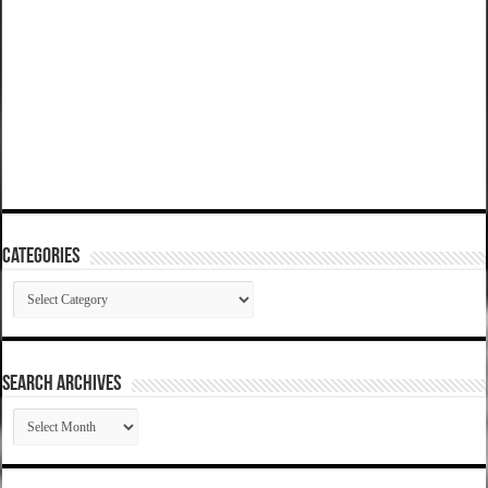
Categories
Categories
SEARCH ARCHIVES
SEARCH
ARCHIVES