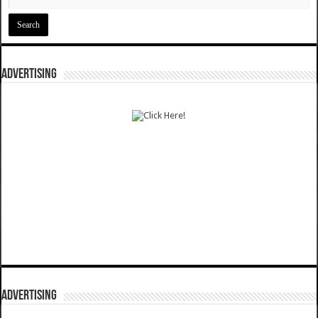
ADVERTISING
ADVERTISING