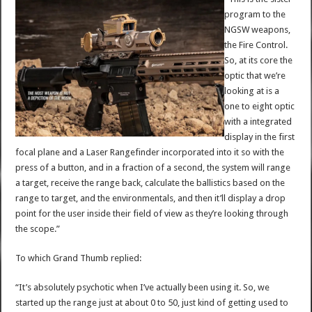
program to the
NGSW weapons,
the Fire Control.
So, at its core the
optic that we’re
looking at is a
one to eight optic
with a integrated
display in the first
focal plane and a Laser Rangefinder incorporated into it so with the
press of a button, and in a fraction of a second, the system will range
a target, receive the range back, calculate the ballistics based on the
range to target, and the environmentals, and then it’ll display a drop
point for the user inside their field of view as they’re looking through
the scope.”
To which Grand Thumb replied:
“It’s absolutely psychotic when I’ve actually been using it. So, we
started up the range just at about 0 to 50, just kind of getting used to