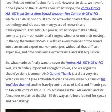
(see “Related Articles” below for both). However, to date, we haven’t
done a piece on the US Army’s new smart scope, the
Vortex Optics
XM-157 Next Generation Squad Weapon-Fire Control (NGSW-FC)
,
which is a 1-8×30 optic built around a “revolutionary Active Reticle®
technology and is based on many years of research and
development”. This 1-8x (1-8 power) smart scope makes hitting
enemy targets much easier at all ranges, whether or not their moving.
In theory, the Vortex NGSW-FC will turn every member of the squad
into a an instant expert marksman/sniper, without all that difficult,
expensive, and time consuming extra training and skill acquisition.
So, what made us finally want to cover the
Vortex XM-157 NGSW-FC
?
Well, it’s definitely important enough to cover, and we arguably
should’ve done it sooner, AND
Garand Thumb
just did a very nice
video review of it (see embedded videos below), we’re big fans of
his
YouTube channel
, and he frankly reminded us of it. Garand Thumb got
to talk with Vortex’s XM-157 Project Manager Paul Alexander, and Mr.
Alexander explained the XM-157 this way as follows (edited for syntax
and readability):
“This is the sister