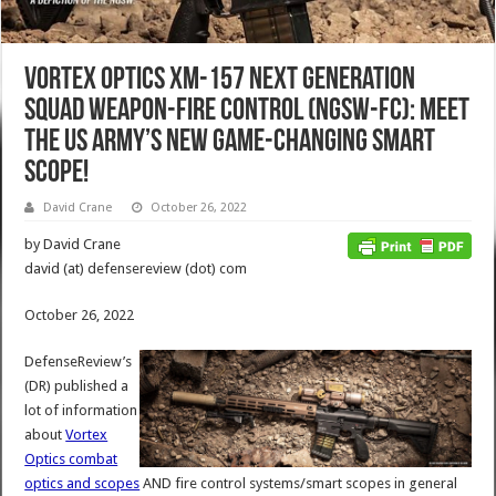
Vortex Optics XM-157 Next Generation
Squad Weapon-Fire Control (NGSW-FC): Meet
the US Army’s New Game-Changing Smart
Scope!
David Crane
October 26, 2022
by David Crane
david (at) defensereview (dot) com
October 26, 2022
DefenseReview’s
(DR) published a
lot of information
about
Vortex
Optics combat
optics and scopes
AND fire control systems/smart scopes in general