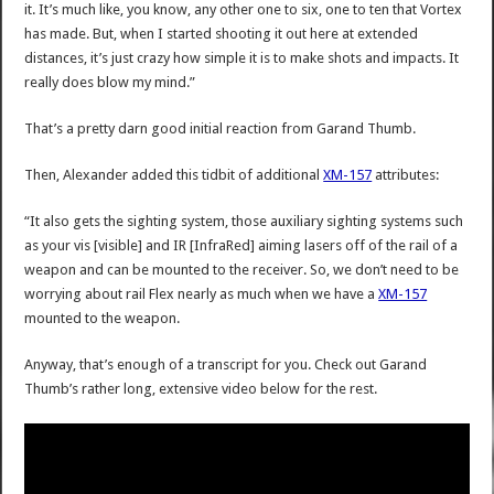
it. It’s much like, you know, any other one to six, one to ten that Vortex
has made. But, when I started shooting it out here at extended
distances, it’s just crazy how simple it is to make shots and impacts. It
really does blow my mind.”
That’s a pretty darn good initial reaction from Garand Thumb.
Then, Alexander added this tidbit of additional
XM-157
attributes:
“It also gets the sighting system, those auxiliary sighting systems such
as your vis [visible] and IR [InfraRed] aiming lasers off of the rail of a
weapon and can be mounted to the receiver. So, we don’t need to be
worrying about rail Flex nearly as much when we have a
XM-157
mounted to the weapon.
Anyway, that’s enough of a transcript for you. Check out Garand
Thumb’s rather long, extensive video below for the rest.