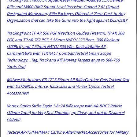
TrackingPoint M600 SR Squad-Level Precision-Guided 5.56 Service
Rifle and M800 DMR Squad-Level Precision-Guided 7.62 (Squad
Designated Marksman) Rifle Packages Offered at ‘Zero-Cost’ to ‘Any
Organization that can take the Guns into the Fight against ISIS/[ISIL]’
TrackingPoint TP AR 556 PGF (Precision Guided Firearm), TP AR 300
PGF, and TP AR 762 PGF: 5.56mm NATO/.223 Rem., 300 Blackout
(300BLK) and 7.62mm NATO/.308 Win. Tactical/Battle AR
Carbine/SBR’s with TTX XACT Combat/Tactical Smart Scope
Technology…Tag, Track and Kill Moving Targets at up to 500-750
Yards Out!
Midwest Industries G3 17” 5.56mm AR Rifle/Carbine Gets Tricked-Out
with DEFIANCE, Inforce, RailScales and Vortex Optics Tactical
Accessories!
Vortex Optics Strike Eagle 1-8×24 Riflescope with AR-BDC2 Reticle
(30mm Tube) for Very Fast Shooting up Close, and out to Distance!
(Video!)
Tactical AR-15/M4/M4A1 Carbine Aftermarket Accessories for Military