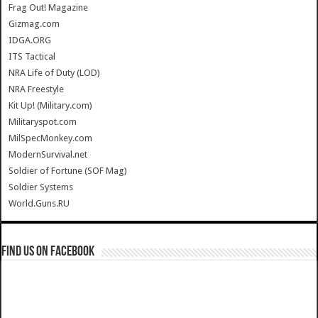
Frag Out! Magazine
Gizmag.com
IDGA.ORG
ITS Tactical
NRA Life of Duty (LOD)
NRA Freestyle
Kit Up! (Military.com)
Militaryspot.com
MilSpecMonkey.com
ModernSurvival.net
Soldier of Fortune (SOF Mag)
Soldier Systems
World.Guns.RU
Find us on Facebook