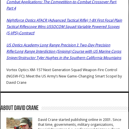
Combat Applications: The Competition-to-Combat Crossover Part,
Part 4
Nightforce Optics ATACR (Advanced Tactical Rifle) 1-8X First Focal Plain
Tactical Riflescope Wins USSOCOM Squad-Variable Powered Scopes
(S-VPS)-Contract!
US Optics Academy Long Range Precision I: Two-Day Precision
Rifle/Long Range Interdiction (Sniping) Course with US Marine Corps
Sniper/Instructor Tyler Hughes in the Southern California Mountains
Vortex Optics XM-157 Next Generation Squad Weapon-Fire Control
(NGSW-FC): Meet the US Army’s New Game-Changing Smart Scope!
by
David Crane
About David Crane
David Crane started publishing online in 2001. Since
that time, governments, military organizations,