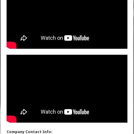
Company Contact Info: