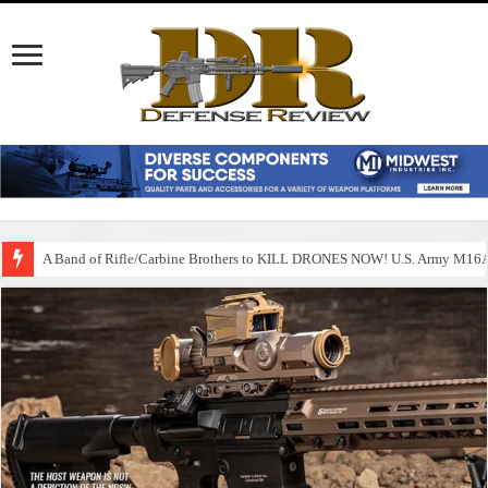
A Band of Rifle/Carbine Brothers to KILL DRONES NOW! U.S. Army M1