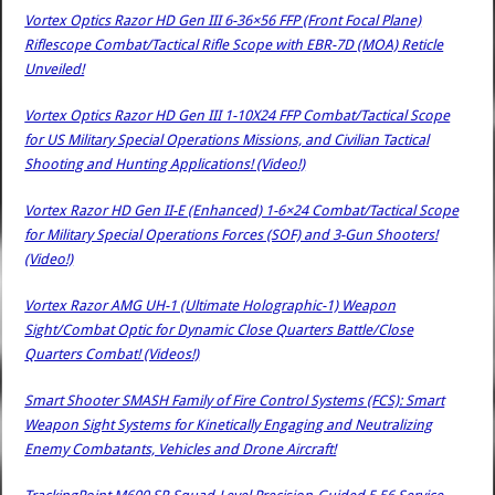
Vortex Optics Razor HD Gen III 6-36×56 FFP (Front Focal Plane)
Riflescope Combat/Tactical Rifle Scope with EBR-7D (MOA) Reticle
Unveiled!
Vortex Optics Razor HD Gen III 1-10X24 FFP Combat/Tactical Scope
for US Military Special Operations Missions, and Civilian Tactical
Shooting and Hunting Applications! (Video!)
Vortex Razor HD Gen II-E (Enhanced) 1-6×24 Combat/Tactical Scope
for Military Special Operations Forces (SOF) and 3-Gun Shooters!
(Video!)
Vortex Razor AMG UH-1 (Ultimate Holographic-1) Weapon
Sight/Combat Optic for Dynamic Close Quarters Battle/Close
Quarters Combat! (Videos!)
Smart Shooter SMASH Family of Fire Control Systems (FCS): Smart
Weapon Sight Systems for Kinetically Engaging and Neutralizing
Enemy Combatants, Vehicles and Drone Aircraft!