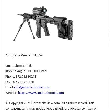
Company Contact Info:
Smart Shooter Ltd.
Kibbutz Yagur 3006500, Israel
Phone: 972.72.3202111
Fax: 972.72.3202120
Email:
info@smart-shooter.com
Website:
https://www.smart-shooter.com
© Copyright 2021 DefenseReview.com. All rights reserved. This
content/material may not be republished, broadcast, rewritten or