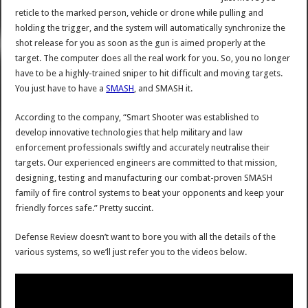
reticle to the marked person, vehicle or drone while pulling and
holding the trigger, and the system will automatically synchronize the
shot release for you as soon as the gun is aimed properly at the
target. The computer does all the real work for you. So, you no longer
have to be a highly-trained sniper to hit difficult and moving targets.
You just have to have a
SMASH
, and SMASH it.
According to the company, “Smart Shooter was established to
develop innovative technologies that help military and law
enforcement professionals swiftly and accurately neutralise their
targets. Our experienced engineers are committed to that mission,
designing, testing and manufacturing our combat-proven SMASH
family of fire control systems to beat your opponents and keep your
friendly forces safe.” Pretty succint.
Defense Review doesn’t want to bore you with all the details of the
various systems, so we’ll just refer you to the videos below.