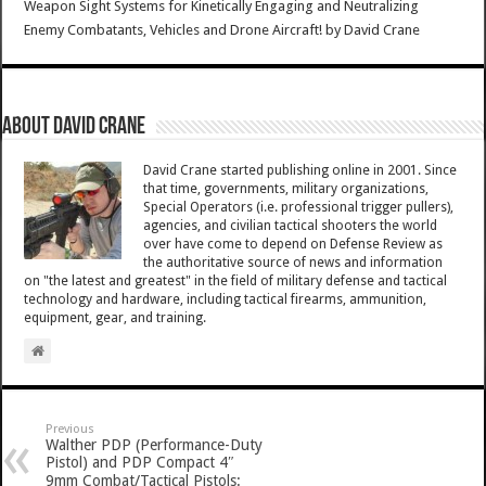
Weapon Sight Systems for Kinetically Engaging and Neutralizing
Enemy Combatants, Vehicles and Drone Aircraft!
by
David Crane
About David Crane
David Crane started publishing online in 2001. Since
that time, governments, military organizations,
Special Operators (i.e. professional trigger pullers),
agencies, and civilian tactical shooters the world
over have come to depend on Defense Review as
the authoritative source of news and information
on "the latest and greatest" in the field of military defense and tactical
technology and hardware, including tactical firearms, ammunition,
equipment, gear, and training.
Previous
Walther PDP (Performance-Duty
Pistol) and PDP Compact 4″
9mm Combat/Tactical Pistols: