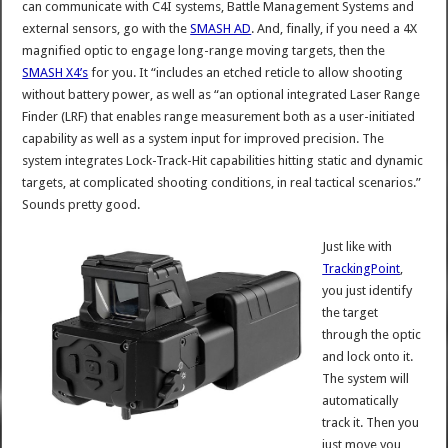
can communicate with C4I systems, Battle Management Systems and
external sensors, go with the
SMASH AD
. And, finally, if you need a 4X
magnified optic to engage long-range moving targets, then the
SMASH X4’s
for you. It “includes an etched reticle to allow shooting
without battery power, as well as “an optional integrated Laser Range
Finder (LRF) that enables range measurement both as a user-initiated
capability as well as a system input for improved precision. The
system integrates Lock-Track-Hit capabilities hitting static and dynamic
targets, at complicated shooting conditions, in real tactical scenarios.”
Sounds pretty good.
Just like with
TrackingPoint
,
you just identify
the target
through the optic
and lock onto it.
The system will
automatically
track it. Then you
just move you