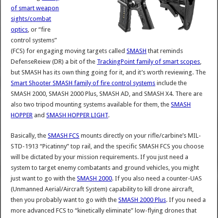
of smart weapon
sights/combat
optics
, or “fire
control systems”
(FCS) for engaging moving targets called
SMASH
that reminds
DefenseReiew (DR) a bit of the
TrackingPoint family of smart scopes
,
but SMASH has its own thing going for it, and it’s worth reviewing. The
Smart Shooter SMASH family of fire control systems
include the
SMASH 2000, SMASH 2000 Plus, SMASH AD, and SMASH X4. There are
also two tripod mounting systems available for them, the
SMASH
HOPPER
and
SMASH HOPPER LIGHT
.
Basically, the
SMASH FCS
mounts directly on your rifle/carbine’s MIL-
STD-1913 “Picatinny” top rail, and the specific SMASH FCS you choose
will be dictated by your mission requirements. If you just need a
system to target enemy combatants and ground vehicles, you might
just want to go with the
SMASH 2000
. If you also need a counter-UAS
(Unmanned Aerial/Aircraft System) capability to kill drone aircraft,
then you probably want to go with the
SMASH 2000 Plus
. If you need a
more advanced FCS to “kinetically eliminate” low-flying drones that