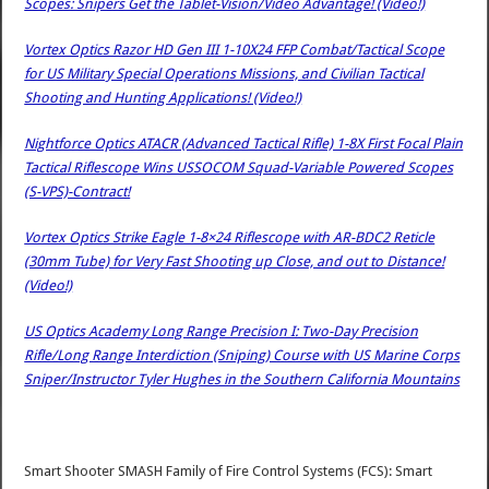
Scopes: Snipers Get the Tablet-Vision/Video Advantage! (Video!)
Vortex Optics Razor HD Gen III 1-10X24 FFP Combat/Tactical Scope
for US Military Special Operations Missions, and Civilian Tactical
Shooting and Hunting Applications! (Video!)
Nightforce Optics ATACR (Advanced Tactical Rifle) 1-8X First Focal Plain
Tactical Riflescope Wins USSOCOM Squad-Variable Powered Scopes
(S-VPS)-Contract!
Vortex Optics Strike Eagle 1-8×24 Riflescope with AR-BDC2 Reticle
(30mm Tube) for Very Fast Shooting up Close, and out to Distance!
(Video!)
US Optics Academy Long Range Precision I: Two-Day Precision
Rifle/Long Range Interdiction (Sniping) Course with US Marine Corps
Sniper/Instructor Tyler Hughes in the Southern California Mountains
Smart Shooter SMASH Family of Fire Control Systems (FCS): Smart