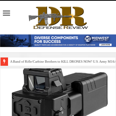
A Band of Rifle/Carbine Brothers to KILL DRONES NOW! U.S. Army M1