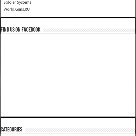
Soldier Systems
World.Guns.RU
Find us on Facebook
Categories