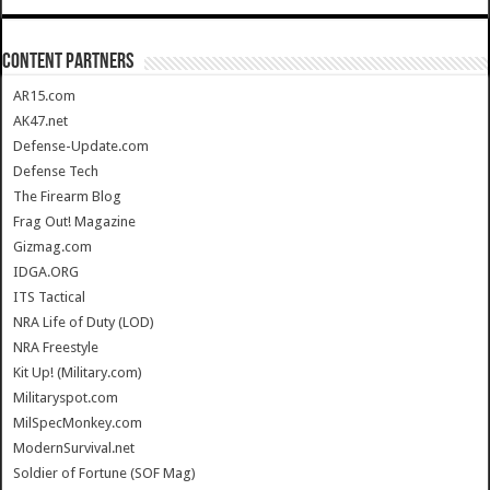
CONTENT PARTNERS
AR15.com
AK47.net
Defense-Update.com
Defense Tech
The Firearm Blog
Frag Out! Magazine
Gizmag.com
IDGA.ORG
ITS Tactical
NRA Life of Duty (LOD)
NRA Freestyle
Kit Up! (Military.com)
Militaryspot.com
MilSpecMonkey.com
ModernSurvival.net
Soldier of Fortune (SOF Mag)