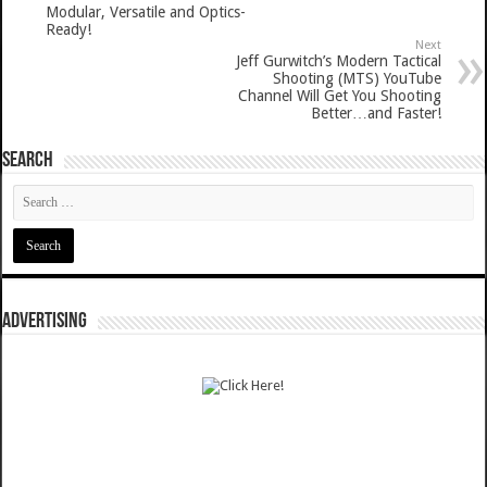
Modular, Versatile and Optics-
Ready!
Next
Jeff Gurwitch’s Modern Tactical
Shooting (MTS) YouTube
Channel Will Get You Shooting
Better…and Faster!
SEARCH
ADVERTISING