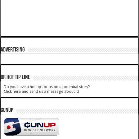
ADVERTISING
DR HOT TIP LINE
Do you have a hot tip for us on a potential story?
Click here and send us a message about it!
GUNUP