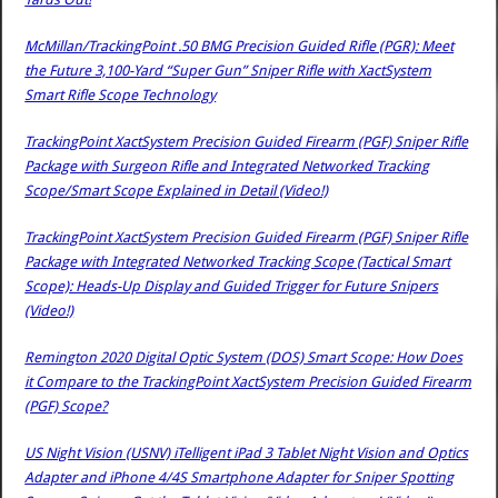
McMillan/TrackingPoint .50 BMG Precision Guided Rifle (PGR): Meet
the Future 3,100-Yard “Super Gun” Sniper Rifle with XactSystem
Smart Rifle Scope Technology
TrackingPoint XactSystem Precision Guided Firearm (PGF) Sniper Rifle
Package with Surgeon Rifle and Integrated Networked Tracking
Scope/Smart Scope Explained in Detail (Video!)
TrackingPoint XactSystem Precision Guided Firearm (PGF) Sniper Rifle
Package with Integrated Networked Tracking Scope (Tactical Smart
Scope): Heads-Up Display and Guided Trigger for Future Snipers
(Video!)
Remington 2020 Digital Optic System (DOS) Smart Scope: How Does
it Compare to the TrackingPoint XactSystem Precision Guided Firearm
(PGF) Scope?
US Night Vision (USNV) iTelligent iPad 3 Tablet Night Vision and Optics
Adapter and iPhone 4/4S Smartphone Adapter for Sniper Spotting