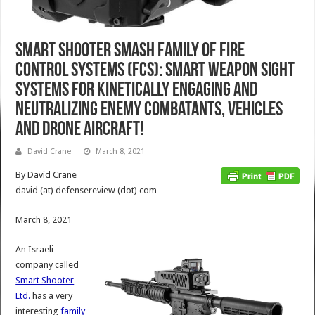
Smart Shooter SMASH Family of Fire
Control Systems (FCS): Smart Weapon Sight
Systems for Kinetically Engaging and
Neutralizing Enemy Combatants, Vehicles
and Drone Aircraft!
David Crane
March 8, 2021
By David Crane
david (at) defensereview (dot) com
March 8, 2021
An Israeli
company called
Smart Shooter
Ltd.
has a very
interesting
family