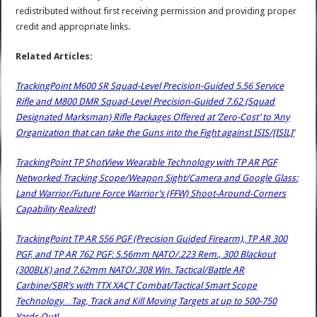
redistributed without first receiving permission and providing proper
credit and appropriate links.
Related Articles:
TrackingPoint M600 SR Squad-Level Precision-Guided 5.56 Service
Rifle and M800 DMR Squad-Level Precision-Guided 7.62 (Squad
Designated Marksman) Rifle Packages Offered at ‘Zero-Cost’ to ‘Any
Organization that can take the Guns into the Fight against ISIS/[ISIL]’
TrackingPoint TP ShotView Wearable Technology with TP AR PGF
Networked Tracking Scope/Weapon Sight/Camera and Google Glass:
Land Warrior/Future Force Warrior’s (FFW) Shoot-Around-Corners
Capability Realized!
TrackingPoint TP AR 556 PGF (Precision Guided Firearm), TP AR 300
PGF, and TP AR 762 PGF: 5.56mm NATO/.223 Rem., 300 Blackout
(300BLK) and 7.62mm NATO/.308 Win. Tactical/Battle AR
Carbine/SBR’s with TTX XACT Combat/Tactical Smart Scope
Technology…Tag, Track and Kill Moving Targets at up to 500-750
Yards Out!