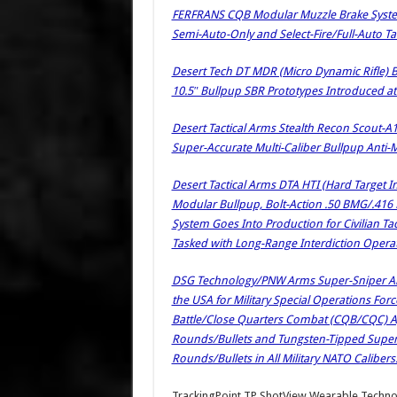
FERFRANS CQB Modular Muzzle Brake System
Semi-Auto-Only and Select-Fire/Full-Auto Tac
Desert Tech DT MDR (Micro Dynamic Rifle) 
10.5″ Bullpup SBR Prototypes Introduced a
Desert Tactical Arms Stealth Recon Scout-A
Super-Accurate Multi-Caliber Bullpup Anti-M
Desert Tactical Arms DTA HTI (Hard Target In
Modular Bullpup, Bolt-Action .50 BMG/.416 B
System Goes Into Production for Civilian Tac
Tasked with Long-Range Interdiction Operat
DSG Technology/PNW Arms Super-Sniper A
the USA for Military Special Operations For
Battle/Close Quarters Combat (CQB/CQC) App
Rounds/Bullets and Tungsten-Tipped Super
Rounds/Bullets in All Military NATO Calibers!
TrackingPoint TP ShotView Wearable Techn