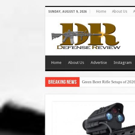
Home
About Us
A
SUNDAY, AUGUST 9, 2026
Home
About Us
Advertise
Instagram
Breaking News
Green Beret Rifle Setups of 202