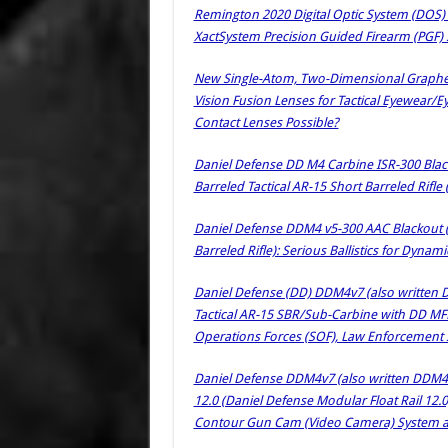
Remington 2020 Digital Optic System (DOS)
XactSystem Precision Guided Firearm (PGF)
New Single-Atom, Two-Dimensional Graphen
Vision Fusion Lenses for Tactical Eyewear/
Contact Lenses Possible?
Daniel Defense DD M4 Carbine ISR-300 Black
Barreled Tactical AR-15 Short Barreled Rifle 
Daniel Defense DDM4 v5-300 AAC Blackout 
Barreled Rifle): Serious Ballistics for Dyn
Daniel Defense (DD) DDM4v7 (also written
Tactical AR-15 SBR/Sub-Carbine with DD MFR 9
Operations Forces (SOF), Law Enforcement SW
Daniel Defense DDM4v7 (also written DDM4 v
12.0 (Daniel Defense Modular Float Rail 12
Contour Gun Cam (Video Camera) System at