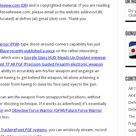
DR HO
Review.com (DR)
and is copyrighted material. If you are reading
Do y
DefenseReview.com, please email us the website address/URL
Clic
 located) at defrev (at) gmail (dot) com. Thank you.
GUNU
rrior (FFW)
-type shoot-around-corners capability has just
Blaze
recently published a piece
on the rather interesting
, which uses a
Google Glass HUD (Heads Up Display) eyewear
int TP AR PGF (Precision Guided Firearm) electronic weapon
 ability to accurately aim his/her weapon and engange an
n having to get behind the weapon, let alone achieving a
CONT
ooter from having to slave his face (and eye) to the gun.
AR1
AK47
 can aim the weapon from unsupported positions, without
Def
 shooting technique. If it works as advertised, it’s essentially
Def
or
and
Objective Force Warrior (OFW)/Future Force Warrior
The 
o less.
Frag
 TrackingPoint PGF systems
, you can wirelessly stream, record
Giz