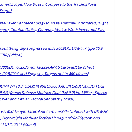
 Smart Scope: How Does it Compare to the TrackingPoint
 Scope?
e-Layer Nanotechnology to Make Thermal/IR (Infrared)/Night
Eyepro, Combat Optics, Cameras, Vehicle Windshields and Even
out (Integrally Suppressed Rifle 300BLK): DDM4v7-type 10.3″-
(SBR) (Video!)
(300BLK) 7.62x35mm Tactical AR-15 Carbine/SBR (Short
amic CQB/CQC and Engaging Targets out to 460 Meters!
 DDM4 v7) 10.3″ 5.56mm NATO/300 AAC Blackout (300BLK) DGI
.0 (Daniel Defense Modular Float Rail 9.0) for Military Special
AT and Civilian Tactical Shooters! (Video!)
7) Mid-Length Tactical AR Carbine/Rifle Outfitted with DD MFR
.0) Lightweight Modular Tactical Handguard/Rail System and
 SOFIC 2011 (Video!)