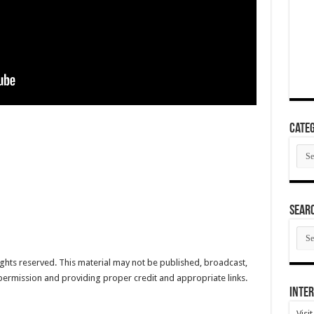
Categ
Cate
SEAR
SEA
ARC
hts reserved. This material may not be published, broadcast,
 permission and providing proper credit and appropriate links.
Inter
Visi