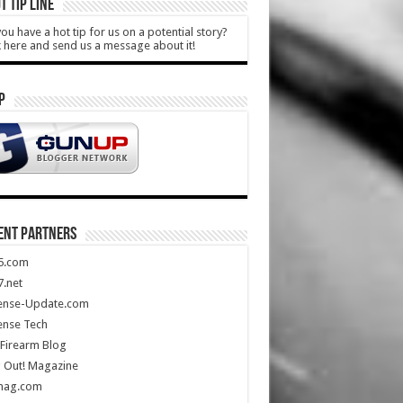
T TIP LINE
ou have a hot tip for us on a potential story?
k here and send us a message about it!
P
ENT PARTNERS
5.com
.net
ense-Update.com
ense Tech
Firearm Blog
 Out! Magazine
mag.com