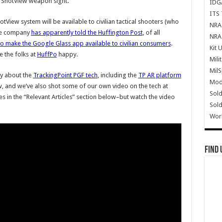
t ShotView weapon sight.
IDG
ITS 
tView system will be available to civilian tactical shooters (who
NRA 
the company
has apparently told the Huffington Post
, of all
NRA 
o make the Google Glass app available to civilian consumers
.
Kit 
e the folks at
HuffPo
happy.
Mili
Mil
ly about the
TrackingPoint PGF tech
, including the
TP AR platform
Mode
, and we’ve also shot some of our own video on the tech at
Sold
les in the “Relevant Articles” section below–but watch the video
Sold
Wor
Find 