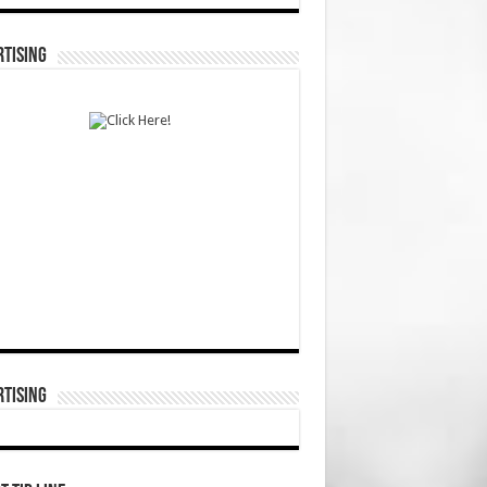
TISING
TISING