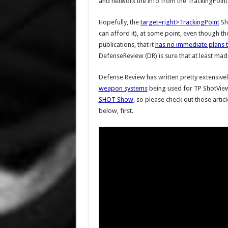
and network the info from the TrackingPoin
Hopefully, the
target=right>TrackingPoint
Sho
can afford it), at some point, even though 
publications, that it
has no immediate plans t
DefenseReview (DR) is sure that at least mad
Defense Review has written pretty extensive
weapon systems
being used for TP ShotView
SHOT Show
, so please check out those artic
below, first.