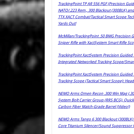
TrackingPoint TP AR 556 PGF (Precision Gui
NATO/.223 Rem., 300 Blackout (300BLK) and
TTX XACT Combat/Tactical Smart Scope Tech
Yards Out!
McMillan/TrackingPoint .50 BMG Precision G
Sniper Rifle with XactSystem Smart Rifle S
TrackingPoint XactSystem Precision Guided F
Integrated Networked Tracking Scope/Smart 
TrackingPoint XactSystem Precision Guided 
Tracking Scope (Tactical Smart Scope): Head
NEMO Arms Omen Recon .300 Win Mag (.300WM
System Bolt Carrier Group (RRS BCG), Qui
Carbon Fiber Match-Grade Barrel (Video!)
NEMO Arms Tango 6 300 Blackout (300BLK) 
Core Titanium Silencer/Sound Suppressor f