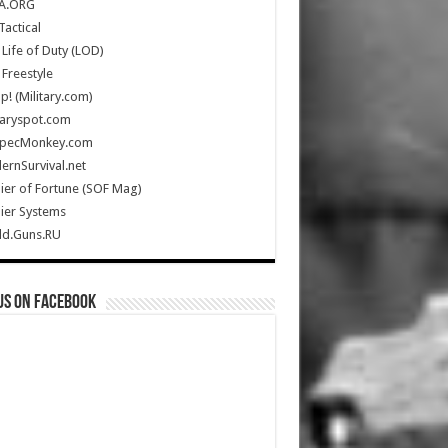
A.ORG
Tactical
Life of Duty (LOD)
Freestyle
Up! (Military.com)
taryspot.com
SpecMonkey.com
rnSurvival.net
ier of Fortune (SOF Mag)
ier Systems
ld.Guns.RU
us on Facebook