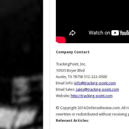
Company Contact
TrackingPoint, Inc.
10535 Boyer Blvd
Austin, TX 78758 512-222-0500
Email Info:
info@tracking-point.com
Email Sales:
sales@tracking-point.com
Website:
http://tracking-point.com
© Copyright 2014 DefenseReview.com. All rig
rewritten or redistributed without receiving
Relevant Articles: