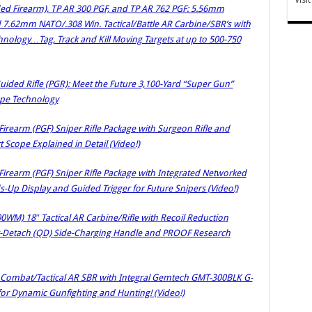
ded Firearm), TP AR 300 PGF, and TP AR 762 PGF: 5.56mm
 7.62mm NATO/.308 Win. Tactical/Battle AR Carbine/SBR’s with
nology…Tag, Track and Kill Moving Targets at up to 500-750
uided Rifle (PGR): Meet the Future 3,100-Yard “Super Gun”
cope Technology
irearm (PGF) Sniper Rifle Package with Surgeon Rifle and
Scope Explained in Detail (Video!)
Firearm (PGF) Sniper Rifle Package with Integrated Networked
s-Up Display and Guided Trigger for Future Snipers (Video!)
) 18″ Tactical AR Carbine/Rifle with Recoil Reduction
ck-Detach (QD) Side-Charging Handle and PROOF Research
Combat/Tactical AR SBR with Integral Gemtech GMT-300BLK G-
or Dynamic Gunfighting and Hunting! (Video!)