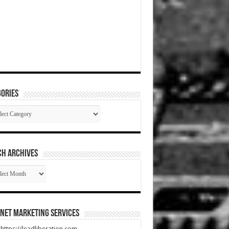
ories
gories
CH ARCHIVES
RCH
HIVES
net Marketing Services
t https://leadliberation.com