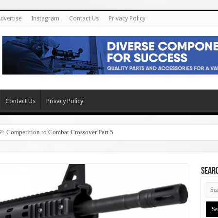
dvertise
Instagram
Contact Us
Privacy Policy
Contact Us
Privacy Policy
6!: Competition to Combat Crossover Part 5
SEAR