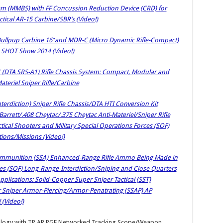
 (MMBS) with FF Concussion Reduction Device (CRD) for
tical AR-15 Carbine/SBR’s (Video!)
Bullpup Carbine 16″and MDR-C (Micro Dynamic Rifle-Compact)
t SHOT Show 2014 (Video!)
1 (DTA SRS-A1) Rifle Chassis System: Compact, Modular and
ateriel Sniper Rifle/Carbine
terdiction) Sniper Rifle Chassis/DTA HTI Conversion Kit
arrett/.408 Cheytac/.375 Cheytac Anti-Materiel/Sniper Rifle
tical Shooters and Military Special Operations Forces (SOF)
ions/Missions (Video!)
mmunition (SSA) Enhanced-Range Rifle Ammo Being Made in
ces (SOF) Long-Range-Interdiction/Sniping and Close Quarters
lications: Solid-Copper Super Sniper Tactical (SST)
 Sniper Armor-Piercing/Armor-Penatrating (SSAP) AP
 (Video!)
ology with TP AR PGF Networked Tracking Scope/Weapon