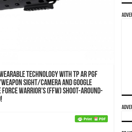
ADVER
Wearable Technology with TP AR PGF
/Weapon Sight/Camera and Google
 Force Warrior’s (FFW) Shoot-Around-
!
ADVER