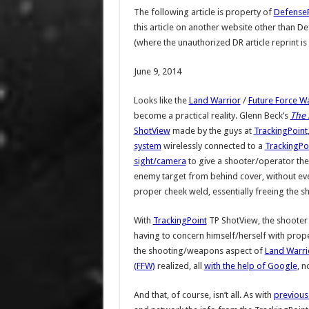
The following article is property of
Defense
this article on another website other than 
(where the unauthorized DR article reprint is
June 9, 2014
Looks like the
Land Warrior
/
Future Force Wa
become a practical reality. Glenn Beck’s
The 
ShotView
made by the guys at
TrackingPoint
system
wirelessly connected to a
TrackingPo
sight/camera
to give a shooter/operator the
enemy target from behind cover, without eve
proper cheek weld, essentially freeing the sh
With
TrackingPoint
TP ShotView, the shooter
having to concern himself/herself with proper
the shooting/weapons aspect of
Land Warri
(FFW)
realized, all
with the help of Google
, n
And that, of course, isn’t all. As with
previous