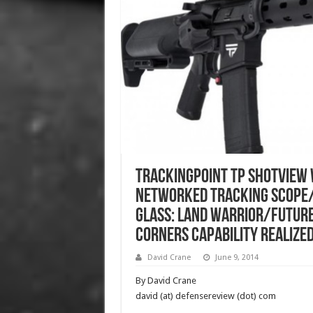
TrackingPoint TP ShotView 
Networked Tracking Scope
Glass: Land Warrior/Future
Corners Capability Realized
David Crane
June 9, 2014
By David Crane
david (at) defensereview (dot) com