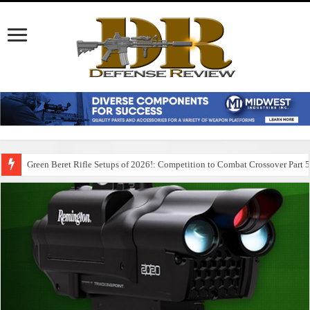
Green Beret Rifle Setups of 2026!: Competition to Combat Crossover Part 