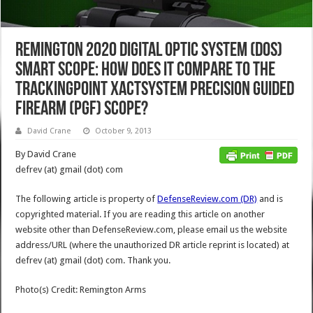
Remington 2020 Digital Optic System (DOS)
Smart Scope: How Does it Compare to the
TrackingPoint XactSystem Precision Guided
Firearm (PGF) Scope?
David Crane
October 9, 2013
By David Crane
defrev (at) gmail (dot) com
The following article is property of
DefenseReview.com (DR)
and is
copyrighted material. If you are reading this article on another
website other than DefenseReview.com, please email us the website
address/URL (where the unauthorized DR article reprint is located) at
defrev (at) gmail (dot) com. Thank you.
Photo(s) Credit: Remington Arms