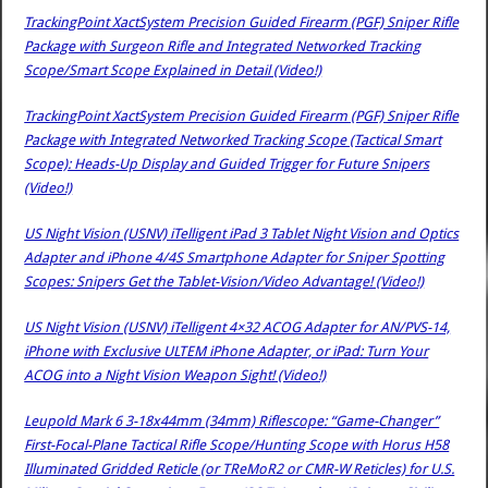
TrackingPoint XactSystem Precision Guided Firearm (PGF) Sniper Rifle
Package with Surgeon Rifle and Integrated Networked Tracking
Scope/Smart Scope Explained in Detail (Video!)
TrackingPoint XactSystem Precision Guided Firearm (PGF) Sniper Rifle
Package with Integrated Networked Tracking Scope (Tactical Smart
Scope): Heads-Up Display and Guided Trigger for Future Snipers
(Video!)
US Night Vision (USNV) iTelligent iPad 3 Tablet Night Vision and Optics
Adapter and iPhone 4/4S Smartphone Adapter for Sniper Spotting
Scopes: Snipers Get the Tablet-Vision/Video Advantage! (Video!)
US Night Vision (USNV) iTelligent 4×32 ACOG Adapter for AN/PVS-14,
iPhone with Exclusive ULTEM iPhone Adapter, or iPad: Turn Your
ACOG into a Night Vision Weapon Sight! (Video!)
Leupold Mark 6 3-18x44mm (34mm) Riflescope: “Game-Changer”
First-Focal-Plane Tactical Rifle Scope/Hunting Scope with Horus H58
Illuminated Gridded Reticle (or TReMoR2 or CMR-W Reticles) for U.S.