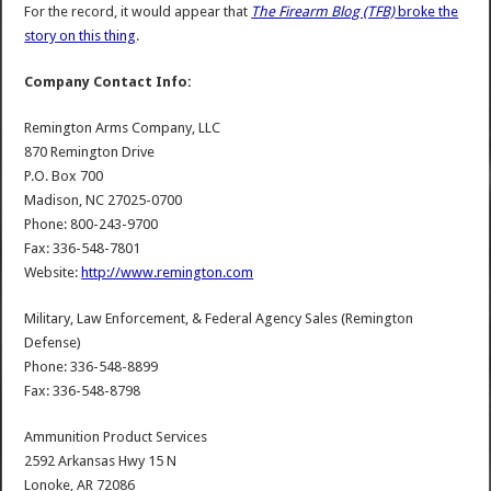
For the record, it would appear that
The Firearm Blog (TFB)
broke the
story on this thing
.
Company Contact Info:
Remington Arms Company, LLC
870 Remington Drive
P.O. Box 700
Madison, NC 27025-0700
Phone: 800-243-9700
Fax: 336-548-7801
Website:
http://www.remington.com
Military, Law Enforcement, & Federal Agency Sales (Remington
Defense)
Phone: 336-548-8899
Fax: 336-548-8798
Ammunition Product Services
2592 Arkansas Hwy 15 N
Lonoke, AR 72086