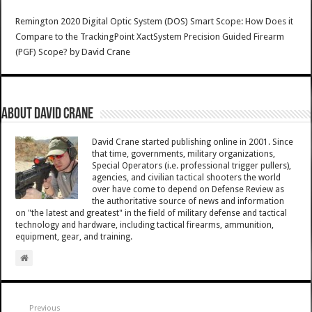
Remington 2020 Digital Optic System (DOS) Smart Scope: How Does it
Compare to the TrackingPoint XactSystem Precision Guided Firearm
(PGF) Scope?
by
David Crane
About David Crane
David Crane started publishing online in 2001. Since
that time, governments, military organizations,
Special Operators (i.e. professional trigger pullers),
agencies, and civilian tactical shooters the world
over have come to depend on Defense Review as
the authoritative source of news and information
on "the latest and greatest" in the field of military defense and tactical
technology and hardware, including tactical firearms, ammunition,
equipment, gear, and training.
Previous