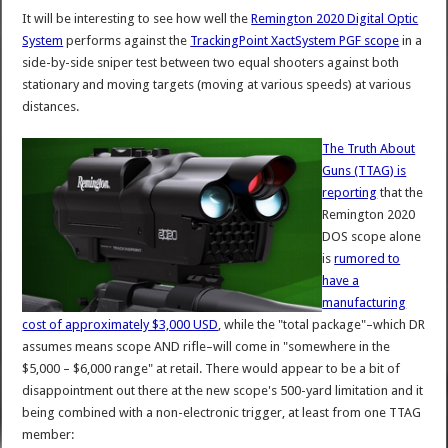
It will be interesting to see how well the
Remington 2020 Digital Optic
System
performs against the
TrackingPoint XactSystem PGF scope
in a
side-by-side sniper test between two equal shooters against both
stationary and moving targets (moving at various speeds) at various
distances.
The Truth About
Guns (TTAG) is
reporting
that the
Remington 2020
DOS scope alone
is
rumored to
have a
manufacturing
cost of approximately $3,000 USD
, while the "total package"–which DR
assumes means scope AND rifle–will come in "somewhere in the
$5,000 – $6,000 range" at retail. There would appear to be a bit of
disappointment out there at the new scope's 500-yard limitation and it
being combined with a non-electronic trigger, at least from one TTAG
member: