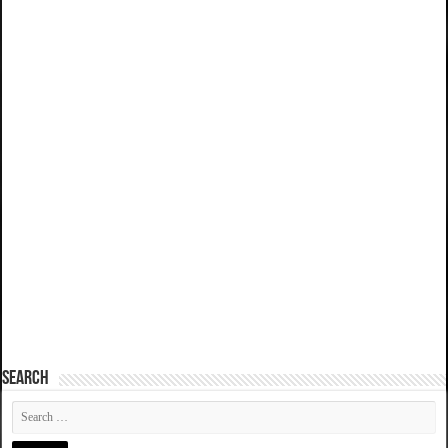
SEARCH