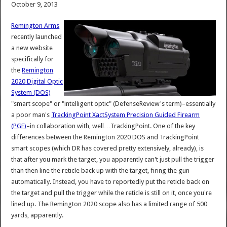
October 9, 2013
Remington Arms
recently launched
a new website
specifically for
the
Remington
2020 Digital Optic
System (DOS)
"smart scope" or "intelligent optic" (DefenseReview's term)–essentially
a poor man's
TrackingPoint XactSystem Precision Guided Firearm
(PGF)
–in collaboration with, well…TrackingPoint. One of the key
differences between the Remington 2020 DOS and TrackingPoint
smart scopes (which DR has covered pretty extensively, already), is
that after you mark the target, you apparently can't just pull the trigger
than then line the reticle back up with the target, firing the gun
automatically. Instead, you have to reportedly put the reticle back on
the target and pull the trigger while the reticle is still on it, once you're
lined up. The Remington 2020 scope also has a limited range of 500
yards, apparently.