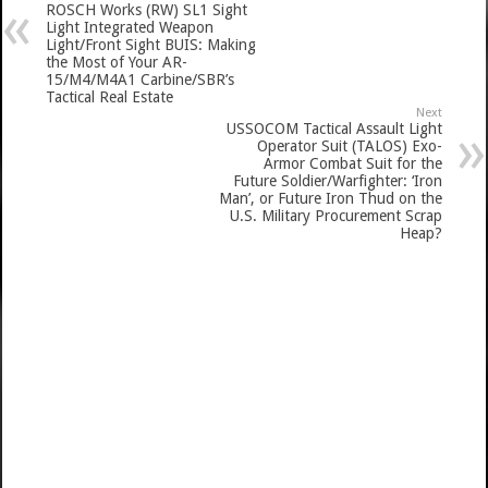
ROSCH Works (RW) SL1 Sight
Light Integrated Weapon
Light/Front Sight BUIS: Making
the Most of Your AR-
15/M4/M4A1 Carbine/SBR’s
Tactical Real Estate
Next
USSOCOM Tactical Assault Light
Operator Suit (TALOS) Exo-
Armor Combat Suit for the
Future Soldier/Warfighter: ‘Iron
Man’, or Future Iron Thud on the
U.S. Military Procurement Scrap
Heap?