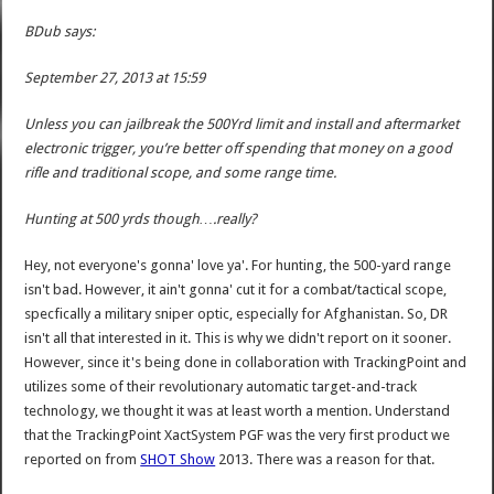
BDub says:
September 27, 2013 at 15:59
Unless you can jailbreak the 500Yrd limit and install and aftermarket
electronic trigger, you’re better off spending that money on a good
rifle and traditional scope, and some range time.
Hunting at 500 yrds though….really?
Hey, not everyone's gonna' love ya'. For hunting, the 500-yard range
isn't bad. However, it ain't gonna' cut it for a combat/tactical scope,
specfically a military sniper optic, especially for Afghanistan. So, DR
isn't all that interested in it. This is why we didn't report on it sooner.
However, since it's being done in collaboration with TrackingPoint and
utilizes some of their revolutionary automatic target-and-track
technology, we thought it was at least worth a mention. Understand
that the TrackingPoint XactSystem PGF was the very first product we
reported on from
SHOT Show
2013. There was a reason for that.