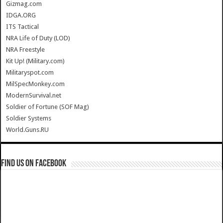
Gizmag.com
IDGA.ORG
ITS Tactical
NRA Life of Duty (LOD)
NRA Freestyle
Kit Up! (Military.com)
Militaryspot.com
MilSpecMonkey.com
ModernSurvival.net
Soldier of Fortune (SOF Mag)
Soldier Systems
World.Guns.RU
Find us on Facebook