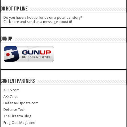
DR HOT TIP LINE
Do you have a hot tip for us on a potential story?
Click here and send us a message about it!
GUNUP
CONTENT PARTNERS
AR15.com
AK47.net
Defense-Update.com
Defense Tech
The Firearm Blog
Frag Out! Magazine