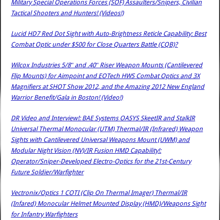
Military Special Operations Forces (SOF) Assaulters/Snipers, Civilian
Tactical Shooters and Hunters! (Videos!)
Lucid HD7 Red Dot Sight with Auto-Brightness Reticle Capability: Best
Combat Optic under $500 for Close Quarters Battle (CQB)?
Wilcox Industries 5/8″ and .40″ Riser Weapon Mounts (Cantilevered
Flip Mounts) for Aimpoint and EOTech HWS Combat Optics and 3X
Magnifiers at SHOT Show 2012, and the Amazing 2012 New England
Warrior Benefit/Gala in Boston! (Video!)
DR Video and Interview!: BAE Systems OASYS SkeetIR and StalkIR
Universal Thermal Monocular (UTM) Thermal/IR (Infrared) Weapon
Sights with Cantilevered Universal Weapons Mount (UWM) and
Modular Night Vision (NV)/IR Fusion HMD Capability!:
Operator/Sniper-Developed Electro-Optics for the 21st-Century
Future Soldier/Warfighter
Vectronix/Optics 1 COTI (Clip On Thermal Imager) Thermal/IR
(Infared) Monocular Helmet Mounted Display (HMD)/Weapons Sight
for Infantry Warfighters