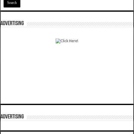
ADVERTISING
ADVERTISING