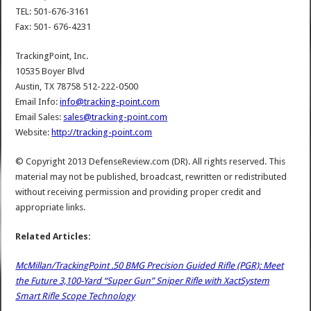
TEL: 501-676-3161
Fax: 501- 676-4231
TrackingPoint, Inc.
10535 Boyer Blvd
Austin, TX 78758 512-222-0500
Email Info:
info@tracking-point.com
Email Sales:
sales@tracking-point.com
Website:
http://tracking-point.com
© Copyright 2013 DefenseReview.com (DR). All rights reserved. This
material may not be published, broadcast, rewritten or redistributed
without receiving permission and providing proper credit and
appropriate links.
Related Articles:
McMillan/TrackingPoint .50 BMG Precision Guided Rifle (PGR): Meet
the Future 3,100-Yard “Super Gun” Sniper Rifle with XactSystem
Smart Rifle Scope Technology