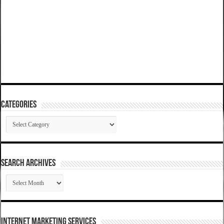
Categories
Categories
SEARCH ARCHIVES
SEARCH
ARCHIVES
Internet Marketing Services