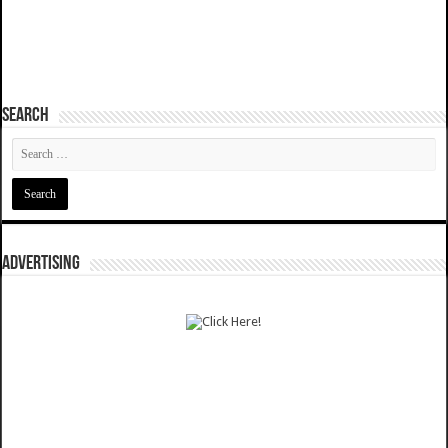
SEARCH
ADVERTISING