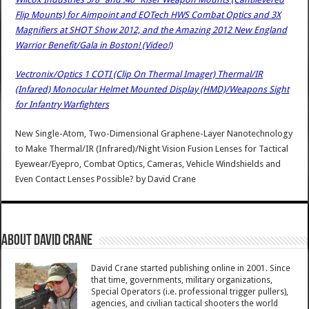
Flip Mounts) for Aimpoint and EOTech HWS Combat Optics and 3X
Magnifiers at SHOT Show 2012, and the Amazing 2012 New England
Warrior Benefit/Gala in Boston! (Video!)
Vectronix/Optics 1 COTI (Clip On Thermal Imager) Thermal/IR
(Infared) Monocular Helmet Mounted Display (HMD)/Weapons Sight
for Infantry Warfighters
New Single-Atom, Two-Dimensional Graphene-Layer Nanotechnology
to Make Thermal/IR (Infrared)/Night Vision Fusion Lenses for Tactical
Eyewear/Eyepro, Combat Optics, Cameras, Vehicle Windshields and
Even Contact Lenses Possible?
by
David Crane
About David Crane
David Crane started publishing online in 2001. Since
that time, governments, military organizations,
Special Operators (i.e. professional trigger pullers),
agencies, and civilian tactical shooters the world