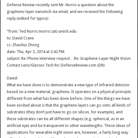
Defense Review recently sent Mr. Norris a question about the
graphene-layer nanotech via email, and we received the following
reply (edited for typos):
“from: Ted Norris tnorris (at) umich.edu
to: David Crane
cc: Zhaohui Zhong
date: Thu, Apr 3, 2014 at 2:42 PM
subject: Re: Phone interview request…Re: Graphene-Layer Night Vision
Contact Lens/Glasses Tech Re: DefenseReview.com (DR)
David-
What we have done is to demonstrate a new type of infrared detector
based on a new material, graphene. It operates on a physical principle
different from what has been done before. One of the things we have
been excited about is that the graphene layers can go onto all kinds of
substrates (they don’t just have to go on silicon, for example), and
these substrates can be all different shapes (e.g. spherical, as in an
artificial eye) and be transparent to other wavelengths. These ideas of
applications for wearable night vision are, however, a fairly long way