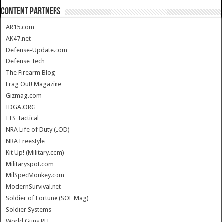
CONTENT PARTNERS
AR15.com
AK47.net
Defense-Update.com
Defense Tech
The Firearm Blog
Frag Out! Magazine
Gizmag.com
IDGA.ORG
ITS Tactical
NRA Life of Duty (LOD)
NRA Freestyle
Kit Up! (Military.com)
Militaryspot.com
MilSpecMonkey.com
ModernSurvival.net
Soldier of Fortune (SOF Mag)
Soldier Systems
World.Guns.RU