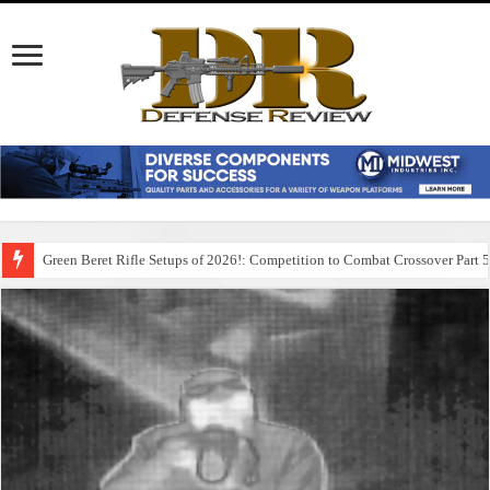
Green Beret Rifle Setups of 2026!: Competition to Combat Crossover Part 