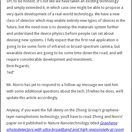
off, to be honest. It’s not like we have taken an existing technology
and simply extended it, in which case one might be able to propose a
very quick development of a real-world technology. We have a new
class of detector which may enable entirely new types of devices in the
future, but the need now is to develop the materials system further
and understand the device physics before people can set about
devising new systems. I fully expect that the first real application is
going to be some form of infrared or broad-spectrum camera, but
wearable devices are going to be some time down the road, and will
require considerable development and investment.
Best Regards,
Ted”
Mr. Norris has yet to respond to a follow-up message we sent him
with some additional questions about the tech. If/when he does, we’ll
update this article accordingly.
Anyway, if you want the full skinny on the Zhong Group’s graphene-
layer nanophotonic technology, you’ll have to read Zhong and Norris’
paper on it published in
Nature Nanotechnology
, titled
Graphene
photodetectors with ultra-broadband and high responsivity at room