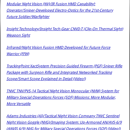
Modular Night Vision (NV)/IR Fusion HMD Capability!:
Operator/Sniper-Developed Electro-Optics for the 21st-Century
Future Soldier/Warfighter
Insight Technology/Insight Tech-Gear CNVD-T (Clip-On Thermal Sight)
Weapon Sight
Infrared/Night Vision Fusion HMD Developed for Future Force
Warrior (FFW)
TrackingPoint XactSystem Precision Guided Firearm (PGF) Sniper Rifle
Package with Surgeon Rifle and Integrated Networked Tracking
Scope/Smart Scope Explained in Detail (Video!)
TNVC TNV/PVS-14 Tactical Night Vision Monocular (NVM) System for
Military Special Operations Forces (SOF) Missions: More Modular,
More Versatile
Adams Industries (AI)/Tactical Night Vision Company TNVC Sentinel
Night Vision Goggle (NVG)/Imaging System: Up-Armored AN/AVS-6/9
(ANVIS 6/9) NVG for Military Special Operations Forces (SOF) (Video!)