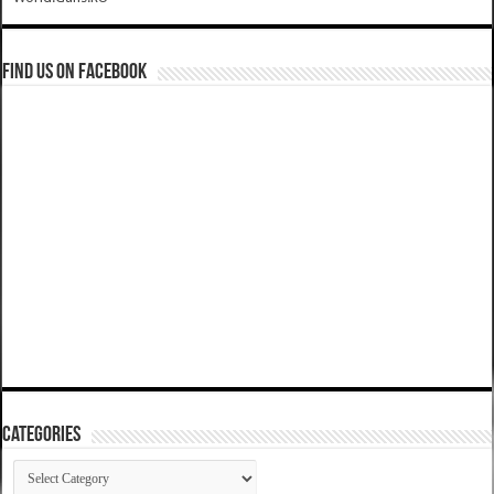
Find us on Facebook
Categories
Categories