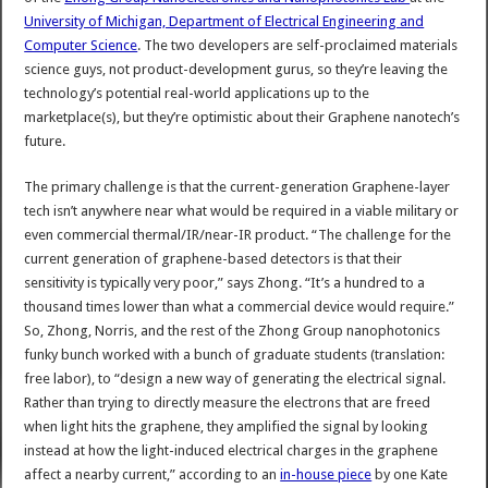
University of Michigan, Department of Electrical Engineering and
Computer Science
. The two developers are self-proclaimed materials
science guys, not product-development gurus, so they’re leaving the
technology’s potential real-world applications up to the
marketplace(s), but they’re optimistic about their Graphene nanotech’s
future.
The primary challenge is that the current-generation Graphene-layer
tech isn’t anywhere near what would be required in a viable military or
even commercial thermal/IR/near-IR product. “The challenge for the
current generation of graphene-based detectors is that their
sensitivity is typically very poor,” says Zhong. “It’s a hundred to a
thousand times lower than what a commercial device would require.”
So, Zhong, Norris, and the rest of the Zhong Group nanophotonics
funky bunch worked with a bunch of graduate students (translation:
free labor), to “design a new way of generating the electrical signal.
Rather than trying to directly measure the electrons that are freed
when light hits the graphene, they amplified the signal by looking
instead at how the light-induced electrical charges in the graphene
affect a nearby current,” according to an
in-house piece
by one Kate