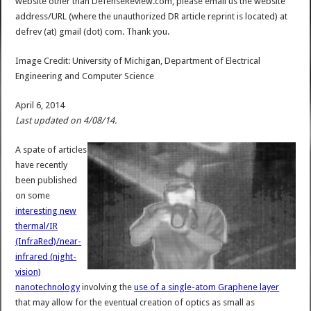
website other than DefenseReview.com, please email us the website
address/URL (where the unauthorized DR article reprint is located) at
defrev (at) gmail (dot) com. Thank you.
Image Credit: University of Michigan, Department of Electrical
Engineering and Computer Science
April 6, 2014
Last updated on 4/08/14.
A spate of articles
have recently
been published
on some
interesting new
thermal/IR
(InfraRed)/near-
infrared (night-
vision)
nanotechnology
involving the
use of a single-atom Graphene layer
that may allow for the eventual creation of optics as small as