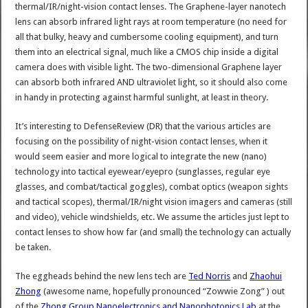
thermal/IR/night-vision contact lenses. The Graphene-layer nanotech
lens can absorb infrared light rays at room temperature (no need for
all that bulky, heavy and cumbersome cooling equipment), and turn
them into an electrical signal, much like a CMOS chip inside a digital
camera does with visible light. The two-dimensional Graphene layer
can absorb both infrared AND ultraviolet light, so it should also come
in handy in protecting against harmful sunlight, at least in theory.
It’s interesting to DefenseReview (DR) that the various articles are
focusing on the possibility of night-vision contact lenses, when it
would seem easier and more logical to integrate the new (nano)
technology into tactical eyewear/eyepro (sunglasses, regular eye
glasses, and combat/tactical goggles), combat optics (weapon sights
and tactical scopes), thermal/IR/night vision imagers and cameras (still
and video), vehicle windshields, etc. We assume the articles just lept to
contact lenses to show how far (and small) the technology can actually
be taken.
The eggheads behind the new lens tech are
Ted Norris
and
Zhaohui
Zhong
(awesome name, hopefully pronounced “Zowwie Zong” ) out
of the
Zhong Group Nanoelectronics and Nanophotonics Lab
at the