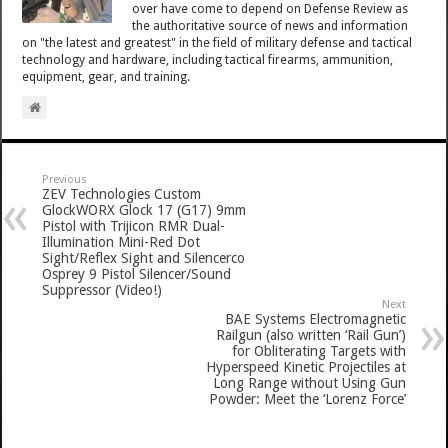
over have come to depend on Defense Review as
the authoritative source of news and information
on "the latest and greatest" in the field of military defense and tactical
technology and hardware, including tactical firearms, ammunition,
equipment, gear, and training.
Previous
ZEV Technologies Custom
GlockWORX Glock 17 (G17) 9mm
Pistol with Trijicon RMR Dual-
Illumination Mini-Red Dot
Sight/Reflex Sight and Silencerco
Osprey 9 Pistol Silencer/Sound
Suppressor (Video!)
Next
BAE Systems Electromagnetic
Railgun (also written ‘Rail Gun’)
for Obliterating Targets with
Hyperspeed Kinetic Projectiles at
Long Range without Using Gun
Powder: Meet the ‘Lorenz Force’