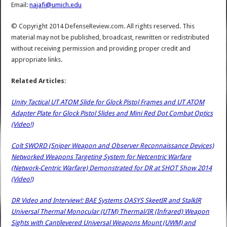
Email:
najafi@umich.edu
© Copyright 2014 DefenseReview.com. All rights reserved. This
material may not be published, broadcast, rewritten or redistributed
without receiving permission and providing proper credit and
appropriate links.
Related Articles:
Unity Tactical UT ATOM Slide for Glock Pistol Frames and UT ATOM
Adapter Plate for Glock Pistol Slides and Mini Red Dot Combat Optics
(Video!)
Colt SWORD (Sniper Weapon and Observer Reconnaissance Devices)
Networked Weapons Targeting System for Netcentric Warfare
(Network-Centric Warfare) Demonstrated for DR at SHOT Show 2014
(Video!)
DR Video and Interview!: BAE Systems OASYS SkeetIR and StalkIR
Universal Thermal Monocular (UTM) Thermal/IR (Infrared) Weapon
Sights with Cantilevered Universal Weapons Mount (UWM) and