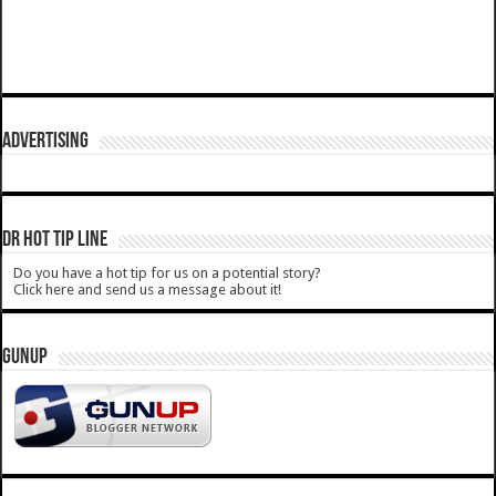
ADVERTISING
DR HOT TIP LINE
Do you have a hot tip for us on a potential story?
Click here and send us a message about it!
GUNUP