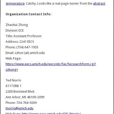
temperature
. Catchy. Looks like a real page-turner from the
abstract
.
Organization Contact Info:
Zhaohui Zhong
Division: ECE
Title: Assistant Professor
Address: 2241 EECS
Phone: (734) 647-1953
Email: zzhon (at) umich.edu
Web Page:
https://www.eecs.umich.edu/eecs/etc/fac/facsearchform.cgi?
zzhong+
Ted Norris
6117 ERB 1
2200 Bonisteel Blvd.
Ann Arbor, MI 48109-2099
Phone: 734-764-9269
tnorris@umich.edu
Web Page:
http://www.eecs.umich.edu/OSL/Norris/