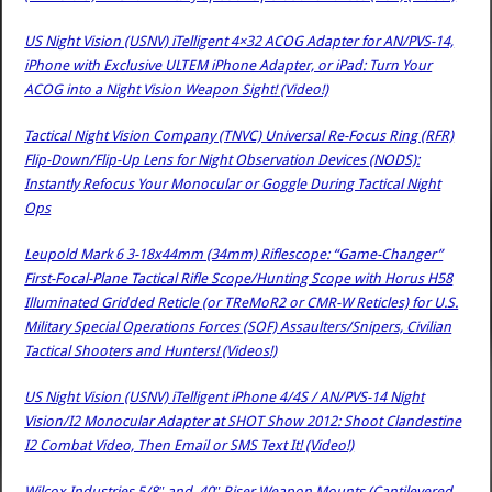
US Night Vision (USNV) iTelligent 4×32 ACOG Adapter for AN/PVS-14,
iPhone with Exclusive ULTEM iPhone Adapter, or iPad: Turn Your
ACOG into a Night Vision Weapon Sight! (Video!)
Tactical Night Vision Company (TNVC) Universal Re-Focus Ring (RFR)
Flip-Down/Flip-Up Lens for Night Observation Devices (NODS):
Instantly Refocus Your Monocular or Goggle During Tactical Night
Ops
Leupold Mark 6 3-18x44mm (34mm) Riflescope: “Game-Changer”
First-Focal-Plane Tactical Rifle Scope/Hunting Scope with Horus H58
Illuminated Gridded Reticle (or TReMoR2 or CMR-W Reticles) for U.S.
Military Special Operations Forces (SOF) Assaulters/Snipers, Civilian
Tactical Shooters and Hunters! (Videos!)
US Night Vision (USNV) iTelligent iPhone 4/4S / AN/PVS-14 Night
Vision/I2 Monocular Adapter at SHOT Show 2012: Shoot Clandestine
I2 Combat Video, Then Email or SMS Text It! (Video!)
Wilcox Industries 5/8″ and .40″ Riser Weapon Mounts (Cantilevered