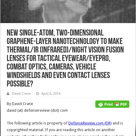
New Single-Atom, Two-Dimensional
Graphene-Layer Nanotechnology to Make
Thermal/IR (Infrared)/Night Vision Fusion
Lenses for Tactical Eyewear/Eyepro,
Combat Optics, Cameras, Vehicle
Windshields and Even Contact Lenses
Possible?
David Crane
April 6, 2014
By David Crane
david (at) defensereview (dot) com
The following article is property of
DefenseReview.com (DR)
and is
copyrighted material. If you are reading this article on another