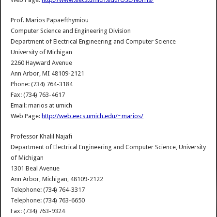
Prof. Marios Papaefthymiou
Computer Science and Engineering Division
Department of Electrical Engineering and Computer Science
University of Michigan
2260 Hayward Avenue
Ann Arbor, MI 48109-2121
Phone: (734) 764-3184
Fax: (734) 763-4617
Email: marios at umich
Web Page:
http://web.eecs.umich.edu/~marios/
Professor Khalil Najafi
Department of Electrical Engineering and Computer Science, University
of Michigan
1301 Beal Avenue
Ann Arbor, Michigan, 48109-2122
Telephone: (734) 764-3317
Telephone: (734) 763-6650
Fax: (734) 763-9324