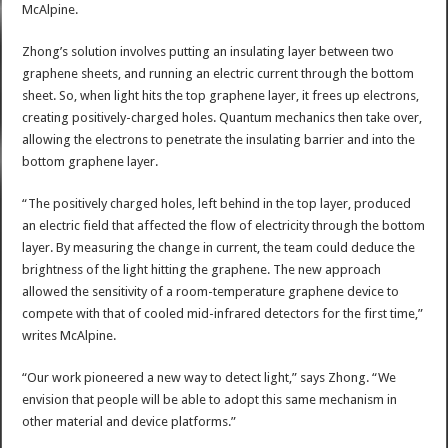
McAlpine.
Zhong’s solution involves putting an insulating layer between two
graphene sheets, and running an electric current through the bottom
sheet. So, when light hits the top graphene layer, it frees up electrons,
creating positively-charged holes. Quantum mechanics then take over,
allowing the electrons to penetrate the insulating barrier and into the
bottom graphene layer.
“The positively charged holes, left behind in the top layer, produced
an electric field that affected the flow of electricity through the bottom
layer. By measuring the change in current, the team could deduce the
brightness of the light hitting the graphene. The new approach
allowed the sensitivity of a room-temperature graphene device to
compete with that of cooled mid-infrared detectors for the first time,”
writes McAlpine.
“Our work pioneered a new way to detect light,” says Zhong. “We
envision that people will be able to adopt this same mechanism in
other material and device platforms.”