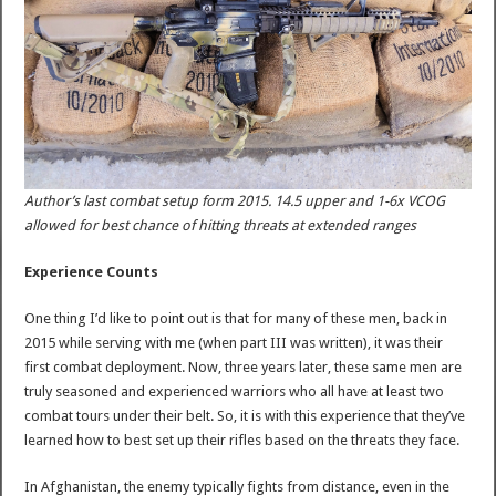
Author’s last combat setup form 2015. 14.5 upper and 1-6x VCOG
allowed for best chance of hitting threats at extended ranges
Experience Counts
One thing I’d like to point out is that for many of these men, back in
2015 while serving with me (when part III was written), it was their
first combat deployment. Now, three years later, these same men are
truly seasoned and experienced warriors who all have at least two
combat tours under their belt. So, it is with this experience that they’ve
learned how to best set up their rifles based on the threats they face.
In Afghanistan, the enemy typically fights from distance, even in the