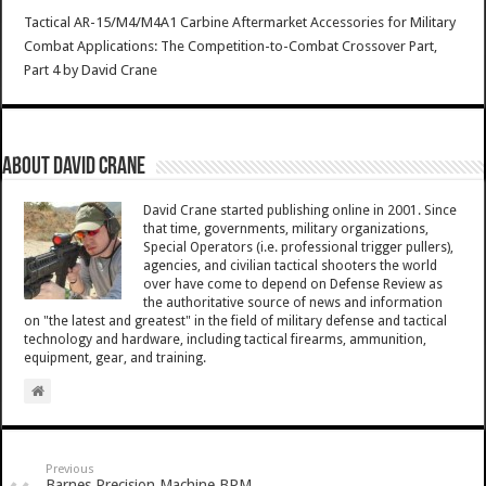
Tactical AR-15/M4/M4A1 Carbine Aftermarket Accessories for Military
Combat Applications: The Competition-to-Combat Crossover Part,
Part 4
by
David Crane
About David Crane
David Crane started publishing online in 2001. Since
that time, governments, military organizations,
Special Operators (i.e. professional trigger pullers),
agencies, and civilian tactical shooters the world
over have come to depend on Defense Review as
the authoritative source of news and information
on "the latest and greatest" in the field of military defense and tactical
technology and hardware, including tactical firearms, ammunition,
equipment, gear, and training.
Previous
Barnes Precision Machine BPM