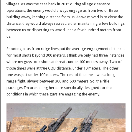
villages. As was the case back in 2015 during village clearance
operations, the enemy would always engage us from two or three
building away, keeping distance from us. As we moved in to close the
distance, they would always retreat, either maintaining a few buildings
between us or dispersing to wood lines a few hundred meters from
us.
Shooting at us from ridge lines put the average engagement distances
for most shots beyond 300 meters. I think we only had three instances
where my guys took shots at threats under 100 meters away. Two of
those times were at true CQB distance, under 10 meters. The other
one was just under 100 meters. The rest of the time it was a long-
range fight, always between 300 and 500 meters. So, the rifle
packages I’m presenting here are specifically designed for the
conditions in which these guys are engaging the enemy.