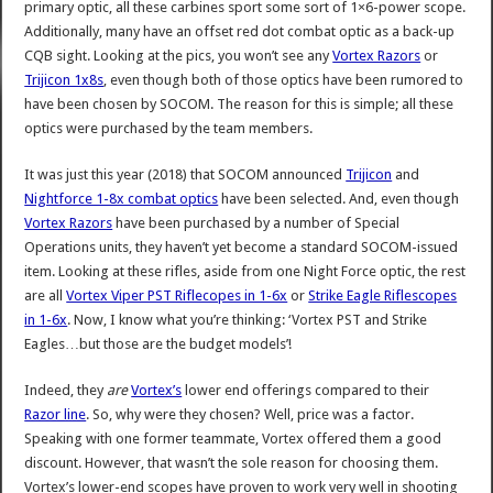
primary optic, all these carbines sport some sort of 1×6-power scope.
Additionally, many have an offset red dot combat optic as a back-up
CQB sight. Looking at the pics, you won’t see any
Vortex Razors
or
Trijicon 1x8s
, even though both of those optics have been rumored to
have been chosen by SOCOM. The reason for this is simple; all these
optics were purchased by the team members.
It was just this year (2018) that SOCOM announced
Trijicon
and
Nightforce 1-8x combat optics
have been selected. And, even though
Vortex Razors
have been purchased by a number of Special
Operations units, they haven’t yet become a standard SOCOM-issued
item. Looking at these rifles, aside from one Night Force optic, the rest
are all
Vortex Viper PST Riflecopes in 1-6x
or
Strike Eagle Riflescopes
in 1-6x
. Now, I know what you’re thinking: ‘Vortex PST and Strike
Eagles…but those are the budget models’!
Indeed, they
are
Vortex’s
lower end offerings compared to their
Razor line
. So, why were they chosen? Well, price was a factor.
Speaking with one former teammate, Vortex offered them a good
discount. However, that wasn’t the sole reason for choosing them.
Vortex’s lower-end scopes have proven to work very well in shooting