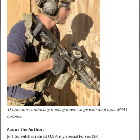
SF operator conducting training down range with dual-optic M4A1
Carbine.
About the Author:
Jeff Gurwitch is retired U.S Army Special Forces (SF).