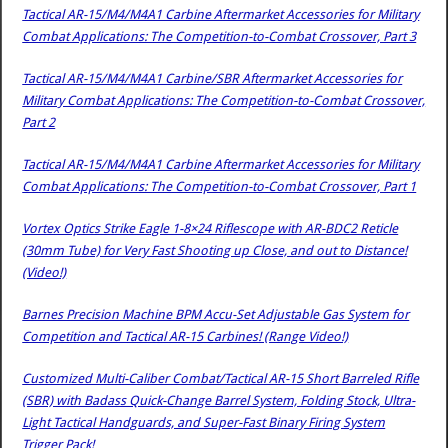
Tactical AR-15/M4/M4A1 Carbine Aftermarket Accessories for Military
Combat Applications: The Competition-to-Combat Crossover, Part 3
Tactical AR-15/M4/M4A1 Carbine/SBR Aftermarket Accessories for
Military Combat Applications: The Competition-to-Combat Crossover,
Part 2
Tactical AR-15/M4/M4A1 Carbine Aftermarket Accessories for Military
Combat Applications: The Competition-to-Combat Crossover, Part 1
Vortex Optics Strike Eagle 1-8×24 Riflescope with AR-BDC2 Reticle
(30mm Tube) for Very Fast Shooting up Close, and out to Distance!
(Video!)
Barnes Precision Machine BPM Accu-Set Adjustable Gas System for
Competition and Tactical AR-15 Carbines! (Range Video!)
Customized Multi-Caliber Combat/Tactical AR-15 Short Barreled Rifle
(SBR) with Badass Quick-Change Barrel System, Folding Stock, Ultra-
Light Tactical Handguards, and Super-Fast Binary Firing System
Trigger Pack!