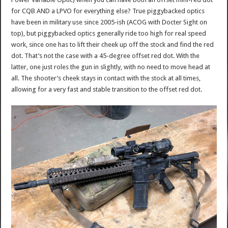
for CQB AND a LPVO for everything else? True piggybacked optics
have been in military use since 2005-ish (ACOG with Docter Sight on
top), but piggybacked optics generally ride too high for real speed
work, since one has to lift their cheek up off the stock and find the red
dot. That’s not the case with a 45-degree offset red dot. With the
latter, one just roles the gun in slightly, with no need to move head at
all. The shooter’s cheek stays in contact with the stock at all times,
allowing for a very fast and stable transition to the offset red dot.