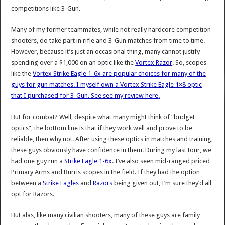
competitions like 3-Gun.
Many of my former teammates, while not really hardcore competition
shooters, do take part in rifle and 3-Gun matches from time to time.
However, because it’s just an occasional thing, many cannot justify
spending over a $1,000 on an optic like the
Vortex Razor
. So, scopes
like the
Vortex Strike Eagle 1-6x are popular choices for many of the
guys for gun matches. I myself
own a Vortex Strike Eagle 1×8 optic
that I purchased for 3-Gun.
See see my review here
.
But for combat? Well, despite what many might think of “budget
optics”, the bottom line is that if they work well and prove to be
reliable, then why not. After using these optics in matches and training,
these guys obviously have confidence in them. During my last tour, we
had one guy run a
Strike Eagle 1-6x
. I’ve also seen mid-ranged priced
Primary Arms and Burris scopes in the field. If they had the option
between a
Strike Eagles
and
Razors
being given out, I’m sure they’d all
opt for Razors.
But alas, like many civilian shooters, many of these guys are family