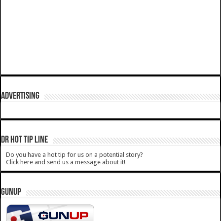
ADVERTISING
DR HOT TIP LINE
Do you have a hot tip for us on a potential story?
Click here and send us a message about it!
GUNUP