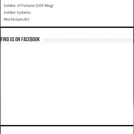
Soldier of Fortune (SOF Mag)
Soldier Systems
World.Guns.RU
Find us on Facebook