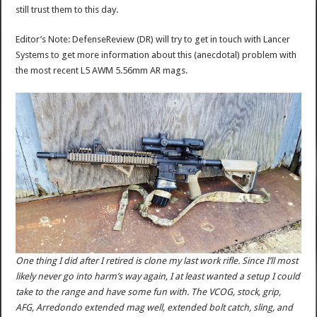
still trust them to this day.
Editor’s Note: DefenseReview (DR) will try to get in touch with Lancer
Systems to get more information about this (anecdotal) problem with
the most recent L5 AWM 5.56mm AR mags.
One thing I did after I retired is clone my last work rifle. Since I’ll most
likely never go into harm’s way again, I at least wanted a setup I could
take to the range and have some fun with. The VCOG, stock, grip,
AFG, Arredondo extended mag well, extended bolt catch, sling, and