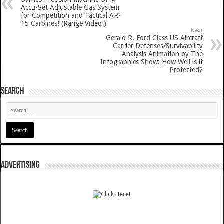
Accu-Set Adjustable Gas System
for Competition and Tactical AR-
15 Carbines! (Range Video!)
Next
Gerald R. Ford Class US Aircraft
Carrier Defenses/Survivability
Analysis Animation by The
Infographics Show: How Well is it
Protected?
SEARCH
ADVERTISING