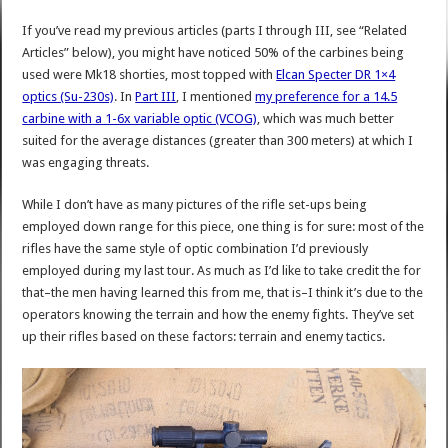
If you’ve read my previous articles (parts I through III, see “Related
Articles” below), you might have noticed 50% of the carbines being
used were Mk18 shorties, most topped with
Elcan Specter DR 1×4
optics (Su-230s)
. In
Part III
, I mentioned
my preference for a 14.5
carbine with a 1-6x variable optic (VCOG)
, which was much better
suited for the average distances (greater than 300 meters) at which I
was engaging threats.
While I don’t have as many pictures of the rifle set-ups being
employed down range for this piece, one thing is for sure: most of the
rifles have the same style of optic combination I’d previously
employed during my last tour. As much as I’d like to take credit the for
that–the men having learned this from me, that is–I think it’s due to the
operators knowing the terrain and how the enemy fights. They’ve set
up their rifles based on these factors: terrain and enemy tactics.