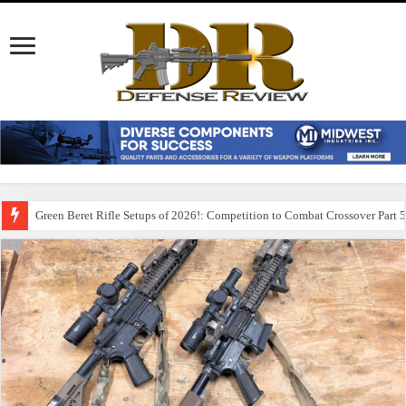
Green Beret Rifle Setups of 2026!: Competition to Combat Crossover Part 