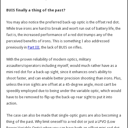
BUIS finally a thing of the past?
You may also notice the preferred back-up optic is the offset red dot.
While true irons are hard to break and won’t run out of battery life, the
fact is, the increased performance of a red dot trumps any of the
perceived benefits of irons. This is something I also addressed
previously in
Part III
, the lack of BUIS on rifles.
With the proven reliability of modern optics, military
assaulters/operators including myself, would much rather have as a
mini red dot for a back-up sight, since it enhances one’s ability to
shoot faster, and can enable better precision shooting than irons. Plus,
unless the iron sights are offset at a 45-degree angle, most can’t be
speedily employed due to being under the variable optic, which would
have to be removed to flip up the back-up rear sight to put it into
action.
The case can also be made that single-optic guns are also becoming a
thing of the past. Why limit oneself to a red dot or just a LPVO (Low
Power Variable Optic) when you can have both an offset mini-red dot