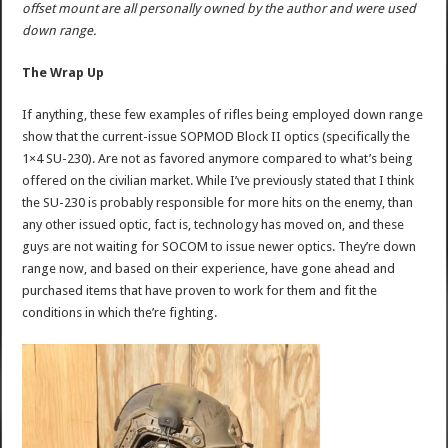
offset mount are all personally owned by the author and were used
down range.
The Wrap Up
If anything, these few examples of rifles being employed down range
show that the current-issue SOPMOD Block II optics (specifically the
1×4 SU-230). Are not as favored anymore compared to what’s being
offered on the civilian market. While I’ve previously stated that I think
the SU-230 is probably responsible for more hits on the enemy, than
any other issued optic, fact is, technology has moved on, and these
guys are not waiting for SOCOM to issue newer optics. They’re down
range now, and based on their experience, have gone ahead and
purchased items that have proven to work for them and fit the
conditions in which the’re fighting.