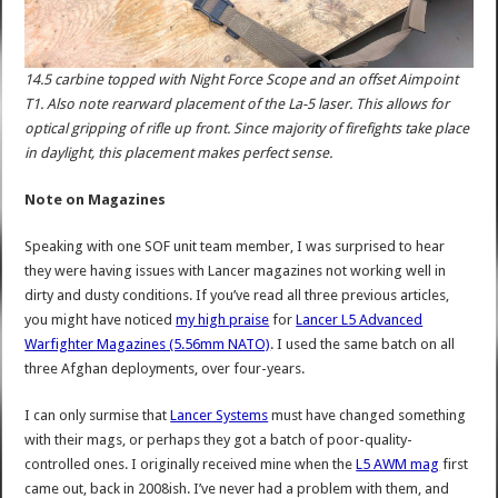
14.5 carbine topped with Night Force Scope and an offset Aimpoint
T1. Also note rearward placement of the La-5 laser. This allows for
optical gripping of rifle up front. Since majority of firefights take place
in daylight, this placement makes perfect sense.
Note on Magazines
Speaking with one SOF unit team member, I was surprised to hear
they were having issues with Lancer magazines not working well in
dirty and dusty conditions. If you’ve read all three previous articles,
you might have noticed
my high praise
for
Lancer L5 Advanced
Warfighter Magazines (5.56mm NATO)
. I used the same batch on all
three Afghan deployments, over four-years.
I can only surmise that
Lancer Systems
must have changed something
with their mags, or perhaps they got a batch of poor-quality-
controlled ones. I originally received mine when the
L5 AWM mag
first
came out, back in 2008ish. I’ve never had a problem with them, and