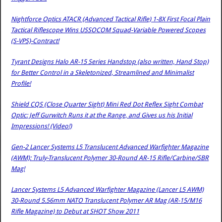
Nightforce Optics ATACR (Advanced Tactical Rifle) 1-8X First Focal Plain
Tactical Riflescope Wins USSOCOM Squad-Variable Powered Scopes
(S-VPS)-Contract!
Tyrant Designs Halo AR-15 Series Handstop (also written, Hand Stop)
for Better Control in a Skeletonized, Streamlined and Minimalist
Profile!
Shield CQS (Close Quarter Sight) Mini Red Dot Reflex Sight Combat
Optic: Jeff Gurwitch Runs it at the Range, and Gives us his Initial
Impressions! (Video!)
Gen-2 Lancer Systems L5 Translucent Advanced Warfighter Magazine
(AWM): Truly-Translucent Polymer 30-Round AR-15 Rifle/Carbine/SBR
Mag!
Lancer Systems L5 Advanced Warfighter Magazine (Lancer L5 AWM)
30-Round 5.56mm NATO Translucent Polymer AR Mag (AR-15/M16
Rifle Magazine) to Debut at SHOT Show 2011