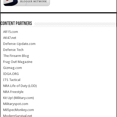
CONTENT PARTNERS
AR15.com
AK47.net
Defense-Update.com
Defense Tech
The Firearm Blog
Frag Out! Magazine
Gizmag.com
IDGA.ORG
ITS Tactical
NRA Life of Duty (LOD)
NRA Freestyle
Kit Up! (Military.com)
Militaryspot.com
MilSpecMonkey.com
ModernSurvival.net