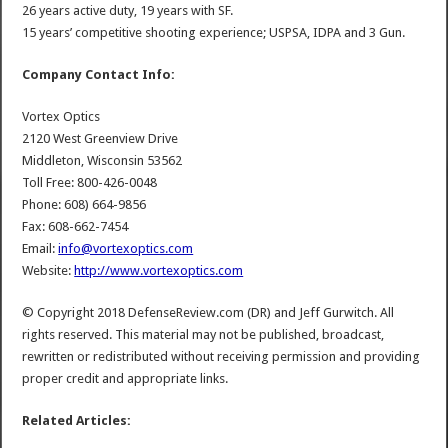
26 years active duty, 19 years with SF.
15 years’ competitive shooting experience; USPSA, IDPA and 3 Gun.
Company Contact Info:
Vortex Optics
2120 West Greenview Drive
Middleton, Wisconsin 53562
Toll Free: 800-426-0048
Phone: 608) 664-9856
Fax: 608-662-7454
Email:
info@vortexoptics.com
Website:
http://www.vortexoptics.com
© Copyright 2018 DefenseReview.com (DR) and Jeff Gurwitch. All
rights reserved. This material may not be published, broadcast,
rewritten or redistributed without receiving permission and providing
proper credit and appropriate links.
Related Articles: