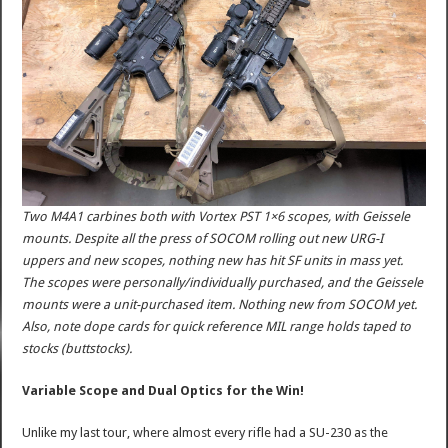
Two M4A1 carbines both with Vortex PST 1×6 scopes, with Geissele
mounts. Despite all the press of SOCOM rolling out new URG-I
uppers and new scopes, nothing new has hit SF units in mass yet.
The scopes were personally/individually purchased, and the Geissele
mounts were a unit-purchased item. Nothing new from SOCOM yet.
Also, note dope cards for quick reference MIL range holds taped to
stocks (buttstocks).
Variable Scope and Dual Optics for the Win!
Unlike my last tour, where almost every rifle had a SU-230 as the