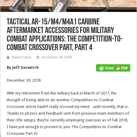
Tactical AR-15/M4/M4A1 Carbine
Aftermarket Accessories for Military
Combat Applications: The Competition-to-
Combat Crossover Part, Part 4
David Crane
December 30, 2018
By Jeff Gurwitch
December 30, 2018
With my retirement from the military back in March of 2017, the
thought of being able to do another Competition-to-Combat
Crossover article hadn’t really crossed my mind…until recently, that is.
Thanks to photos and feedback sent from previous team members of
their rifle setups, they’re currently employing overseas as of Fall 2018,
I have just enough to present to you: The Competition-to-Combat
Crossover Part IV.