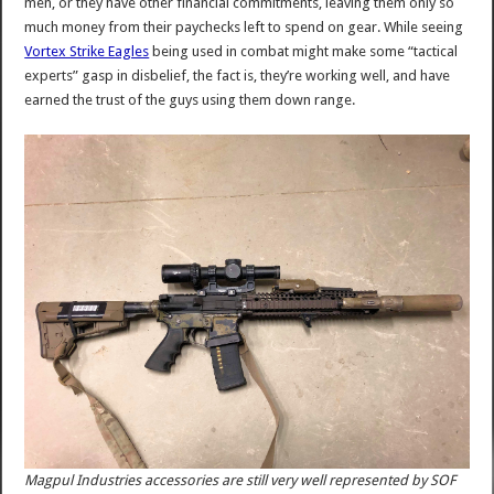
men, or they have other financial commitments, leaving them only so
much money from their paychecks left to spend on gear. While seeing
Vortex Strike Eagles
being used in combat might make some “tactical
experts” gasp in disbelief, the fact is, they’re working well, and have
earned the trust of the guys using them down range.
Magpul Industries accessories are still very well represented by SOF