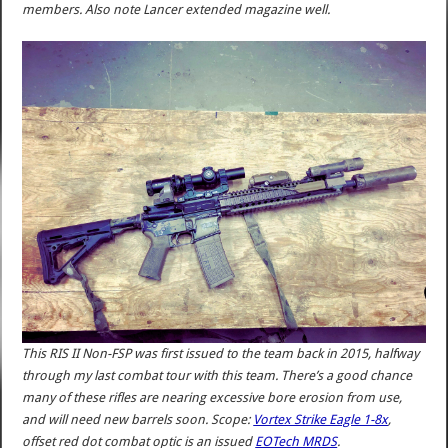
members. Also note Lancer extended magazine well.
This RIS II Non-FSP was first issued to the team back in 2015, halfway
through my last combat tour with this team. There’s a good chance
many of these rifles are nearing excessive bore erosion from use,
and will need new barrels soon. Scope:
Vortex Strike Eagle 1-8x
,
offset red dot combat optic is an issued
EOTech MRDS
.