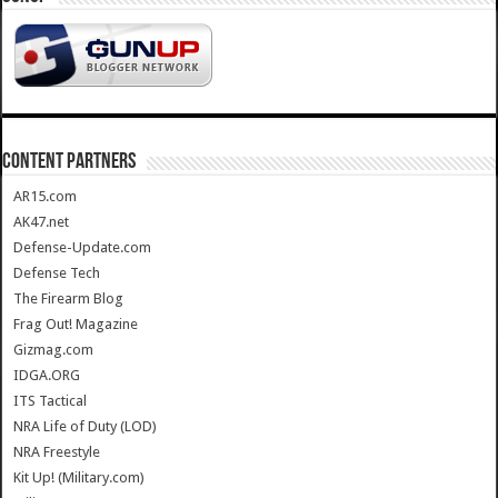
CONTENT PARTNERS
AR15.com
AK47.net
Defense-Update.com
Defense Tech
The Firearm Blog
Frag Out! Magazine
Gizmag.com
IDGA.ORG
ITS Tactical
NRA Life of Duty (LOD)
NRA Freestyle
Kit Up! (Military.com)