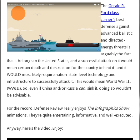
The
Gerald R.
Ford class
carrier’s
best
defense against
advanced ballistic
and directed-
energy threats is
arguably the fact
that it belongs to the United States, and a successful attack on it would
mean certain death and destruction for the country behind it–and it
WOULD most likely require nation-state-level technology and
infrastructure to successfully attack it. This would mean World War III
(WWIII). So, even if China and/or Russia
can,
sink it, doing so wouldn’t
be advisable.
For the record, Defense Review really enjoys
The Infographics Show
animations. They’re quite entertaining, informative, and well-executed.
Anyway, here’s the video. Enjoy: