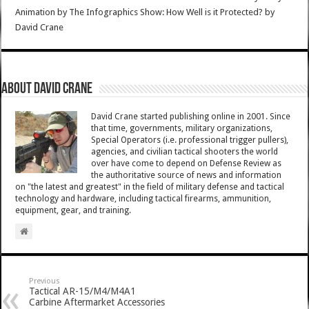
Animation by The Infographics Show: How Well is it Protected?
by
David Crane
About David Crane
David Crane started publishing online in 2001. Since
that time, governments, military organizations,
Special Operators (i.e. professional trigger pullers),
agencies, and civilian tactical shooters the world
over have come to depend on Defense Review as
the authoritative source of news and information
on "the latest and greatest" in the field of military defense and tactical
technology and hardware, including tactical firearms, ammunition,
equipment, gear, and training.
Previous
Tactical AR-15/M4/M4A1
Carbine Aftermarket Accessories