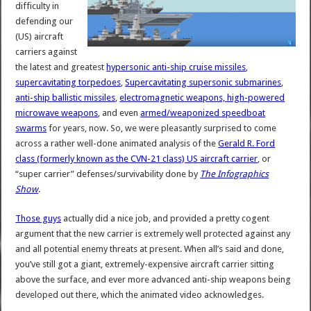
difficulty in
defending our
(US) aircraft
carriers against
the latest and greatest
hypersonic anti-ship cruise missiles
,
supercavitating torpedoes
,
Supercavitating supersonic submarines
,
anti-ship ballistic missiles
,
electromagnetic weapons, high-powered
microwave weapons
, and even
armed/weaponized speedboat
swarms
for years, now. So, we were pleasantly surprised to come
across a rather well-done animated analysis of the
Gerald R. Ford
class (formerly known as the CVN-21 class) US aircraft carrier
, or
“super carrier” defenses/survivability done by
The Infographics
Show
.
Those guys
actually did a nice job, and provided a pretty cogent
argument that the new carrier is extremely well protected against any
and all potential enemy threats at present. When all’s said and done,
you’ve still got a giant, extremely-expensive aircraft carrier sitting
above the surface, and ever more advanced anti-ship weapons being
developed out there, which the animated video acknowledges.