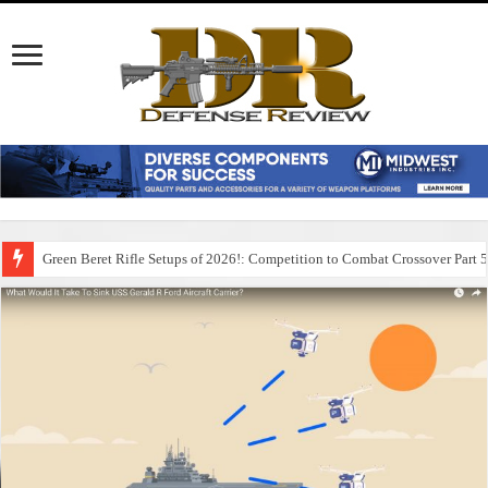
Green Beret Rifle Setups of 2026!: Competition to Combat Crossover Part 