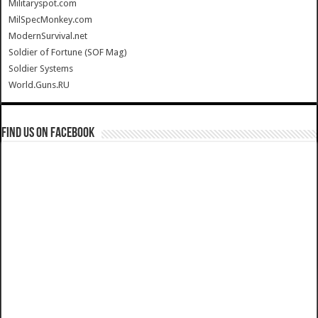
Militaryspot.com
MilSpecMonkey.com
ModernSurvival.net
Soldier of Fortune (SOF Mag)
Soldier Systems
World.Guns.RU
Find us on Facebook