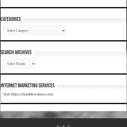
Categories
Categories
SEARCH ARCHIVES
SEARCH
ARCHIVES
Internet Marketing Services
Visit https://leadliberation.com