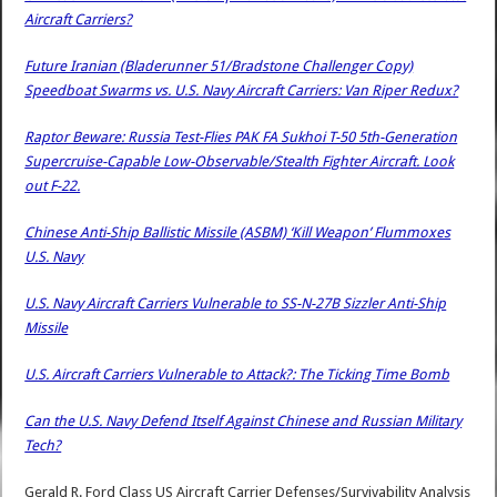
Aircraft Carriers?
Future Iranian (Bladerunner 51/Bradstone Challenger Copy)
Speedboat Swarms vs. U.S. Navy Aircraft Carriers: Van Riper Redux?
Raptor Beware: Russia Test-Flies PAK FA Sukhoi T-50 5th-Generation
Supercruise-Capable Low-Observable/Stealth Fighter Aircraft. Look
out F-22.
Chinese Anti-Ship Ballistic Missile (ASBM) ‘Kill Weapon’ Flummoxes
U.S. Navy
U.S. Navy Aircraft Carriers Vulnerable to SS-N-27B Sizzler Anti-Ship
Missile
U.S. Aircraft Carriers Vulnerable to Attack?: The Ticking Time Bomb
Can the U.S. Navy Defend Itself Against Chinese and Russian Military
Tech?
Gerald R. Ford Class US Aircraft Carrier Defenses/Survivability Analysis