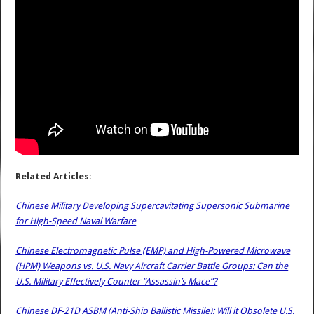
Related Articles:
Chinese Military Developing Supercavitating Supersonic Submarine
for High-Speed Naval Warfare
Chinese Electromagnetic Pulse (EMP) and High-Powered Microwave
(HPM) Weapons vs. U.S. Navy Aircraft Carrier Battle Groups: Can the
U.S. Military Effectively Counter “Assassin’s Mace”?
Chinese DF-21D ASBM (Anti-Ship Ballistic Missile): Will it Obsolete U.S.