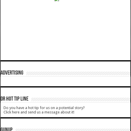
ADVERTISING
DR HOT TIP LINE
Do you have a hot tip for us on a potential story?
Click here and send us a message about it!
GUNUP