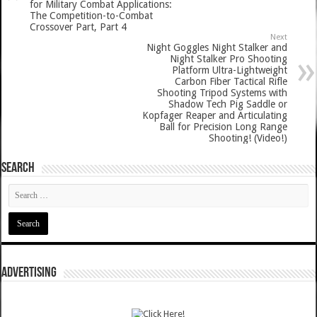
for Military Combat Applications:
The Competition-to-Combat
Crossover Part, Part 4
Next
Night Goggles Night Stalker and
Night Stalker Pro Shooting
Platform Ultra-Lightweight
Carbon Fiber Tactical Rifle
Shooting Tripod Systems with
Shadow Tech Pig Saddle or
Kopfager Reaper and Articulating
Ball for Precision Long Range
Shooting! (Video!)
SEARCH
ADVERTISING