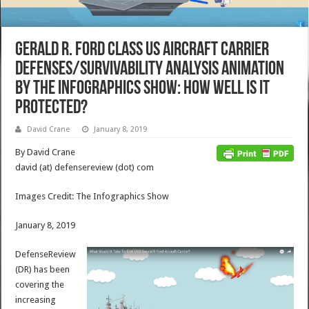
Gerald R. Ford Class US Aircraft Carrier
Defenses/Survivability Analysis Animation
by The Infographics Show: How Well is it
Protected?
David Crane
January 8, 2019
By David Crane
david (at) defensereview (dot) com
Images Credit: The Infographics Show
January 8, 2019
DefenseReview
(DR) has been
covering the
increasing