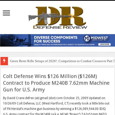
Green Beret Rifle Setups of 2026!: Competition to Combat Crossover Part 
Colt Defense Wins $126 Million ($126M)
Contract to Produce M240B 7.62mm Machine
Gun for U.S. Army
By David Crane defrev (at) gmail (dot) com October 25, 2009 Updated on
10/26/09 Colt Defense, LLC (West Hartford, CT) recently took a little bite out
of FN Herstal’s machine gun business by winning a $126,089,944.00 IDIQ
U.S. Army contract for the M240B (a.k.a. M240 “Bravo”) 7.62x51mm NATO