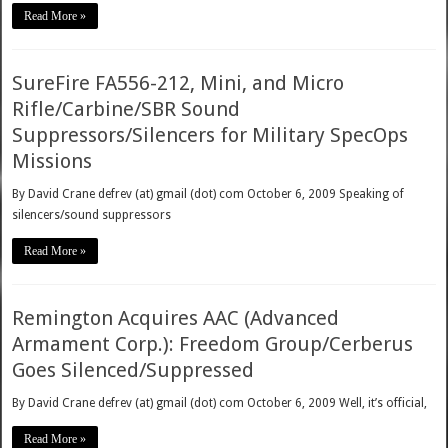
Read More »
SureFire FA556-212, Mini, and Micro
Rifle/Carbine/SBR Sound
Suppressors/Silencers for Military SpecOps
Missions
By David Crane defrev (at) gmail (dot) com October 6, 2009 Speaking of
silencers/sound suppressors
Read More »
Remington Acquires AAC (Advanced
Armament Corp.): Freedom Group/Cerberus
Goes Silenced/Suppressed
By David Crane defrev (at) gmail (dot) com October 6, 2009 Well, it’s official,
Read More »