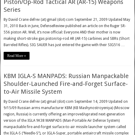
Piston/Op-Rod Tactical AR (AR-15) Weapons
Series
By David Crane defrev (at) gmail (dot) com September 21, 2009 Updated May
31, 2010 Back in June, DefenseReview published an article on the Ruger SR-
556 piston AR. Well, it’s now official: Everyone AND their mother is now
making short-stroke gas piston/op-rod AR (AR-15) carbines and SBRs (Short
Barreled Rifles). SIG SAUER has just entered the game with their SIG516 …
Read More »
KBM IGLA-S MANPADS: Russian Manpackable
Shoulder-Launched Fire-and-Forget Surface-
to-Air Missile System
By David Crane defrev (at) gmail (dot) com September 14, 2009 Updated on
9/15/09 Russian arms manufacturer KBM (KB Mashynostroyeniya) (Moscow
region, Russia) is currently offering an improved/uprated next-generation
version of the IGLA 9K38 MANPADS (Man-Portable Air Defense System)
manpackable fire-and-forget surface-to-air missile launcher system called
the IGLA-S (“Needle-S”), or IGLA-Super, portable antiaircraft missile complex