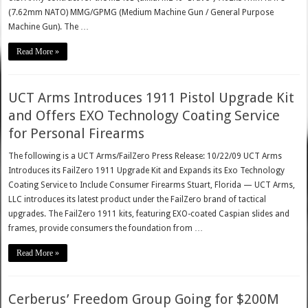
(7.62mm NATO) MMG/GPMG (Medium Machine Gun / General Purpose
Machine Gun). The …
Read More »
UCT Arms Introduces 1911 Pistol Upgrade Kit
and Offers EXO Technology Coating Service
for Personal Firearms
The following is a UCT Arms/FailZero Press Release: 10/22/09 UCT Arms
Introduces its FailZero 1911 Upgrade Kit and Expands its Exo Technology
Coating Service to Include Consumer Firearms Stuart, Florida — UCT Arms,
LLC introduces its latest product under the FailZero brand of tactical
upgrades. The FailZero 1911 kits, featuring EXO-coated Caspian slides and
frames, provide consumers the foundation from …
Read More »
Cerberus’ Freedom Group Going for $200M