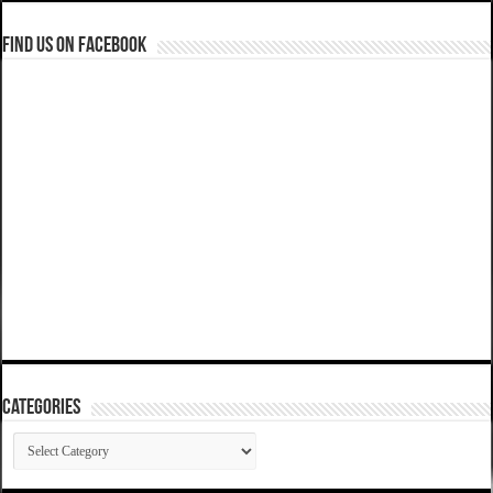
Find us on Facebook
Categories
Categories