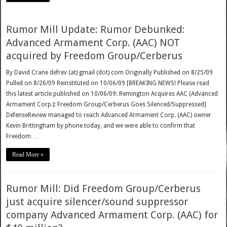
Rumor Mill Update: Rumor Debunked:
Advanced Armament Corp. (AAC) NOT
acquired by Freedom Group/Cerberus
By David Crane defrev (at) gmail (dot) com Originally Published on 8/25/09
Pulled on 8/26/09 Reinstituted on 10/06/09 [BREAKING NEWS! Please read
this latest article published on 10/06/09: Remington Acquires AAC (Advanced
Armament Corp.): Freedom Group/Cerberus Goes Silenced/Suppressed]
DefenseReview managed to reach Advanced Armament Corp. (AAC) owner
Kevin Brittingham by phone today, and we were able to confirm that
Freedom …
Read More »
Rumor Mill: Did Freedom Group/Cerberus
just acquire silencer/sound suppressor
company Advanced Armament Corp. (AAC) for