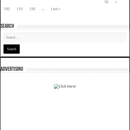
92
»
100
110
120
...
Last »
SEARCH
ADVERTISING