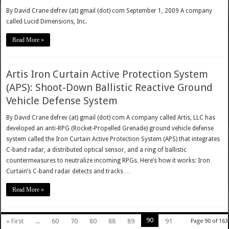
By David Crane defrev (at) gmail (dot) com September 1, 2009 A company
called Lucid Dimensions, Inc.
Read More »
Artis Iron Curtain Active Protection System
(APS): Shoot-Down Ballistic Reactive Ground
Vehicle Defense System
By David Crane defrev (at) gmail (dot) com A company called Artis, LLC has
developed an anti-RPG (Rocket-Propelled Grenade) ground vehicle defense
system called the Iron Curtain Active Protection System (APS) that integrates
C-band radar, a distributed optical sensor, and a ring of ballistic
countermeasures to neutralize incoming RPGs. Here’s how it works: Iron
Curtain’s C-band radar detects and tracks …
Read More »
90
« First
...
60
70
80
88
89
91
Page 90 of 163