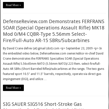
Read More »
DefenseReview.com Demonstrates FERFRANS
SOAR (Special Operations Assault Rifle) MK18
Mod 0/M4 CQBR-Type 5.56mm Select-
Fire/Full-Auto AR-15 SBRs/Subcarbines
By David Crane defrev (at) gmail (dot) com <p> September 23, 2009 <p> In
the embedded video below, DefenseReview.com owner/editor-in-chief David
Crane demonstrates the FERFRANS Specialties SOAR (Special Operations
Assault Rifle) 5.56x45mm NATO (5.56mm NATO)/.223 Rem. select-fire/full-
Auto AR SBRs (Short Barreled Rifles)/subcarbines at the range. The two guns
featured sport 10.5" and 11.5" barrels, respectively, operate via direct gas
impingement (DGI), and utilize …
Read More »
SIG SAUER SIG516 Short-Stroke Gas