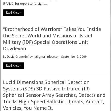
(PAAMC) for export to foreign …
Read More »
“Brotherhood of Warriors” Takes You Inside
the Secret World and Missions of Israeli
Military (IDF) Special Operations Unit
Duvdevan
By David Crane defrev (at) gmail (dot) com September 7, 2009
Read More »
Lucid Dimensions Spherical Detection
Systems (SDS) 3D Passive Infrared (IR)
Spherical Sensor Array Searches, Detects and
Tracks High-Speed Ballistic Threats, Aircraft,
Vehicles, You Name It.