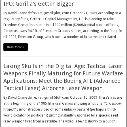
IPO: Gorilla’s Gettin’ Bigger
By David Crane defrev (at) gmail (dot) com October 21, 2009 According to a
regulatory filing, Cerberus Capital Management, L.P. is planning to take
Freedom Group Inc. public in a $200 million ($200M) initial public offering.
Cerberus owns 94.3% of Freedom Group’s shares, according to the filing. In
H1 2009, Freedom Group, which owns a number of firearms and related …
Read More »
Lasing Skulls in the Digital Age: Tactical Laser
Weapons Finally Maturing for Future Warfare
Applications: Meet the Boeing ATL (Advanced
Tactical Laser) Airborne Laser Weapon
By David Crane defrev (at) gmail (dot) com October 15, 2009 There’s a scene
at the beginning of the 1985 film Real Genius showing a fictional “Crossbow
Project” demonstration video of some unlucky bastard (perhaps a third-
world dictator or politician?) getting instantly vaporized by a space-based
laser weapon fired from a satellite. The video is being shown to a bunch …