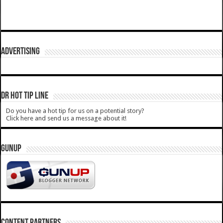
ADVERTISING
DR HOT TIP LINE
Do you have a hot tip for us on a potential story?
Click here and send us a message about it!
GUNUP
CONTENT PARTNERS