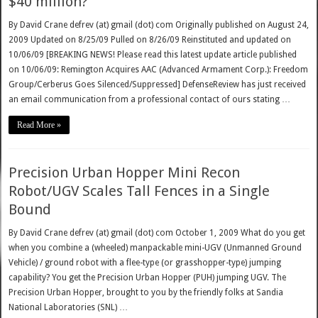
$40 million?
By David Crane defrev (at) gmail (dot) com Originally published on August 24,
2009 Updated on 8/25/09 Pulled on 8/26/09 Reinstituted and updated on
10/06/09 [BREAKING NEWS! Please read this latest update article published
on 10/06/09: Remington Acquires AAC (Advanced Armament Corp.): Freedom
Group/Cerberus Goes Silenced/Suppressed] DefenseReview has just received
an email communication from a professional contact of ours stating …
Read More »
Precision Urban Hopper Mini Recon
Robot/UGV Scales Tall Fences in a Single
Bound
By David Crane defrev (at) gmail (dot) com October 1, 2009 What do you get
when you combine a (wheeled) manpackable mini-UGV (Unmanned Ground
Vehicle) / ground robot with a flee-type (or grasshopper-type) jumping
capability? You get the Precision Urban Hopper (PUH) jumping UGV. The
Precision Urban Hopper, brought to you by the friendly folks at Sandia
National Laboratories (SNL) …