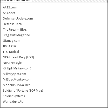
AR15.com
AK47.net
Defense-Update.com
Defense Tech
The Firearm Blog
Frag Out! Magazine
Gizmag.com
IDGA.ORG
ITS Tactical
NRA Life of Duty (LOD)
NRA Freestyle
Kit Up! (Military.com)
Militaryspot.com
MilSpecMonkey.com
ModernSurvival.net
Soldier of Fortune (SOF Mag)
Soldier Systems
World.Guns.RU