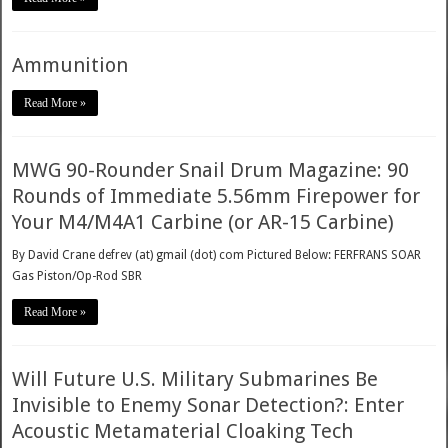
Ammunition
Read More »
MWG 90-Rounder Snail Drum Magazine: 90
Rounds of Immediate 5.56mm Firepower for
Your M4/M4A1 Carbine (or AR-15 Carbine)
By David Crane defrev (at) gmail (dot) com Pictured Below: FERFRANS SOAR
Gas Piston/Op-Rod SBR
Read More »
Will Future U.S. Military Submarines Be
Invisible to Enemy Sonar Detection?: Enter
Acoustic Metamaterial Cloaking Tech