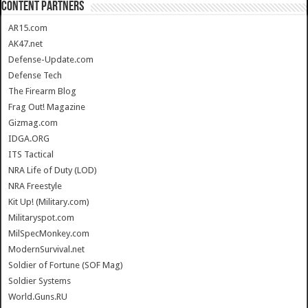
CONTENT PARTNERS
AR15.com
AK47.net
Defense-Update.com
Defense Tech
The Firearm Blog
Frag Out! Magazine
Gizmag.com
IDGA.ORG
ITS Tactical
NRA Life of Duty (LOD)
NRA Freestyle
Kit Up! (Military.com)
Militaryspot.com
MilSpecMonkey.com
ModernSurvival.net
Soldier of Fortune (SOF Mag)
Soldier Systems
World.Guns.RU