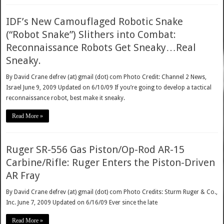
IDF’s New Camouflaged Robotic Snake
(“Robot Snake”) Slithers into Combat:
Reconnaissance Robots Get Sneaky…Real
Sneaky.
By David Crane defrev (at) gmail (dot) com Photo Credit: Channel 2 News,
Israel June 9, 2009 Updated on 6/10/09 If you’re going to develop a tactical
reconnaissance robot, best make it sneaky.
Read More »
Ruger SR-556 Gas Piston/Op-Rod AR-15
Carbine/Rifle: Ruger Enters the Piston-Driven
AR Fray
By David Crane defrev (at) gmail (dot) com Photo Credits: Sturm Ruger & Co.,
Inc. June 7, 2009 Updated on 6/16/09 Ever since the late
Read More »