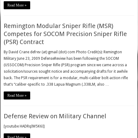
Read More »
Remington Modular Sniper Rifle (MSR)
Competes for SOCOM Precision Sniper Rifle
(PSR) Contract
By David Crane defrev (at) gmail (dot) com Photo Credit(s): Remington
Military June 23, 2009 DefenseReview has been following the SOCOM
(USSOCOM) Precision Sniper Rifle (PSR) program since we came across a
solicitation/sources sought notice and accompanying drafts for it awhile
back. The PSR requirement is for a modular, multi-caliber bolt-action rifle
that’s “caliber-specific to .338 Lapua Magnum (.338LM, also …
Read More »
Defense Review on Military Channel
[youtube HADRqIW5K6I]
Read More »