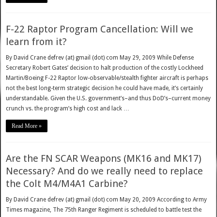
F-22 Raptor Program Cancellation: Will we
learn from it?
By David Crane defrev (at) gmail (dot) com May 29, 2009 While Defense
Secretary Robert Gates’ decision to halt production of the costly Lockheed
Martin/Boeing F-22 Raptor low-observable/stealth fighter aircraft is perhaps
not the best long-term strategic decision he could have made, it’s certainly
understandable. Given the U.S. government’s–and thus DoD’s–current money
crunch vs. the program’s high cost and lack …
Read More »
Are the FN SCAR Weapons (MK16 and MK17)
Necessary? And do we really need to replace
the Colt M4/M4A1 Carbine?
By David Crane defrev (at) gmail (dot) com May 20, 2009 According to Army
Times magazine, The 75th Ranger Regiment is scheduled to battle test the