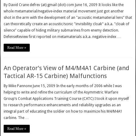
By David Crane defrev (at) gmail (dot) com June 16, 2009 It looks like the
whole metamaterial/negative-index material movement just got another
shot in the arm with the development of an "acoustic metamaterial lens" that
can theoretically create an acoustic/sonic "invisibility cloak" a.k.a. "cloak of
silence" capable of hiding military submarines from enemy detection.
DefenseReview first reported on metamaterials a.k.a. negative-index …
Read More »
An Operator’s View of M4/M4A1 Carbine (and
Tactical AR-15 Carbine) Malfunctions
By Mike Pannone June 15, 2009 In the early months of 2006 while I was
helping to write and refine the curriculum of the Asymmetric Warfare
Group’s Combat Applications Training Course (CATC) I took it upon myself
to research performance enhancements and reliability upgrades as an
integral part of educating the soldier on how to maximize his M4/M4A1
carbine. The …
Read More »