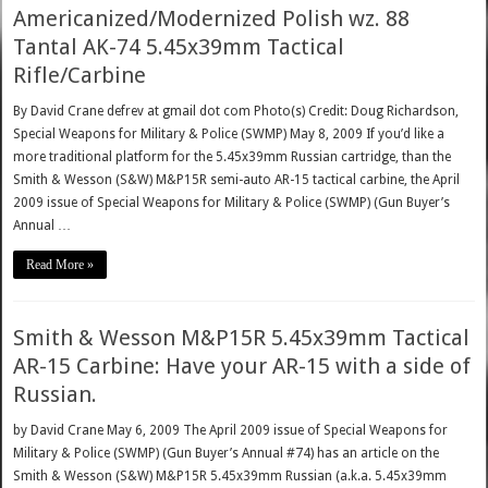
Americanized/Modernized Polish wz. 88
Tantal AK-74 5.45x39mm Tactical
Rifle/Carbine
By David Crane defrev at gmail dot com Photo(s) Credit: Doug Richardson,
Special Weapons for Military & Police (SWMP) May 8, 2009 If you’d like a
more traditional platform for the 5.45x39mm Russian cartridge, than the
Smith & Wesson (S&W) M&P15R semi-auto AR-15 tactical carbine, the April
2009 issue of Special Weapons for Military & Police (SWMP) (Gun Buyer’s
Annual …
Read More »
Smith & Wesson M&P15R 5.45x39mm Tactical
AR-15 Carbine: Have your AR-15 with a side of
Russian.
by David Crane May 6, 2009 The April 2009 issue of Special Weapons for
Military & Police (SWMP) (Gun Buyer’s Annual #74) has an article on the
Smith & Wesson (S&W) M&P15R 5.45x39mm Russian (a.k.a. 5.45x39mm