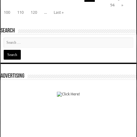
94
»
100
110
120
...
Last »
SEARCH
ADVERTISING