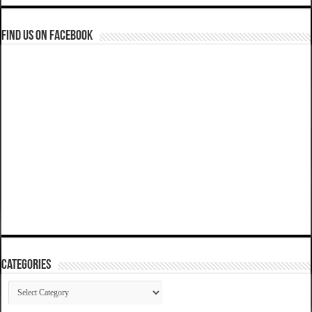
Find us on Facebook
Categories
Categories