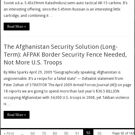
Soviet a.k.a. 5.45x39mm Kalashnikov) semi-auto tactical AR-15 carbine. It’s
an interesting offering, since the 5.45mm Russian is an interesting little
cartridge, and combining it …
Read More »
The Afghanistan Security Solution (Long-
Term): AFPAK Border Security Fence Needed,
Not More U.S. Troops
By Mike Sparks April 29, 2009 “Geographically speaking, Afghanistan is
ungovernable. It’s a recipe for a failed state” — Defeatist statement from
Peter Zeihan of STRATFOR The April 2009 Armed Forces Journal (AFJ) on page
18 reports we are going to spend more than last year’s $36.5 BILLION
occupying Afghanistan with 34,000 U.S. troops in 2008, yet Taliban violence
is …
Read More »
92
« First
...
60
70
80
90
91
93
Page 92 of 163