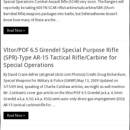
Special Operations Combat Assault Rifle (SCAR) very soon. The Rangers will
reportedly be taking 600 FN SCAR rifle/carbine/subcarbine/SBR (Short-
Barreled Rifle) weapons packages into battle, but DefenseReview doesn’t
know how many of these are the …
Read More »
Vltor/POF 6.5 Grendel Special Purpose Rifle
(SPR)-Type AR-15 Tactical Rifle/Carbine for
Special Operations
By David Crane defrev (at) gmail (dot) com Photo(s) Credit: Doug Richardson,
Special Weapons for Military & Police (SWMP) May 13, 2009 Updated on
5/15/09 And, speaking of Charlie Cutshaw articles, we might as well mention
Mr. Cutshaw’s cover gun article on the Vltor/POF 6.5 Grendel (a.k.a. 6.5mm
Grendel a.k.a. 6.5G a.k.a. 65G) semi-auto-only direct-gas-impingement (DGI)
AR-15 tactical carbine/rifle for …
Read More »