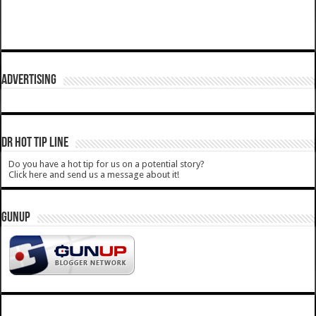
ADVERTISING
DR HOT TIP LINE
Do you have a hot tip for us on a potential story?
Click here and send us a message about it!
GUNUP