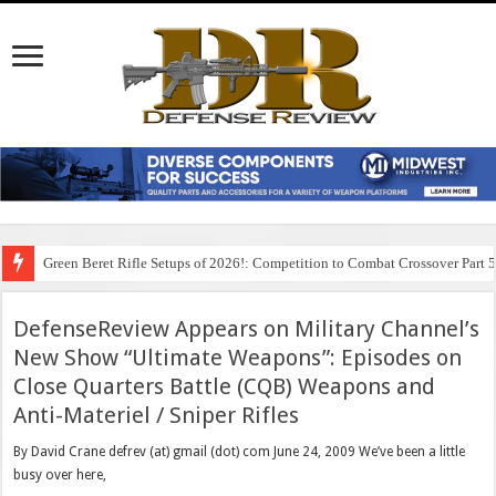
Green Beret Rifle Setups of 2026!: Competition to Combat Crossover Part 
DefenseReview Appears on Military Channel’s
New Show “Ultimate Weapons”: Episodes on
Close Quarters Battle (CQB) Weapons and
Anti-Materiel / Sniper Rifles
By David Crane defrev (at) gmail (dot) com June 24, 2009 We’ve been a little
busy over here,