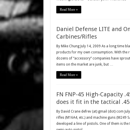
Read More »
Daniel Defense LITE and Om
Carbines/Rifles
By Mike Chung July 14, 2009 As a long time blac
products for my own consumption. With the rece
dozens of “accessory” companies have sproute
items on the market are junk, but …
Read More »
FN FNP-45 High-Capacity .
does it fit in the tactical .4
By David Crane defrev (at) gmail (dot) com Jul
rifles (M16A4, etc.) and machine guns (M249
developed a line of pistols. One of them is th
semi-auto pistol, …