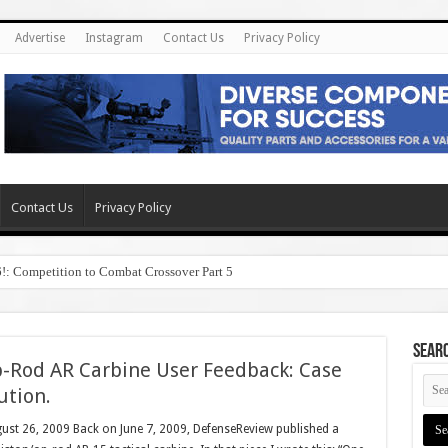
Advertise
Instagram
Contact Us
Privacy Policy
Contact Us
Privacy Policy
6!: Competition to Combat Crossover Part 5
SEAR
-Rod AR Carbine User Feedback: Case
ution.
gust 26, 2009 Back on June 7, 2009, DefenseReview published a