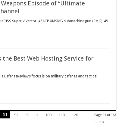
) Weapons Episode of “Ultimate
Channel
The KRISS Super V Vector .45ACP XMSMG submachine gun (SMG) .45
 the Best Web Hosting Service for
le DefenseReview’s focus is on military defense and tactical
91
92
93
»
100
110
120
...
Page 91 of 163
Last »