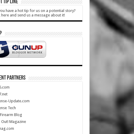
T TIP LINE
ou have a hot tip for us on a potential story?
k here and send us a message about it!
P
ENT PARTNERS
5.com
.net
ense-Update.com
ense Tech
Firearm Blog
 Out! Magazine
mag.com