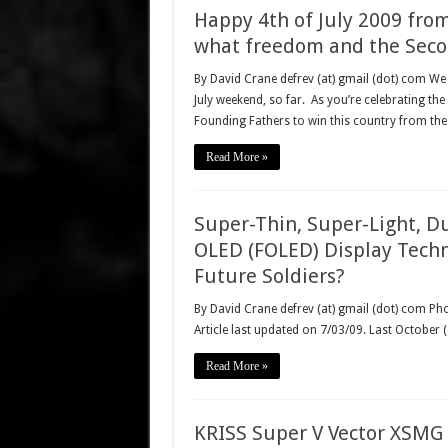
Happy 4th of July 2009 fr
what freedom and the Seco
By David Crane defrev (at) gmail (dot) com We 
July weekend, so far. As you’re celebrating the
Founding Fathers to win this country from the
Read More »
Super-Thin, Super-Light, D
OLED (FOLED) Display Techno
Future Soldiers?
By David Crane defrev (at) gmail (dot) com Ph
Article last updated on 7/03/09. Last October
Read More »
KRISS Super V Vector XSMG