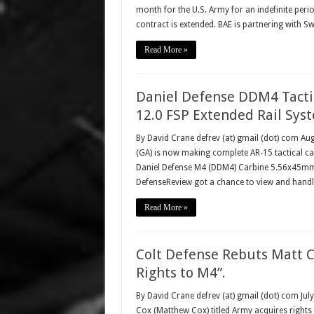
month for the U.S. Army for an indefinite peri
contract is extended. BAE is partnering with S
Read More »
Daniel Defense DDM4 Tacti
12.0 FSP Extended Rail Sys
By David Crane defrev (at) gmail (dot) com Aug
(GA) is now making complete AR-15 tactical car
Daniel Defense M4 (DDM4) Carbine 5.56x45mm
DefenseReview got a chance to view and hand
Read More »
Colt Defense Rebuts Matt C
Rights to M4”.
By David Crane defrev (at) gmail (dot) com Jul
Cox (Matthew Cox) titled Army acquires rights t