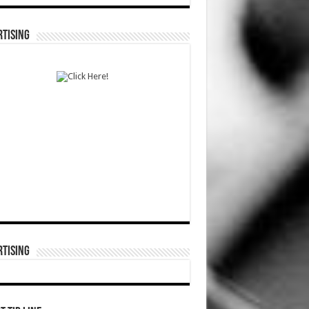
TISING
TISING