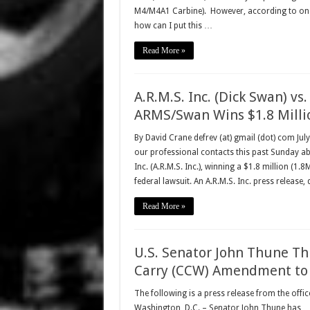
M4/M4A1 Carbine). However, according to one o
how can I put this …
Read More »
A.R.M.S. Inc. (Dick Swan) vs.
ARMS/Swan Wins $1.8 Milli
By David Crane defrev (at) gmail (dot) com Ju
our professional contacts this past Sunday a
Inc. (A.R.M.S. Inc.), winning a $1.8 million (1.
federal lawsuit. An A.R.M.S. Inc. press release,
Read More »
U.S. Senator John Thune Th
Carry (CCW) Amendment to F
The following is a press release from the offi
Washington, D.C. – Senator John Thune has