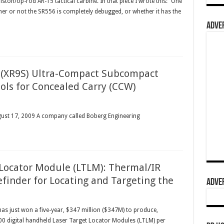
ton/op-rod AR-15 tactical carbine. In that piece I wrote this: “One
ther or not the SR556 is completely debugged, or whether it has the
ADVER
 (XR9S) Ultra-Compact Subcompact
ls for Concealed Carry (CCW)
ugust 17, 2009 A company called Boberg Engineering
 Locator Module (LTLM): Thermal/IR
finder for Locating and Targeting the
ADVER
s just won a five-year, $347 million ($347M) to produce,
200 digital handheld Laser Target Locator Modules (LTLM) per