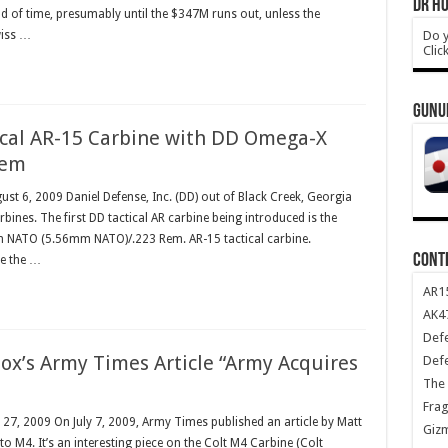
DR HO
od of time, presumably until the $347M runs out, unless the
Do y
wiss …
Clic
GUNU
cal AR-15 Carbine with DD Omega-X
tem
ust 6, 2009 Daniel Defense, Inc. (DD) out of Black Creek, Georgia
bines. The first DD tactical AR carbine being introduced is the
 NATO (5.56mm NATO)/.223 Rem. AR-15 tactical carbine.
CONT
le the …
AR1
AK47
Def
ox’s Army Times Article “Army Acquires
Def
The 
Frag
y 27, 2009 On July 7, 2009, Army Times published an article by Matt
Giz
o M4. It’s an interesting piece on the Colt M4 Carbine (Colt