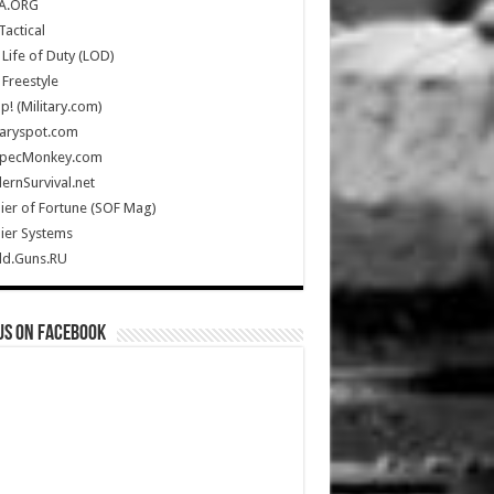
A.ORG
Tactical
Life of Duty (LOD)
Freestyle
Up! (Military.com)
taryspot.com
SpecMonkey.com
rnSurvival.net
ier of Fortune (SOF Mag)
ier Systems
ld.Guns.RU
us on Facebook