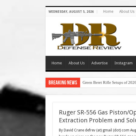
Home
About Us
WEDNESDAY, AUGUST 5, 2026
Home
About Us
Advertise
Instagram
Breaking News
Green Beret Rifle Setups of 202
Ruger SR-556 Gas Piston/Op
Extraction Problem and Sol
By David Crane defrev (at) gmail (dot) com Au