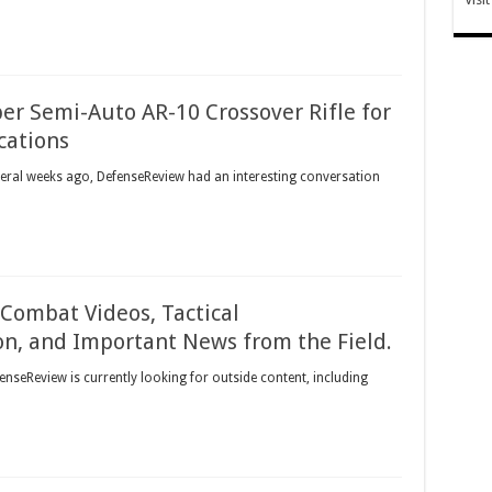
er Semi-Auto AR-10 Crossover Rifle for
cations
veral weeks ago, DefenseReview had an interesting conversation
Combat Videos, Tactical
n, and Important News from the Field.
enseReview is currently looking for outside content, including