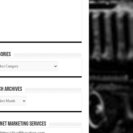
ories
gories
CH ARCHIVES
RCH
HIVES
net Marketing Services
t https://leadliberation.com