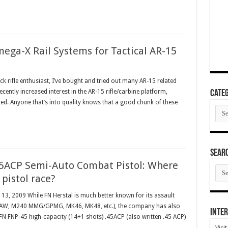
ega-X Rail Systems for Tactical AR-15
k rifle enthusiast, I’ve bought and tried out many AR-15 related
ntly increased interest in the AR-15 rifle/carbine platform,
Categ
d. Anyone that’s into quality knows that a good chunk of these
Cate
SEAR
45ACP Semi-Auto Combat Pistol: Where
SEA
ARC
5 pistol race?
y 13, 2009 While FN Herstal is much better known for its assault
 SAW, M240 MMG/GPMG, MK46, MK48, etc.), the company has also
Inter
e FN FNP-45 high-capacity (14+1 shots) .45ACP (also written .45 ACP)
Visi