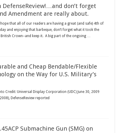
om DefenseReview!…and don’t forget
nd Amendment are really about.
hope that all of our readers are having a great (and safe) 4th of
 day and enjoying that barbeque, don’t forget what it took the
 British Crown–and keep it. A big part of the ongoing …
urable and Cheap Bendable/Flexible
logy on the Way for U.S. Military’s
oto Credit: Universal Display Corporation (UDC) June 30, 2009
 (2008), DefenseReview reported
 .45ACP Submachine Gun (SMG) on