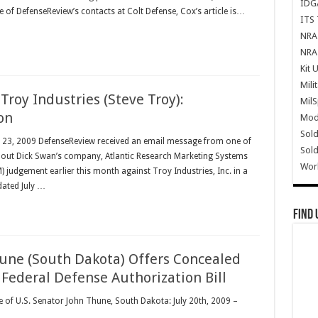
IDG
f DefenseReview’s contacts at Colt Defense, Cox’s article is…
ITS 
NRA 
NRA 
Kit 
Mili
 Troy Industries (Steve Troy):
Mil
on
Mode
Sold
ly 23, 2009 DefenseReview received an email message from one of
Sold
bout Dick Swan’s company, Atlantic Research Marketing Systems
Wor
8M) judgement earlier this month against Troy Industries, Inc. in a
 dated July …
Find 
une (South Dakota) Offers Concealed
ederal Defense Authorization Bill
ce of U.S. Senator John Thune, South Dakota: July 20th, 2009 –