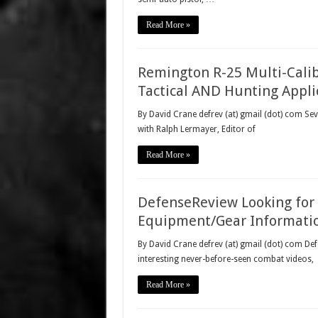
Read More »
Remington R-25 Multi-Calib
Tactical AND Hunting Appli
By David Crane defrev (at) gmail (dot) com Se
with Ralph Lermayer, Editor of
Read More »
DefenseReview Looking for 
Equipment/Gear Informatio
By David Crane defrev (at) gmail (dot) com Def
interesting never-before-seen combat videos,
Read More »