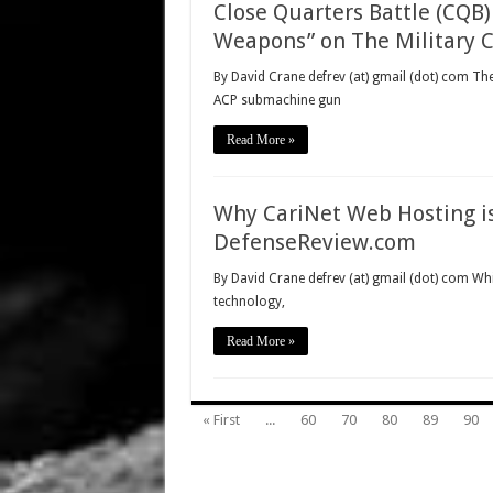
Close Quarters Battle (CQB
Weapons” on The Military 
By David Crane defrev (at) gmail (dot) com 
ACP submachine gun
Read More »
Why CariNet Web Hosting is
DefenseReview.com
By David Crane defrev (at) gmail (dot) com Whi
technology,
Read More »
« First
...
60
70
80
89
90