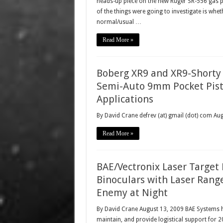
heads-up piece on the new Ruger SR-556 gas pis
of the things were going to investigate is whe
normal/usual …
Read More »
Boberg XR9 and XR9-Shorty
Semi-Auto 9mm Pocket Pisto
Applications
By David Crane defrev (at) gmail (dot) com A
Read More »
BAE/Vectronix Laser Target
Binoculars with Laser Range
Enemy at Night
By David Crane August 13, 2009 BAE Systems ha
maintain, and provide logistical support for 