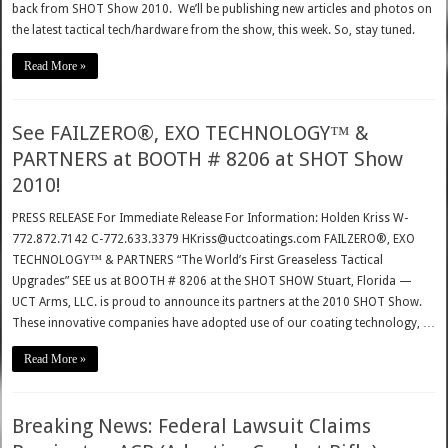
back from SHOT Show 2010. We’ll be publishing new articles and photos on
the latest tactical tech/hardware from the show, this week. So, stay tuned.
Read More »
See FAILZERO®, EXO TECHNOLOGY™ &
PARTNERS at BOOTH # 8206 at SHOT Show
2010!
PRESS RELEASE For Immediate Release For Information: Holden Kriss W-
772.872.7142 C-772.633.3379 HKriss@uctcoatings.com FAILZERO®, EXO
TECHNOLOGY™ & PARTNERS “The World’s First Greaseless Tactical
Upgrades” SEE us at BOOTH # 8206 at the SHOT SHOW Stuart, Florida —
UCT Arms, LLC. is proud to announce its partners at the 2010 SHOT Show.
These innovative companies have adopted use of our coating technology, …
Read More »
Breaking News: Federal Lawsuit Claims