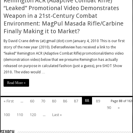
Remington ACR (Adaptive Combat Rifle)
“Leaked” Promotional Video Demonstrates
Weapon in a 21st-Century Combat
Environment: MagPul Masada Rifle/Carbine
Finally Making it to Market?
By David Crane defrev (at) gmail (dot) com January 4, 2010 This is our first
story of the new year (2010). DefenseReview has received a link to the
“leaked” Remington ACR (Adaptive Combat Rifle) promotional/demo video
(demonstration video) below that we presume Remington has actually
released on purpose in calculated fashion (just a guess), pre-SHOT Show
2010. The video would …
Read More »
88
« First
...
60
70
80
86
87
89
Page 88 of 163
90
»
100
110
120
...
Last »
SEARCH