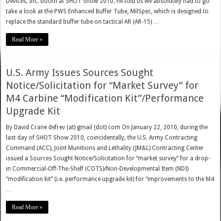
Devices, Inc. booth at SHOT Show 2010, he told us we absolutely had to go
take a look at the PWS Enhanced Buffer Tube, MilSpec, which is designed to
replace the standard buffer tube on tactical AR (AR-15) …
Read More »
U.S. Army Issues Sources Sought
Notice/Solicitation for “Market Survey” for
M4 Carbine “Modification Kit”/Performance
Upgrade Kit
By David Crane defrev (at) gmail (dot) com On January 22, 2010, during the
last day of SHOT Show 2010, coincidentally, the U.S. Army Contracting
Command (ACC), Joint Munitions and Lethality (JM&L) Contracting Center
issued a Sources Sought Notice/Solicitation for “market survey” for a drop-
in Commercial-Off-The-Shelf (COTS)/Non-Developmental Item (NDI)
“modification kit” (i.e. performance upgrade kit) for “improvements to the M4
…
Read More »