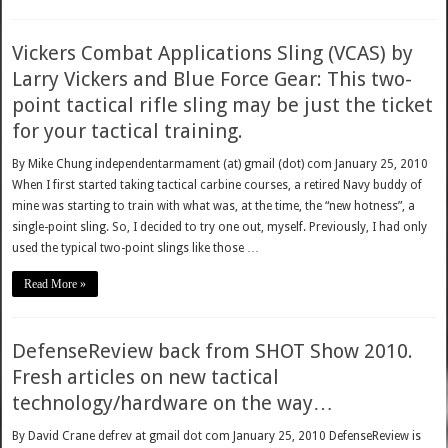
Vickers Combat Applications Sling (VCAS) by
Larry Vickers and Blue Force Gear: This two-
point tactical rifle sling may be just the ticket
for your tactical training.
By Mike Chung independentarmament (at) gmail (dot) com January 25, 2010
When I first started taking tactical carbine courses, a retired Navy buddy of
mine was starting to train with what was, at the time, the “new hotness”, a
single-point sling. So, I decided to try one out, myself. Previously, I had only
used the typical two-point slings like those …
Read More »
DefenseReview back from SHOT Show 2010.
Fresh articles on new tactical
technology/hardware on the way…
By David Crane defrev at gmail dot com January 25, 2010 DefenseReview is