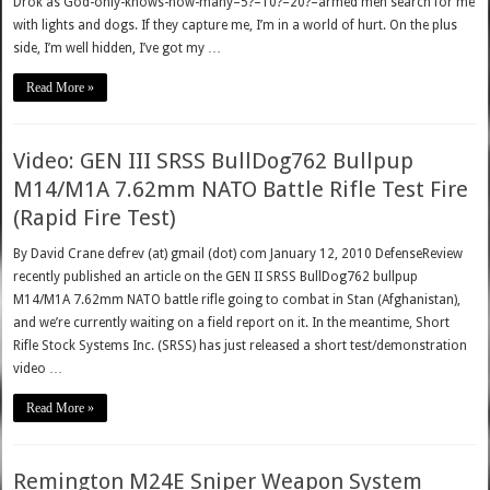
Drok as God-only-knows-how-many–5?–10?–20?–armed men search for me
with lights and dogs. If they capture me, I’m in a world of hurt. On the plus
side, I’m well hidden, I’ve got my …
Read More »
Video: GEN III SRSS BullDog762 Bullpup
M14/M1A 7.62mm NATO Battle Rifle Test Fire
(Rapid Fire Test)
By David Crane defrev (at) gmail (dot) com January 12, 2010 DefenseReview
recently published an article on the GEN II SRSS BullDog762 bullpup
M14/M1A 7.62mm NATO battle rifle going to combat in Stan (Afghanistan),
and we’re currently waiting on a field report on it. In the meantime, Short
Rifle Stock Systems Inc. (SRSS) has just released a short test/demonstration
video …
Read More »
Remington M24E Sniper Weapon System