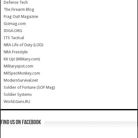
Defense Tech
The Firearm Blog
Frag Out! Magazine
Gizmag.com
IDGA.ORG
ITS Tactical
NRA Life of Duty (LOD)
NRA Freestyle
Kit Up! (Military.com)
Militaryspot.com
MilSpecMonkey.com
ModernSurvival.net
Soldier of Fortune (SOF Mag)
Soldier Systems
World.Guns.RU
Find us on Facebook