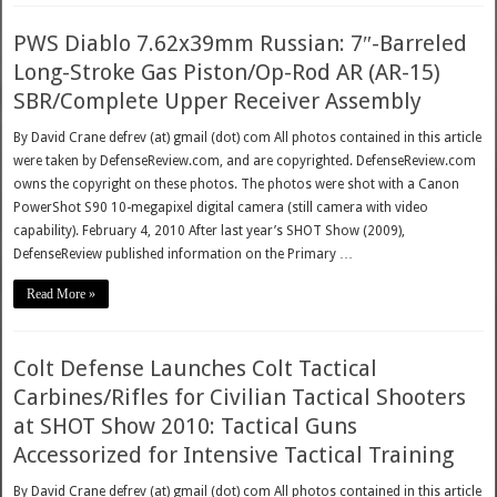
PWS Diablo 7.62x39mm Russian: 7″-Barreled
Long-Stroke Gas Piston/Op-Rod AR (AR-15)
SBR/Complete Upper Receiver Assembly
By David Crane defrev (at) gmail (dot) com All photos contained in this article
were taken by DefenseReview.com, and are copyrighted. DefenseReview.com
owns the copyright on these photos. The photos were shot with a Canon
PowerShot S90 10-megapixel digital camera (still camera with video
capability). February 4, 2010 After last year’s SHOT Show (2009),
DefenseReview published information on the Primary …
Read More »
Colt Defense Launches Colt Tactical
Carbines/Rifles for Civilian Tactical Shooters
at SHOT Show 2010: Tactical Guns
Accessorized for Intensive Tactical Training
By David Crane defrev (at) gmail (dot) com All photos contained in this article