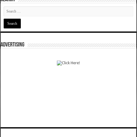
ADVERTISING