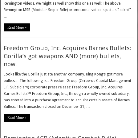
Remington videos, we might as well show this one as well: The above
Remington MSR (Modular Sniper Rifle) promotional video is just as “leaked”
…
Read More »
Freedom Group, Inc. Acquires Barnes Bullets:
Gorilla’s got weapons AND (more) bullets,
now.
Looks like the Gorilla just ate another company. King Kong’s got more
bullets… The following is a Freedom Group (Cerberus Capital Management
L.P. Subsidiary) corporate press release: Freedom Group, Inc. Acquires
Barnes Bullets™ Freedom Group, Inc., through a wholly owned subsidiary,
has entered into a purchase agreement to acquire certain assets of Barnes
Bullets. The transaction closed on December 31, …
Read More »