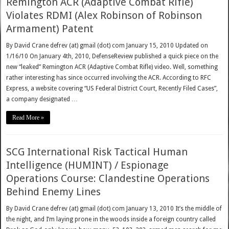
Remington ACR (Adaptive Combat Rifle)
Violates RDMI (Alex Robinson of Robinson
Armament) Patent
By David Crane defrev (at) gmail (dot) com January 15, 2010 Updated on
1/16/10 On January 4th, 2010, DefenseReview published a quick piece on the
new “leaked” Remington ACR (Adaptive Combat Rifle) video. Well, something
rather interesting has since occurred involving the ACR. According to RFC
Express, a website covering “US Federal District Court, Recently Filed Cases”,
a company designated …
Read More »
SCG International Risk Tactical Human
Intelligence (HUMINT) / Espionage
Operations Course: Clandestine Operations
Behind Enemy Lines
By David Crane defrev (at) gmail (dot) com January 13, 2010 It’s the middle of
the night, and I’m laying prone in the woods inside a foreign country called