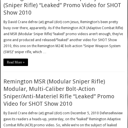
(Sniper Rifle) “Leaked” Promo Video for SHOT
Show 2010
By David Crane defrev (at) gmail (dot) com Jesus, Remington’s been pretty
busy over there, apparently. As if the Remington ACR (Adaptive Combat Rifle)
and MSR (Modular Sniper Rifle) “leaked” promo videos aren’t enough, they’ve
gone and produced and released/”leaked” another video for SHOT Show
2010, this one on the Remington M24E bolt-action “Sniper Weapon System
(SWS)” sniper rifle, which …
Read More »
Remington MSR (Modular Sniper Rifle)
Modular, Multi-Caliber Bolt-Action
Sniper/Anti-Materiel Rifle “Leaked” Promo
Video for SHOT Show 2010
By David Crane defrev (at) gmail (dot) com December 5, 2010 DefenseReview
gave its readers a heads-up, yesterday, on the “leaked” Remington Adaptive
Combat Rifle (ACR) promo video. So, while we’re on the subject of leaked