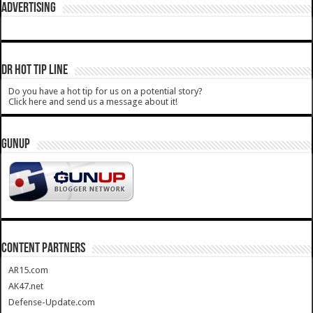
ADVERTISING
DR HOT TIP LINE
Do you have a hot tip for us on a potential story?
Click here and send us a message about it!
GUNUP
CONTENT PARTNERS
AR15.com
AK47.net
Defense-Update.com