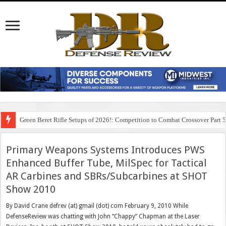
Green Beret Rifle Setups of 2026!: Competition to Combat Crossover Part 
Primary Weapons Systems Introduces PWS
Enhanced Buffer Tube, MilSpec for Tactical
AR Carbines and SBRs/Subcarbines at SHOT
Show 2010
By David Crane defrev (at) gmail (dot) com February 9, 2010 While
DefenseReview was chatting with John “Chappy” Chapman at the Laser