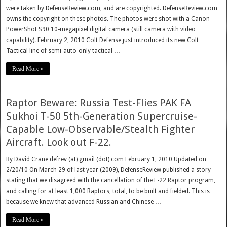
were taken by DefenseReview.com, and are copyrighted. DefenseReview.com
owns the copyright on these photos. The photos were shot with a Canon
PowerShot S90 10-megapixel digital camera (still camera with video
capability). February 2, 2010 Colt Defense just introduced its new Colt
Tactical line of semi-auto-only tactical …
Read More »
Raptor Beware: Russia Test-Flies PAK FA
Sukhoi T-50 5th-Generation Supercruise-
Capable Low-Observable/Stealth Fighter
Aircraft. Look out F-22.
By David Crane defrev (at) gmail (dot) com February 1, 2010 Updated on
2/20/10 On March 29 of last year (2009), DefenseReview published a story
stating that we disagreed with the cancellation of the F-22 Raptor program,
and calling for at least 1,000 Raptors, total, to be built and fielded. This is
because we knew that advanced Russian and Chinese …
Read More »