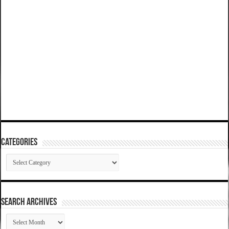
Categories
Categories
SEARCH ARCHIVES
SEARCH
ARCHIVES