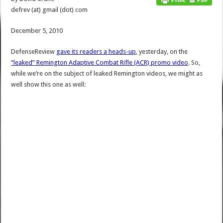
defrev (at) gmail (dot) com
December 5, 2010
DefenseReview
gave its readers a heads-up
, yesterday, on the
“leaked” Remington Adaptive Combat Rifle (ACR) promo video
. So,
while we’re on the subject of leaked Remington videos, we might as
well show this one as well: