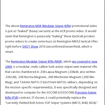
The above
Remington MSR (Modular Sniper Rifle)
promotional video
is just as “leaked” (heavy sarcasm) as the ACR promo video. It would
seem that Remington is purposely “leaking” these (tactical) product
promo videos to create some buzz on Remington Mil/LE tactical rifles
right before
SHOT Show
2010 (unconfirmed/unverified), which is
smart.
The
Remington Modular Sniper Rifle (MSR)
, which
we covered in June
2009
, is a modular, multi-caliber bolt-action sniper/anti-materiel rifle
that can be chambered in .338 Lapua Magnum (.338LM, also written
.338 LM), .338 Norma Magnum, .300 Winchester Magnum (.300 Win.
Mag), and 7.62mm NATO (7.62x51mm NATO) calibers, depending on
the mission-specific requirement(s). It was specifically designed and
developed to compete for the SOCOM (USSOCOM)
Precision Sniper
Rifle (PSR)
contract. If chosen, it could potentially replace the
“currently-fielded Bolt Action SOF Sniper Systems (MK13, M40, M24).”