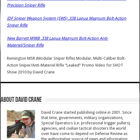
Precision Sniper Rifle
IDF Sniper Weapon System (SWS) .338 Lapua Magnum Bolt-Action
Sniper Rifle
New Barrett M98B .338 Lapua Magnum Bolt-Action Anti-
Materiel/Sniper Rifle
Remington MSR (Modular Sniper Rifle) Modular, Multi-Caliber Bolt-
Action Sniper/Anti-Materiel Rifle “Leaked” Promo Video for SHOT
Show 2010
by
David Crane
About David Crane
David Crane started publishing online in 2001. Since
that time, governments, military organizations,
Special Operators (i.e. professional trigger pullers),
agencies, and civilian tactical shooters the world
over have come to depend on Defense Review as
the authoritative source of news and information