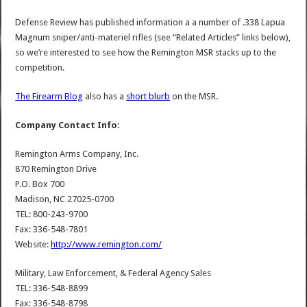
Defense Review has published information a a number of .338 Lapua
Magnum sniper/anti-materiel rifles (see “Related Articles” links below),
so we’re interested to see how the Remington MSR stacks up to the
competition.
The Firearm Blog
also has a
short blurb
on the MSR.
Company Contact Info:
Remington Arms Company, Inc.
870 Remington Drive
P.O. Box 700
Madison, NC 27025-0700
TEL: 800-243-9700
Fax: 336-548-7801
Website:
http://www.remington.com/
Military, Law Enforcement, & Federal Agency Sales
TEL: 336-548-8899
Fax: 336-548-8798