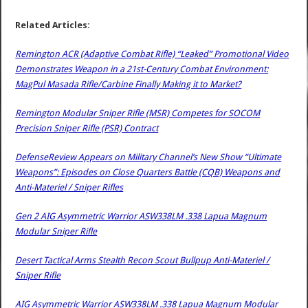
Related Articles:
Remington ACR (Adaptive Combat Rifle) “Leaked” Promotional Video
Demonstrates Weapon in a 21st-Century Combat Environment:
MagPul Masada Rifle/Carbine Finally Making it to Market?
Remington Modular Sniper Rifle (MSR) Competes for SOCOM
Precision Sniper Rifle (PSR) Contract
DefenseReview Appears on Military Channel’s New Show “Ultimate
Weapons”: Episodes on Close Quarters Battle (CQB) Weapons and
Anti-Materiel / Sniper Rifles
Gen 2 AIG Asymmetric Warrior ASW338LM .338 Lapua Magnum
Modular Sniper Rifle
Desert Tactical Arms Stealth Recon Scout Bullpup Anti-Materiel /
Sniper Rifle
AIG Asymmetric Warrior ASW338LM .338 Lapua Magnum Modular