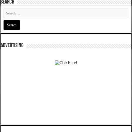
SEARCH
ADVERTISING