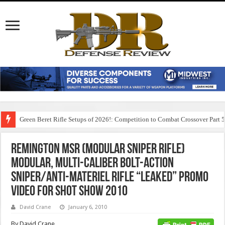
Green Beret Rifle Setups of 2026!: Competition to Combat Crossover Part 
Remington MSR (Modular Sniper Rifle)
Modular, Multi-Caliber Bolt-Action
Sniper/Anti-Materiel Rifle “Leaked” Promo
Video for SHOT Show 2010
David Crane
January 6, 2010
By David Crane