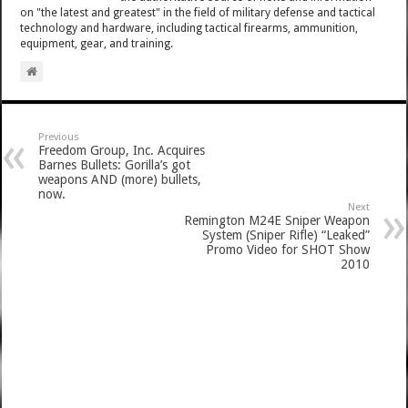
on "the latest and greatest" in the field of military defense and tactical
technology and hardware, including tactical firearms, ammunition,
equipment, gear, and training.
Previous
Freedom Group, Inc. Acquires
Barnes Bullets: Gorilla’s got
weapons AND (more) bullets,
now.
Next
Remington M24E Sniper Weapon
System (Sniper Rifle) “Leaked”
Promo Video for SHOT Show
2010