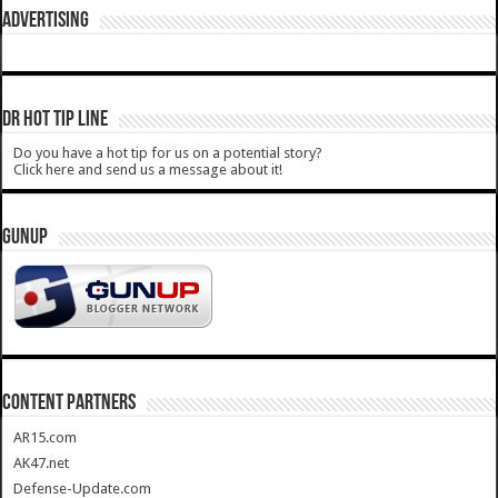
ADVERTISING
DR HOT TIP LINE
Do you have a hot tip for us on a potential story?
Click here and send us a message about it!
GUNUP
CONTENT PARTNERS
AR15.com
AK47.net
Defense-Update.com