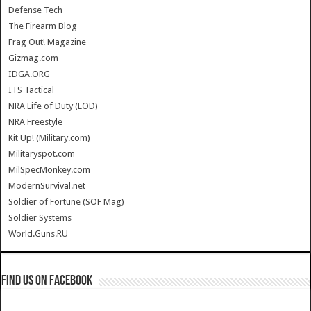
Defense Tech
The Firearm Blog
Frag Out! Magazine
Gizmag.com
IDGA.ORG
ITS Tactical
NRA Life of Duty (LOD)
NRA Freestyle
Kit Up! (Military.com)
Militaryspot.com
MilSpecMonkey.com
ModernSurvival.net
Soldier of Fortune (SOF Mag)
Soldier Systems
World.Guns.RU
Find us on Facebook