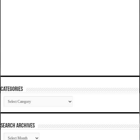
Categories
Categories
SEARCH ARCHIVES
SEARCH
ARCHIVES