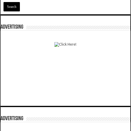
ADVERTISING
ADVERTISING