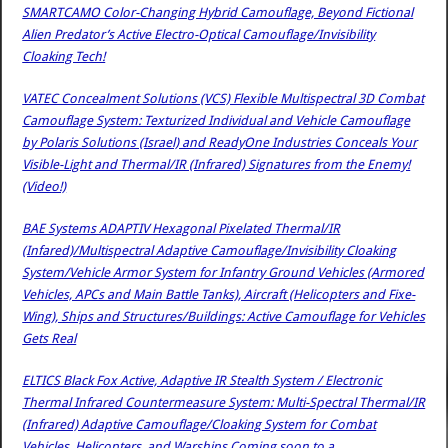
SMARTCAMO Color-Changing Hybrid Camouflage, Beyond Fictional
Alien Predator’s Active Electro-Optical Camouflage/Invisibility
Cloaking Tech!
VATEC Concealment Solutions (VCS) Flexible Multispectral 3D Combat
Camouflage System: Texturized Individual and Vehicle Camouflage
by Polaris Solutions (Israel) and ReadyOne Industries Conceals Your
Visible-Light and Thermal/IR (Infrared) Signatures from the Enemy!
(Video!)
BAE Systems ADAPTIV Hexagonal Pixelated Thermal/IR
(Infared)/Multispectral Adaptive Camouflage/Invisibility Cloaking
System/Vehicle Armor System for Infantry Ground Vehicles (Armored
Vehicles, APCs and Main Battle Tanks), Aircraft (Helicopters and Fixe-
Wing), Ships and Structures/Buildings: Active Camouflage for Vehicles
Gets Real
ELTICS Black Fox Active, Adaptive IR Stealth System / Electronic
Thermal Infrared Countermeasure System: Multi-Spectral Thermal/IR
(Infrared) Adaptive Camouflage/Cloaking System for Combat
Vehicles, Helicopters, and Warships Coming soon to a