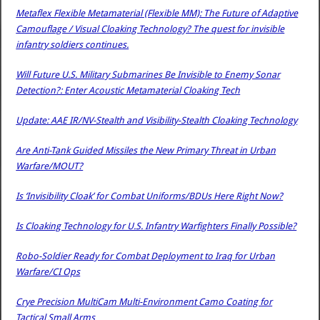
Metaflex Flexible Metamaterial (Flexible MM): The Future of Adaptive
Camouflage / Visual Cloaking Technology? The quest for invisible
infantry soldiers continues.
Will Future U.S. Military Submarines Be Invisible to Enemy Sonar
Detection?: Enter Acoustic Metamaterial Cloaking Tech
Update: AAE IR/NV-Stealth and Visibility-Stealth Cloaking Technology
Are Anti-Tank Guided Missiles the New Primary Threat in Urban
Warfare/MOUT?
Is ‘Invisibility Cloak’ for Combat Uniforms/BDUs Here Right Now?
Is Cloaking Technology for U.S. Infantry Warfighters Finally Possible?
Robo-Soldier Ready for Combat Deployment to Iraq for Urban
Warfare/CI Ops
Crye Precision MultiCam Multi-Environment Camo Coating for
Tactical Small Arms