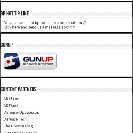
DR HOT TIP LINE
Do you have a hot tip for us on a potential story?
Click here and send us a message about it!
GUNUP
CONTENT PARTNERS
AR15.com
AK47.net
Defense-Update.com
Defense Tech
The Firearm Blog
Frag Out! Magazine