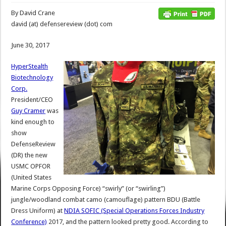
By David Crane
david (at) defensereview (dot) com
June 30, 2017
HyperStealth
Biotechnology
Corp.
President/CEO
Guy Cramer
was
kind enough to
show
DefenseReview
(DR) the new
USMC OPFOR
(United States
Marine Corps Opposing Force) “swirly” (or “swirling”)
jungle/woodland combat camo (camouflage) pattern BDU (Battle
Dress Uniform) at
NDIA SOFIC (Special Operations Forces Industry
Conference)
2017, and the pattern looked pretty good. According to