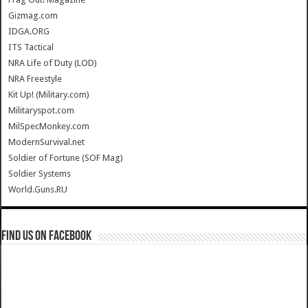
Gizmag.com
IDGA.ORG
ITS Tactical
NRA Life of Duty (LOD)
NRA Freestyle
Kit Up! (Military.com)
Militaryspot.com
MilSpecMonkey.com
ModernSurvival.net
Soldier of Fortune (SOF Mag)
Soldier Systems
World.Guns.RU
Find us on Facebook