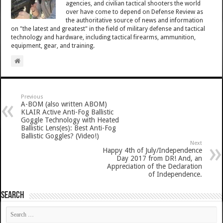
agencies, and civilian tactical shooters the world
over have come to depend on Defense Review as
the authoritative source of news and information
on "the latest and greatest" in the field of military defense and tactical
technology and hardware, including tactical firearms, ammunition,
equipment, gear, and training.
Previous
A-BOM (also written ABOM)
KLAIR Active Anti-Fog Ballistic
Goggle Technology with Heated
Ballistic Lens(es): Best Anti-Fog
Ballistic Goggles? (Video!)
Next
Happy 4th of July/Independence
Day 2017 from DR! And, an
Appreciation of the Declaration
of Independence.
SEARCH