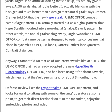
yards. Digital is so artificial looking that close up, it’s actually give it
away. At 30 yards, digital looks better. It actually blends in with the
background much better than a design that’s not digital,” says Cramer.
Cramer told DR that the new
Hyperstealth
USMC OPFOR combat
camouflage pattern BDU actually started out as a digital pattern, that
HyperStealth modified into a non-digital (analog?) swirly pattern. In
other words, the non-digital/analog swirly jungle/woodland USMC
OPFOR combat camo pattern is designed to optimize concealment at
close-in dynamic CQB/CQC (Close Quarters Battle/Close Quarters
Combat) distances.
Anyway, Cramer told DR that as of our interview with him at SOFIC, the
USMC OPFOR unit had already adopted the new
HyperStealth
Biotechnology
OPFOR BDU, and had been using it for about 6 weeks,
which means that they’ve been using it for about 3 months, now.
Defense Review likes the
HyperStealth
USMC OPFOR pattern, and
looks forward to talking with some of the units’ operators at some
point, to get their direct feedback on it. In the meantime, enjoy the
embedded photos and video.