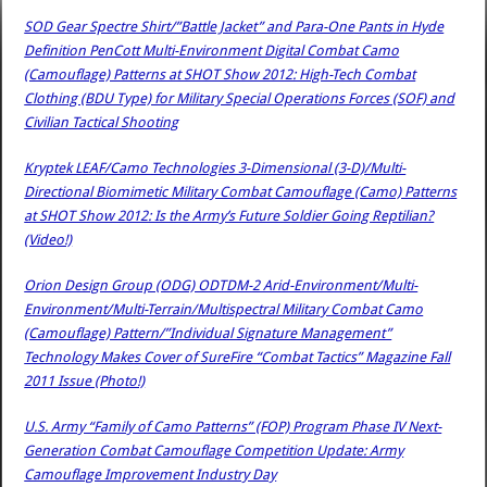
SOD Gear Spectre Shirt/”Battle Jacket” and Para-One Pants in Hyde
Definition PenCott Multi-Environment Digital Combat Camo
(Camouflage) Patterns at SHOT Show 2012: High-Tech Combat
Clothing (BDU Type) for Military Special Operations Forces (SOF) and
Civilian Tactical Shooting
Kryptek LEAF/Camo Technologies 3-Dimensional (3-D)/Multi-
Directional Biomimetic Military Combat Camouflage (Camo) Patterns
at SHOT Show 2012: Is the Army’s Future Soldier Going Reptilian?
(Video!)
Orion Design Group (ODG) ODTDM-2 Arid-Environment/Multi-
Environment/Multi-Terrain/Multispectral Military Combat Camo
(Camouflage) Pattern/”Individual Signature Management”
Technology Makes Cover of SureFire “Combat Tactics” Magazine Fall
2011 Issue (Photo!)
U.S. Army “Family of Camo Patterns” (FOP) Program Phase IV Next-
Generation Combat Camouflage Competition Update: Army
Camouflage Improvement Industry Day