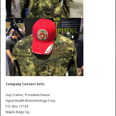
Company Contact Info:
Guy Cramer, President/Owner
HyperStealth Biotechnology Corp.
P.O. Box 21134
Maple Ridge Sq.