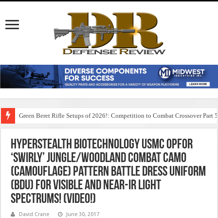
Green Beret Rifle Setups of 2026!: Competition to Combat Crossover Part 
HyperStealth Biotechnology USMC OPFOR
‘Swirly’ Jungle/Woodland Combat Camo
(Camouflage) Pattern Battle Dress Uniform
(BDU) for Visible and Near-IR Light
Spectrums! (Video!)
David Crane
June 30, 2017