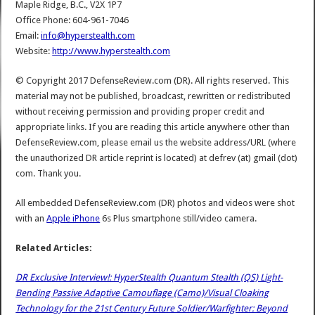
Maple Ridge, B.C., V2X 1P7
Office Phone: 604-961-7046
Email:
info@hyperstealth.com
Website:
http://www.hyperstealth.com
© Copyright 2017 DefenseReview.com (DR). All rights reserved. This
material may not be published, broadcast, rewritten or redistributed
without receiving permission and providing proper credit and
appropriate links. If you are reading this article anywhere other than
DefenseReview.com, please email us the website address/URL (where
the unauthorized DR article reprint is located) at defrev (at) gmail (dot)
com. Thank you.
All embedded DefenseReview.com (DR) photos and videos were shot
with an
Apple iPhone
6s Plus smartphone still/video camera.
Related Articles:
DR Exclusive Interview!: HyperStealth Quantum Stealth (QS) Light-
Bending Passive Adaptive Camouflage (Camo)/Visual Cloaking
Technology for the 21st Century Future Soldier/Warfighter: Beyond