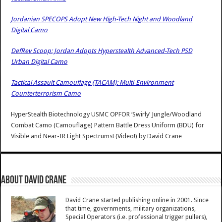
Jordanian SPECOPS Adopt New High-Tech Night and Woodland
Digital Camo
DefRev Scoop: Jordan Adopts Hyperstealth Advanced-Tech PSD
Urban Digital Camo
Tactical Assault Camouflage (TACAM): Multi-Environment
Counterterrorism Camo
HyperStealth Biotechnology USMC OPFOR ‘Swirly’ Jungle/Woodland
Combat Camo (Camouflage) Pattern Battle Dress Uniform (BDU) for
Visible and Near-IR Light Spectrums! (Video!)
by
David Crane
About David Crane
David Crane started publishing online in 2001. Since
that time, governments, military organizations,
Special Operators (i.e. professional trigger pullers),