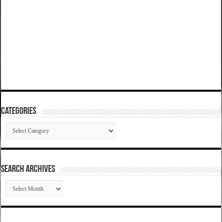
Categories
Categories
SEARCH ARCHIVES
SEARCH
ARCHIVES