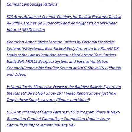
Combat Camouflage Patterns
STS Arms Advanced Ceramic Coatings for Tactical Firearms: Tactical
AR Rifle/Carbines Go Super-Slick and Anti-Night Vision (NV)/Near
Infrared (IR) Detection
Centurion Armor Tactical Armor Carriers by Personal Protective
Systems (P2 Systems): Best Tactical Body Armor on the Planet? DR
Looks at the Latest Centurion Armour Hard Armor Plate Carriers,
Battle Belt, MOLLE Backpack System, and Passive Ventilation
Channels/Removable Padding System at SHOT Show 2011 (Photos
and Video!)
Is Numa Tactical Protective Eyewear the Baddest Ballistic Eyepro on
the Planet?: DR’s SHOT Show 2011 Video Report Shows just how
Tough these Sunglasses are. (Photos and Video!)
U.S. Army “Family of Camo Patterns” (FOP) Program Phase IV Next-
Generation Combat Camouflage Competition Update: Army
Camouflage Improvement Industry Day