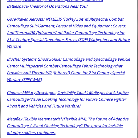
Battlespace/Theator of Operations Near You!
Gore/Raven Aerostar NEMESIS ‘Turkey Suit’ Multispectral Combat
Camouflage Suit/Garment, Personal Hides and Equipment Covers:
Anti-Thermal/IR (Infrared)/Anti-Radar Camouflage Technology for
21st-Century Special Operations Forces (SOF) Warfighters and Future
Warfare
Blucher Systems Ghost Soldier Camouflage and Spectralflage Vehicle
Camo: Multispectral Combat Camouflage Fabric Technology that
Provides Anti-Thermal/IR (Infrared) Camo for 21st Century Special
Warfare (SPECWAR)
Chinese Military Developing ‘Invisibility Cloak’: Multispectral Adaptive
Camouflage/Visual Cloaking Technology for Future Chinese Fighter
Aircraft and Vehicles and Future Warfare?
Metaflex Flexible Metamaterial (Flexible MM): The Future of Adaptive
Camouflage / Visual Cloaking Technology? The quest for invisible
infantry soldiers continues.