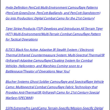
Hyde Definition PenCott Multi-Environment Camouflage Patterns
(PenCott-GreenZone, PenCott-Badlands, and PenCott-Standstorm)
Go into Production: Digital Combat Camo for the 21st Century!
Tiger Stripe Products (TSP) Develops and Introduces All Terrain Tiger
(ATT) Multi-Environment/Multi-Terrain Combat Camouflage Pattern
for Tactical Operations
ELTICS Black Fox Active, Adaptive IR Stealth System / Electronic
Thermal Infrared Countermeasure System: Multi-Spectral Thermal/IR
(Infrared) Adaptive Camouflage/Cloaking System for Combat
Vehicles, Helicopters, and Warships Coming soon to a
Battlespace/Theator of Operations Near You!
Blucher Systems Ghost Soldier Camouflage and Spectralflage Vehicle
Camo: Multispectral Combat Camouflage Fabric Technology that
Provides Anti-Thermal/IR (Infrared) Camo for 21st Century Special
Warfare (SPECWAR)
SSFN ExtremePro LandCamo Terrain-Specific/Mission-Specific Digital