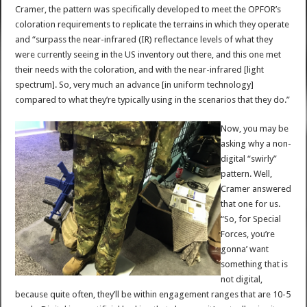
Cramer, the pattern was specifically developed to meet the OPFOR’s
coloration requirements to replicate the terrains in which they operate
and “surpass the near-infrared (IR) reflectance levels of what they
were currently seeing in the US inventory out there, and this one met
their needs with the coloration, and with the near-infrared [light
spectrum]. So, very much an advance [in uniform technology]
compared to what they’re typically using in the scenarios that they do.”
Now, you may be
asking why a non-
digital “swirly”
pattern. Well,
Cramer answered
that one for us.
“So, for Special
Forces, you’re
gonna’ want
something that is
not digital,
because quite often, they’ll be within engagement ranges that are 10-5