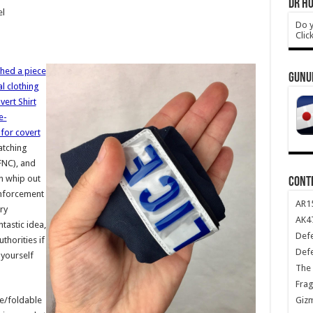
DR HO
el
Do y
Clic
shed a piece
GUNU
l clothing
ert Shirt
e-
for covert
atching
FNC), and
n whip out
CONT
nforcement
AR1
ry
AK47
tastic idea,
Def
thorities if
Def
 yourself
The 
Frag
Giz
ble/foldable