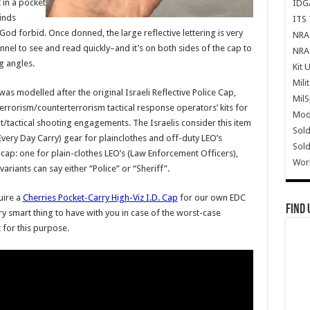
t in a pocket
IDG
finds
ITS 
 God forbid. Once donned, the large reflective lettering is very
NRA 
el to see and read quickly–and it’s on both sides of the cap to
NRA 
g angles.
Kit 
Mili
was modelled after the original Israeli Reflective Police Cap,
Mil
-terrorism/counterterrorism tactical response operators’ kits for
Mode
/tactical shooting engagements. The Israelis consider this item
Sold
Every Day Carry) gear for plainclothes and off-duty LEO’s
Sold
 cap: one for plain-clothes LEO’s (Law Enforcement Officers),
Wor
ariants can say either “Police” or “Sheriff”.
uire a
Cherries Pocket-Carry High-Viz I.D. Cap
for our own EDC
Find 
very smart thing to have with you in case of the worst-case
for this purpose.