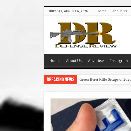
Home
About Us
THURSDAY, AUGUST 6, 2026
Home
About Us
Advertise
Instagram
Breaking News
Green Beret Rifle Setups of 202