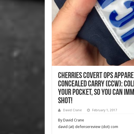
Cherries Covert Ops Apparel
Concealed Carry (CCW): Col
Your Pocket, so You can Imm
Shot!
David Crane
February 1, 2017
By David Crane
david (at) defensereview (dot) com