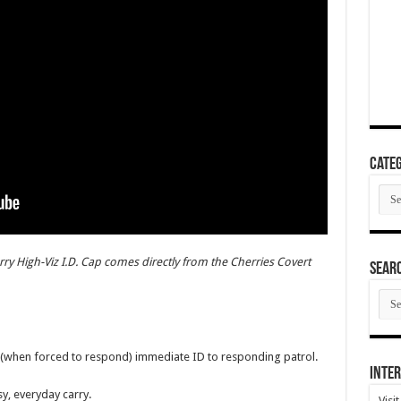
Categ
Cate
ry High-Viz I.D. Cap comes directly from the Cherries Covert
SEAR
SEA
ARC
rs (when forced to respond) immediate ID to responding patrol.
Inter
sy, everyday carry.
Visi