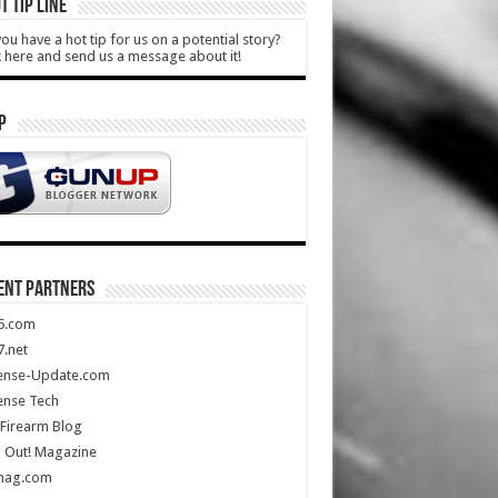
T TIP LINE
ou have a hot tip for us on a potential story?
k here and send us a message about it!
P
ENT PARTNERS
5.com
.net
ense-Update.com
ense Tech
Firearm Blog
 Out! Magazine
mag.com