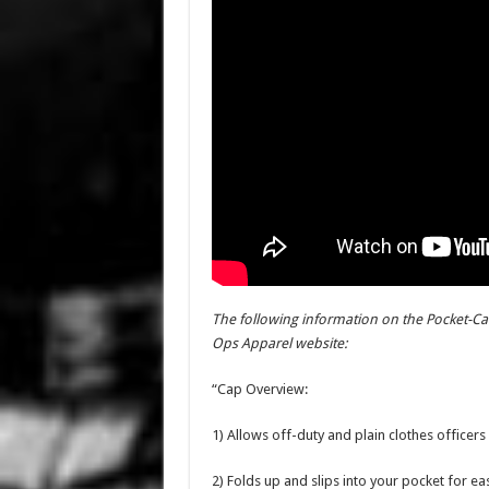
The following information on the Pocket-Car
Ops Apparel website:
“Cap Overview:
1) Allows off-duty and plain clothes office
2) Folds up and slips into your pocket for ea