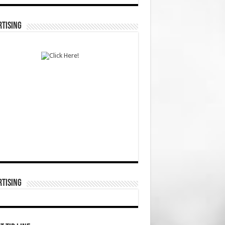
TISING
TISING