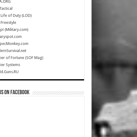
A.ORG
Tactical
Life of Duty (LOD)
Freestyle
Up! (Military.com)
taryspot.com
SpecMonkey.com
rnSurvival.net
ier of Fortune (SOF Mag)
ier Systems
ld.Guns.RU
us on Facebook