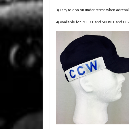
3) Easy to don on under stress when adrenal
4) Available for POLICE and SHERIFF and CC