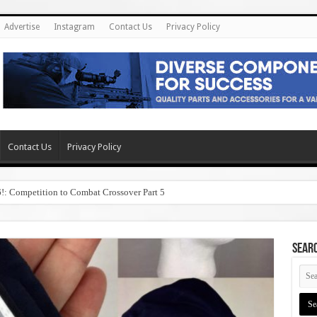
Advertise
Instagram
Contact Us
Privacy Policy
Contact Us
Privacy Policy
6!: Competition to Combat Crossover Part 5
SEAR