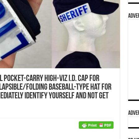
ADVER
 Pocket-Carry High-Viz I.D. Cap for
lapsible/Folding Baseball-Type Hat for
ediately Identify Yourself and not get
ADVER