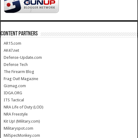
CONTENT PARTNERS
AR15.com
AK47.net
Defense-Update.com
Defense Tech
The Firearm Blog
Frag Out! Magazine
Gizmag.com
IDGA.ORG
ITS Tactical
NRA Life of Duty (LOD)
NRA Freestyle
Kit Up! (Military.com)
Militaryspot.com
MilSpecMonkey.com