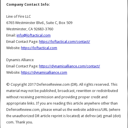
Company Contact Info:
Line of Fire LLC
6765 Westminster Blvd., Suite C, Box 509
Westminster, CA 92683-3760
Email:
info@loftactical.com
Email Contact Page:
https://loftactical.com/contact/
Website:
https://loftactical.com
Dynamis Alliance
Email Contact Page:
https://dynamisalliance.com/contact/
Website:
https://dynamisalliance.com
© Copyright 2017 DefenseReview.com (DR). All rights reserved. This
material may not be published, broadcast, rewritten or redistributed
without receiving permission and providing proper credit and
appropriate links. If you are reading this article anywhere other than
DefenseReview.com, please email us the website address/URL (where
the unauthorized DR article reprint is located) at defrev (at) gmail (dot)
com. Thank you.