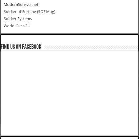
ModernSurvival.net
Soldier of Fortune (SOF Mag)
Soldier Systems
World.Guns.RU
Find us on Facebook