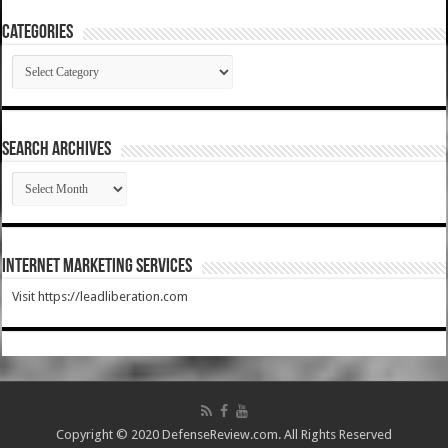
Categories
Categories
SEARCH ARCHIVES
SEARCH
ARCHIVES
Internet Marketing Services
Visit https://leadliberation.com
Copyright © 2020 DefenseReview.com. All Rights Reserved