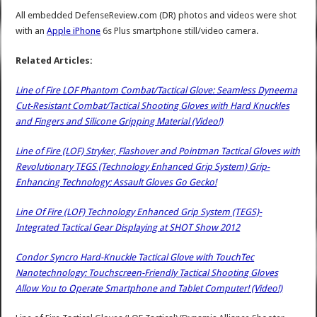
All embedded DefenseReview.com (DR) photos and videos were shot
with an
Apple iPhone
6s Plus smartphone still/video camera.
Related Articles:
Line of Fire LOF Phantom Combat/Tactical Glove: Seamless Dyneema
Cut-Resistant Combat/Tactical Shooting Gloves with Hard Knuckles
and Fingers and Silicone Gripping Material (Video!)
Line of Fire (LOF) Stryker, Flashover and Pointman Tactical Gloves with
Revolutionary TEGS (Technology Enhanced Grip System) Grip-
Enhancing Technology: Assault Gloves Go Gecko!
Line Of Fire (LOF) Technology Enhanced Grip System (TEGS)-
Integrated Tactical Gear Displaying at SHOT Show 2012
Condor Syncro Hard-Knuckle Tactical Glove with TouchTec
Nanotechnology: Touchscreen-Friendly Tactical Shooting Gloves
Allow You to Operate Smartphone and Tablet Computer! (Video!)