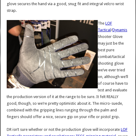
glove secures the hand via a good, snug fit and integral velcro wrist
strap.
The
LOF
Tactical
/
Dynamis
Shooter Glove
may just be the
best pure
combat/tactical
shooting glove
we’ve ever tried
on, although we’ll
of course have to
test and evaluate
the production version of it at the range to be sure. It felt REALLY
good, though, so we’re pretty optimistic about it. The micro-suede,
combined with the gripping lines runging through the palm and
fingers should offer a nice, secure gip on your rifle or pistol grip.
DR isn’t sure whether or not the production glove will incorporate
LOF