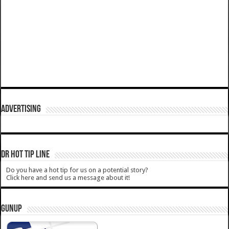
ADVERTISING
DR HOT TIP LINE
Do you have a hot tip for us on a potential story?
Click here and send us a message about it!
GUNUP