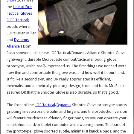
Show
2017 was
the
Line of Fire
Tactical Gloves
(LOF Tactical)
booth, where
LOF’s Brian Miller
and
Dynamis
Alliance’s
Dom
Raso showed us the new LOF Tactical/Dynamis Alliance Shooter Glove
lightweight, durable Microsuede combat/tactical shooting glove
prototype, which
really
impressed us. The first things we noticed were
how thin and comfortable the glove was, and how well it fit our hand.
It fit like a second skin, and DR really appreciated its efficient,
minimalist and aethetically-pleasing design, front and back. Mr. Raso
assured DR that the Shooter Glove is also durable, so that’s good.
The front of the
LOF Tactical
/
Dynamis
Shooter Glove prototype sports
gripping lines across the palm and fingers, and the production version
will feature touchscreen-friendly finger pads, so you can operate your
smartphone and/or tablet computer while wearing them. The back of
the (prototype) glove sported subtle, minimalist knuckle pads, and the