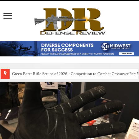
Green Beret Rifle Setups of 2026!: Competition to Combat Crossover Part 