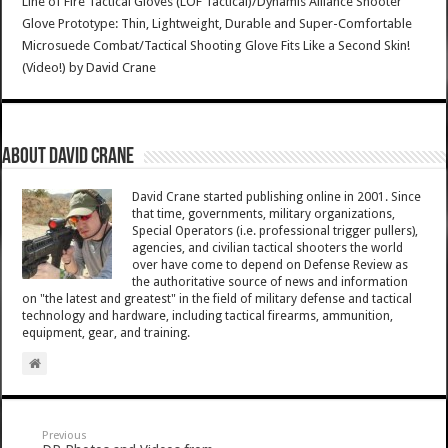
Line of Fire Tactical Gloves (LOF Tactical)/Dynamis Alliance Shooter
Glove Prototype: Thin, Lightweight, Durable and Super-Comfortable
Microsuede Combat/Tactical Shooting Glove Fits Like a Second Skin!
(Video!)
by
David Crane
About David Crane
David Crane started publishing online in 2001. Since
that time, governments, military organizations,
Special Operators (i.e. professional trigger pullers),
agencies, and civilian tactical shooters the world
over have come to depend on Defense Review as
the authoritative source of news and information
on "the latest and greatest" in the field of military defense and tactical
technology and hardware, including tactical firearms, ammunition,
equipment, gear, and training.
Previous