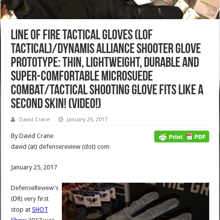
Line of Fire Tactical Gloves (LOF
Tactical)/Dynamis Alliance Shooter Glove
Prototype: Thin, Lightweight, Durable and
Super-Comfortable Microsuede
Combat/Tactical Shooting Glove Fits Like a
Second Skin! (Video!)
David Crane
January 26, 2017
By David Crane
david (at) defensereview (dot) com
January 25, 2017
DefenseReview’s
(DR) very first
stop at
SHOT