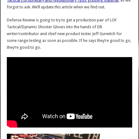
Tactical’s proprietary and revolutionary TEGS gripping material
, as we
forgot to ask. We’ll update this article when we find out.
Defense Review is going to try to get a production pair of LOF
Tactical/Dynamis Shooter Gloves into the hands of DR
writer/contributor and chief new product tester Jeff Gurwitch for
some range testing as soon as possible. If he says they’re good to go,
they’re good to go.