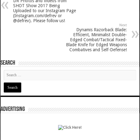
DR Photos and Videos from
SHOT Show 2017 Being
Uploaded to our Instagram Page
(Instagram.com/defrev or
@defrev). Please follow us!
Next
Dynamis Razorback Blade:
Efficient, Minimalist Double-
Edged Combat/Tactical Fixed-
Blade Knife for Edged Weapons
Combatives and Self-Defense!
SEARCH
ADVERTISING