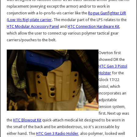
replacement (everying except the armor) and/or to work in
conjunction with a lo-pro/lo-vis carrier like the
Rogue Gunfighter LVR
(Low-Vis Rig) plate carrier
. The modular part of the LPS relates to the
HTC Modular Accessory Panel
and
HTC Connection Hardware Kit
,
which allow the user to connect up various polymer tactical gear
carriers/pouches to the belt.
Overton first
showed DR the
HTC Gen 3 Pistol
Holster
for the
Glock 17/22
pistol, which
incorporates an
adjustable
tension system,
first. Next up was
the
HTC Blowout Kit
quick-attach medical kit designed to be worn in
the small of the back and be ambidextrous, so it's accessable by
either hand. The
HTC Gen 3 Radio Holder
, also polymer, looked well