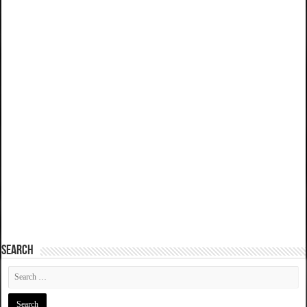
SEARCH