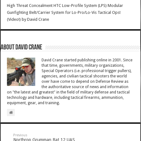
High Threat Concealment HTC Low-Profile System (LPS) Modular
Gunfighting Belt/Carrier System for Lo-Pro/Lo-Vis Tactical Ops!
(Video!)
by
David Crane
About David Crane
David Crane started publishing online in 2001. Since
that time, governments, military organizations,
Special Operators (i.e. professional trigger pullers),
agencies, and civilian tactical shooters the world
over have come to depend on Defense Review as
the authoritative source of news and information
on "the latest and greatest" in the field of military defense and tactical
technology and hardware, including tactical firearms, ammunition,
equipment, gear, and training.
Previous
Northrop Grumman Bat 12 UAS