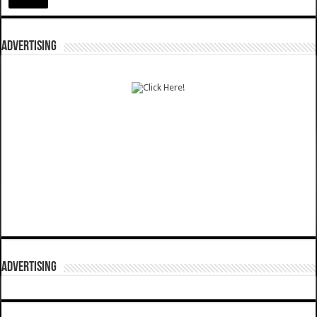
ADVERTISING
ADVERTISING