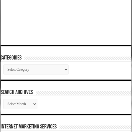
Categories
Categories
SEARCH ARCHIVES
SEARCH
ARCHIVES
Internet Marketing Services