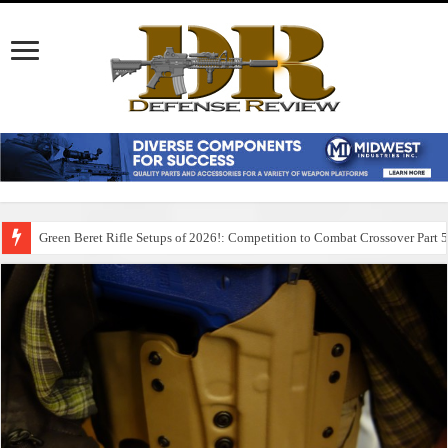
Green Beret Rifle Setups of 2026!: Competition to Combat Crossover Part 