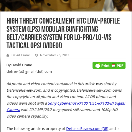
High Threat Concealment HTC Low-Profile
System (LPS) Modular Gunfighting
Belt/Carrier System for Lo-Pro/Lo-Vis
Tactical Ops! (Video!)
David Crane
November 26, 2013
By David Crane
defrev (at) gmail (dot) com
All photo and video content contained in this article was shot by
DefenseReview.com, and is copyrighted. DefenseReview.com owns
the copyright on all photo and video content.
All DR photos and
videos were shot with a
Sony Cyber-shot RX100 (DSC-RX100/B) Digital
Camera
with 20.2 MP (20.2-megapixel) still camera and 1080p HD
video camera capability.
The following article is property of
DefenseReview.com (DR)
and is