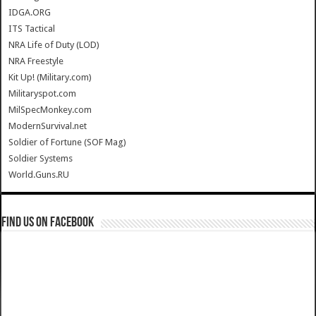
IDGA.ORG
ITS Tactical
NRA Life of Duty (LOD)
NRA Freestyle
Kit Up! (Military.com)
Militaryspot.com
MilSpecMonkey.com
ModernSurvival.net
Soldier of Fortune (SOF Mag)
Soldier Systems
World.Guns.RU
Find us on Facebook