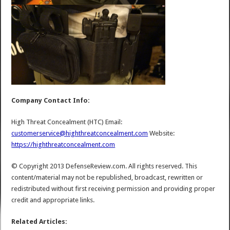
Company Contact Info:
High Threat Concealment (HTC) Email:
customerservice@highthreatconcealment.com
Website:
https://highthreatconcealment.com
© Copyright 2013 DefenseReview.com. All rights reserved. This
content/material may not be republished, broadcast, rewritten or
redistributed without first receiving permission and providing proper
credit and appropriate links.
Related Articles: