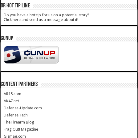
DR HOT TIP LINE
Do you have a hot tip for us on a potential story?
Click here and send us a message about it!
GUNUP
CONTENT PARTNERS
AR15.com
AK47.net
Defense-Update.com
Defense Tech
The Firearm Blog
Frag Out! Magazine
Gizmag.com