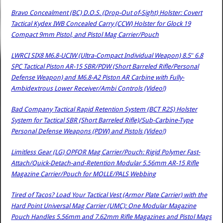
Bravo Concealment (BC) D.O.S. (Drop-Out of-Sight) Holster: Covert
Tactical Kydex IWB Concealed Carry (CCW) Holster for Glock 19
Compact 9mm Pistol, and Pistol Mag Carrier/Pouch
LWRCI SIX8 M6.8-UCIW (Ultra-Compact Individual Weapon) 8.5″ 6.8
SPC Tactical Piston AR-15 SBR/PDW (Short Barreled Rifle/Personal
Defense Weapon) and M6.8-A2 Piston AR Carbine with Fully-
Ambidextrous Lower Receiver/Ambi Controls (Video!)
Bad Company Tactical Rapid Retention System (BCT R2S) Holster
System for Tactical SBR (Short Barreled Rifle)/Sub-Carbine-Type
Personal Defense Weapons (PDW) and Pistols (Video!)
Limitless Gear (LG) OPFOR Mag Carrier/Pouch: Rigid Polymer Fast-
Attach/Quick-Detach-and-Retention Modular 5.56mm AR-15 Rifle
Magazine Carrier/Pouch for MOLLE/PALS Webbing
Tired of Tacos? Load Your Tactical Vest (Armor Plate Carrier) with the
Hard Point Universal Mag Carrier (UMC): One Modular Magazine
Pouch Handles 5.56mm and 7.62mm Rifle Magazines and Pistol Mags