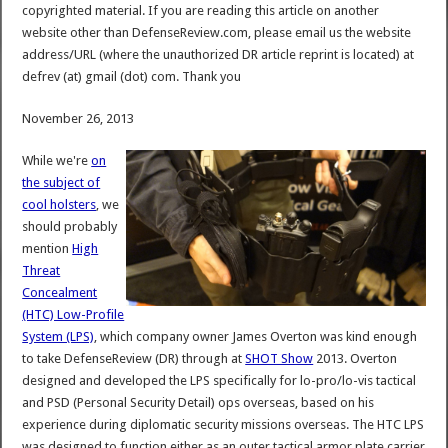
copyrighted material. If you are reading this article on another
website other than DefenseReview.com, please email us the website
address/URL (where the unauthorized DR article reprint is located) at
defrev (at) gmail (dot) com. Thank you
November 26, 2013
While we're
on
the subject of
cool holsters
, we
should probably
mention
High
Threat
Concealment
(HTC) Low-Profile
System (LPS)
, which company owner James Overton was kind enough
to take DefenseReview (DR) through at
SHOT Show
2013. Overton
designed and developed the LPS specifically for lo-pro/lo-vis tactical
and PSD (Personal Security Detail) ops overseas, based on his
experience during diplomatic security missions overseas. The HTC LPS
was designed to function either as an outer tactical armor plate carrier