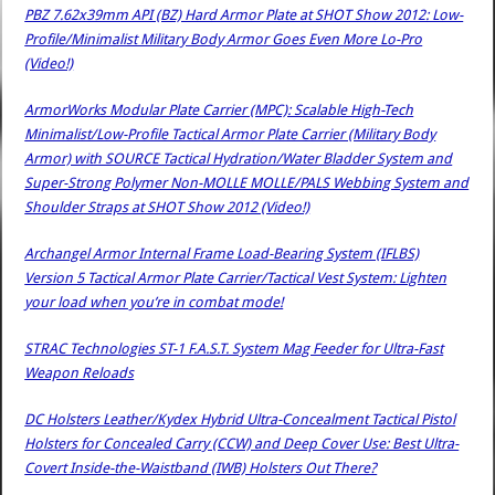
PBZ 7.62x39mm API (BZ) Hard Armor Plate at SHOT Show 2012: Low-
Profile/Minimalist Military Body Armor Goes Even More Lo-Pro
(Video!)
ArmorWorks Modular Plate Carrier (MPC): Scalable High-Tech
Minimalist/Low-Profile Tactical Armor Plate Carrier (Military Body
Armor) with SOURCE Tactical Hydration/Water Bladder System and
Super-Strong Polymer Non-MOLLE MOLLE/PALS Webbing System and
Shoulder Straps at SHOT Show 2012 (Video!)
Archangel Armor Internal Frame Load-Bearing System (IFLBS)
Version 5 Tactical Armor Plate Carrier/Tactical Vest System: Lighten
your load when you’re in combat mode!
STRAC Technologies ST-1 F.A.S.T. System Mag Feeder for Ultra-Fast
Weapon Reloads
DC Holsters Leather/Kydex Hybrid Ultra-Concealment Tactical Pistol
Holsters for Concealed Carry (CCW) and Deep Cover Use: Best Ultra-
Covert Inside-the-Waistband (IWB) Holsters Out There?