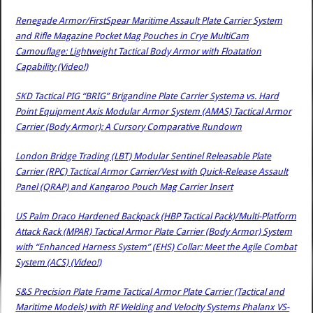
Renegade Armor/FirstSpear Maritime Assault Plate Carrier System
and Rifle Magazine Pocket Mag Pouches in Crye MultiCam
Camouflage: Lightweight Tactical Body Armor with Floatation
Capability (Video!)
SKD Tactical PIG “BRIG” Brigandine Plate Carrier Systema vs. Hard
Point Equipment Axis Modular Armor System (AMAS) Tactical Armor
Carrier (Body Armor): A Cursory Comparative Rundown
London Bridge Trading (LBT) Modular Sentinel Releasable Plate
Carrier (RPC) Tactical Armor Carrier/Vest with Quick-Release Assault
Panel (QRAP) and Kangaroo Pouch Mag Carrier Insert
US Palm Draco Hardened Backpack (HBP Tactical Pack)/Multi-Platform
Attack Rack (MPAR) Tactical Armor Plate Carrier (Body Armor) System
with “Enhanced Harness System” (EHS) Collar: Meet the Agile Combat
System (ACS) (Video!)
S&S Precision Plate Frame Tactical Armor Plate Carrier (Tactical and
Maritime Models) with RF Welding and Velocity Systems Phalanx VS-