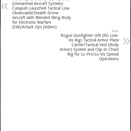
(Unmanned Aircraft System):
Catapult-Launched Tactical Low-
Observable/Stealth Drone
Aircraft with Blended Wing-Body
for Electronic Warfare
(EW)/Attack Ops (Video!)
Next
Rogue Gunfighter LVR (RG Low-
Vis Rig) Tactical Armor Plate
Carrier/Tactical Vest (Body
Armor) System and Clip-In Chest
Rig for Lo-Pro/Lo-Vis Special
Operations