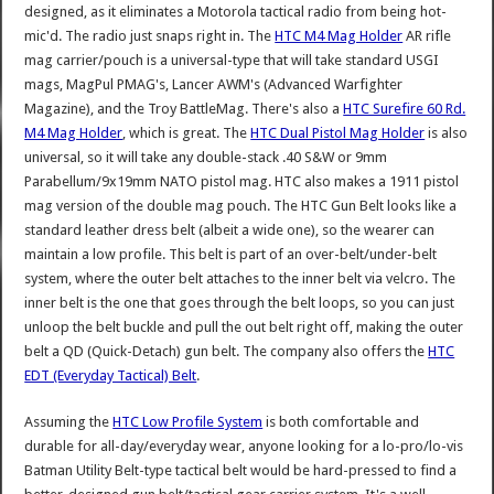
designed, as it eliminates a Motorola tactical radio from being hot-
mic'd. The radio just snaps right in. The
HTC M4 Mag Holder
AR rifle
mag carrier/pouch is a universal-type that will take standard USGI
mags, MagPul PMAG's, Lancer AWM's (Advanced Warfighter
Magazine), and the Troy BattleMag. There's also a
HTC Surefire 60 Rd.
M4 Mag Holder
, which is great. The
HTC Dual Pistol Mag Holder
is also
universal, so it will take any double-stack .40 S&W or 9mm
Parabellum/9x19mm NATO pistol mag. HTC also makes a 1911 pistol
mag version of the double mag pouch. The HTC Gun Belt looks like a
standard leather dress belt (albeit a wide one), so the wearer can
maintain a low profile. This belt is part of an over-belt/under-belt
system, where the outer belt attaches to the inner belt via velcro. The
inner belt is the one that goes through the belt loops, so you can just
unloop the belt buckle and pull the out belt right off, making the outer
belt a QD (Quick-Detach) gun belt. The company also offers the
HTC
EDT (Everyday Tactical) Belt
.
Assuming the
HTC Low Profile System
is both comfortable and
durable for all-day/everyday wear, anyone looking for a lo-pro/lo-vis
Batman Utility Belt-type tactical belt would be hard-pressed to find a