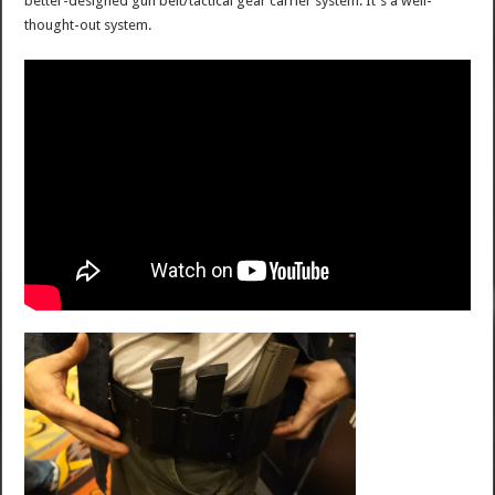
better-designed gun belt/tactical gear carrier system. It's a well-
thought-out system.