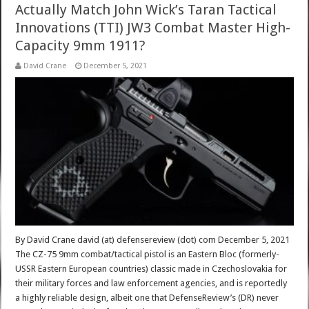
Actually Match John Wick’s Taran Tactical
Innovations (TTI) JW3 Combat Master High-
Capacity 9mm 1911?
David Crane
December 5, 2021
By David Crane david (at) defensereview (dot) com December 5, 2021
The CZ-75 9mm combat/tactical pistol is an Eastern Bloc (formerly-
USSR Eastern European countries) classic made in Czechoslovakia for
their military forces and law enforcement agencies, and is reportedly
a highly reliable design, albeit one that DefenseReview’s (DR) never