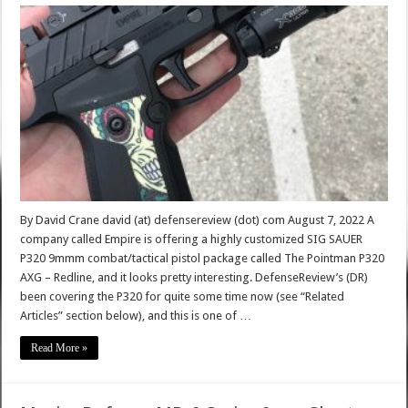
By David Crane david (at) defensereview (dot) com August 7, 2022 A
company called Empire is offering a highly customized SIG SAUER
P320 9mmm combat/tactical pistol package called The Pointman P320
AXG – Redline, and it looks pretty interesting. DefenseReview’s (DR)
been covering the P320 for quite some time now (see “Related
Articles” section below), and this is one of …
Read More »