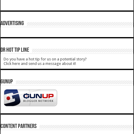
ADVERTISING
DR HOT TIP LINE
Do you have a hot tip for us on a potential story?
Click here and send us a message about it!
GUNUP
CONTENT PARTNERS