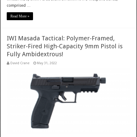
comprised …
Read More »
IWI Masada Tactical: Polymer-Framed,
Striker-Fired High-Capacity 9mm Pistol is
Fully Ambidextrous!
David Crane
May 31, 2022