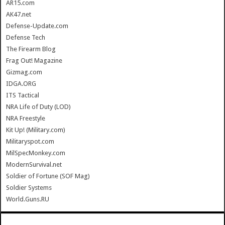
AR15.com
AK47.net
Defense-Update.com
Defense Tech
The Firearm Blog
Frag Out! Magazine
Gizmag.com
IDGA.ORG
ITS Tactical
NRA Life of Duty (LOD)
NRA Freestyle
Kit Up! (Military.com)
Militaryspot.com
MilSpecMonkey.com
ModernSurvival.net
Soldier of Fortune (SOF Mag)
Soldier Systems
World.Guns.RU