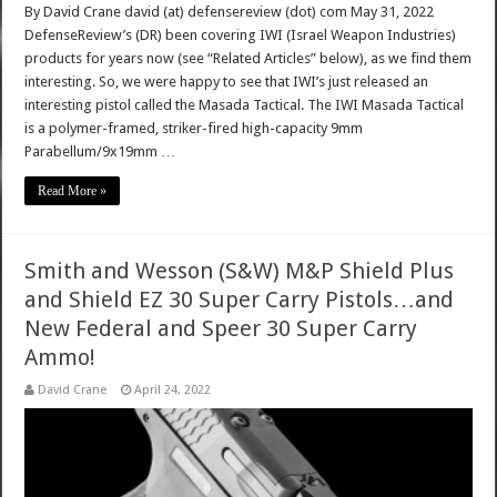
By David Crane david (at) defensereview (dot) com May 31, 2022
DefenseReview’s (DR) been covering IWI (Israel Weapon Industries)
products for years now (see “Related Articles” below), as we find them
interesting. So, we were happy to see that IWI’s just released an
interesting pistol called the Masada Tactical. The IWI Masada Tactical
is a polymer-framed, striker-fired high-capacity 9mm
Parabellum/9x19mm …
Read More »
Smith and Wesson (S&W) M&P Shield Plus
and Shield EZ 30 Super Carry Pistols…and
New Federal and Speer 30 Super Carry
Ammo!
David Crane
April 24, 2022