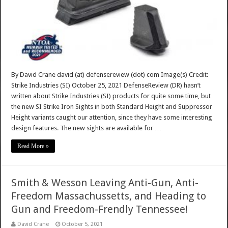
By David Crane david (at) defensereview (dot) com Image(s) Credit:
Strike Industries (SI) October 25, 2021 DefenseReview (DR) hasn’t
written about Strike Industries (SI) products for quite some time, but
the new SI Strike Iron Sights in both Standard Height and Suppressor
Height variants caught our attention, since they have some interesting
design features. The new sights are available for …
Read More »
Smith & Wesson Leaving Anti-Gun, Anti-
Freedom Massachussetts, and Heading to
Gun and Freedom-Frendly Tennessee!
David Crane
October 5, 2021