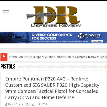
Green Beret Rifle Setups of 2026!: Competition to Combat Crossover Part 
Pistols
Empire Pointman P320 AXG – Redline:
Customized SIG SAUER P320 High-Capacity
9mm Combat/Tactical Pistol for Concealed
Carry (CCW) and Home Defense
David Crane
August 8, 2022