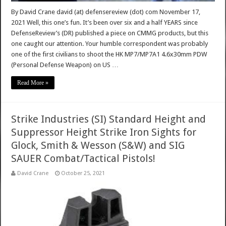
By David Crane david (at) defensereview (dot) com November 17,
2021 Well, this one’s fun. It’s been over six and a half YEARS since
DefenseReview’s (DR) published a piece on CMMG products, but this
one caught our attention. Your humble correspondent was probably
one of the first civilians to shoot the HK MP7/MP7A1 4.6x30mm PDW
(Personal Defense Weapon) on US …
Read More »
Strike Industries (SI) Standard Height and
Suppressor Height Strike Iron Sights for
Glock, Smith & Wesson (S&W) and SIG
SAUER Combat/Tactical Pistols!
David Crane
October 25, 2021