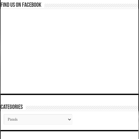
Find us on Facebook
Categories
Categories