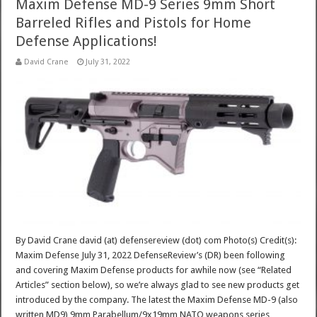
Maxim Defense MD-9 Series 9mm Short
Barreled Rifles and Pistols for Home
Defense Applications!
David Crane
July 31, 2022
By David Crane david (at) defensereview (dot) com Photo(s) Credit(s):
Maxim Defense July 31, 2022 DefenseReview’s (DR) been following
and covering Maxim Defense products for awhile now (see “Related
Articles” section below), so we’re always glad to see new products get
introduced by the company. The latest the Maxim Defense MD-9 (also
written MD9) 9mm Parabellum/9x19mm NATO weapons series,