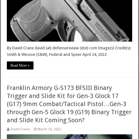
By David Crane david (at) defensereview (dot) com Image(s) Credit(s):
Smith & Wesson (S&W), Federal and Speer April 24, 2022
Read More »
Franklin Armory G-S173 BFSIII Binary
Trigger and Slide Kit for Gen-3 Glock 17
(G17) 9mm Combat/Tactical Pistol…Gen-3
through Gen-5 Glock 19 (G19) Binary Trigger
and Slide Kit Coming Soon?
David Crane
March 16, 2022