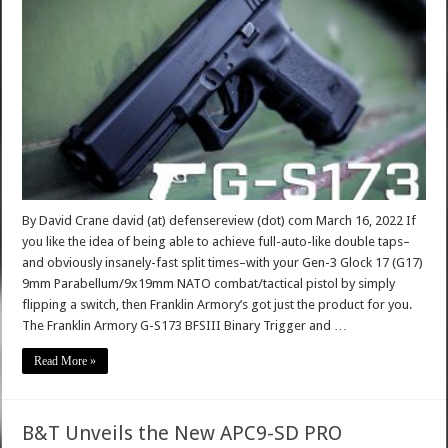
By David Crane david (at) defensereview (dot) com March 16, 2022 If
you like the idea of being able to achieve full-auto-like double taps–
and obviously insanely-fast split times–with your Gen-3 Glock 17 (G17)
9mm Parabellum/9x19mm NATO combat/tactical pistol by simply
flipping a switch, then Franklin Armory’s got just the product for you.
The Franklin Armory G-S173 BFSIII Binary Trigger and …
Read More »
B&T Unveils the New APC9-SD PRO