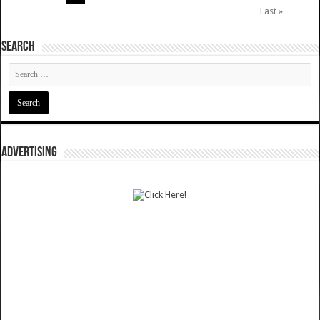
Last »
SEARCH
ADVERTISING