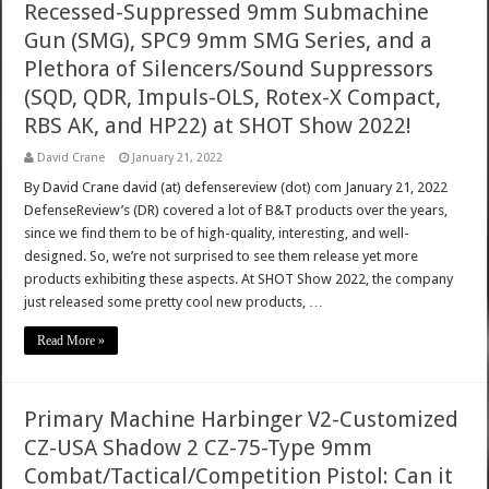
Recessed-Suppressed 9mm Submachine
Gun (SMG), SPC9 9mm SMG Series, and a
Plethora of Silencers/Sound Suppressors
(SQD, QDR, Impuls-OLS, Rotex-X Compact,
RBS AK, and HP22) at SHOT Show 2022!
David Crane
January 21, 2022
By David Crane david (at) defensereview (dot) com January 21, 2022
DefenseReview’s (DR) covered a lot of B&T products over the years,
since we find them to be of high-quality, interesting, and well-
designed. So, we’re not surprised to see them release yet more
products exhibiting these aspects. At SHOT Show 2022, the company
just released some pretty cool new products, …
Read More »
Primary Machine Harbinger V2-Customized
CZ-USA Shadow 2 CZ-75-Type 9mm
Combat/Tactical/Competition Pistol: Can it