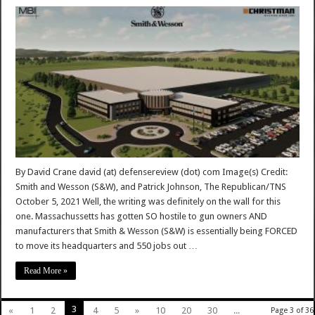
By David Crane david (at) defensereview (dot) com Image(s) Credit:
Smith and Wesson (S&W), and Patrick Johnson, The Republican/TNS
October 5, 2021 Well, the writing was definitely on the wall for this
one. Massachussetts has gotten SO hostile to gun owners AND
manufacturers that Smith & Wesson (S&W) is essentially being FORCED
to move its headquarters and 550 jobs out …
Read More »
3
«
1
2
4
5
»
10
20
30
...
Page 3 of 36