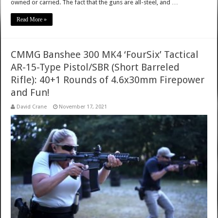
owned or carried. The fact that the guns are all-steel, and …
Read More »
CMMG Banshee 300 MK4 ‘FourSix’ Tactical
AR-15-Type Pistol/SBR (Short Barreled
Rifle): 40+1 Rounds of 4.6x30mm Firepower
and Fun!
David Crane
November 17, 2021