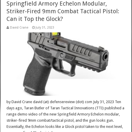
Springfield Armory Echelon Modular,
Striker-Fired 9mm Combat Tactical Pistol:
Can it Top the Glock?
David Crane
July 31, 2023
by David Crane david (at) defensereview (dot) com July 31, 2023 Ten
days ago, Taran Butler of Taran Tactical Innovations (TTI) published a
range demo video of the new Springfield Armory Echelon modular,
striker-fired 9mm combat/tactical pistol, and the gun looks gun.
Essentially, the Echelon looks like a Glock pistol taken to the next level,