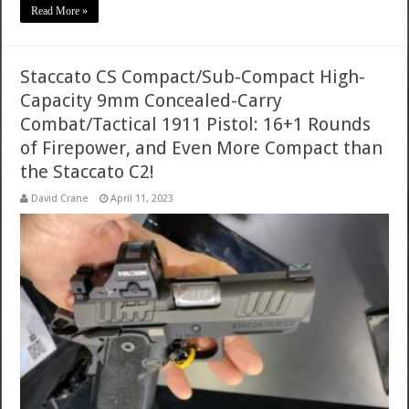
Read More »
Staccato CS Compact/Sub-Compact High-
Capacity 9mm Concealed-Carry
Combat/Tactical 1911 Pistol: 16+1 Rounds
of Firepower, and Even More Compact than
the Staccato C2!
David Crane
April 11, 2023