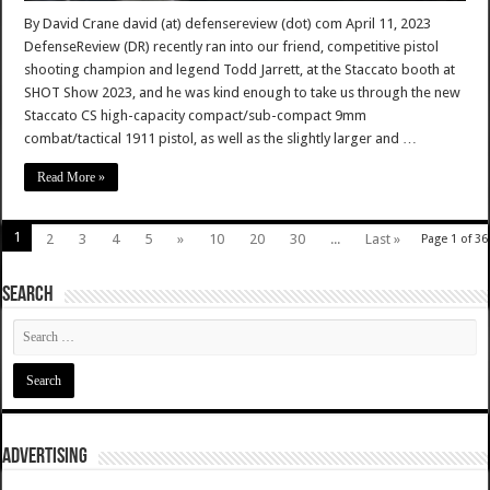
By David Crane david (at) defensereview (dot) com April 11, 2023
DefenseReview (DR) recently ran into our friend, competitive pistol
shooting champion and legend Todd Jarrett, at the Staccato booth at
SHOT Show 2023, and he was kind enough to take us through the new
Staccato CS high-capacity compact/sub-compact 9mm
combat/tactical 1911 pistol, as well as the slightly larger and …
Read More »
1
2
3
4
5
»
10
20
30
...
Last »
Page 1 of 36
SEARCH
ADVERTISING