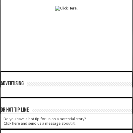
ADVERTISING
DR HOT TIP LINE
Do you have a hot tip for us on a potential story?
Click here and send us a message about it!