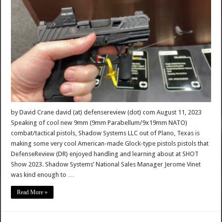
by David Crane david (at) defensereview (dot) com August 11, 2023
Speaking of cool new 9mm (9mm Parabellum/9x19mm NATO)
combat/tactical pistols, Shadow Systems LLC out of Plano, Texas is
making some very cool American-made Glock-type pistols pistols that
DefenseReview (DR) enjoyed handling and learning about at SHOT
Show 2023. Shadow Systems’ National Sales Manager Jerome Vinet
was kind enough to …
Read More »