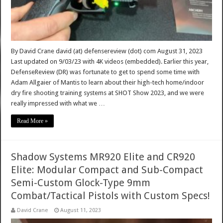
By David Crane david (at) defensereview (dot) com August 31, 2023
Last updated on 9/03/23 with 4K videos (embedded). Earlier this year,
DefenseReview (DR) was fortunate to get to spend some time with
Adam Allgaier of Mantis to learn about their high-tech home/indoor
dry fire shooting training systems at SHOT Show 2023, and we were
really impressed with what we …
Read More »
Shadow Systems MR920 Elite and CR920
Elite: Modular Compact and Sub-Compact
Semi-Custom Glock-Type 9mm
Combat/Tactical Pistols with Custom Specs!
David Crane
August 11, 2023