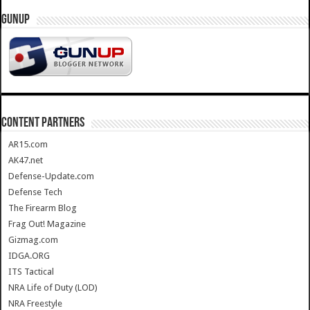
GUNUP
CONTENT PARTNERS
AR15.com
AK47.net
Defense-Update.com
Defense Tech
The Firearm Blog
Frag Out! Magazine
Gizmag.com
IDGA.ORG
ITS Tactical
NRA Life of Duty (LOD)
NRA Freestyle