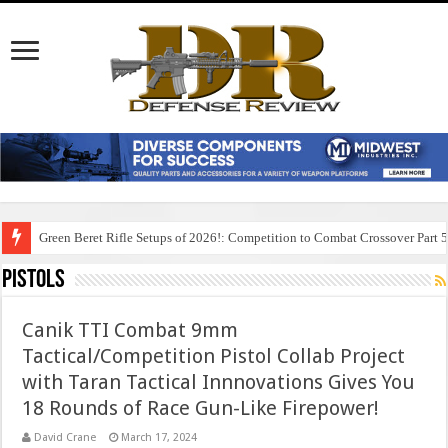
Green Beret Rifle Setups of 2026!: Competition to Combat Crossover Part 
Pistols
Canik TTI Combat 9mm
Tactical/Competition Pistol Collab Project
with Taran Tactical Innnovations Gives You
18 Rounds of Race Gun-Like Firepower!
David Crane
March 17, 2024