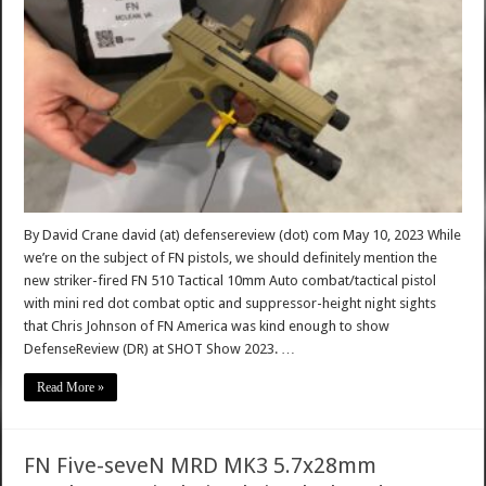
By David Crane david (at) defensereview (dot) com May 10, 2023 While
we’re on the subject of FN pistols, we should definitely mention the
new striker-fired FN 510 Tactical 10mm Auto combat/tactical pistol
with mini red dot combat optic and suppressor-height night sights
that Chris Johnson of FN America was kind enough to show
DefenseReview (DR) at SHOT Show 2023. …
Read More »
FN Five-seveN MRD MK3 5.7x28mm