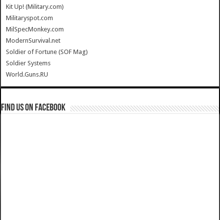
Kit Up! (Military.com)
Militaryspot.com
MilSpecMonkey.com
ModernSurvival.net
Soldier of Fortune (SOF Mag)
Soldier Systems
World.Guns.RU
Find us on Facebook