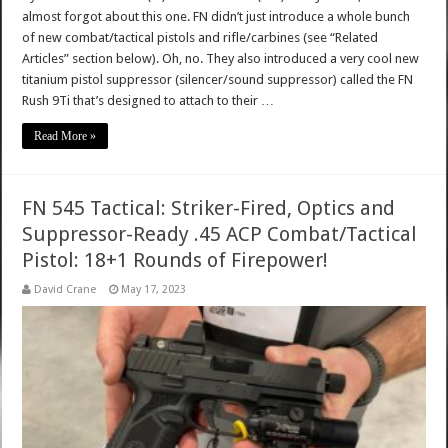
almost forgot about this one. FN didn’t just introduce a whole bunch
of new combat/tactical pistols and rifle/carbines (see “Related
Articles” section below). Oh, no. They also introduced a very cool new
titanium pistol suppressor (silencer/sound suppressor) called the FN
Rush 9Ti that’s designed to attach to their …
Read More »
FN 545 Tactical: Striker-Fired, Optics and
Suppressor-Ready .45 ACP Combat/Tactical
Pistol: 18+1 Rounds of Firepower!
David Crane
May 17, 2023