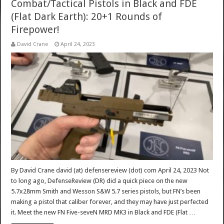
Combat/Tactical Pistols in Black and FDE
(Flat Dark Earth): 20+1 Rounds of
Firepower!
David Crane
April 24, 2023
By David Crane david (at) defensereview (dot) com April 24, 2023 Not
to long ago, DefenseReview (DR) did a quick piece on the new
5.7x28mm Smith and Wesson S&W 5.7 series pistols, but FN’s been
making a pistol that caliber forever, and they may have just perfected
it. Meet the new FN Five-seveN MRD MK3 in Black and FDE (Flat …