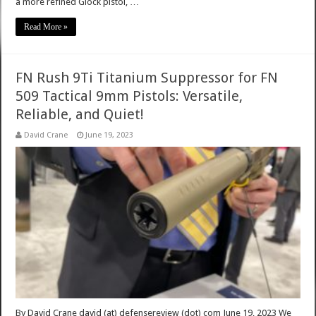
a more refined Glock pistol, …
Read More »
FN Rush 9Ti Titanium Suppressor for FN
509 Tactical 9mm Pistols: Versatile,
Reliable, and Quiet!
David Crane
June 19, 2023
By David Crane david (at) defensereview (dot) com June 19, 2023 We