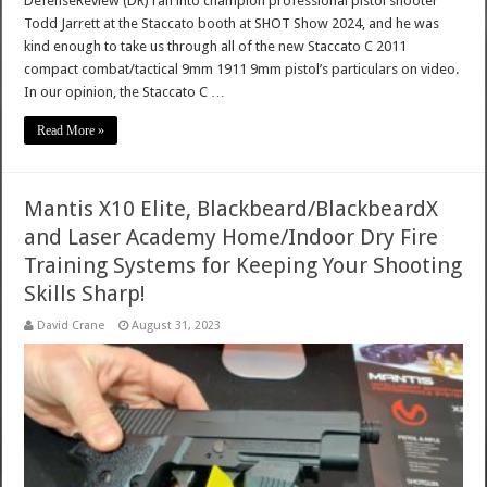
DefenseReview (DR) ran into champion professional pistol shooter
Todd Jarrett at the Staccato booth at SHOT Show 2024, and he was
kind enough to take us through all of the new Staccato C 2011
compact combat/tactical 9mm 1911 9mm pistol’s particulars on video.
In our opinion, the Staccato C …
Read More »
Mantis X10 Elite, Blackbeard/BlackbeardX
and Laser Academy Home/Indoor Dry Fire
Training Systems for Keeping Your Shooting
Skills Sharp!
David Crane
August 31, 2023