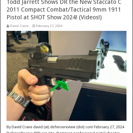
Todd Jarrett Shows DR the New Staccato C
2011 Compact Combat/Tactical 9mm 1911
Pistol at SHOT Show 2024! (Videos!)
David Crane
February 27, 2024
By David Crane david (at) defensereview (dot) com February 27, 2024