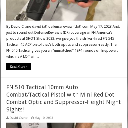
By David Crane david (at) defensereview (dot) com May 17, 2023 And,
just to round out DefenseReview’s (DR) coverage of FN America’s
products at SHOT Show 2023, we give you the striker-fired FN 545
Tactical .45 ACP pistol that’s both optics and suppressor-ready. The
FN 545 Tactical gives you an “unmatched” 18+1 rounds of firepower,
which is A LOT of …
Read More »
FN 510 Tactical 10mm Auto
Combat/Tactical Pistol with Mini Red Dot
Combat Optic and Suppressor-Height Night
Sights!
David Crane
May 10, 2023