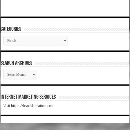
Categories
Categories
SEARCH ARCHIVES
SEARCH
ARCHIVES
Internet Marketing Services
Visit https://leadliberation.com