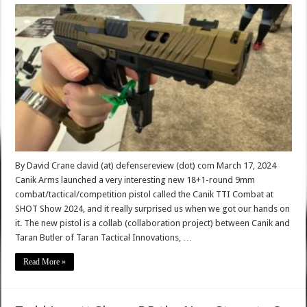
By David Crane david (at) defensereview (dot) com March 17, 2024
Canik Arms launched a very interesting new 18+1-round 9mm
combat/tactical/competition pistol called the Canik TTI Combat at
SHOT Show 2024, and it really surprised us when we got our hands on
it. The new pistol is a collab (collaboration project) between Canik and
Taran Butler of Taran Tactical Innovations, …
Read More »