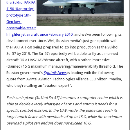
the Sukhoi PAK FA
T-50 “Raptorsky”
prototype 5th-
Gen low-
observable/stealt
h fighter jet aircraft since February 2010
, and we’ve been following its
development ever since. Well, Russian media’s just gone public with
the PAK FA T-50 being prepared to go into production as the Sukhoi
Su-57 by 2019. The Su-57 reportedly will be able to fly as a manned
aircraft OR a UAS/UAV/drone aircraft, with a rather impressive
(claimed) 15 G maximum maneuvering/maneuverability threshold. The
Russian government’s
Sputnik News
is leading with the following
quote from Avintel Aviation Technologies Alliance CEO Viktor Pryadka,
who they’re calling an “aviation expert”:
Each such plane [Sukhoi Su-57] becomes a computer center which is
able to decide exactly what type of arms and ammo it needs for a
specific combat mission. In the UAV mode, the plane can reach its
target much faster with overloads of up to 15 G, while the maximum
overload a pilot can endure does not exceed 10 G.