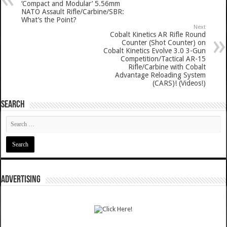
‘Compact and Modular’ 5.56mm
NATO Assault Rifle/Carbine/SBR:
What’s the Point?
Next
Cobalt Kinetics AR Rifle Round
Counter (Shot Counter) on
Cobalt Kinetics Evolve 3.0 3-Gun
Competition/Tactical AR-15
Rifle/Carbine with Cobalt
Advantage Reloading System
(CARS)! (Videos!)
SEARCH
ADVERTISING