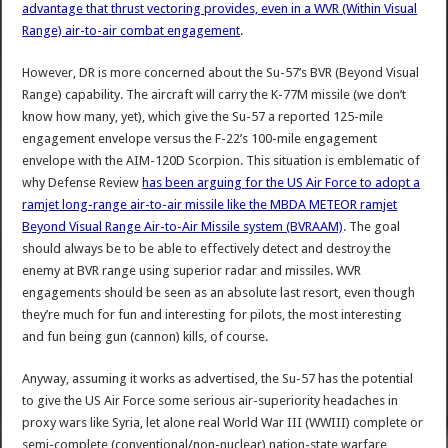
advantage that thrust vectoring provides, even in a WVR (Within Visual
Range) air-to-air combat engagement
.
However, DR is more concerned about the Su-57’s BVR (Beyond Visual
Range) capability. The aircraft will carry the K-77M missile (we don’t
know how many, yet), which give the Su-57 a reported 125-mile
engagement envelope versus the F-22’s 100-mile engagement
envelope with the AIM-120D Scorpion. This situation is emblematic of
why Defense Review
has been arguing for the US Air Force to adopt a
ramjet long-range air-to-air missile like the MBDA METEOR ramjet
Beyond Visual Range Air-to-Air Missile system (BVRAAM)
. The goal
should always be to be able to effectively detect and destroy the
enemy at BVR range using superior radar and missiles. WVR
engagements should be seen as an absolute last resort, even though
they’re much for fun and interesting for pilots, the most interesting
and fun being gun (cannon) kills, of course.
Anyway, assuming it works as advertised, the Su-57 has the potential
to give the US Air Force some serious air-superiority headaches in
proxy wars like Syria, let alone real World War III (WWIII) complete or
semi-complete (conventional/non-nuclear) nation-state warfare