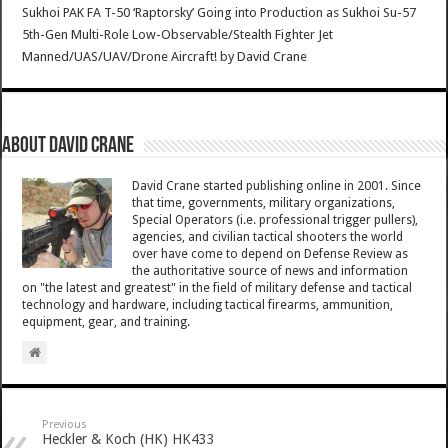
Sukhoi PAK FA T-50 ‘Raptorsky’ Going into Production as Sukhoi Su-57
5th-Gen Multi-Role Low-Observable/Stealth Fighter Jet
Manned/UAS/UAV/Drone Aircraft!
by
David Crane
About David Crane
David Crane started publishing online in 2001. Since
that time, governments, military organizations,
Special Operators (i.e. professional trigger pullers),
agencies, and civilian tactical shooters the world
over have come to depend on Defense Review as
the authoritative source of news and information
on "the latest and greatest" in the field of military defense and tactical
technology and hardware, including tactical firearms, ammunition,
equipment, gear, and training.
Previous
Heckler & Koch (HK) HK433