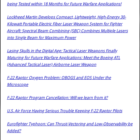
being Tested within 18 Months for Future Warfare Applications!
Lockheed Martin Develops Compact, Lightweight, High-Energy 30-
Kilowatt Portable Electric Fiber Laser Weapon System for Fighter
Aircraft: Spectral Beam Combining (SBC) Combines Multiple Lasers
into Single Beam for Maximum Power
Lasing Skulls in the Digital Age: Tactical Laser Weapons Finally
Maturing for Future Warfare Applications: Meet the Boeing ATL
(Advanced Tactical Laser) Airborne Laser Weapon
F-22 Raptor Oxygen Problem: OBOGS and EOS Under the
Microscope
F-22 Raptor Program Cancellation: Will we learn from it?
U.S. Air Force Having Serious Trouble Keeping F-22 Raptor Pilots
Eurofighter Typhoon: Can Thrust-Vectoring and Low-Observability be
Added?