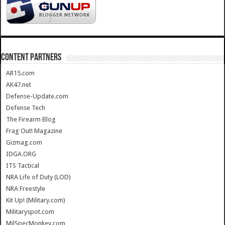
CONTENT PARTNERS
AR15.com
AK47.net
Defense-Update.com
Defense Tech
The Firearm Blog
Frag Out! Magazine
Gizmag.com
IDGA.ORG
ITS Tactical
NRA Life of Duty (LOD)
NRA Freestyle
Kit Up! (Military.com)
Militaryspot.com
MilSpecMonkey.com