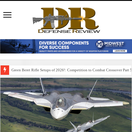
Green Beret Rifle Setups of 2026!: Competition to Combat Crossover Part 