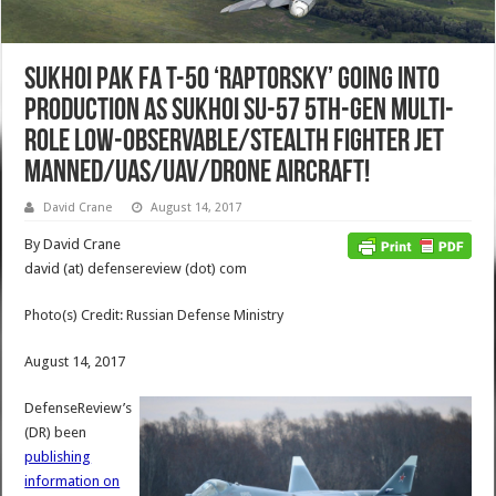
Sukhoi PAK FA T-50 ‘Raptorsky’ Going into
Production as Sukhoi Su-57 5th-Gen Multi-
Role Low-Observable/Stealth Fighter Jet
Manned/UAS/UAV/Drone Aircraft!
David Crane
August 14, 2017
By David Crane
david (at) defensereview (dot) com
Photo(s) Credit: Russian Defense Ministry
August 14, 2017
DefenseReview’s
(DR) been
publishing
information on