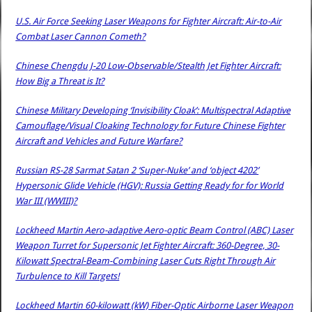
U.S. Air Force Seeking Laser Weapons for Fighter Aircraft: Air-to-Air
Combat Laser Cannon Cometh?
Chinese Chengdu J-20 Low-Observable/Stealth Jet Fighter Aircraft:
How Big a Threat is It?
Chinese Military Developing ‘Invisibility Cloak’: Multispectral Adaptive
Camouflage/Visual Cloaking Technology for Future Chinese Fighter
Aircraft and Vehicles and Future Warfare?
Russian RS-28 Sarmat Satan 2 ‘Super-Nuke’ and ‘object 4202’
Hypersonic Glide Vehicle (HGV): Russia Getting Ready for for World
War III (WWIII)?
Lockheed Martin Aero-adaptive Aero-optic Beam Control (ABC) Laser
Weapon Turret for Supersonic Jet Fighter Aircraft: 360-Degree, 30-
Kilowatt Spectral-Beam-Combining Laser Cuts Right Through Air
Turbulence to Kill Targets!
Lockheed Martin 60-kilowatt (kW) Fiber-Optic Airborne Laser Weapon