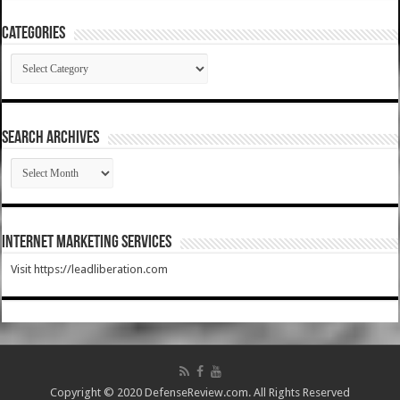
Categories
Categories
SEARCH ARCHIVES
SEARCH
ARCHIVES
Internet Marketing Services
Visit https://leadliberation.com
Copyright © 2020 DefenseReview.com. All Rights Reserved