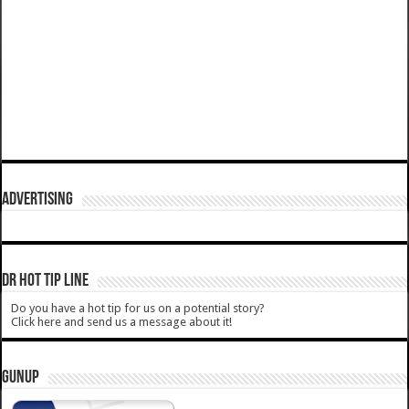
ADVERTISING
DR HOT TIP LINE
Do you have a hot tip for us on a potential story?
Click here and send us a message about it!
GUNUP