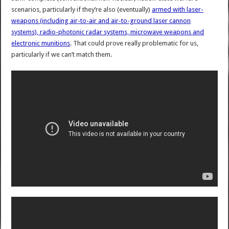
scenarios, particularly if they’re also (eventually)
armed with laser-
weapons (including air-to-air and air-to-ground laser cannon
systems), radio-photonic radar systems, microwave weapons and
electronic munitions
. That could prove really problematic for us,
particularly if we can’t match them.