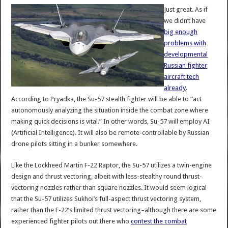
Just great. As if
we didn’t have
big enough
problems with
developmental
Russian fighter
aircraft tech
already
.
According to Pryadka, the Su-57 stealth fighter will be able to “act
autonomously analyzing the situation inside the combat zone where
making quick decisions is vital.” In other words, Su-57 will employ AI
(Artificial Intelligence). It will also be remote-controllable by Russian
drone pilots sitting in a bunker somewhere.
Like the Lockheed Martin F-22 Raptor, the Su-57 utilizes a twin-engine
design and thrust vectoring, albeit with less-stealthy round thrust-
vectoring nozzles rather than square nozzles. It would seem logical
that the Su-57 utilizes Sukhoi’s full-aspect thrust vectoring system,
rather than the F-22’s limited thrust vectoring–although there are some
experienced fighter pilots out there who
contest the combat