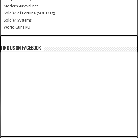
ModernSurvival.net
Soldier of Fortune (SOF Mag)
Soldier Systems
World.Guns.RU
Find us on Facebook