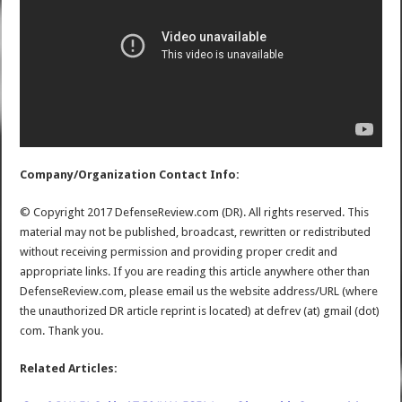
Company/Organization Contact Info:
© Copyright 2017 DefenseReview.com (DR). All rights reserved. This
material may not be published, broadcast, rewritten or redistributed
without receiving permission and providing proper credit and
appropriate links. If you are reading this article anywhere other than
DefenseReview.com, please email us the website address/URL (where
the unauthorized DR article reprint is located) at defrev (at) gmail (dot)
com. Thank you.
Related Articles: