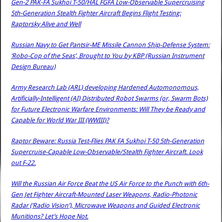
Gen-2 PAK-FA Sukhoi T-50/HAL FGFA Low-Observable Supercruising
5th-Generation Stealth Fighter Aircraft Begins Flight Testing:
Raptorsky Alive and Well
Russian Navy to Get Pantsir-ME Missile Cannon Ship-Defense System:
‘Robo-Cop of the Seas’, Brought to You by KBP (Russian Instrument
Design Bureau)
Army Research Lab (ARL) developing Hardened Automonomous,
Artificially-Intelligent (AI) Distributed Robot Swarms (or, Swarm Bots)
for Future Electronic Warfare Environments: Will They be Ready and
Capable for World War III (WWIII)?
Raptor Beware: Russia Test-Flies PAK FA Sukhoi T-50 5th-Generation
Supercruise-Capable Low-Observable/Stealth Fighter Aircraft. Look
out F-22.
Will the Russian Air Force Beat the US Air Force to the Punch with 6th-
Gen Jet Fighter Aircraft-Mounted Laser Weapons, Radio-Photonic
Radar (‘Radio Vision’), Microwave Weapons and Guided Electronic
Munitions? Let’s Hope Not.