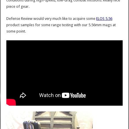
conditions during high-speed, low-drag combat missions. Really nice
piece of gear.
Defense Review would very much like to acquire some
ELOS 5.56
product samples for some range testing with our 5.56mm mags at
some point.