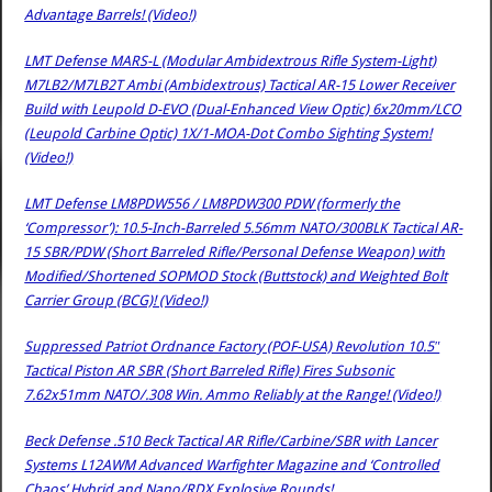
Advantage Barrels! (Video!)
LMT Defense MARS-L (Modular Ambidextrous Rifle System-Light)
M7LB2/M7LB2T Ambi (Ambidextrous) Tactical AR-15 Lower Receiver
Build with Leupold D-EVO (Dual-Enhanced View Optic) 6x20mm/LCO
(Leupold Carbine Optic) 1X/1-MOA-Dot Combo Sighting System!
(Video!)
LMT Defense LM8PDW556 / LM8PDW300 PDW (formerly the
‘Compressor’): 10.5-Inch-Barreled 5.56mm NATO/300BLK Tactical AR-
15 SBR/PDW (Short Barreled Rifle/Personal Defense Weapon) with
Modified/Shortened SOPMOD Stock (Buttstock) and Weighted Bolt
Carrier Group (BCG)! (Video!)
Suppressed Patriot Ordnance Factory (POF-USA) Revolution 10.5″
Tactical Piston AR SBR (Short Barreled Rifle) Fires Subsonic
7.62x51mm NATO/.308 Win. Ammo Reliably at the Range! (Video!)
Beck Defense .510 Beck Tactical AR Rifle/Carbine/SBR with Lancer
Systems L12AWM Advanced Warfighter Magazine and ‘Controlled
Chaos’ Hybrid and Nano/RDX Explosive Rounds!