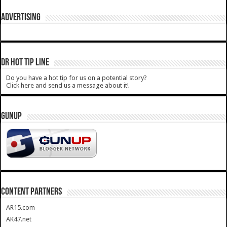
ADVERTISING
DR HOT TIP LINE
Do you have a hot tip for us on a potential story?
Click here and send us a message about it!
GUNUP
CONTENT PARTNERS
AR15.com
AK47.net