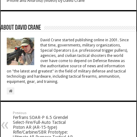
iPhone and Android) (Video!)
by
David Crane
About David Crane
David Crane started publishing online in 2001. Since
that time, governments, military organizations,
Special Operators (i.e. professional trigger pullers),
agencies, and civilian tactical shooters the world
over have come to depend on Defense Review as
the authoritative source of news and information
on "the latest and greatest" in the field of military defense and tactical
technology and hardware, including tactical firearms, ammunition,
equipment, gear, and training.
Previous
Ferfrans SOAR-P 6.5 Grendel
Select-Fire/Full-Auto Tactical
Piston AR (AR-15-type)
Rifle/Carbine/SBR Prototype: