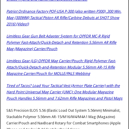
Patriot Ordnance Factory POF-USA P-300 (also written P300) .300 Win.
Mag (300WM) Tactical Piston AR Rifle/Carbine Debuts at SHOT Show
2016! (Video!)
Limitless Gear Gun Belt Adapter System for OPFOR MC-R Rigid
Polymer Fast-Attach/Quick-Detach and Retention 5.56mm AR Rifle
Mag (Magazine) Carrier/Pouch
Limitless Gear (LG) OPFOR Mag Carrier/Pouch: Rigid Polymer Fast-
Attach/Quick-Detach-and-Retention Modular 5.56mm AR-15 Rifle
Magazine Carrier/Pouch for MOLLE/PALS Webbing
Tired of Tacos? Load Your Tactical Vest (Armor Plate Carrier) with the
Hard Point Universal Mag Carrier (UMC): One Modular Magazine
Pouch Handles 5.56mm and 7.62mm Rifle Magazines and Pistol Mags
S&S Precision ELOS 5.56 (Elastic Load Out System 5.56mm) Minimalist,
Stackable Polymer 5.56mm AR-15/M16/M4/M4A1 Mag (Magazine)
Carrier/Pouch and NavBoard Rotary for Combat Smartphones (Apple