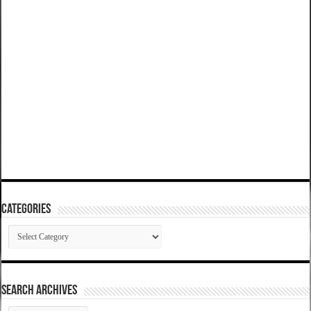
Categories
Categories
SEARCH ARCHIVES
SEARCH