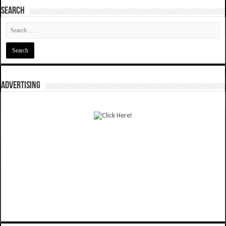
SEARCH
ADVERTISING