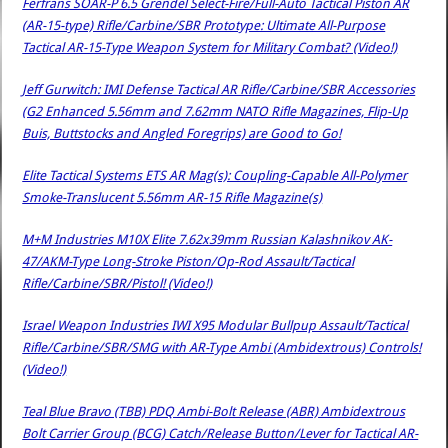
Ferfrans SOAR-P 6.5 Grendel Select-Fire/Full-Auto Tactical Piston AR
(AR-15-type) Rifle/Carbine/SBR Prototype: Ultimate All-Purpose
Tactical AR-15-Type Weapon System for Military Combat? (Video!)
Jeff Gurwitch: IMI Defense Tactical AR Rifle/Carbine/SBR Accessories
(G2 Enhanced 5.56mm and 7.62mm NATO Rifle Magazines, Flip-Up
Buis, Buttstocks and Angled Foregrips) are Good to Go!
Elite Tactical Systems ETS AR Mag(s): Coupling-Capable All-Polymer
Smoke-Translucent 5.56mm AR-15 Rifle Magazine(s)
M+M Industries M10X Elite 7.62x39mm Russian Kalashnikov AK-
47/AKM-Type Long-Stroke Piston/Op-Rod Assault/Tactical
Rifle/Carbine/SBR/Pistol! (Video!)
Israel Weapon Industries IWI X95 Modular Bullpup Assault/Tactical
Rifle/Carbine/SBR/SMG with AR-Type Ambi (Ambidextrous) Controls!
(Video!)
Teal Blue Bravo (TBB) PDQ Ambi-Bolt Release (ABR) Ambidextrous
Bolt Carrier Group (BCG) Catch/Release Button/Lever for Tactical AR-