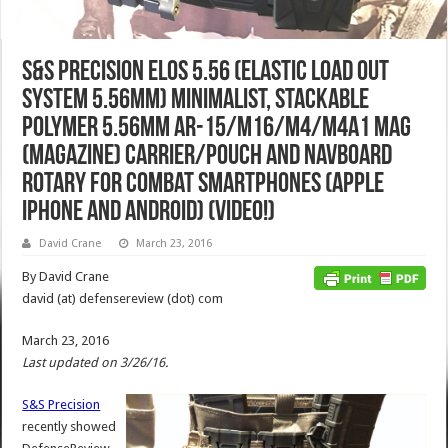
S&S Precision ELOS 5.56 (Elastic Load Out
System 5.56mm) Minimalist, Stackable
Polymer 5.56mm AR-15/M16/M4/M4A1 Mag
(Magazine) Carrier/Pouch and NavBoard
Rotary for Combat Smartphones (Apple
iPhone and Android) (Video!)
David Crane
March 23, 2016
By David Crane
david (at) defensereview (dot) com
March 23, 2016
Last updated on 3/26/16.
S&S Precision
recently showed