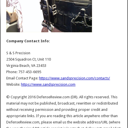
Company Contact Info:
S & S Precision
2504 Squadron Ct, Unit 110
Virginia Beach, VA 23453
Phone: 757-453-6695
Email Contact Page:
https://www.sandsprecision.com/contacts/
Website:
https://www.sandsprecision.com
© Copyright 2016 DefenseReview.com (DR). All rights reserved. This
material may not be published, broadcast, rewritten or redistributed
without receiving permission and providing proper credit and
appropriate links. If you are reading this article anywhere other than
DefenseReview.com, please email us the website address/URL (where