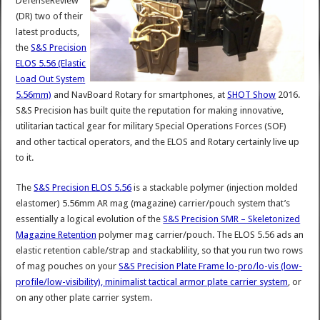
DefenseReview
(DR) two of their
latest products,
the
S&S Precision
ELOS 5.56 (Elastic
Load Out System
5.56mm)
and NavBoard Rotary for smartphones, at
SHOT Show
2016.
S&S Precision has built quite the reputation for making innovative,
utilitarian tactical gear for military Special Operations Forces (SOF)
and other tactical operators, and the ELOS and Rotary certainly live up
to it.
The
S&S Precision ELOS 5.56
is a stackable polymer (injection molded
elastomer) 5.56mm AR mag (magazine) carrier/pouch system that’s
essentially a logical evolution of the
S&S Precision SMR – Skeletonized
Magazine Retention
polymer mag carrier/pouch. The ELOS 5.56 ads an
elastic retention cable/strap and stackablility, so that you run two rows
of mag pouches on your
S&S Precision Plate Frame lo-pro/lo-vis (low-
profile/low-visibility), minimalist tactical armor plate carrier system
, or
on any other plate carrier system.