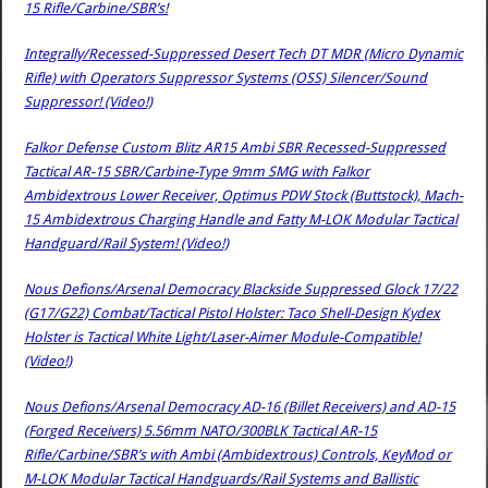
15 Rifle/Carbine/SBR’s!
Integrally/Recessed-Suppressed Desert Tech DT MDR (Micro Dynamic
Rifle) with Operators Suppressor Systems (OSS) Silencer/Sound
Suppressor! (Video!)
Falkor Defense Custom Blitz AR15 Ambi SBR Recessed-Suppressed
Tactical AR-15 SBR/Carbine-Type 9mm SMG with Falkor
Ambidextrous Lower Receiver, Optimus PDW Stock (Buttstock), Mach-
15 Ambidextrous Charging Handle and Fatty M-LOK Modular Tactical
Handguard/Rail System! (Video!)
Nous Defions/Arsenal Democracy Blackside Suppressed Glock 17/22
(G17/G22) Combat/Tactical Pistol Holster: Taco Shell-Design Kydex
Holster is Tactical White Light/Laser-Aimer Module-Compatible!
(Video!)
Nous Defions/Arsenal Democracy AD-16 (Billet Receivers) and AD-15
(Forged Receivers) 5.56mm NATO/300BLK Tactical AR-15
Rifle/Carbine/SBR’s with Ambi (Ambidextrous) Controls, KeyMod or
M-LOK Modular Tactical Handguards/Rail Systems and Ballistic