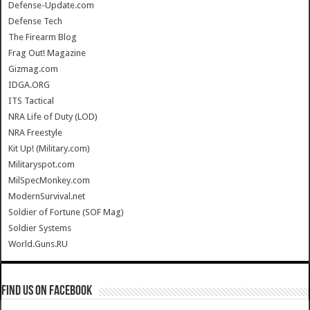
Defense-Update.com
Defense Tech
The Firearm Blog
Frag Out! Magazine
Gizmag.com
IDGA.ORG
ITS Tactical
NRA Life of Duty (LOD)
NRA Freestyle
Kit Up! (Military.com)
Militaryspot.com
MilSpecMonkey.com
ModernSurvival.net
Soldier of Fortune (SOF Mag)
Soldier Systems
World.Guns.RU
Find us on Facebook