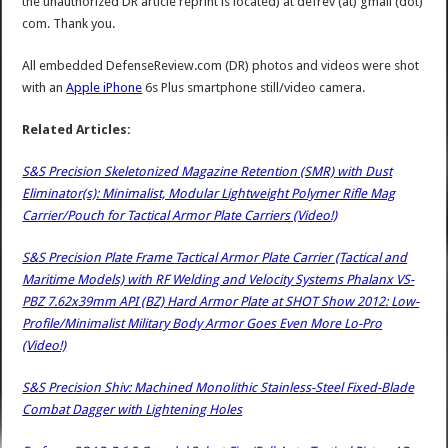
the unauthorized DR article reprint is located) at defrev (at) gmail (dot)
com. Thank you.
All embedded DefenseReview.com (DR) photos and videos were shot
with an
Apple iPhone
6s Plus smartphone still/video camera.
Related Articles:
S&S Precision Skeletonized Magazine Retention (SMR) with Dust
Eliminator(s): Minimalist, Modular Lightweight Polymer Rifle Mag
Carrier/Pouch for Tactical Armor Plate Carriers (Video!)
S&S Precision Plate Frame Tactical Armor Plate Carrier (Tactical and
Maritime Models) with RF Welding and Velocity Systems Phalanx VS-
PBZ 7.62x39mm API (BZ) Hard Armor Plate at SHOT Show 2012: Low-
Profile/Minimalist Military Body Armor Goes Even More Lo-Pro
(Video!)
S&S Precision Shiv: Machined Monolithic Stainless-Steel Fixed-Blade
Combat Dagger with Lightening Holes