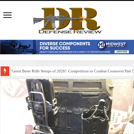
Green Beret Rifle Setups of 2026!: Competition to Combat Crossover Part 