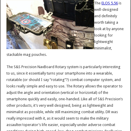
The
ELOS 5.56
is
well-designed
and definitely
worth taking a
look at by anyone
looking for
lightweight
minimalist,
stackable mag pouches.
The S&S Precision NavBoard Rotary system is particularly interesting
to us, since it essentially turns your smartphone into a wearable,
rotatable (or should I say “rotating”?) combat computer system, and
looks really simple and easy to use. The Rotary allows the operator to
adjust the angle and orientation (vertical or horizontal) of the
smartphone quickly and easily, one-handed. Like all of S&S Precision’s
other products, it’s very well designed, being as lightweight and
minimalist as possible, while still maximizing combat utility. DR was
really impressed with it, as it would seem to make the military
assaulter/operator’s life easier, especially under adverse combat