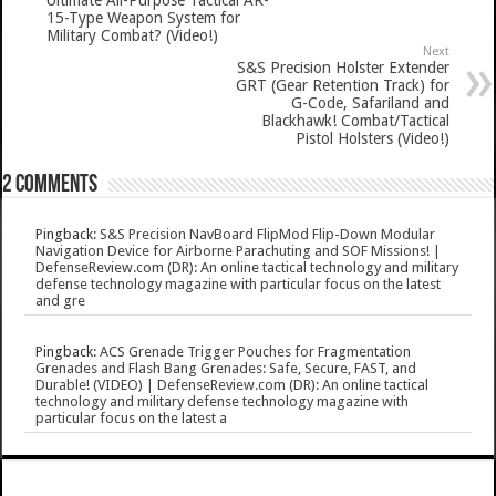
Ultimate All-Purpose Tactical AR-
15-Type Weapon System for
Military Combat? (Video!)
Next
S&S Precision Holster Extender
GRT (Gear Retention Track) for
G-Code, Safariland and
Blackhawk! Combat/Tactical
Pistol Holsters (Video!)
2 comments
Pingback:
S&S Precision NavBoard FlipMod Flip-Down Modular
Navigation Device for Airborne Parachuting and SOF Missions! |
DefenseReview.com (DR): An online tactical technology and military
defense technology magazine with particular focus on the latest
and gre
Pingback:
ACS Grenade Trigger Pouches for Fragmentation
Grenades and Flash Bang Grenades: Safe, Secure, FAST, and
Durable! (VIDEO) | DefenseReview.com (DR): An online tactical
technology and military defense technology magazine with
particular focus on the latest a