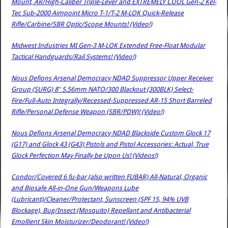
Mount, AR/High-Caliber Triple-Lever and EXTREMELY COOL Gen-2 Kel-
Tec Sub-2000 Aimpoint Micro T-1/T-2 M-LOK Quick-Release
Rifle/Carbine/SBR Optic/Scope Mounts! (Video!)
Midwest Industries MI Gen-3 M-LOK Extended Free-Float Modular
Tactical Handguards/Rail Systems! (Video!)
Nous Defions Arsenal Democracy NDAD Suppressor Upper Receiver
Group (SURG) 8″ 5.56mm NATO/300 Blackout (300BLK) Select-
Fire/Full-Auto Integrally/Recessed-Suppressed AR-15 Short Barreled
Rifle/Personal Defense Weapon (SBR/PDW)! (Video!)
Nous Defions Arsenal Democracy NDAD Blackside Custom Glock 17
(G17) and Glock 43 (G43) Pistols and Pistol Accessories: Actual, True
Glock Perfection May Finally be Upon Us! (Videos!)
Condor/Covered 6 fu-bar (also written FUBAR) All-Natural, Organic
and Biosafe All-in-One Gun/Weapons Lube
(Lubricant)/Cleaner/Protectant, Sunscreen (SPF 15, 94% UVB
Blockage), Bug/Insect (Mosquito) Repellant and Antibacterial
Emollient Skin Moisturizer/Deodorant! (Video!)