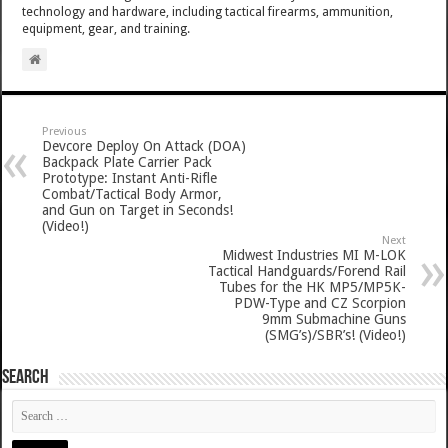
technology and hardware, including tactical firearms, ammunition,
equipment, gear, and training.
Previous
Devcore Deploy On Attack (DOA)
Backpack Plate Carrier Pack
Prototype: Instant Anti-Rifle
Combat/Tactical Body Armor,
and Gun on Target in Seconds!
(Video!)
Next
Midwest Industries MI M-LOK
Tactical Handguards/Forend Rail
Tubes for the HK MP5/MP5K-
PDW-Type and CZ Scorpion
9mm Submachine Guns
(SMG’s)/SBR’s! (Video!)
SEARCH