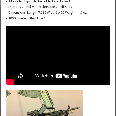
– Allows for bipod to be folded and locked
– Features 29 full M-Lok slots and 2 half slots
– Dimensions: Length 7.625 Width 3.400 Weight 11.7 oz
– 100% made in the U.S.A.”