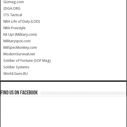
Gizmag.com
IDGA.ORG
ITS Tactical
NRA Life of Duty (LOD)
NRA Freestyle
Kit Up! (Military.com)
Militaryspot.com
MilSpecMonkey.com
ModernSurvival.net
Soldier of Fortune (SOF Mag)
Soldier Systems
World.Guns.RU
Find us on Facebook