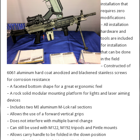
installation that
requires zero
modifications
– All installation
hardware and
tools are included
for installation
that can be done
in the field
– Constructed of
6061 aluminum hard coat anodized and blackened stainless screws
for corrosion resistance
– A faceted bottom shape for a great ergonomic feel
– A rock solid modular mounting platform for lights and laser aiming
devices
– Includes two MI aluminum M-Lok rail sections
– Allows the use of a forward vertical grips
– Does not interfere with multiple barrel change
– Can still be used with M122, M192 tripods and Pintle mounts
– Allows carry handle to be folded in the down position