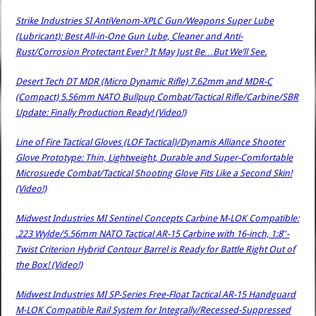
Strike Industries SI AntiVenom-XPLC Gun/Weapons Super Lube
(Lubricant): Best All-in-One Gun Lube, Cleaner and Anti-
Rust/Corrosion Protectant Ever? It May Just Be…But We’ll See.
Desert Tech DT MDR (Micro Dynamic Rifle) 7.62mm and MDR-C
(Compact) 5.56mm NATO Bullpup Combat/Tactical Rifle/Carbine/SBR
Update: Finally Production Ready! (Video!)
Line of Fire Tactical Gloves (LOF Tactical)/Dynamis Alliance Shooter
Glove Prototype: Thin, Lightweight, Durable and Super-Comfortable
Microsuede Combat/Tactical Shooting Glove Fits Like a Second Skin!
(Video!)
Midwest Industries MI Sentinel Concepts Carbine M-LOK Compatible:
.223 Wylde/5.56mm NATO Tactical AR-15 Carbine with 16-inch, 1:8″-
Twist Criterion Hybrid Contour Barrel is Ready for Battle Right Out of
the Box! (Video!)
Midwest Industries MI SP-Series Free-Float Tactical AR-15 Handguard
M-LOK Compatible Rail System for Integrally/Recessed-Suppressed