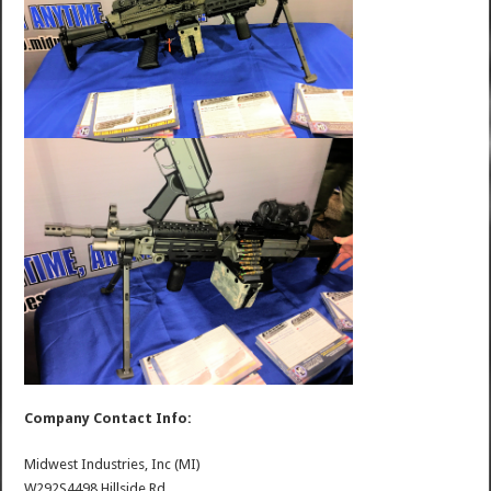
Company Contact Info:
Midwest Industries, Inc (MI)
W292S4498 Hillside Rd.