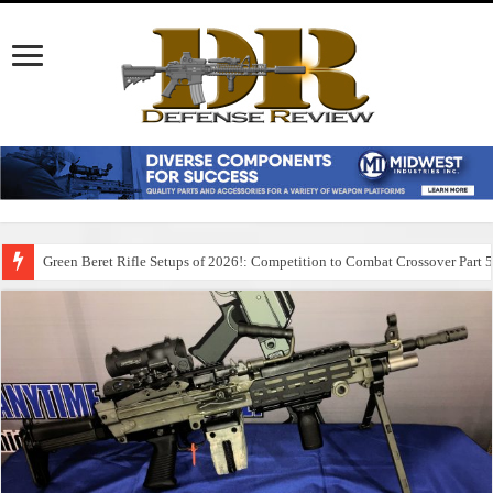
Green Beret Rifle Setups of 2026!: Competition to Combat Crossover Part 