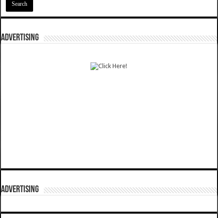
ADVERTISING
ADVERTISING