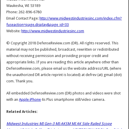
Waukesha, WI 53189
Phone: 262-896-6780
Email Contact Page:
http://www.midwestindustriesinc.com/index.cfm?
fuseaction=page.display&page_id=33
Website:
http://www.midwestindustriesinc.com
© Copyright 2018 DefenseReview.com (DR). All rights reserved. This
material may not be published, broadcast, rewritten or redistributed
without receiving permission and providing proper credit and
appropriate links. If you are reading this article anywhere other than
DefenseReview.com, please email us the website address/URL (where
the unauthorized DR article reprint is located) at defrev (at) gmail (dot)
com. Thank you.
All embedded DefenseReview.com (DR) photos and videos were shot
with an
Apple iPhone
6s Plus smartphone still/video camera.
Related Articles:
Midwest Industries MI Gen-3 MI-AKSM MI AK Side Railed Scope