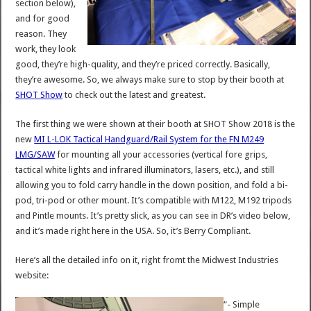
section below),
and for good
reason. They
work, they look
good, they’re high-quality, and they’re priced correctly. Basically,
they’re awesome. So, we always make sure to stop by their booth at
SHOT Show
to check out the latest and greatest.
The first thing we were shown at their booth at SHOT Show 2018 is the
new
MI L-LOK Tactical Handguard/Rail System for the FN M249
LMG/SAW
for mounting all your accessories (vertical fore grips,
tactical white lights and infrared illuminators, lasers, etc.), and still
allowing you to fold carry handle in the down position, and fold a bi-
pod, tri-pod or other mount. It’s compatible with M122, M192 tripods
and Pintle mounts. It’s pretty slick, as you can see in DR’s video below,
and it’s made right here in the USA. So, it’s Berry Compliant.
Here’s all the detailed info on it, right fromt the Midwest Industries
website:
“- Simple