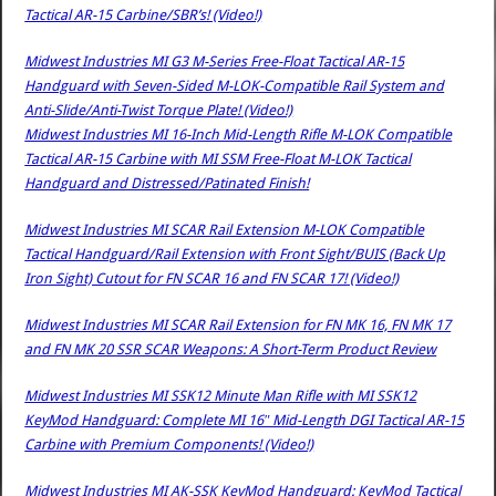
Tactical AR-15 Carbine/SBR’s! (Video!)
Midwest Industries MI G3 M-Series Free-Float Tactical AR-15
Handguard with Seven-Sided M-LOK-Compatible Rail System and
Anti-Slide/Anti-Twist Torque Plate! (Video!)
Midwest Industries MI 16-Inch Mid-Length Rifle M-LOK Compatible
Tactical AR-15 Carbine with MI SSM Free-Float M-LOK Tactical
Handguard and Distressed/Patinated Finish!
Midwest Industries MI SCAR Rail Extension M-LOK Compatible
Tactical Handguard/Rail Extension with Front Sight/BUIS (Back Up
Iron Sight) Cutout for FN SCAR 16 and FN SCAR 17! (Video!)
Midwest Industries MI SCAR Rail Extension for FN MK 16, FN MK 17
and FN MK 20 SSR SCAR Weapons: A Short-Term Product Review
Midwest Industries MI SSK12 Minute Man Rifle with MI SSK12
KeyMod Handguard: Complete MI 16″ Mid-Length DGI Tactical AR-15
Carbine with Premium Components! (Video!)
Midwest Industries MI AK-SSK KeyMod Handguard: KeyMod Tactical