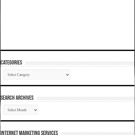
Categories
Categories
SEARCH ARCHIVES
SEARCH
ARCHIVES
Internet Marketing Services