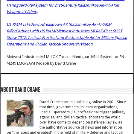
Handguard/Rail system for 21st-Century Kalashnikov AK-47/AKM
Weapons! (Video!)
US PALM Takedown/Breakdown AK (Kalashnikov AK-47/AKM
Rifle/Carbine) with US PALM/Midwest Industries MI Rail Kit at SHOT
Show 2012: Tactical, Practical and Backpackable AK for Military Special
Operations and Civilian Tactical Shooters! (Video!)
Midwest Industries MI M-LOK Tactical Handguard/Rail System for FN
M249 LMG/SAW! (Video!)
by
David Crane
About David Crane
David Crane started publishing online in 2001. Since
that time, governments, military organizations,
Special Operators (i.e. professional trigger pullers),
agencies, and civilian tactical shooters the world
over have come to depend on Defense Review as
the authoritative source of news and information
on "the latest and greatest" in the field of military defense and tactical