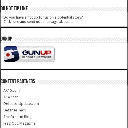
DR HOT TIP LINE
Do you have a hot tip for us on a potential story?
Click here and send us a message about it!
GUNUP
CONTENT PARTNERS
AR15.com
AK47.net
Defense-Update.com
Defense Tech
The Firearm Blog
Frag Out! Magazine