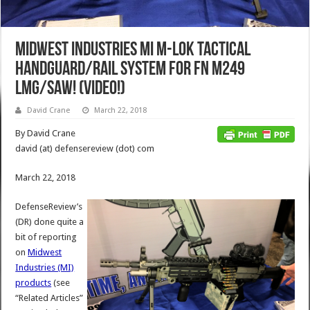
Midwest Industries MI M-LOK Tactical
Handguard/Rail System for FN M249
LMG/SAW! (Video!)
David Crane
March 22, 2018
By David Crane
david (at) defensereview (dot) com
March 22, 2018
DefenseReview’s
(DR) done quite a
bit of reporting
on
Midwest
Industries (MI)
products
(see
“Related Articles”