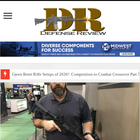
Green Beret Rifle Setups of 2026!: Competition to Combat Crossover Part 