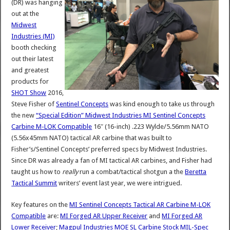
(DR) was hanging
out at the
Midwest
Industries (MI)
booth checking
out their latest
and greatest
products for
SHOT Show
2016,
Steve Fisher of
Sentinel Concepts
was kind enough to take us through
the new
“Special Edition” Midwest Industries MI Sentinel Concepts
Carbine M-LOK Compatible
16″ (16-inch) .223 Wylde/5.56mm NATO
(5.56x45mm NATO) tactical AR carbine that was built to
Fisher’s/Sentinel Concepts’ preferred specs by Midwest Industries.
Since DR was already a fan of MI tactical AR carbines, and Fisher had
taught us how to
really
run a combat/tactical shotgun a the
Beretta
Tactical Summit
writers’ event last year, we were intrigued.
Key features on the
MI Sentinel Concepts Tactical AR Carbine M-LOK
Compatible
are:
MI Forged AR Upper Receiver
and
MI Forged AR
Lower Receiver
;
Magpul Industries MOE SL Carbine Stock MIL-Spec