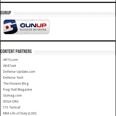
GUNUP
CONTENT PARTNERS
AR15.com
AK47.net
Defense-Update.com
Defense Tech
The Firearm Blog
Frag Out! Magazine
Gizmag.com
IDGA.ORG
ITS Tactical
NRA Life of Duty (LOD)