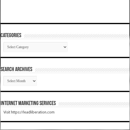
Categories
Categories
SEARCH ARCHIVES
SEARCH
ARCHIVES
Internet Marketing Services
Visit https://leadliberation.com