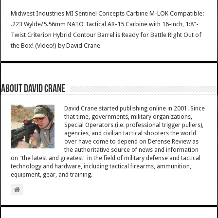
Midwest Industries MI Sentinel Concepts Carbine M-LOK Compatible:
.223 Wylde/5.56mm NATO Tactical AR-15 Carbine with 16-inch, 1:8″-
Twist Criterion Hybrid Contour Barrel is Ready for Battle Right Out of
the Box! (Video!)
by
David Crane
About David Crane
David Crane started publishing online in 2001. Since
that time, governments, military organizations,
Special Operators (i.e. professional trigger pullers),
agencies, and civilian tactical shooters the world
over have come to depend on Defense Review as
the authoritative source of news and information
on "the latest and greatest" in the field of military defense and tactical
technology and hardware, including tactical firearms, ammunition,
equipment, gear, and training.