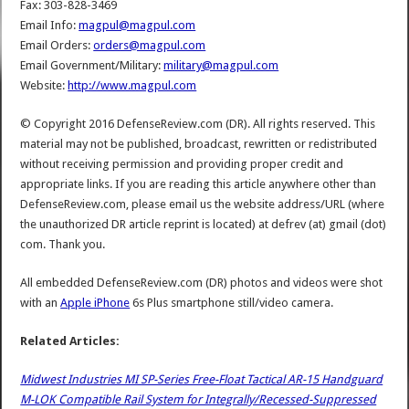
Fax: 303-828-3469
Email Info:
magpul@magpul.com
Email Orders:
orders@magpul.com
Email Government/Military:
military@magpul.com
Website:
http://www.magpul.com
© Copyright 2016 DefenseReview.com (DR). All rights reserved. This
material may not be published, broadcast, rewritten or redistributed
without receiving permission and providing proper credit and
appropriate links. If you are reading this article anywhere other than
DefenseReview.com, please email us the website address/URL (where
the unauthorized DR article reprint is located) at defrev (at) gmail (dot)
com. Thank you.
All embedded DefenseReview.com (DR) photos and videos were shot
with an
Apple iPhone
6s Plus smartphone still/video camera.
Related Articles:
Midwest Industries MI SP-Series Free-Float Tactical AR-15 Handguard
M-LOK Compatible Rail System for Integrally/Recessed-Suppressed