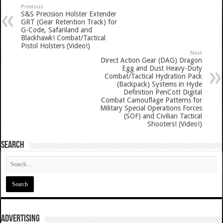
Previous
S&S Precision Holster Extender
GRT (Gear Retention Track) for
G-Code, Safariland and
Blackhawk! Combat/Tactical
Pistol Holsters (Video!)
Next
Direct Action Gear (DAG) Dragon
Egg and Dust Heavy-Duty
Combat/Tactical Hydration Pack
(Backpack) Systems in Hyde
Definition PenCott Digital
Combat Camouflage Patterns for
Military Special Operations Forces
(SOF) and Civilian Tactical
Shooters! (Video!)
SEARCH
ADVERTISING