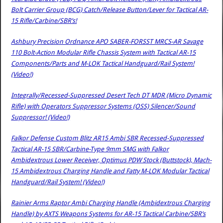
Bolt Carrier Group (BCG) Catch/Release Button/Lever for Tactical AR-
15 Rifle/Carbine/SBR’s!
Ashbury Precision Ordnance APO SABER-FORSST MRCS-AR Savage
110 Bolt-Action Modular Rifle Chassis System with Tactical AR-15
Components/Parts and M-LOK Tactical Handguard/Rail System!
(Video!)
Integrally/Recessed-Suppressed Desert Tech DT MDR (Micro Dynamic
Rifle) with Operators Suppressor Systems (OSS) Silencer/Sound
Suppressor! (Video!)
Falkor Defense Custom Blitz AR15 Ambi SBR Recessed-Suppressed
Tactical AR-15 SBR/Carbine-Type 9mm SMG with Falkor
Ambidextrous Lower Receiver, Optimus PDW Stock (Buttstock), Mach-
15 Ambidextrous Charging Handle and Fatty M-LOK Modular Tactical
Handguard/Rail System! (Video!)
Rainier Arms Raptor Ambi Charging Handle (Ambidextrous Charging
Handle) by AXTS Weapons Systems for AR-15 Tactical Carbine/SBR’s