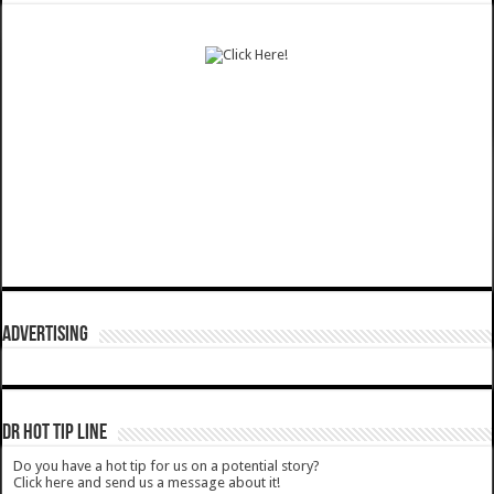
ADVERTISING
DR HOT TIP LINE
Do you have a hot tip for us on a potential story?
Click here and send us a message about it!