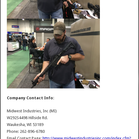
Company Contact Info:
Midwest Industries, Inc (MI)
W292S4498 Hillside Rd.
Waukesha, WI 53189
Phone: 262-896-6780
Email Contact Page:
http://www.midwestindustriesinc.com/index.cfm?