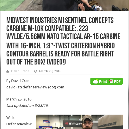
Midwest Industries MI Sentinel Concepts
Carbine M-LOK Compatible: .223
Wylde/5.56mm NATO Tactical AR-15 Carbine
with 16-inch, 1:8″-Twist Criterion Hybrid
Contour Barrel is Ready for Battle Right
Out of the Box! (Video!)
David Crane
March 28, 2016
By David Crane
david (at) defensereview (dot) com
March 28, 2016
Last updated on 3/28/16.
While
DefenseReview