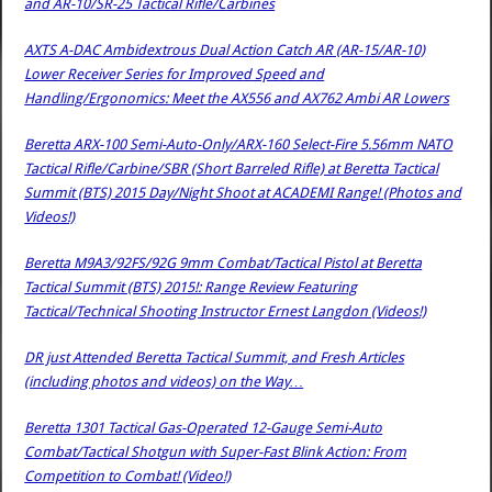
and AR-10/SR-25 Tactical Rifle/Carbines
AXTS A-DAC Ambidextrous Dual Action Catch AR (AR-15/AR-10)
Lower Receiver Series for Improved Speed and
Handling/Ergonomics: Meet the AX556 and AX762 Ambi AR Lowers
Beretta ARX-100 Semi-Auto-Only/ARX-160 Select-Fire 5.56mm NATO
Tactical Rifle/Carbine/SBR (Short Barreled Rifle) at Beretta Tactical
Summit (BTS) 2015 Day/Night Shoot at ACADEMI Range! (Photos and
Videos!)
Beretta M9A3/92FS/92G 9mm Combat/Tactical Pistol at Beretta
Tactical Summit (BTS) 2015!: Range Review Featuring
Tactical/Technical Shooting Instructor Ernest Langdon (Videos!)
DR just Attended Beretta Tactical Summit, and Fresh Articles
(including photos and videos) on the Way…
Beretta 1301 Tactical Gas-Operated 12-Gauge Semi-Auto
Combat/Tactical Shotgun with Super-Fast Blink Action: From
Competition to Combat! (Video!)