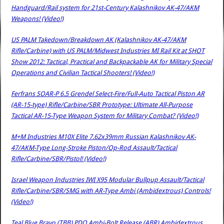
Handguard/Rail system for 21st-Century Kalashnikov AK-47/AKM
Weapons! (Video!)
US PALM Takedown/Breakdown AK (Kalashnikov AK-47/AKM
Rifle/Carbine) with US PALM/Midwest Industries MI Rail Kit at SHOT
Show 2012: Tactical, Practical and Backpackable AK for Military Special
Operations and Civilian Tactical Shooters! (Video!)
Ferfrans SOAR-P 6.5 Grendel Select-Fire/Full-Auto Tactical Piston AR
(AR-15-type) Rifle/Carbine/SBR Prototype: Ultimate All-Purpose
Tactical AR-15-Type Weapon System for Military Combat? (Video!)
M+M Industries M10X Elite 7.62x39mm Russian Kalashnikov AK-
47/AKM-Type Long-Stroke Piston/Op-Rod Assault/Tactical
Rifle/Carbine/SBR/Pistol! (Video!)
Israel Weapon Industries IWI X95 Modular Bullpup Assault/Tactical
Rifle/Carbine/SBR/SMG with AR-Type Ambi (Ambidextrous) Controls!
(Video!)
Teal Blue Bravo (TBB) PDQ Ambi-Bolt Release (ABR) Ambidextrous