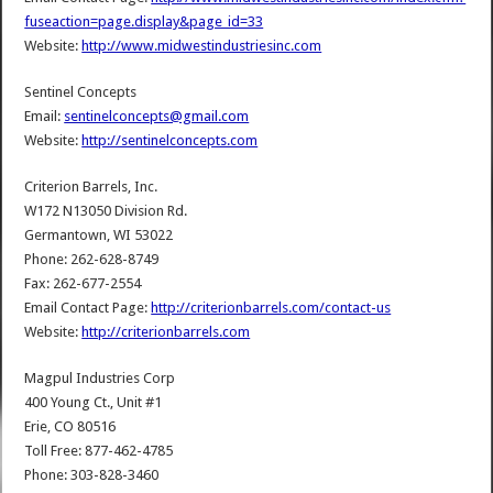
fuseaction=page.display&page_id=33
Website:
http://www.midwestindustriesinc.com
Sentinel Concepts
Email:
sentinelconcepts@gmail.com
Website:
http://sentinelconcepts.com
Criterion Barrels, Inc.
W172 N13050 Division Rd.
Germantown, WI 53022
Phone: 262-628-8749
Fax: 262-677-2554
Email Contact Page:
http://criterionbarrels.com/contact-us
Website:
http://criterionbarrels.com
Magpul Industries Corp
400 Young Ct., Unit #1
Erie, CO 80516
Toll Free: 877-462-4785
Phone: 303-828-3460