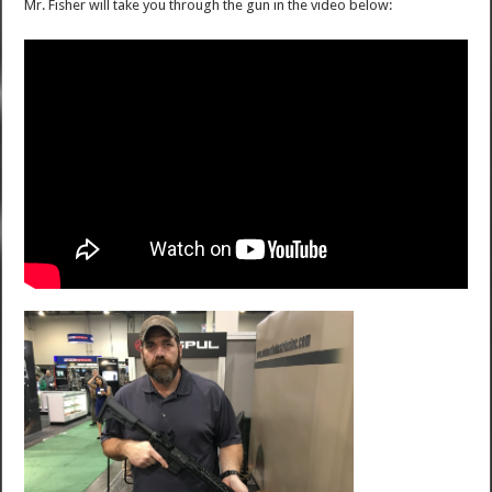
Mr. Fisher will take you through the gun in the video below: