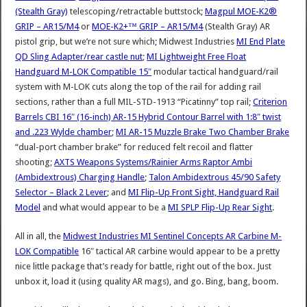
(Stealth Gray)
telescoping/retractable buttstock;
Magpul MOE-K2®
GRIP – AR15/M4
or
MOE-K2+™ GRIP – AR15/M4
(Stealth Gray) AR
pistol grip, but we’re not sure which; Midwest Industries
MI End Plate
QD Sling Adapter/rear castle nut
;
MI Lightweight Free Float
Handguard M-LOK Compatible 15″
modular tactical handguard/rail
system with M-LOK cuts along the top of the rail for adding rail
sections, rather than a full MIL-STD-1913 “Picatinny” top rail;
Criterion
Barrels CBI 16″ (16-inch) AR-15 Hybrid Contour Barrel with 1:8″ twist
and .223 Wylde chamber
;
MI AR-15 Muzzle Brake Two Chamber Brake
“dual-port chamber brake” for reduced felt recoil and flatter
shooting;
AXTS Weapons Systems/Rainier Arms Raptor Ambi
(Ambidextrous) Charging Handle
;
Talon Ambidextrous 45/90 Safety
Selector – Black 2 Lever
; and
MI Flip-Up Front Sight, Handguard Rail
Model
and what would appear to be a
MI SPLP Flip-Up Rear Sight
.
All in all, the
Midwest Industries MI Sentinel Concepts AR Carbine M-
LOK Compatible
16″ tactical AR carbine would appear to be a pretty
nice little package that’s ready for battle, right out of the box. Just
unbox it, load it (using quality AR mags), and go. Bing, bang, boom.