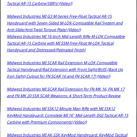
Tactical AR-15 Carbine/SBR’s! (Video!)
Midwest Industries MI G3 M-Series Free-Float Tactical AR-15
Handguard with Seven-Sided M-LOK-Compatible Rail System and
Anti-Slide/Anti-Twist Torque Plate! (Video!)
Midwest Industries MI 16-Inch Mid-Length Rifle M-LOK Compatible
Tactical AR-15 Carbine with MI SSM Free-Float M-LOK Tactical
Handguard and Distressed/Patinated Finish!
Midwest Industries MI SCAR Rail Extension M-LOK Compatible
Tactical Handguard/Rail Extension with Front Sight/BUIS (Back Up
Iron Sight) Cutout for FN SCAR 16 and FN SCAR 17! (Video!)
Midwest Industries MI SCAR Rail Extension for FN MK 16, FN MK 17
and FN MK 20 SSR SCAR Weapons: A Short-Term Product Review
Midwest Industries MI SSK12 Minute Man Rifle with MI SSK12
KeyMod Handguard: Complete MI 16″ Mid-Length DGI Tactical AR-15
Carbine with Premium Components! (Video!)
Midwest Industries MI AK-SSK KeyMod Handguard: KeyMod Tactical