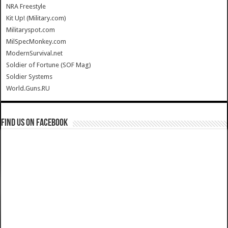
NRA Freestyle
Kit Up! (Military.com)
Militaryspot.com
MilSpecMonkey.com
ModernSurvival.net
Soldier of Fortune (SOF Mag)
Soldier Systems
World.Guns.RU
Find us on Facebook