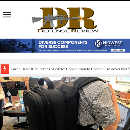
Green Beret Rifle Setups of 2026!: Competition to Combat Crossover Part 