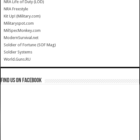
NRA Life of Duty (LOD)
NRA Freestyle
Kit Up! (Military.com)
Militaryspot.com
MilSpecMonkey.com
ModernSurvival.net
Soldier of Fortune (SOF Mag)
Soldier Systems
World.Guns.RU
Find us on Facebook