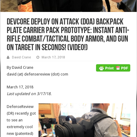
Devcore Deploy On Attack (DOA) Backpack
Plate Carrier Pack Prototype: Instant Anti-
Rifle Combat/Tactical Body Armor, and Gun
on Target in Seconds! (Video!)
David Crane
March 17, 2018
By David Crane
david (at) defensereview (dot) com
March 17, 2018
Last updated on 3/17/18.
DefenseReview
(DR) recently got
to see an
extremely cool
new (patented)