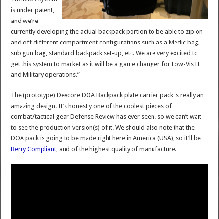
is under patent,
and we’re
currently developing the actual backpack portion to be able to zip on
and off different compartment configurations such as a Medic bag,
sub gun bag, standard backpack set-up, etc. We are very excited to
get this system to market as it will be a game changer for Low-Vis LE
and Military operations.”
The (prototype) Devcore DOA Backpack plate carrier pack is really an
amazing design. It’s honestly one of the coolest pieces of
combat/tactical gear Defense Review has ever seen. so we can’t wait
to see the production version(s) of it. We should also note that the
DOA pack is going to be made right here in America (USA), so it’ll be
Berry Compliant
, and of the highest quality of manufacture.