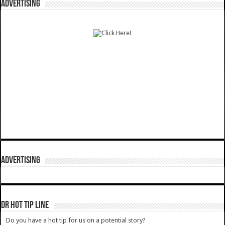
ADVERTISING
ADVERTISING
DR HOT TIP LINE
Do you have a hot tip for us on a potential story?