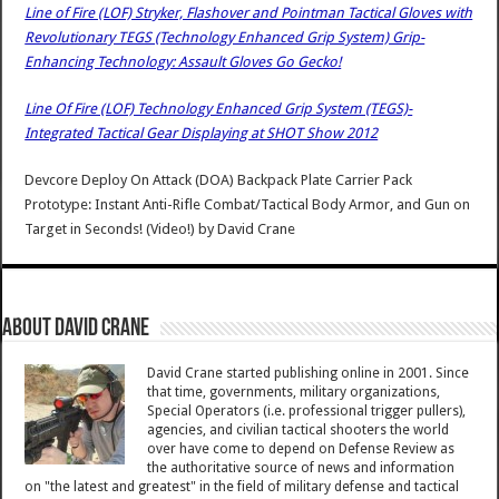
Line of Fire (LOF) Stryker, Flashover and Pointman Tactical Gloves with
Revolutionary TEGS (Technology Enhanced Grip System) Grip-
Enhancing Technology: Assault Gloves Go Gecko!
Line Of Fire (LOF) Technology Enhanced Grip System (TEGS)-
Integrated Tactical Gear Displaying at SHOT Show 2012
Devcore Deploy On Attack (DOA) Backpack Plate Carrier Pack
Prototype: Instant Anti-Rifle Combat/Tactical Body Armor, and Gun on
Target in Seconds! (Video!)
by
David Crane
About David Crane
David Crane started publishing online in 2001. Since
that time, governments, military organizations,
Special Operators (i.e. professional trigger pullers),
agencies, and civilian tactical shooters the world
over have come to depend on Defense Review as
the authoritative source of news and information
on "the latest and greatest" in the field of military defense and tactical