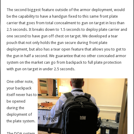
The second biggest feature outside of the armor deployment, would
be the capability to have a handgun fixed to this same front plate
carrier that goes from total concealment to gun on target in less than
2.5 seconds. It breaks down to 1.5 seconds to deploy plate carrier and
one second to have gun off chest on target. We developed a tear
pouch that not only holds the gun secure during front plate
deployment, but also has a tear open feature that allows you to get to
the gun in half a second. We guarantee that no other concealed armor
system on the market can go from backpack to full plate protection
with gun on target in under 2.5 seconds.
One other note,
your backpack
itself never has to
be opened
during the
deployment of
the plate system.
The DOA system