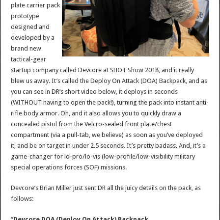
plate carrier pack
prototype
designed and
developed by a
brand new
tactical-gear
startup company called Devcore at SHOT Show 2018, and it really
blew us away. It’s called the Deploy On Attack (DOA) Backpack, and as
you can see in DR’s short video below, it deploys in seconds
(WITHOUT having to open the pack!), turning the pack into instant anti-
rifle body armor. Oh, and it also allows you to quickly draw a
concealed pistol from the Velcro-sealed front plate/chest
compartment (via a pull-tab, we believe) as soon as you’ve deployed
it, and be on target in under 2.5 seconds. It’s pretty badass. And, it’s a
game-changer for lo-pro/lo-vis (low-profile/low-visibility military
special operations forces (SOF) missions.
Devcore’s Brian Miller just sent DR all the juicy details on the pack, as
follows:
“
Devcore DOA (Deploy On Attack) Backpack