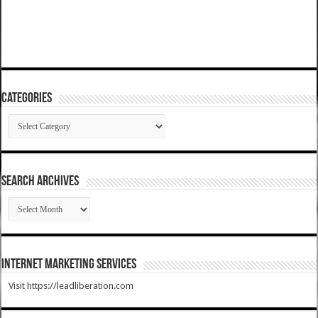
Categories
Categories
SEARCH ARCHIVES
SEARCH
ARCHIVES
Internet Marketing Services
Visit https://leadliberation.com