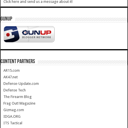
Click here and send us a message about it!
GUNUP
CONTENT PARTNERS
AR15.com
AK47.net
Defense-Update.com
Defense Tech
The Firearm Blog
Frag Out! Magazine
Gizmag.com
IDGA.ORG
ITS Tactical