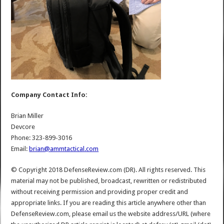
Company Contact Info:
Brian Miller
Devcore
Phone: 323-899-3016
Email:
brian@ammtactical.com
© Copyright 2018 DefenseReview.com (DR). All rights reserved. This
material may not be published, broadcast, rewritten or redistributed
without receiving permission and providing proper credit and
appropriate links. If you are reading this article anywhere other than
DefenseReview.com, please email us the website address/URL (where