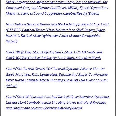
SWiTCH Trigger and Mayhem Syndicate Carry Compensator Mk2 for
Concealed Carry and Clandestine/Covert Military Special Operations
Missions: Silencer/Sound Suppressor Capable/Ready! (Video!)
Nous Defions/Arsenal Democracy Blackside Suppressed Glock 17/22
(G17/G22) Combat/Tactical Pistol Holster: Taco Shell-Design Kydex
Holster is Tactical White Light/Laser-Aimer Module-Compatible!
(Video!)
Glock 19X (G19X), Glock 19 (G19) Gen5, Glock 17 (G17) Gen5, and
Glock 34 (G34) Gen5 at the Range: Some Interesting New Pistols
Line of Fire Tactical Gloves (LOF Tactical)/Dynamis Alliance Shooter
Glove Prototype: Thin, Lightweight, Durable and Super-Comfortable
Microsuede Combat/Tactical Shooting Glove Fits Like a Second Skin!
(Video!)
Line of Fire LOF Phantom Combat/Tactical Glove: Seamless Dyneema
Cut-Resistant Combat/Tactical Shooting Gloves with Hard Knuckles
and Fingers and Silicone Gripping Material (Video!)