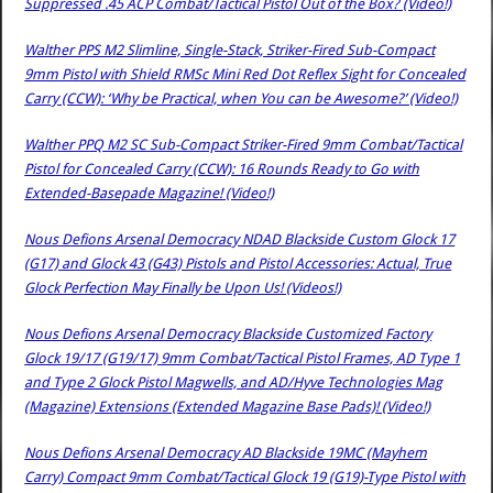
Suppressed .45 ACP Combat/Tactical Pistol Out of the Box? (Video!)
Walther PPS M2 Slimline, Single-Stack, Striker-Fired Sub-Compact
9mm Pistol with Shield RMSc Mini Red Dot Reflex Sight for Concealed
Carry (CCW): ‘Why be Practical, when You can be Awesome?’ (Video!)
Walther PPQ M2 SC Sub-Compact Striker-Fired 9mm Combat/Tactical
Pistol for Concealed Carry (CCW): 16 Rounds Ready to Go with
Extended-Basepade Magazine! (Video!)
Nous Defions Arsenal Democracy NDAD Blackside Custom Glock 17
(G17) and Glock 43 (G43) Pistols and Pistol Accessories: Actual, True
Glock Perfection May Finally be Upon Us! (Videos!)
Nous Defions Arsenal Democracy Blackside Customized Factory
Glock 19/17 (G19/17) 9mm Combat/Tactical Pistol Frames, AD Type 1
and Type 2 Glock Pistol Magwells, and AD/Hyve Technologies Mag
(Magazine) Extensions (Extended Magazine Base Pads)! (Video!)
Nous Defions Arsenal Democracy AD Blackside 19MC (Mayhem
Carry) Compact 9mm Combat/Tactical Glock 19 (G19)-Type Pistol with