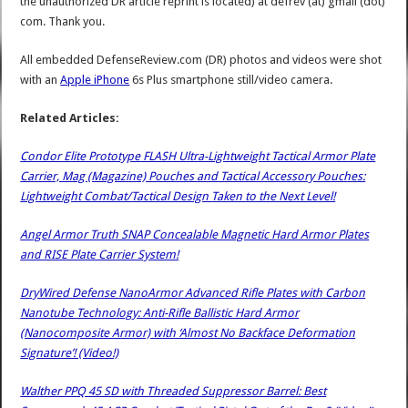
the unauthorized DR article reprint is located) at defrev (at) gmail (dot)
com. Thank you.
All embedded DefenseReview.com (DR) photos and videos were shot
with an
Apple iPhone
6s Plus smartphone still/video camera.
Related Articles:
Condor Elite Prototype FLASH Ultra-Lightweight Tactical Armor Plate
Carrier, Mag (Magazine) Pouches and Tactical Accessory Pouches:
Lightweight Combat/Tactical Design Taken to the Next Level!
Angel Armor Truth SNAP Concealable Magnetic Hard Armor Plates
and RISE Plate Carrier System!
DryWired Defense NanoArmor Advanced Rifle Plates with Carbon
Nanotube Technology: Anti-Rifle Ballistic Hard Armor
(Nanocomposite Armor) with ‘Almost No Backface Deformation
Signature’! (Video!)
Walther PPQ 45 SD with Threaded Suppressor Barrel: Best