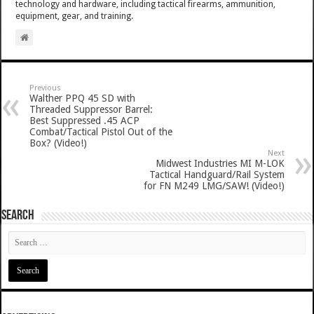
technology and hardware, including tactical firearms, ammunition,
equipment, gear, and training.
Previous
Walther PPQ 45 SD with
Threaded Suppressor Barrel:
Best Suppressed .45 ACP
Combat/Tactical Pistol Out of the
Box? (Video!)
Next
Midwest Industries MI M-LOK
Tactical Handguard/Rail System
for FN M249 LMG/SAW! (Video!)
SEARCH