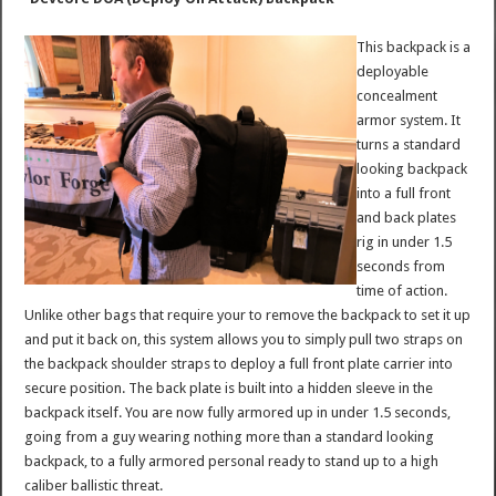
This backpack is a
deployable
concealment
armor system. It
turns a standard
looking backpack
into a full front
and back plates
rig in under 1.5
seconds from
time of action.
Unlike other bags that require your to remove the backpack to set it up
and put it back on, this system allows you to simply pull two straps on
the backpack shoulder straps to deploy a full front plate carrier into
secure position. The back plate is built into a hidden sleeve in the
backpack itself. You are now fully armored up in under 1.5 seconds,
going from a guy wearing nothing more than a standard looking
backpack, to a fully armored personal ready to stand up to a high
caliber ballistic threat.