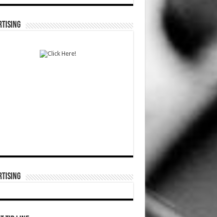
TISING
TISING