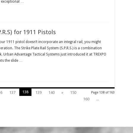
th exceptional …
.R.S) for 1911 Pistols
r 1911 pistol doesn’t incorporate an integral rail, you might
ration. The Strike Plate Rail System (S.P.R.S.) is a combination
 trick. Urban Advantage Tactical Systems just introduced it at TREXPO
nts the slide …
138
36
137
139
140
»
150
Page 138 of 163
160
...