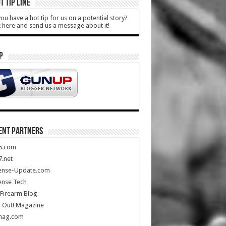
T TIP LINE
ou have a hot tip for us on a potential story?
k here and send us a message about it!
P
ENT PARTNERS
5.com
.net
ense-Update.com
ense Tech
Firearm Blog
 Out! Magazine
mag.com