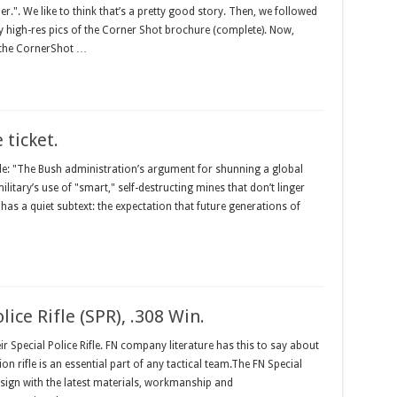
". We like to think that’s a pretty good story. Then, we followed
y high-res pics of the Corner Shot brochure (complete). Now,
f the CornerShot …
 ticket.
cle: "The Bush administration’s argument for shunning a global
ilitary’s use of "smart," self-destructing mines that don’t linger
t has a quiet subtext: the expectation that future generations of
lice Rifle (SPR), .308 Win.
r Special Police Rifle. FN company literature has this to say about
ion rifle is an essential part of any tactical team.The FN Special
design with the latest materials, workmanship and