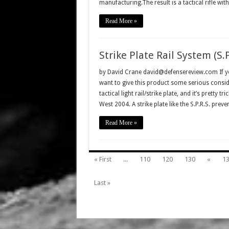
manufacturing.The result is a tactical rifle wi
Read More »
Strike Plate Rail System (S.P
by David Crane david@defensereview.com If you
want to give this product some serious conside
tactical light rail/strike plate, and it’s pretty
West 2004. A strike plate like the S.P.R.S. preve
Read More »
« First
...
110
120
130
«
1
Last »