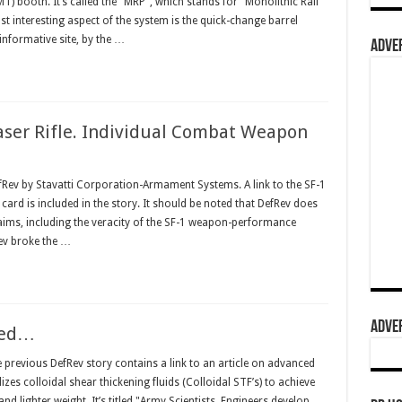
) booth. It’s called the "MRP", which stands for "Monolithic Rail
st interesting aspect of the system is the quick-change barrel
informative site, by the …
ADVER
aser Rifle. Individual Combat Weapon
fRev by Stavatti Corporation-Armament Systems. A link to the SF-1
card is included in the story. It should be noted that DefRev does
claims, including the veracity of the SF-1 weapon-performance
ev broke the …
ADVER
ued…
revious DefRev story contains a link to an article on advanced
lizes colloidal shear thickening fluids (Colloidal STF’s) to achieve
and lighter weight. It’s titled "Army Scientists, Engineers develop