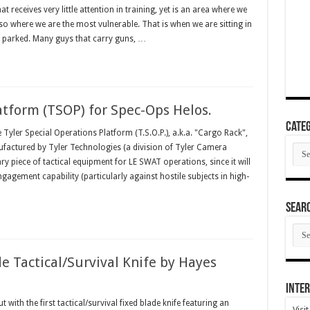
eceives very little attention in training, yet is an area where we
lso where we are the most vulnerable. That is when we are sitting in
or parked. Many guys that carry guns, …
atform (TSOP) for Spec-Ops Helos.
Categ
ler Special Operations Platform (T.S.O.P.), a.k.a. "Cargo Rack",
Cate
factured by Tyler Technologies (a division of Tyler Camera
ry piece of tactical equipment for LE SWAT operations, since it will
agement capability (particularly against hostile subjects in high-
SEAR
SEA
ARC
e Tactical/Survival Knife by Hayes
Inter
with the first tactical/survival fixed blade knife featuring an
Visi