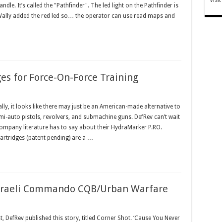
 handle. It’s called the "Pathfinder". The led light on the Pathfinder is
 Wally added the red led so… the operator can use read maps and
es for Force-On-Force Training
y, it looks like there may just be an American-made alternative to
mi-auto pistols, revolvers, and submachine guns. DefRev can’t wait
s company literature has to say about their HydraMarker P.RO.
Cartridges (patent pending) are a …
 Israeli Commando CQB/Urban Warfare
 DefRev published this story, titled Corner Shot. ‘Cause You Never