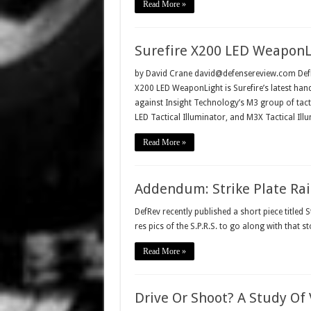
Read More »
Surefire X200 LED WeaponLig
by David Crane david@defensereview.com DefRe
X200 LED WeaponLight is Surefire’s latest han
against Insight Technology’s M3 group of tacti
LED Tactical Illuminator, and M3X Tactical Ill
Read More »
Addendum: Strike Plate Rail 
DefRev recently published a short piece titled S
res pics of the S.P.R.S. to go along with that sto
Read More »
Drive Or Shoot? A Study Of 