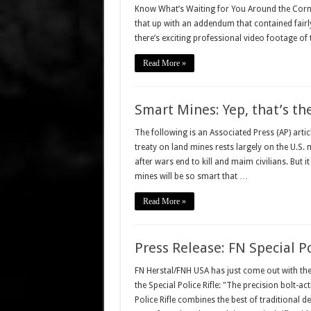
Know What’s Waiting for You Around the Corner.
that up with an addendum that contained fairl
there’s exciting professional video footage o
Read More »
Smart Mines: Yep, that’s the
The following is an Associated Press (AP) arti
treaty on land mines rests largely on the U.S. m
after wars end to kill and maim civilians. But i
mines will be so smart that …
Read More »
Press Release: FN Special Po
FN Herstal/FNH USA has just come out with thei
the Special Police Rifle: "The precision bolt-act
Police Rifle combines the best of traditional 