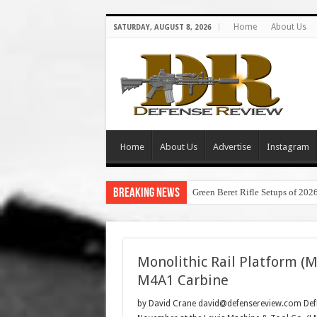
Home
About Us
SATURDAY, AUGUST 8, 2026
Home
About Us
Advertise
Instagram
Breaking News
Green Beret Rifle Setups of 202
Monolithic Rail Platform (
M4A1 Carbine
by David Crane david@defensereview.com DefR