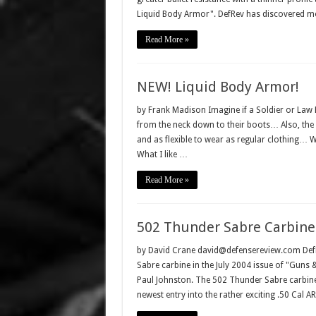
Liquid Body Armor". DefRev has discovered mo
Read More »
NEW! Liquid Body Armor!
by Frank Madison Imagine if a Soldier or La
from the neck down to their boots… Also, the 
and as flexible to wear as regular clothing… We
What I like …
Read More »
502 Thunder Sabre Carbine
by David Crane david@defensereview.com DefRe
Sabre carbine in the July 2004 issue of "Guns
Paul Johnston. The 502 Thunder Sabre carbin
newest entry into the rather exciting .50 Cal