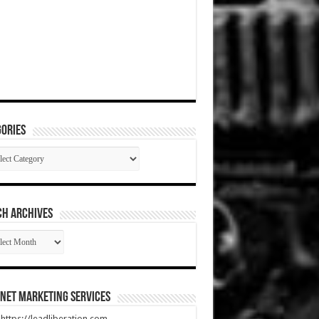
ories
gories
CH ARCHIVES
RCH
HIVES
net Marketing Services
t https://leadliberation.com