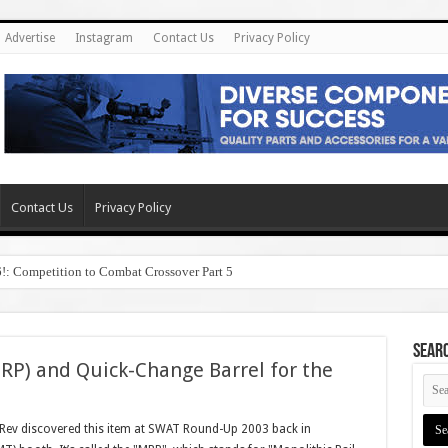
Advertise
Instagram
Contact Us
Privacy Policy
Contact Us
Privacy Policy
6!: Competition to Combat Crossover Part 5
SEAR
MRP) and Quick-Change Barrel for the
ev discovered this item at SWAT Round-Up 2003 back in