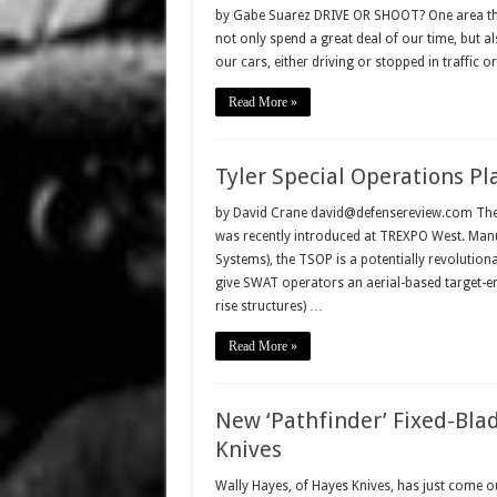
by Gabe Suarez DRIVE OR SHOOT? One area that r
not only spend a great deal of our time, but a
our cars, either driving or stopped in traffic 
Read More »
Tyler Special Operations Pl
by David Crane david@defensereview.com The Ty
was recently introduced at TREXPO West. Manu
Systems), the TSOP is a potentially revolutiona
give SWAT operators an aerial-based target-eng
rise structures) …
Read More »
New ‘Pathfinder’ Fixed-Blad
Knives
Wally Hayes, of Hayes Knives, has just come out 