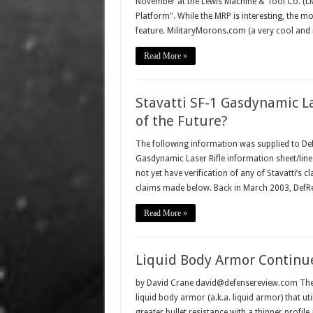
November at the Lewis Machine & Tool Co. (LMT
Platform". While the MRP is interesting, the mo
feature. MilitaryMorons.com (a very cool and 
Read More »
Stavatti SF-1 Gasdynamic L
of the Future?
The following information was supplied to De
Gasdynamic Laser Rifle information sheet/line 
not yet have verification of any of Stavatti’s 
claims made below. Back in March 2003, DefR
Read More »
Liquid Body Armor Contin
by David Crane david@defensereview.com The p
liquid body armor (a.k.a. liquid armor) that uti
greater bullet resistance with a thinner profile 