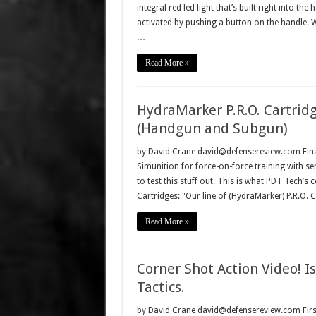
integral red led light that’s built right into the
activated by pushing a button on the handle.
…
Read More »
HydraMarker P.R.O. Cartridg
(Handgun and Subgun)
by David Crane david@defensereview.com Finall
Simunition for force-on-force training with se
to test this stuff out. This is what PDT Tech’
Cartridges: "Our line of (HydraMarker) P.R.O. 
Read More »
Corner Shot Action Video!
Tactics.
by David Crane david@defensereview.com First,