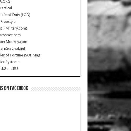
A.ORG
Tactical
Life of Duty (LOD)
Freestyle
Up! (Military.com)
taryspot.com
SpecMonkey.com
rnSurvival.net
ier of Fortune (SOF Mag)
ier Systems
ld.Guns.RU
us on Facebook