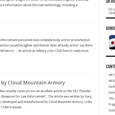
DR HO
re information about this new technology, including a …
Do y
Clic
GUNU
w Enforcement personnel had complete body armor protectection
armor would be lighter and thinner than all body armor out there
ll here is…. an article at military.com. Click here to read more.
CONT
AR1
AK47
 by Cloud Mountain Armory
Def
v recently came across an excellent article on the 502 Thunder
Def
 & Weapons for Law Enforcement". The article was written by Gary
The 
e, developed and manufactured by Cloud Mountain Armory, is the
Frag
 AR-15/M16-based …
Giz