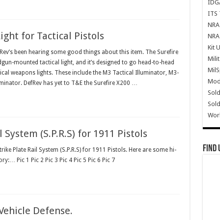
IDG
ITS 
NRA 
ht for Tactical Pistols
NRA 
Kit 
v’s been hearing some good things about this item. The Surefire
Mili
dgun-mounted tactical light, and it’s designed to go head-to-head
Mil
cal weapons lights. These include the M3 Tactical Illuminator, M3-
Mode
uminator. DefRev has yet to T&E the Surefire X200 …
Sold
Sold
Wor
System (S.P.R.S) for 1911 Pistols
Find 
trike Plate Rail System (S.P.R.S) for 1911 Pistols. Here are some hi-
ry:… Pic 1 Pic 2 Pic 3 Pic 4 Pic 5 Pic 6 Pic 7
Vehicle Defense.