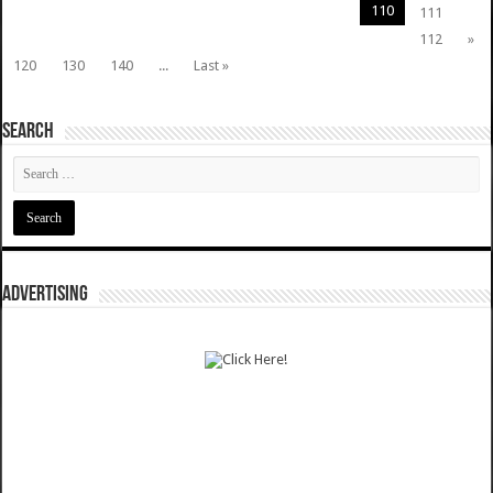
110
111
112
»
120
130
140
...
Last »
SEARCH
ADVERTISING