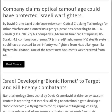
Company claims optical camouflage could
have protected Israeli warfighters.
by David Crane david at defensereview.com Optical Cloaking Technology for
Urban Warfare and Counterinsurgency Operations According to Dr. R. A.
Zeineh (a.k.a. "Dr. Z"), his company’s (Advanced American Enterprises) IR-
Stealth 4.B combination thermal/IR (infrared)/night vision (NV) stealth system
could have protected Israeli infantry warfighters from Hezbollah guerrilla
fighters in Lebanon. One of the recent new documents we’ve received from
AAE …
Read More »
Israel Developing ‘Bionic Hornet’ to Target
and Kill Enemy Combatants
Nanotechnology Goes Lethal by David Crane david at defensereview.com
Reuters is reporting that Israel is utilizing nanotechnology to develop a
"bionic hornet" (i.e. flying micro robot) capable of targeting, chasing,
photographing and killing enemy combatants/insurgents/terrorists.