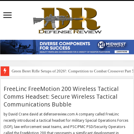
Green Beret Rifle Setups of 2026!: Competition to Combat Crossover Part 
FreeLinc FreeMotion 200 Wireless Tactical
Comms Headset: Secure Wireless Tactical
Communications Bubble
by David Crane david at defensereview.com A company called FreeLinc
recently introduced a tactical headset for military Special Operations Forces
(SOF), law enforcement swat teams, and PSC/PMC PSD/Security Operators
called the FreeMotion 200 that represents a significant development in