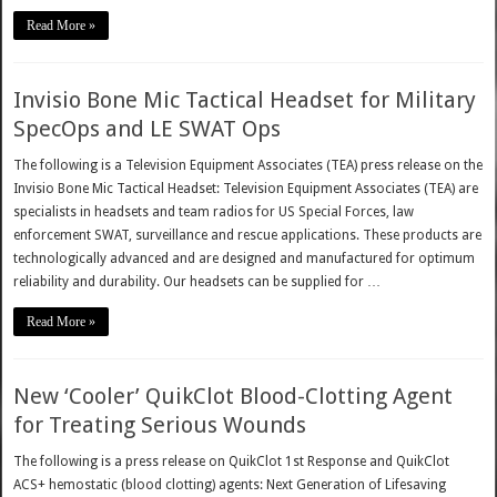
Read More »
Invisio Bone Mic Tactical Headset for Military
SpecOps and LE SWAT Ops
The following is a Television Equipment Associates (TEA) press release on the
Invisio Bone Mic Tactical Headset: Television Equipment Associates (TEA) are
specialists in headsets and team radios for US Special Forces, law
enforcement SWAT, surveillance and rescue applications. These products are
technologically advanced and are designed and manufactured for optimum
reliability and durability. Our headsets can be supplied for …
Read More »
New ‘Cooler’ QuikClot Blood-Clotting Agent
for Treating Serious Wounds
The following is a press release on QuikClot 1st Response and QuikClot
ACS+ hemostatic (blood clotting) agents: Next Generation of Lifesaving