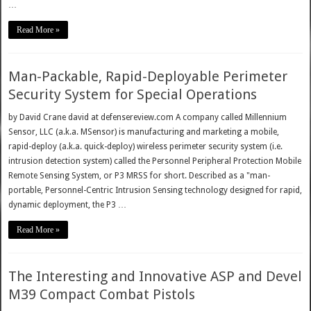
…
Read More »
Man-Packable, Rapid-Deployable Perimeter
Security System for Special Operations
by David Crane david at defensereview.com A company called Millennium
Sensor, LLC (a.k.a. MSensor) is manufacturing and marketing a mobile,
rapid-deploy (a.k.a. quick-deploy) wireless perimeter security system (i.e.
intrusion detection system) called the Personnel Peripheral Protection Mobile
Remote Sensing System, or P3 MRSS for short. Described as a "man-
portable, Personnel-Centric Intrusion Sensing technology designed for rapid,
dynamic deployment, the P3 …
Read More »
The Interesting and Innovative ASP and Devel
M39 Compact Combat Pistols