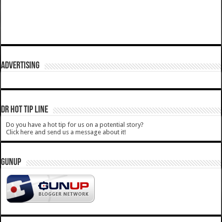
ADVERTISING
DR HOT TIP LINE
Do you have a hot tip for us on a potential story?
Click here and send us a message about it!
GUNUP