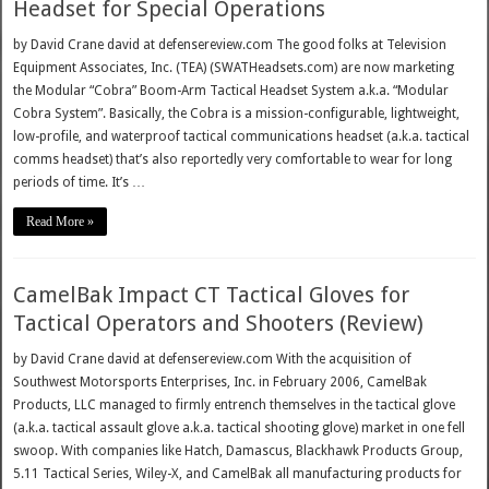
Headset for Special Operations
by David Crane david at defensereview.com The good folks at Television
Equipment Associates, Inc. (TEA) (SWATHeadsets.com) are now marketing
the Modular “Cobra” Boom-Arm Tactical Headset System a.k.a. “Modular
Cobra System”. Basically, the Cobra is a mission-configurable, lightweight,
low-profile, and waterproof tactical communications headset (a.k.a. tactical
comms headset) that’s also reportedly very comfortable to wear for long
periods of time. It’s …
Read More »
CamelBak Impact CT Tactical Gloves for
Tactical Operators and Shooters (Review)
by David Crane david at defensereview.com With the acquisition of
Southwest Motorsports Enterprises, Inc. in February 2006, CamelBak
Products, LLC managed to firmly entrench themselves in the tactical glove
(a.k.a. tactical assault glove a.k.a. tactical shooting glove) market in one fell
swoop. With companies like Hatch, Damascus, Blackhawk Products Group,
5.11 Tactical Series, Wiley-X, and CamelBak all manufacturing products for