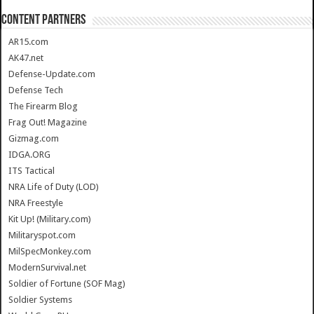
CONTENT PARTNERS
AR15.com
AK47.net
Defense-Update.com
Defense Tech
The Firearm Blog
Frag Out! Magazine
Gizmag.com
IDGA.ORG
ITS Tactical
NRA Life of Duty (LOD)
NRA Freestyle
Kit Up! (Military.com)
Militaryspot.com
MilSpecMonkey.com
ModernSurvival.net
Soldier of Fortune (SOF Mag)
Soldier Systems