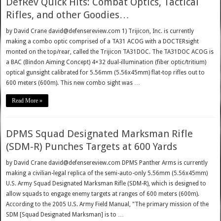
DefRev Quick Hits: Combat Optics, Tactical
Rifles, and other Goodies…
by David Crane david@defensereview.com 1) Trijicon, Inc. is currently
making a combo optic comprised of a TA31 ACOG with a DOCTERsight
monted on the top/rear, called the Trijicon TA31DOC. The TA31DOC ACOG is
a BAC (Bindon Aiming Concept) 4×32 dual-illumination (fiber optic/tritium)
optical gunsight calibrated for 5.56mm (5.56x45mm) flat-top rifles out to
600 meters (600m). This new combo sight was …
Read More »
DPMS Squad Designated Marksman Rifle
(SDM-R) Punches Targets at 600 Yards
by David Crane david@defensereview.com DPMS Panther Arms is currently
making a civilian-legal replica of the semi-auto-only 5.56mm (5.56x45mm)
U.S. Army Squad Designated Marksman Rifle (SDM-R), which is designed to
allow squads to engage enemy targets at ranges of 600 meters (600m).
According to the 2005 U.S. Army Field Manual, "The primary mission of the
SDM [Squad Designated Marksman] is to …