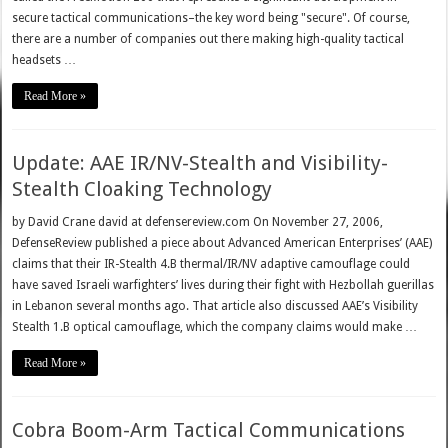
secure tactical communications–the key word being "secure". Of course,
there are a number of companies out there making high-quality tactical
headsets …
Read More »
Update: AAE IR/NV-Stealth and Visibility-
Stealth Cloaking Technology
by David Crane david at defensereview.com On November 27, 2006,
DefenseReview published a piece about Advanced American Enterprises’ (AAE)
claims that their IR-Stealth 4.B thermal/IR/NV adaptive camouflage could
have saved Israeli warfighters’ lives during their fight with Hezbollah guerillas
in Lebanon several months ago. That article also discussed AAE’s Visibility
Stealth 1.B optical camouflage, which the company claims would make …
Read More »
Cobra Boom-Arm Tactical Communications