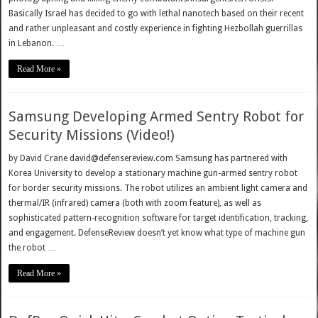
Basically Israel has decided to go with lethal nanotech based on their recent
and rather unpleasant and costly experience in fighting Hezbollah guerrillas
in Lebanon. …
Read More »
Samsung Developing Armed Sentry Robot for
Security Missions (Video!)
by David Crane david@defensereview.com Samsung has partnered with
Korea University to develop a stationary machine gun-armed sentry robot
for border security missions. The robot utilizes an ambient light camera and
thermal/IR (infrared) camera (both with zoom feature), as well as
sophisticated pattern-recognition software for target identification, tracking,
and engagement. DefenseReview doesn’t yet know what type of machine gun
the robot …
Read More »