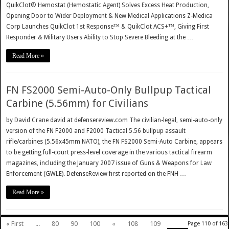
QuikClot® Hemostat (Hemostatic Agent) Solves Excess Heat Production,
Opening Door to Wider Deployment & New Medical Applications Z-Medica
Corp Launches QuikClot 1st Response™ & QuikClot ACS+™, Giving First
Responder & Military Users Ability to Stop Severe Bleeding at the …
Read More »
FN FS2000 Semi-Auto-Only Bullpup Tactical
Carbine (5.56mm) for Civilians
by David Crane david at defensereview.com The civilian-legal, semi-auto-only
version of the FN F2000 and F2000 Tactical 5.56 bullpup assault
rifle/carbines (5.56x45mm NATO), the FN FS2000 Semi-Auto Carbine, appears
to be getting full-court press-level coverage in the various tactical firearm
magazines, including the January 2007 issue of Guns & Weapons for Law
Enforcement (GWLE). DefenseReview first reported on the FNH …
Read More »
« First
...
80
90
100
«
108
109
Page 110 of 163