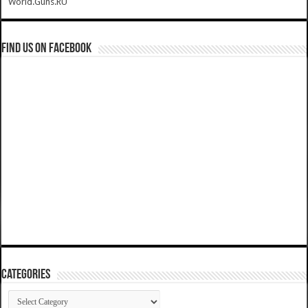
World.Guns.RU
Find us on Facebook
Categories
Categories