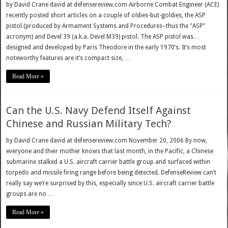
by David Crane david at defensereview.com Airborne Combat Engineer (ACE)
recently posted short articles on a couple of oldies-but-goldies, the ASP
pistol (produced by Armament Systems and Procedures–thus the "ASP"
acronym) and Devel 39 (a.k.a. Devel M39) pistol. The ASP pistol was…
designed and developed by Paris Theodore in the early 1970’s. It’s most
noteworthy features are it’s compact size, …
Read More »
Can the U.S. Navy Defend Itself Against
Chinese and Russian Military Tech?
by David Crane david at defensereview.com November 20, 2006 By now,
everyone and their mother knows that last month, in the Pacific, a Chinese
submarine stalked a U.S. aircraft carrier battle group and surfaced within
torpedo and missile firing range before being detected. DefenseReview can’t
really say we’re surprised by this, especially since U.S. aircraft carrier battle
groups are no …
Read More »