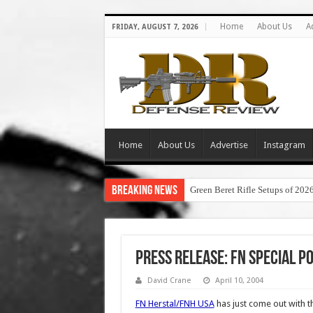
Home
About Us
A
FRIDAY, AUGUST 7, 2026
Home
About Us
Advertise
Instagram
Breaking News
Green Beret Rifle Setups of 202
Press Release: FN Special Pol
David Crane
April 10, 2004
FN Herstal/FNH USA
has just come out with t