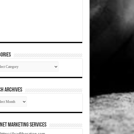
ories
gories
CH ARCHIVES
RCH
HIVES
net Marketing Services
t https://leadliberation.com