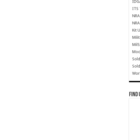
IDG
ITS 
NRA 
NRA 
Kit 
Mili
Mil
Mode
Sold
Sold
Wor
Find 