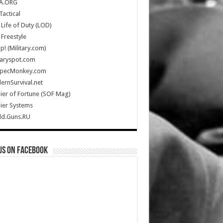
A.ORG
Tactical
Life of Duty (LOD)
Freestyle
Up! (Military.com)
taryspot.com
SpecMonkey.com
rnSurvival.net
ier of Fortune (SOF Mag)
ier Systems
ld.Guns.RU
us on Facebook