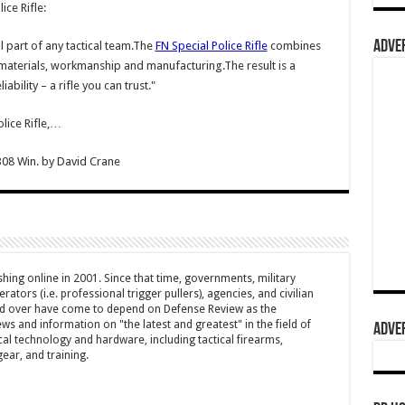
ice Rifle:
ADVER
al part of any tactical team.The
FN Special Police Rifle
combines
t materials, workmanship and manufacturing.The result is a
iability – a rifle you can trust."
lice Rifle,…
308 Win.
by
David Crane
hing online in 2001. Since that time, governments, military
ators (i.e. professional trigger pullers), agencies, and civilian
rld over have come to depend on Defense Review as the
ws and information on "the latest and greatest" in the field of
ADVER
cal technology and hardware, including tactical firearms,
ar, and training.