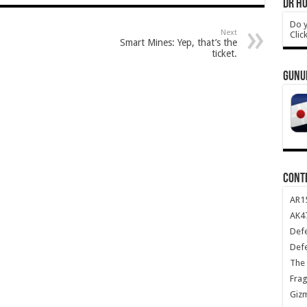
DR HO
Do y
Next
Clic
Smart Mines: Yep, that’s the
ticket.
GUNU
CONT
AR1
AK47
Def
Def
The 
Frag
Giz