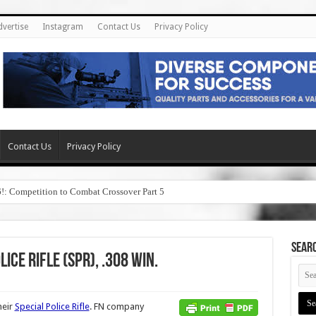
dvertise
Instagram
Contact Us
Privacy Policy
Contact Us
Privacy Policy
6!: Competition to Combat Crossover Part 5
SEAR
ice Rifle (SPR), .308 Win.
heir
Special Police Rifle
. FN company