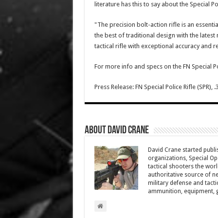
literature has this to say about the Special Pol
"The precision bolt-action rifle is an essenti
the best of traditional design with the lates
tactical rifle with exceptional accuracy and rel
For more info and specs on the FN Special Po
Press Release: FN Special Police Rifle (SPR), .
About David Crane
David Crane started publis
organizations, Special Oper
tactical shooters the wo
authoritative source of ne
military defense and tacti
ammunition, equipment, ge