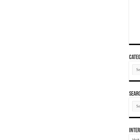
Categ
Cate
SEAR
SEA
ARC
Inter
Visi