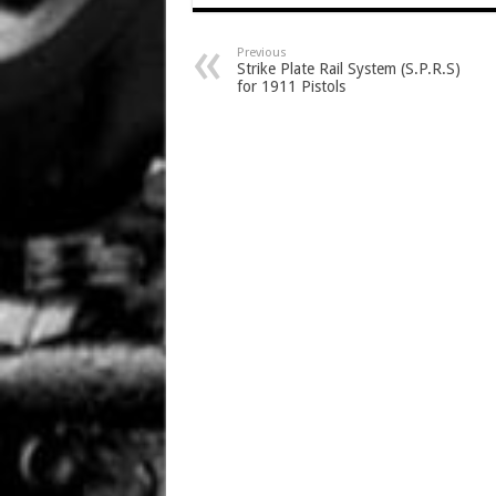
Previous
Strike Plate Rail System (S.P.R.S)
for 1911 Pistols