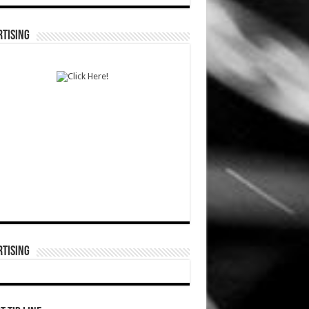
TISING
TISING