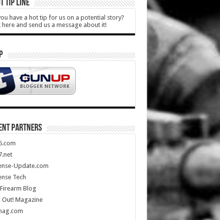
T TIP LINE
ou have a hot tip for us on a potential story?
k here and send us a message about it!
P
ENT PARTNERS
5.com
.net
ense-Update.com
ense Tech
Firearm Blog
 Out! Magazine
mag.com