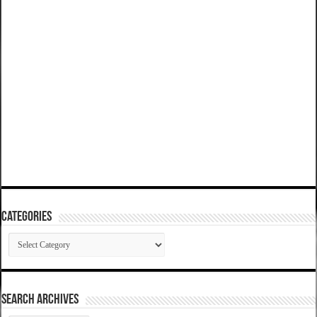
Categories
Categories
SEARCH ARCHIVES