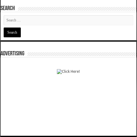
SEARCH
ADVERTISING