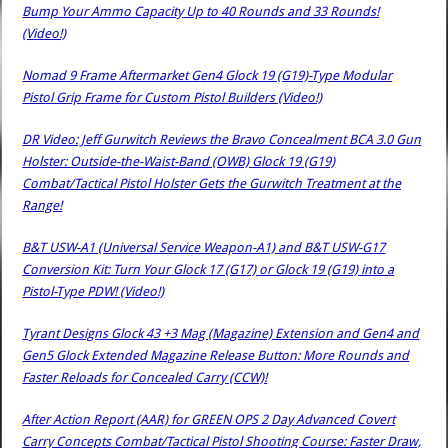
Bump Your Ammo Capacity Up to 40 Rounds and 33 Rounds!
(Video!)
Nomad 9 Frame Aftermarket Gen4 Glock 19 (G19)-Type Modular
Pistol Grip Frame for Custom Pistol Builders (Video!)
DR Video: Jeff Gurwitch Reviews the Bravo Concealment BCA 3.0 Gun
Holster: Outside-the-Waist-Band (OWB) Glock 19 (G19)
Combat/Tactical Pistol Holster Gets the Gurwitch Treatment at the
Range!
B&T USW-A1 (Universal Service Weapon-A1) and B&T USW-G17
Conversion Kit: Turn Your Glock 17 (G17) or Glock 19 (G19) into a
Pistol-Type PDW! (Video!)
Tyrant Designs Glock 43 +3 Mag (Magazine) Extension and Gen4 and
Gen5 Glock Extended Magazine Release Button: More Rounds and
Faster Reloads for Concealed Carry (CCW)!
After Action Report (AAR) for GREEN OPS 2 Day Advanced Covert
Carry Concepts Combat/Tactical Pistol Shooting Course: Faster Draw,