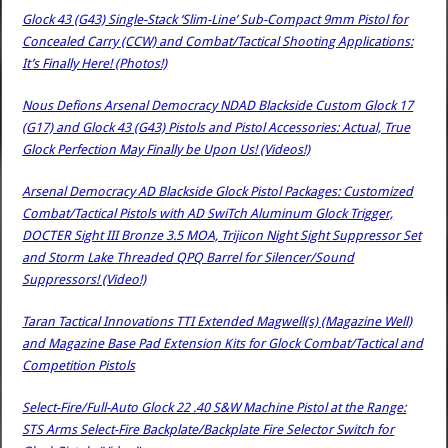
Glock 43 (G43) Single-Stack ‘Slim-Line’ Sub-Compact 9mm Pistol for
Concealed Carry (CCW) and Combat/Tactical Shooting Applications:
It’s Finally Here! (Photos!)
Nous Defions Arsenal Democracy NDAD Blackside Custom Glock 17
(G17) and Glock 43 (G43) Pistols and Pistol Accessories: Actual, True
Glock Perfection May Finally be Upon Us! (Videos!)
Arsenal Democracy AD Blackside Glock Pistol Packages: Customized
Combat/Tactical Pistols with AD SwiTch Aluminum Glock Trigger,
DOCTER Sight III Bronze 3.5 MOA, Trijicon Night Sight Suppressor Set
and Storm Lake Threaded QPQ Barrel for Silencer/Sound
Suppressors! (Video!)
Taran Tactical Innovations TTI Extended Magwell(s) (Magazine Well)
and Magazine Base Pad Extension Kits for Glock Combat/Tactical and
Competition Pistols
Select-Fire/Full-Auto Glock 22 .40 S&W Machine Pistol at the Range:
STS Arms Select-Fire Backplate/Backplate Fire Selector Switch for