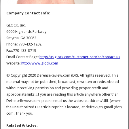
Company Contact Info:
GLOCK, Inc.
6000 Highlands Parkway
Smyrna, GA 30082
Phone: 770-432-1202
Fax:770-433-8719
Email Contact Page:
http://us.glock.com/customer-service/contact-us
Website:
http://www.glock.com
© Copyright 2020 DefenseReview.com (DR). All rights reserved. This
material may not be published, broadcast, rewritten or redistributed
without receiving permission and providing proper credit and
appropriate links. If you are reading this article anywhere other than
DefenseReview.com, please email us the website address/URL (where
the unauthorized DR article reprint is located) at defrev (at) gmail (dot)
com. Thank you.
Related Articles: