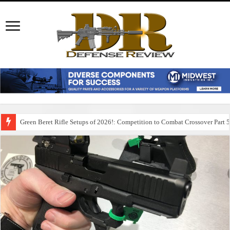
Green Beret Rifle Setups of 2026!: Competition to Combat Crossover Part 