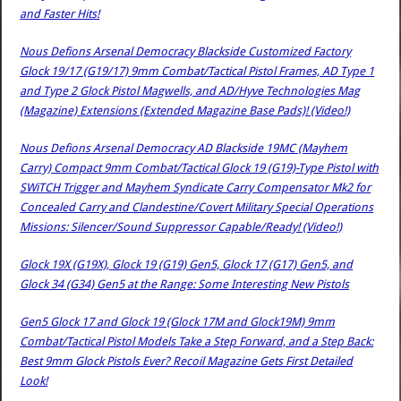
and Faster Hits!
Nous Defions Arsenal Democracy Blackside Customized Factory
Glock 19/17 (G19/17) 9mm Combat/Tactical Pistol Frames, AD Type 1
and Type 2 Glock Pistol Magwells, and AD/Hyve Technologies Mag
(Magazine) Extensions (Extended Magazine Base Pads)! (Video!)
Nous Defions Arsenal Democracy AD Blackside 19MC (Mayhem
Carry) Compact 9mm Combat/Tactical Glock 19 (G19)-Type Pistol with
SWiTCH Trigger and Mayhem Syndicate Carry Compensator Mk2 for
Concealed Carry and Clandestine/Covert Military Special Operations
Missions: Silencer/Sound Suppressor Capable/Ready! (Video!)
Glock 19X (G19X), Glock 19 (G19) Gen5, Glock 17 (G17) Gen5, and
Glock 34 (G34) Gen5 at the Range: Some Interesting New Pistols
Gen5 Glock 17 and Glock 19 (Glock 17M and Glock19M) 9mm
Combat/Tactical Pistol Models Take a Step Forward, and a Step Back:
Best 9mm Glock Pistols Ever? Recoil Magazine Gets First Detailed
Look!