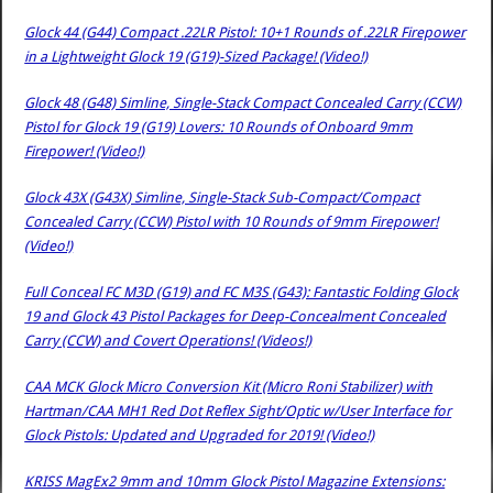
Glock 44 (G44) Compact .22LR Pistol: 10+1 Rounds of .22LR Firepower
in a Lightweight Glock 19 (G19)-Sized Package! (Video!)
Glock 48 (G48) Simline, Single-Stack Compact Concealed Carry (CCW)
Pistol for Glock 19 (G19) Lovers: 10 Rounds of Onboard 9mm
Firepower! (Video!)
Glock 43X (G43X) Simline, Single-Stack Sub-Compact/Compact
Concealed Carry (CCW) Pistol with 10 Rounds of 9mm Firepower!
(Video!)
Full Conceal FC M3D (G19) and FC M3S (G43): Fantastic Folding Glock
19 and Glock 43 Pistol Packages for Deep-Concealment Concealed
Carry (CCW) and Covert Operations! (Videos!)
CAA MCK Glock Micro Conversion Kit (Micro Roni Stabilizer) with
Hartman/CAA MH1 Red Dot Reflex Sight/Optic w/User Interface for
Glock Pistols: Updated and Upgraded for 2019! (Video!)
KRISS MagEx2 9mm and 10mm Glock Pistol Magazine Extensions: