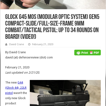
Glock G45 MOS (Modular Optic System) Gen5
Compact-Slide/Full-Size-Frame 9mm
Combat/Tactical Pistol: Up to 34 Rounds on
Board! (Video!)
David Crane
February 21, 2020
By David Crane
david (at) defensereview (dot) com
February 21, 2020
Last updated on 2/21/20.
The new
G44
(Glock 44) .22LR
pistol
wasn’t the
only new Glock
product