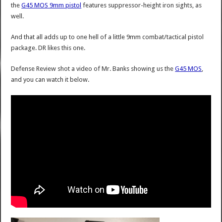
the
G45 MOS 9mm pistol
features suppressor-height iron sights, as
well.
And that all adds up to one hell of a little 9mm combat/tactical pistol
package. DR likes this one.
Defense Review shot a video of Mr. Banks showing us the
G45 MOS
,
and you can watch it below.