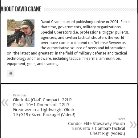
About David Crane
David Crane started publishing online in 2001. Since
that time, governments, military organizations,
Special Operators (i.e. professional trigger pullers),
agencies, and civilian tactical shooters the world
over have come to depend on Defense Review as
the authoritative source of news and information
on "the latest and greatest" in the field of military defense and tactical
technology and hardware, including tactical firearms, ammunition,
equipment, gear, and training.
Previous
Glock 44 (G44) Compact .22LR
Pistol: 10+1 Rounds of .22LR
Firepower in a Lightweight Glock
19 (G19)-Sized Package! (Video!)
Next
Condor Elite Stowaway Pouch
Turns into a Combat/Tactical
Chest Rig! (Video!)