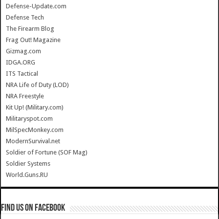
Defense-Update.com
Defense Tech
The Firearm Blog
Frag Out! Magazine
Gizmag.com
IDGA.ORG
ITS Tactical
NRA Life of Duty (LOD)
NRA Freestyle
Kit Up! (Military.com)
Militaryspot.com
MilSpecMonkey.com
ModernSurvival.net
Soldier of Fortune (SOF Mag)
Soldier Systems
World.Guns.RU
Find us on Facebook