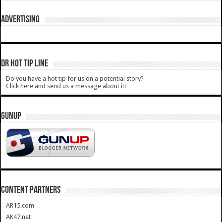
ADVERTISING
DR HOT TIP LINE
Do you have a hot tip for us on a potential story?
Click here and send us a message about it!
GUNUP
CONTENT PARTNERS
AR15.com
AK47.net