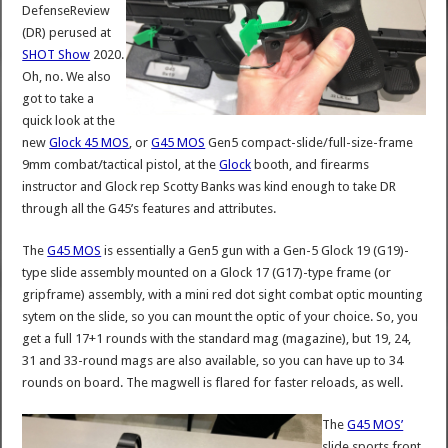
DefenseReview
(DR) perused at
SHOT Show
2020.
Oh, no. We also
got to take a
quick look at the
new
Glock 45 MOS
, or
G45 MOS
Gen5 compact-slide/full-size-frame
9mm combat/tactical pistol, at the
Glock
booth, and firearms
instructor and Glock rep Scotty Banks was kind enough to take DR
through all the G45’s features and attributes.
The
G45 MOS
is essentially a Gen5 gun with a Gen-5 Glock 19 (G19)-
type slide assembly mounted on a Glock 17 (G17)-type frame (or
gripframe) assembly, with a mini red dot sight combat optic mounting
sytem on the slide, so you can mount the optic of your choice. So, you
get a full 17+1 rounds with the standard mag (magazine), but 19, 24,
31 and 33-round mags are also available, so you can have up to 34
rounds on board. The magwell is flared for faster reloads, as well.
The
G45 MOS’
slide sports front