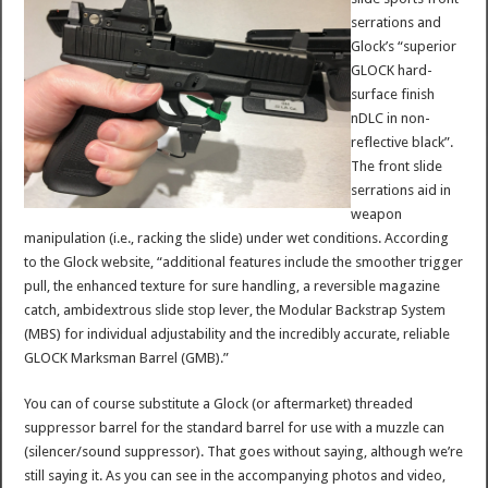
serrations and
Glock’s “superior
GLOCK hard-
surface finish
nDLC in non-
reflective black”.
The front slide
serrations aid in
weapon
manipulation (i.e., racking the slide) under wet conditions. According
to the Glock website, “additional features include the smoother trigger
pull, the enhanced texture for sure handling, a reversible magazine
catch, ambidextrous slide stop lever, the Modular Backstrap System
(MBS) for individual adjustability and the incredibly accurate, reliable
GLOCK Marksman Barrel (GMB).”
You can of course substitute a Glock (or aftermarket) threaded
suppressor barrel for the standard barrel for use with a muzzle can
(silencer/sound suppressor). That goes without saying, although we’re
still saying it. As you can see in the accompanying photos and video,