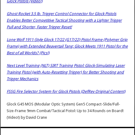
Glock Pistols (Video!)
Ghost Rocket 3.5 lb. Trigger Control Connector for Glock Pistols
Enables Better Competitive Tactical Shooting with a Lighter Trigger
Pull and Shorter, Faster Trigger Reset!
Lone Wolf 1911-Style Glock 17/22 (G17/22) Pistol Frame (Polymer Grip
Frame) with Extended Beavertail Tang: Glock Meets 1911 Pistol for the
Best of all Worlds? (Pics!)
Next Level Training (NLT) SIRT Training Pistol: Glock-Simulating Laser
Training Pistol (with Auto-Resetting Trigger) for Better Shooting and
Trigger Mechanics
FSSG Fire Selector System for Glock Pistols (DefRev Original Content)
Glock G45 MOS (Modular Optic System) Gen5 Compact-Slide/Full-
Size-Frame 9mm Combat/Tactical Pistol: Up to 34 Rounds on Board!
(Video!)
by
David Crane