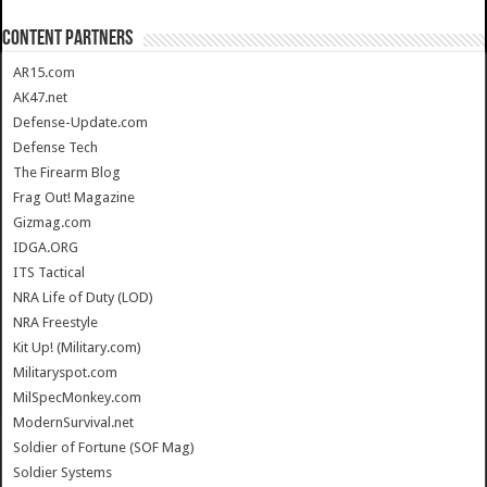
CONTENT PARTNERS
AR15.com
AK47.net
Defense-Update.com
Defense Tech
The Firearm Blog
Frag Out! Magazine
Gizmag.com
IDGA.ORG
ITS Tactical
NRA Life of Duty (LOD)
NRA Freestyle
Kit Up! (Military.com)
Militaryspot.com
MilSpecMonkey.com
ModernSurvival.net
Soldier of Fortune (SOF Mag)
Soldier Systems