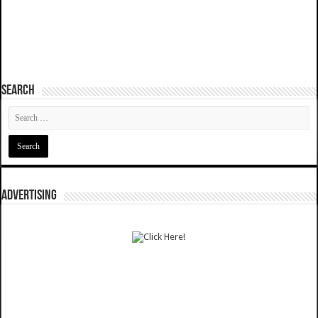
SEARCH
ADVERTISING