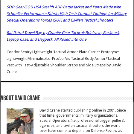
SOD Gear/SOD USA Stealth ADP Battle Jacket and Pants Made with
Schoeller Performance Fabric: High-Tech Combat Clothing for Military
Special Operations Forces (SOF) and Civilian Tactical Shooters
Rat Patrol Travel Bag by Granite Gear Tactical: Briefcase, Backpack,
Laptop Case, and Daypack, All Rolled into One.
Condor Sentry Lightweight Tactical Armor Plate Carrier Prototype:
Lightweight Minimalist/Lo-Pro/Lo-Vis Tactical Body Armor/Tactical
Vest with Fast-Adjustable Shoulder Straps and Side Straps
by
David
Crane
About David Crane
David Crane started publishing online in 2001. Since
that time, governments, military organizations,
Special Operators (i.e. professional trigger pullers),
agencies, and civilian tactical shooters the world
over have come to depend on Defense Review as