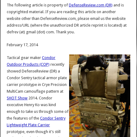
The following article is property of
DefenseReview.com (DR)
and is
copyrighted material. If you are reading this article on another
website other than DefenseReview.com, please email us the website
address/URL (where the unauthorized DR article reprint is located) at
defrev (at) gmail (dot) com. Thank you.
February 17, 2014
Tactical gear maker
Condor
Outdoor Products (COP)
recently
showed DefenseReview (DR) a
Condor Sentry tactical armor plate
carrier prototype in Crye Precision
MultiCam camouflage pattern at
SHOT Show
2014. Condor
executive Henry Ko was kind
enough to take us through some of
the features of the
Condor Sentry
Lightweight Plate Carrier
prototype, even though it’s still