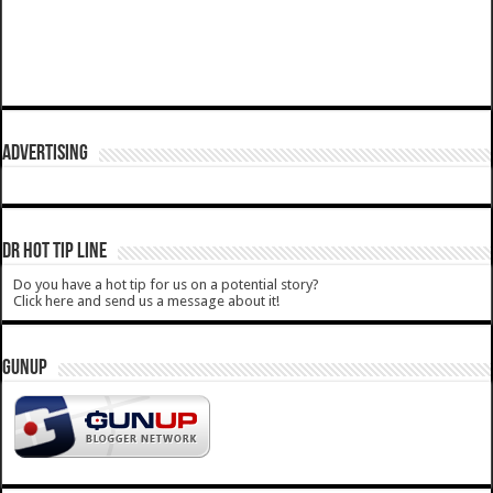
ADVERTISING
DR HOT TIP LINE
Do you have a hot tip for us on a potential story?
Click here and send us a message about it!
GUNUP