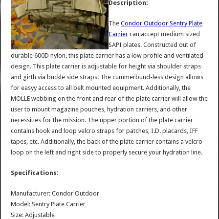
Description:
The
Condor Outdoor Sentry Plate
Carrier
can accept medium sized
SAPI plates. Constructed out of
durable 600D nylon, this plate carrier has a low profile and ventilated
design. This plate carrier is adjustable for height via shoulder straps
and girth via buckle side straps. The cummerbund-less design allows
for easyy access to all belt mounted equipment. Additionally, the
MOLLE webbing on the front and rear of the plate carrier will allow the
user to mount magazine pouches, hydration carriers, and other
necessities for the mission. The upper portion of the plate carrier
contains hook and loop velcro straps for patches, I.D. placards, IFF
tapes, etc. Additionally, the back of the plate carrier contains a velcro
loop on the left and right side to properly secure your hydration line.
Specifications:
Manufacturer: Condor Outdoor
Model: Sentry Plate Carrier
Size: Adjustable