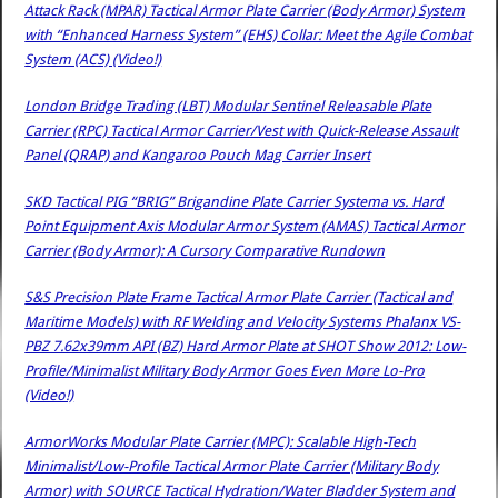
Attack Rack (MPAR) Tactical Armor Plate Carrier (Body Armor) System
with “Enhanced Harness System” (EHS) Collar: Meet the Agile Combat
System (ACS) (Video!)
London Bridge Trading (LBT) Modular Sentinel Releasable Plate
Carrier (RPC) Tactical Armor Carrier/Vest with Quick-Release Assault
Panel (QRAP) and Kangaroo Pouch Mag Carrier Insert
SKD Tactical PIG “BRIG” Brigandine Plate Carrier Systema vs. Hard
Point Equipment Axis Modular Armor System (AMAS) Tactical Armor
Carrier (Body Armor): A Cursory Comparative Rundown
S&S Precision Plate Frame Tactical Armor Plate Carrier (Tactical and
Maritime Models) with RF Welding and Velocity Systems Phalanx VS-
PBZ 7.62x39mm API (BZ) Hard Armor Plate at SHOT Show 2012: Low-
Profile/Minimalist Military Body Armor Goes Even More Lo-Pro
(Video!)
ArmorWorks Modular Plate Carrier (MPC): Scalable High-Tech
Minimalist/Low-Profile Tactical Armor Plate Carrier (Military Body
Armor) with SOURCE Tactical Hydration/Water Bladder System and