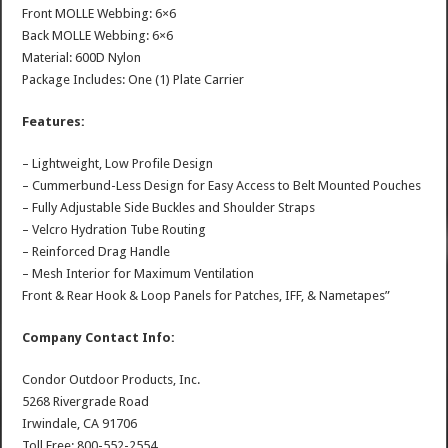
Front MOLLE Webbing: 6×6
Back MOLLE Webbing: 6×6
Material: 600D Nylon
Package Includes: One (1) Plate Carrier
Features:
– Lightweight, Low Profile Design
– Cummerbund-Less Design for Easy Access to Belt Mounted Pouches
– Fully Adjustable Side Buckles and Shoulder Straps
– Velcro Hydration Tube Routing
– Reinforced Drag Handle
– Mesh Interior for Maximum Ventilation
Front & Rear Hook & Loop Panels for Patches, IFF, & Nametapes”
Company Contact Info:
Condor Outdoor Products, Inc.
5268 Rivergrade Road
Irwindale, CA 91706
Toll Free: 800-552-2554