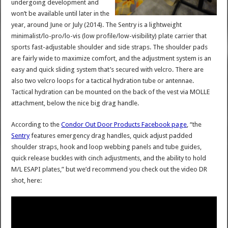
undergoing development and
won’t be available until later in the
year, around June or July (2014). The Sentry is a lightweight
minimalist/lo-pro/lo-vis (low profile/low-visibility) plate carrier that
sports fast-adjustable shoulder and side straps. The shoulder pads
are fairly wide to maximize comfort, and the adjustment system is an
easy and quick sliding system that’s secured with velcro. There are
also two velcro loops for a tactical hydration tube or antennae.
Tactical hydration can be mounted on the back of the vest via MOLLE
attachment, below the nice big drag handle.
According to the
Condor Out Door Products Facebook page
, “the
Sentry
features emergency drag handles, quick adjust padded
shoulder straps, hook and loop webbing panels and tube guides,
quick release buckles with cinch adjustments, and the ability to hold
M/L ESAPI plates,” but we’d recommend you check out the video DR
shot, here: