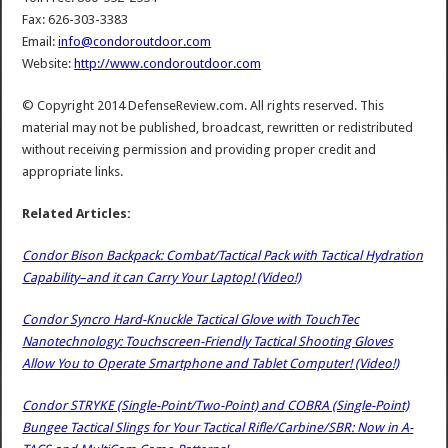
Fax: 626-303-3383
Email:
info@condoroutdoor.com
Website:
http://www.condoroutdoor.com
© Copyright 2014 DefenseReview.com. All rights reserved. This
material may not be published, broadcast, rewritten or redistributed
without receiving permission and providing proper credit and
appropriate links.
Related Articles:
Condor Bison Backpack: Combat/Tactical Pack with Tactical Hydration
Capability–and it can Carry Your Laptop! (Video!)
Condor Syncro Hard-Knuckle Tactical Glove with TouchTec
Nanotechnology: Touchscreen-Friendly Tactical Shooting Gloves
Allow You to Operate Smartphone and Tablet Computer! (Video!)
Condor STRYKE (Single-Point/Two-Point) and COBRA (Single-Point)
Bungee Tactical Slings for Your Tactical Rifle/Carbine/SBR: Now in A-