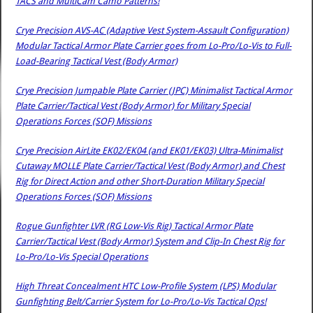
TACS and MultiCam Camo Patterns!
Crye Precision AVS-AC (Adaptive Vest System-Assault Configuration)
Modular Tactical Armor Plate Carrier goes from Lo-Pro/Lo-Vis to Full-
Load-Bearing Tactical Vest (Body Armor)
Crye Precision Jumpable Plate Carrier (JPC) Minimalist Tactical Armor
Plate Carrier/Tactical Vest (Body Armor) for Military Special
Operations Forces (SOF) Missions
Crye Precision AirLite EK02/EK04 (and EK01/EK03) Ultra-Minimalist
Cutaway MOLLE Plate Carrier/Tactical Vest (Body Armor) and Chest
Rig for Direct Action and other Short-Duration Military Special
Operations Forces (SOF) Missions
Rogue Gunfighter LVR (RG Low-Vis Rig) Tactical Armor Plate
Carrier/Tactical Vest (Body Armor) System and Clip-In Chest Rig for
Lo-Pro/Lo-Vis Special Operations
High Threat Concealment HTC Low-Profile System (LPS) Modular
Gunfighting Belt/Carrier System for Lo-Pro/Lo-Vis Tactical Ops!