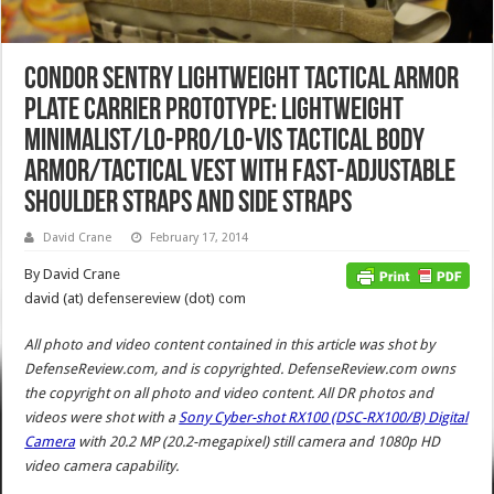
Condor Sentry Lightweight Tactical Armor
Plate Carrier Prototype: Lightweight
Minimalist/Lo-Pro/Lo-Vis Tactical Body
Armor/Tactical Vest with Fast-Adjustable
Shoulder Straps and Side Straps
David Crane
February 17, 2014
By David Crane
david (at) defensereview (dot) com
All photo and video content contained in this article was shot by
DefenseReview.com, and is copyrighted. DefenseReview.com owns
the copyright on all photo and video content.
All DR photos and
videos were shot with a
Sony Cyber-shot RX100 (DSC-RX100/B) Digital
Camera
with 20.2 MP (20.2-megapixel) still camera and 1080p HD
video camera capability.