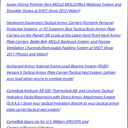
Super-Strong Polymer Non-MOLLE MOLLE/PALS Webbing System and
Shoulder Straps at SHOT Show 2012 (Video!)
Hardpoint Equipment Tactical Armor Carriers (formerly Personal
Protective Systems, or P2 Systems): Best Tactical Body Armor Plate
Carriers on the Planet? DR Looks at the Latest Hard Point Hard Armor
Plate Carriers, Battle Belt, MOLLE Backpack System, and Passive
Ventilation Channels/Removable Padding System at SHOT Show
2011 (Photos and Video!)
Archangel Armor Internal Frame Load-Bearing System (IFLBS)
Version 5 Tactical Armor Plate Carrier/Tactical Vest System: Lighten
your load when you’re in combat mode!
Camelbak Ambush AB 500, Thermobak AB, and Linchpin Tactical
Hydration Packs/Reservoirs with Direct Armor Attachment System
(D.A.A.S.): Strap your tactical hydration directly to your tactical armor
plate carrier/tactical vest system!
CamelBak Gears Up for U.S. Military SPECOPS and
Chemical/Biological Warfare