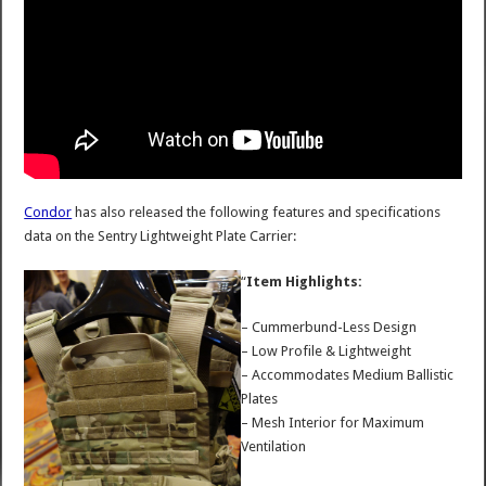
Condor
has also released the following features and specifications
data on the Sentry Lightweight Plate Carrier:
“
Item Highlights:
– Cummerbund-Less Design
– Low Profile & Lightweight
– Accommodates Medium Ballistic
Plates
– Mesh Interior for Maximum
Ventilation