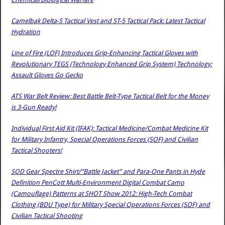
Camelbak Delta-5 Tactical Vest and ST-5 Tactical Pack: Latest Tactical
Hydration
Line of Fire (LOF) Introduces Grip-Enhancing Tactical Gloves with
Revolutionary TEGS (Technology Enhanced Grip System) Technology:
Assault Gloves Go Gecko
ATS War Belt Review: Best Battle Belt-Type Tactical Belt for the Money
is 3-Gun Ready!
Individual First Aid Kit (IFAK): Tactical Medicine/Combat Medicine Kit
for Military Infantry, Special Operations Forces (SOF) and Civilian
Tactical Shooters!
SOD Gear Spectre Shirt/”Battle Jacket” and Para-One Pants in Hyde
Definition PenCott Multi-Environment Digital Combat Camo
(Camouflage) Patterns at SHOT Show 2012: High-Tech Combat
Clothing (BDU Type) for Military Special Operations Forces (SOF) and
Civilian Tactical Shooting