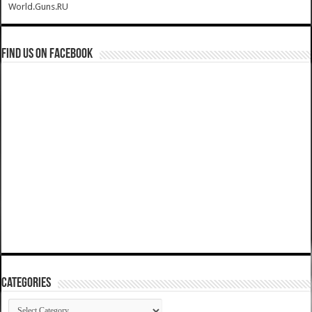
World.Guns.RU
Find us on Facebook
Categories
Categories