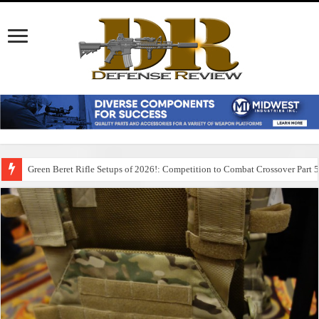
Green Beret Rifle Setups of 2026!: Competition to Combat Crossover Part 