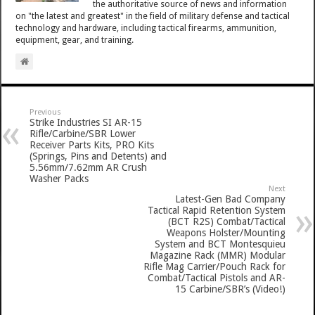
the authoritative source of news and information
on "the latest and greatest" in the field of military defense and tactical
technology and hardware, including tactical firearms, ammunition,
equipment, gear, and training.
Previous
Strike Industries SI AR-15
Rifle/Carbine/SBR Lower
Receiver Parts Kits, PRO Kits
(Springs, Pins and Detents) and
5.56mm/7.62mm AR Crush
Washer Packs
Next
Latest-Gen Bad Company
Tactical Rapid Retention System
(BCT R2S) Combat/Tactical
Weapons Holster/Mounting
System and BCT Montesquieu
Magazine Rack (MMR) Modular
Rifle Mag Carrier/Pouch Rack for
Combat/Tactical Pistols and AR-
15 Carbine/SBR’s (Video!)