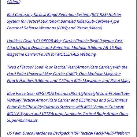
(Video!)
Bad Company Tactical Rapid Retention System (BCT R2S) Holster
System for Tactical SBR (Short Barreled Rifle)/Sub-Carbine-Type
Personal Defense Weapons (PDW) and Pistols (Video!)
Limitless Gear (LG) OPFOR Mag Carrier/Pouch: Rigid Polymer Fast-
Attach/Quick-Detach-and-Retention Modular 5.56mm AR-15 Rifle
Magazine Carrier/Pouch for MOLLE/PALS Webbing
Tired of Tacos? Load Your Tactical Vest (Armor Plate Carrier) with the
Hard Point Universal Mag Carrier (UMC): One Modular Magazine
Pouch Handles 5.56mm and 7.62mm Rifle Magazines and Pistol Mags
Blue Force Gear (BFG) PLATEminus Ultra-Lightweight Low-Profile/Low-
Visibility Tactical Armor Plate Carrier and BELTminus and SPLITminus
Battle Belt/Chest Rig/Harness Systems with MOLLEminus Cutaway
MOLLE System and ULTRAcomp Laminate: Tactical Body Armor Goes
Super-Minimalist
US Palm Draco Hardened Backpack (HBP Tactical Pack)/Multi-Platform