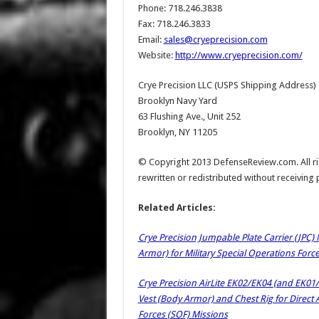
Phone: 718.246.3838
Fax: 718.246.3833
Email:
sales@cryeprecision.com
Website:
http://www.cryeprecision.com/
Crye Precision LLC (USPS Shipping Address)
Brooklyn Navy Yard
63 Flushing Ave., Unit 252
Brooklyn, NY 11205
© Copyright 2013 DefenseReview.com. All rig
rewritten or redistributed without receiving
Related Articles:
Crye Precision Jumpable Plate Carrier (JPC) M
Armor) for Military Special Operations Forc
Crye Precision AirLite EK02/EK04 (and EK01/
Vest (Body Armor) and Chest Rig for Direct 
Forces (SOF) Missions