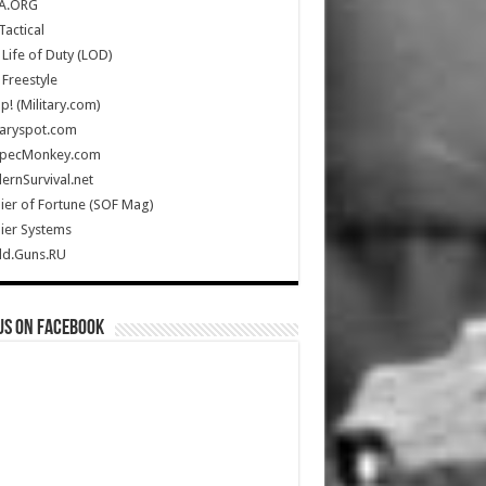
A.ORG
Tactical
Life of Duty (LOD)
Freestyle
Up! (Military.com)
taryspot.com
SpecMonkey.com
rnSurvival.net
ier of Fortune (SOF Mag)
ier Systems
ld.Guns.RU
us on Facebook