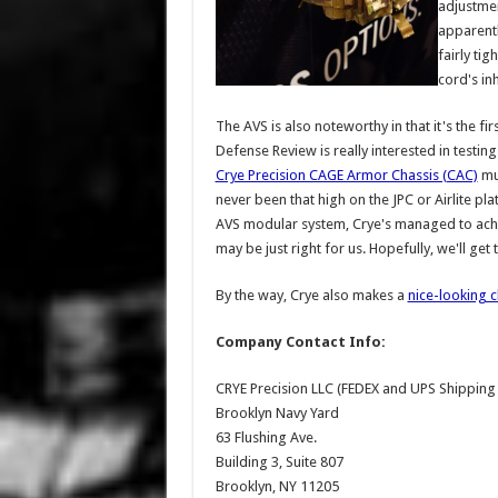
adjustmen
apparentl
fairly tig
cord's in
The AVS is also noteworthy in that it's the fi
Defense Review is really interested in testin
Crye Precision CAGE Armor Chassis (CAC)
muc
never been that high on the JPC or Airlite pla
AVS modular system, Crye's managed to achiev
may be just right for us. Hopefully, we'll get
By the way, Crye also makes a
nice-looking c
Company Contact Info:
CRYE Precision LLC (FEDEX and UPS Shipping
Brooklyn Navy Yard
63 Flushing Ave.
Building 3, Suite 807
Brooklyn, NY 11205