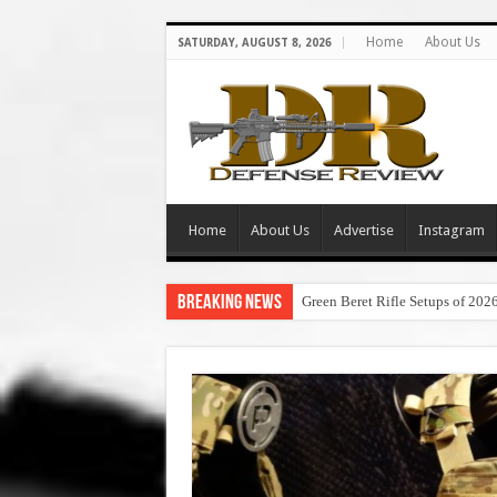
Home
About Us
SATURDAY, AUGUST 8, 2026
Home
About Us
Advertise
Instagram
Breaking News
Green Beret Rifle Setups of 202