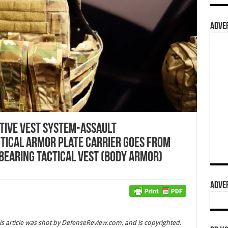
ADVER
ptive Vest System-Assault
tical Armor Plate Carrier goes from
Bearing Tactical Vest (Body Armor)
ADVER
is article was shot by DefenseReview.com, and is copyrighted.