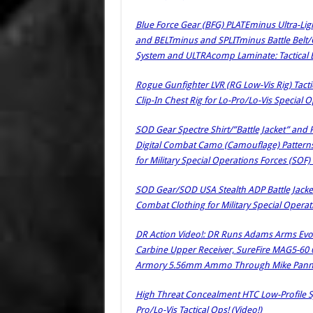
Blue Force Gear (BFG) PLATEminus Ultra-Light
and BELTminus and SPLITminus Battle Bel
System and ULTRAcomp Laminate: Tactical 
Rogue Gunfighter LVR (RG Low-Vis Rig) Tacti
Clip-In Chest Rig for Lo-Pro/Lo-Vis Special 
SOD Gear Spectre Shirt/”Battle Jacket” and
Digital Combat Camo (Camouflage) Pattern
for Military Special Operations Forces (SOF) 
SOD Gear/SOD USA Stealth ADP Battle Jacke
Combat Clothing for Military Special Operati
DR Action Video!: DR Runs Adams Arms Evo Ul
Carbine Upper Receiver, SureFire MAG5-60 
Armory 5.56mm Ammo Through Mike Pannon
High Threat Concealment HTC Low-Profile Sy
Pro/Lo-Vis Tactical Ops! (Video!)