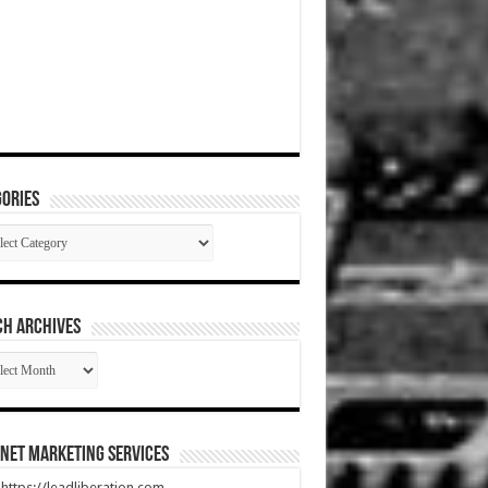
ories
gories
CH ARCHIVES
RCH
HIVES
net Marketing Services
t https://leadliberation.com