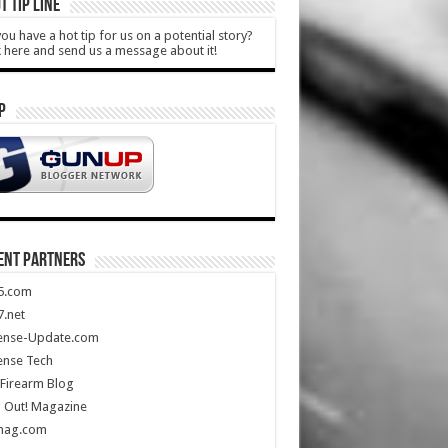
T TIP LINE
ou have a hot tip for us on a potential story?
k here and send us a message about it!
P
ENT PARTNERS
5.com
.net
ense-Update.com
ense Tech
Firearm Blog
 Out! Magazine
mag.com