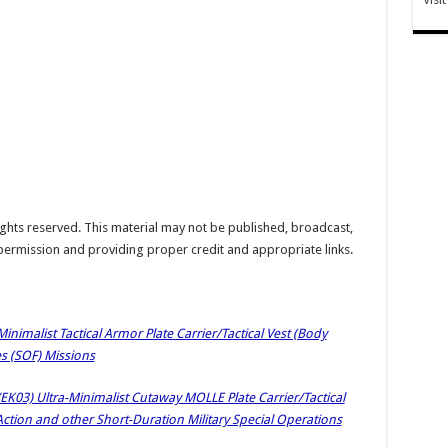
hts reserved. This material may not be published, broadcast,
 permission and providing proper credit and appropriate links.
inimalist Tactical Armor Plate Carrier/Tactical Vest (Body
es (SOF) Missions
EK03) Ultra-Minimalist Cutaway MOLLE Plate Carrier/Tactical
Action and other Short-Duration Military Special Operations