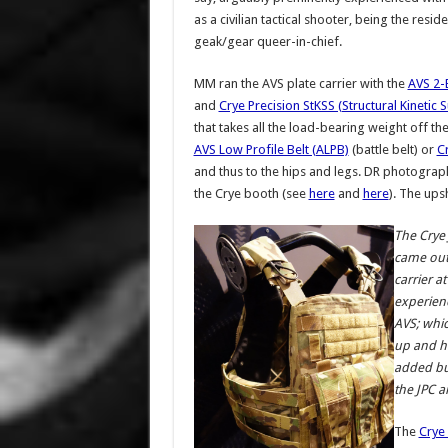
as a civilian tactical shooter, being the reside
geak/gear queer-in-chief.
MM ran the AVS plate carrier with the
AVS 2-
and
Crye Precision StKSS (Structural Kineti
that takes all the load-bearing weight off th
AVS Low Profile Belt (ALPB)
(battle belt) or
C
and thus to the hips and legs. DR photograp
the Crye booth (see
here
and
here
). The ups
The Crye 
came out 
carrier a
experien
AVS; whic
up and ho
added bul
the JPC a
The
Crye 