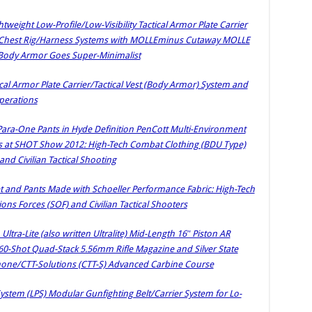
weight Low-Profile/Low-Visibility Tactical Armor Plate Carrier
t/Chest Rig/Harness Systems with MOLLEminus Cutaway MOLLE
Body Armor Goes Super-Minimalist
cal Armor Plate Carrier/Tactical Vest (Body Armor) System and
Operations
 Para-One Pants in Hyde Definition PenCott Multi-Environment
s at SHOT Show 2012: High-Tech Combat Clothing (BDU Type)
and Civilian Tactical Shooting
t and Pants Made with Schoeller Performance Fabric: High-Tech
ons Forces (SOF) and Civilian Tactical Shooters
tra-Lite (also written Ultralite) Mid-Length 16″ Piston AR
60-Shot Quad-Stack 5.56mm Rifle Magazine and Silver State
e/CTT-Solutions (CTT-S) Advanced Carbine Course
stem (LPS) Modular Gunfighting Belt/Carrier System for Lo-