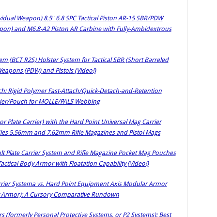
idual Weapon) 8.5″ 6.8 SPC Tactical Piston AR-15 SBR/PDW
apon) and M6.8-A2 Piston AR Carbine with Fully-Ambidextrous
m (BCT R2S) Holster System for Tactical SBR (Short Barreled
eapons (PDW) and Pistols (Video!)
ch: Rigid Polymer Fast-Attach/Quick-Detach-and-Retention
rier/Pouch for MOLLE/PALS Webbing
or Plate Carrier) with the Hard Point Universal Mag Carrier
es 5.56mm and 7.62mm Rifle Magazines and Pistol Mags
t Plate Carrier System and Rifle Magazine Pocket Mag Pouches
ctical Body Armor with Floatation Capability (Video!)
arrier Systema vs. Hard Point Equipment Axis Modular Armor
dy Armor): A Cursory Comparative Rundown
 (formerly Personal Protective Systems, or P2 Systems): Best