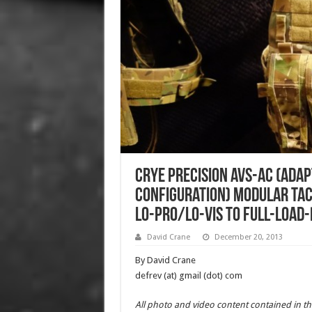
Crye Precision AVS-AC (Ada
Configuration) Modular Tac
Lo-Pro/Lo-Vis to Full-Load-
David Crane
December 20, 2013
By David Crane
defrev (at) gmail (dot) com
All photo and video content contained in th