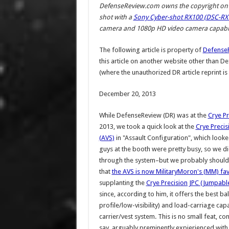
DefenseReview.com owns the copyright on a
shot with a
Sony Cyber-shot RX100 (DSC-RX1
camera and 1080p HD video camera capabili
The following article is property of
Defense
this article on another website other than 
(where the unauthorized DR article reprint is
December 20, 2013
While DefenseReview (DR) was at the
Crye Pr
2013, we took a quick look at the
Crye Precis
(AVS)
in "Assault Configuration", which looked
guys at the booth were pretty busy, so we di
through the system–but we probably should 
that
the AVS is now MilitaryMoron's (MM) favo
supplanting the
Crye Precision JPC (Jumpable
since, according to him, it offers the best ba
profile/low-visibility) and load-carriage capa
carrier/vest system. This is no small feat, co
say, arguably preminently expierienced with 