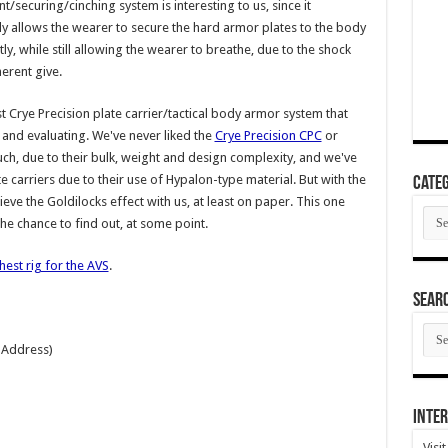
t/securing/cinching system is interesting to us, since it
y allows the wearer to secure the hard armor plates to the body
htly, while still allowing the wearer to breathe, due to the shock
herent give.
rst Crye Precision plate carrier/tactical body armor system that
g and evaluating. We've never liked the
Crye Precision CPC
or
h, due to their bulk, weight and design complexity, and we've
te carriers due to their use of Hypalon-type material. But with the
Categ
e the Goldilocks effect with us, at least on paper. This one
Cate
 the chance to find out, at some point.
hest rig for the AVS
.
SEAR
SEA
ARC
 Address)
Inter
Visi