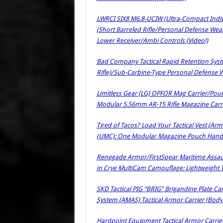
LWRCI SIX8 M6.8-UCIW (Ultra-Compact Indiv
(Short Barreled Rifle/Personal Defense We
Lower Receiver/Ambi Controls (Video!)
Bad Company Tactical Rapid Retention Syste
Rifle)/Sub-Carbine-Type Personal Defense W
Limitless Gear (LG) OPFOR Mag Carrier/Pou
Modular 5.56mm AR-15 Rifle Magazine Car
Tired of Tacos? Load Your Tactical Vest (Arm
(UMC): One Modular Magazine Pouch Handl
Renegade Armor/FirstSpear Maritime Assaul
in Crye MultiCam Camouflage: Lightweight Ta
SKD Tactical PIG “BRIG” Brigandine Plate C
System (AMAS) Tactical Armor Carrier (Bo
Hardpoint Equipment Tactical Armor Carriers