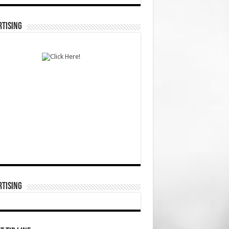
TISING
TISING