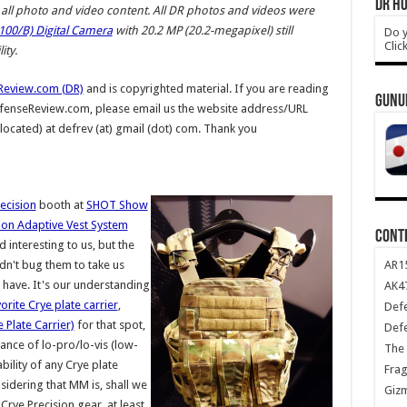
DR HO
ll photo and video content.
All DR photos and videos were
00/B) Digital Camera
with 20.2 MP (20.2-megapixel) still
Do y
Clic
ty.
Review.com (DR)
and is copyrighted material. If you are reading
GUNU
DefenseReview.com, please email us the website address/URL
 located) at defrev (at) gmail (dot) com. Thank you
ecision
booth at
SHOT Show
ion Adaptive Vest System
CONT
 interesting to us, but the
AR1
dn't bug them to take us
have. It's our understanding
AK47
rite Crye plate carrier
,
Def
 Plate Carrier)
for that spot,
Def
lance of lo-pro/lo-vis (low-
The 
bility of any Crye plate
Frag
nsidering that MM is, shall we
Giz
Crye Precision gear, at least