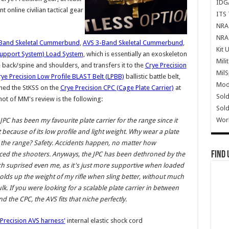
IDG
nt online civilian tactical gear
ITS 
NRA 
NRA 
Band Skeletal Cummerbund
,
AVS 3-Band Skeletal Cummerbund
,
Kit 
c Support System) Load System
, which is essentially an exoskeleton
Mili
e back/spine and shoulders, and transfers it to the
Crye Precision
Mil
rye Precision Low Profile BLAST Belt (LPBB)
ballistic battle belt,
Mode
hed the StKSS on the
Crye Precision CPC (Cage Plate Carrier)
at
Sold
hot of MM's review is the following:
Sold
Wor
JPC has been my favourite plate carrier for the range since it
because of its low profile and light weight. Why wear a plate
t the range? Safety. Accidents happen, no matter how
Find 
ced the shooters. Anyways, the JPC has been dethroned by the
h suprised even me, as it's just more supportive when loaded
lds up the weight of my rifle when sling better, without much
k. If you were looking for a scalable plate carrier in between
nd the CPC, the AVS fits that niche perfectly.
Precision AVS harness'
internal elastic shock cord