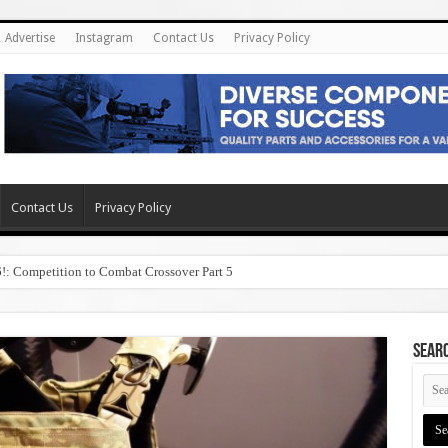
Advertise
Instagram
Contact Us
Privacy Policy
Contact Us
Privacy Policy
6!: Competition to Combat Crossover Part 5
SEAR