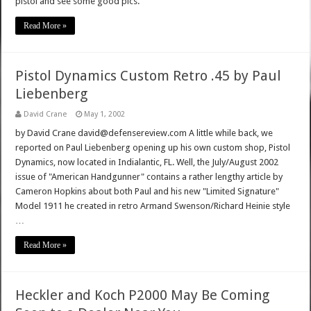
pistol and see some good pics.
Read More »
Pistol Dynamics Custom Retro .45 by Paul
Liebenberg
David Crane
May 1, 2002
by David Crane david@defensereview.com A little while back, we
reported on Paul Liebenberg opening up his own custom shop, Pistol
Dynamics, now located in Indialantic, FL. Well, the July/August 2002
issue of "American Handgunner" contains a rather lengthy article by
Cameron Hopkins about both Paul and his new "Limited Signature"
Model 1911 he created in retro Armand Swenson/Richard Heinie style
…
Read More »
Heckler and Koch P2000 May Be Coming