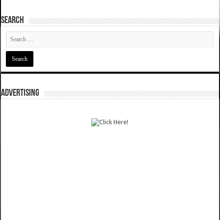
SEARCH
ADVERTISING