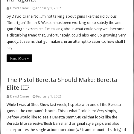
David Crane
February 1, 2002
by David Crane No, I’m not talking about guns like that ridiculous
"Smartgun" Smith & Wesson has been working on to satisfy the anti-
gun fringe extremists. I’m talking about what could very well become
a disturbing trend that, unfortunately, could also end up growing very
quickly. It seems that gunmakers, in an attempt to cater to, how shall I
say …
Read More »
The Pistol Beretta Should Make: Beretta
Elite III?
David Crane
February 1, 2002
While I was at Shot Show last week, I spoke with one of the Beretta
guys at the company’s booth. This is what I told him: Very simply,
DefRev would like to see a Beretta 9mm/.40 cal that looks like the
Beretta Elite series(w/flush barrel and original style grip), and also
incorporates the single action operation(w/ frame mounted safety) of