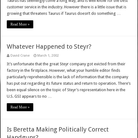
Taurus has seemingly come a long way, and is well know for the best
customer service in the industry. However there is a little issue that is
growing that threatens Taurus if Taurus doesn’t do something …
Read More »
Whatever Happened to Steyr?
David Crane
March 1, 2002
It’s unfortunate that the great Steyr company got evicted from their
factory in the firstplace. However, what your humble editor finds
particularly reprehensible is the lack of information that the company
has put out regarding its future status and return to operation. There’s
been equal silence on the topic of Steyr’s representation here in the
U.S. GSI appears to no …
Read More »
Is Beretta Making Politically Correct
Handguns?