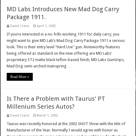
MD Labs Introduces New Mad Dog Carry
Package 1911.
David Crane
April 1, 2002
If you’re interested in a no-frills working 1911 for daily carry, you
might want to give MD Lab’s Mad Dog Carry Package 1911 a serious
look. This is their entry level "Hard Use" gun. Noteworthy features
being offered as standard on the new offering are MD Labs’
proprietary ST2 matte black teflon-based finish, MD Labs GunGrips,
Mad Dog semi-arched mainspring …
Read More »
Is There a Problem with Taurus’ PT
Millenium Series Autos?
David Crane
March 1, 2002
Taurus was recently honored at the 2002 SHOT Show with the title of
Manufacturer of the Year. Normally I would agree with honor as