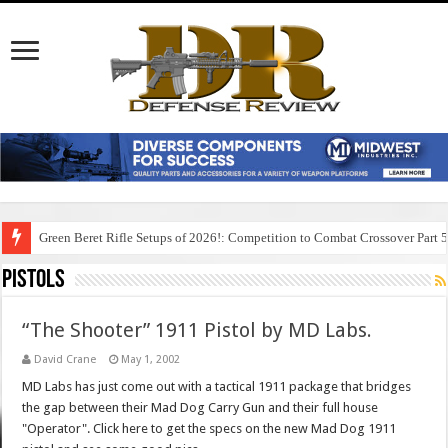
Green Beret Rifle Setups of 2026!: Competition to Combat Crossover Part 
Pistols
“The Shooter” 1911 Pistol by MD Labs.
David Crane
May 1, 2002
MD Labs has just come out with a tactical 1911 package that bridges
the gap between their Mad Dog Carry Gun and their full house
"Operator". Click here to get the specs on the new Mad Dog 1911