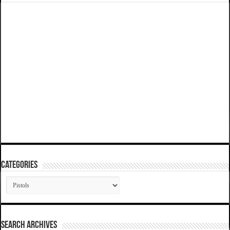
Categories
Categories
SEARCH ARCHIVES