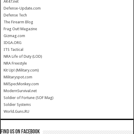
AK47.net
Defense-Update.com
Defense Tech
The Firearm Blog
Frag Out! Magazine
Gizmag.com
IDGA.ORG
ITS Tactical
NRA Life of Duty (LOD)
NRA Freestyle
Kit Up! (Military.com)
Militaryspot.com
MilSpecMonkey.com
ModernSurvival.net
Soldier of Fortune (SOF Mag)
Soldier Systems
World.Guns.RU
Find us on Facebook