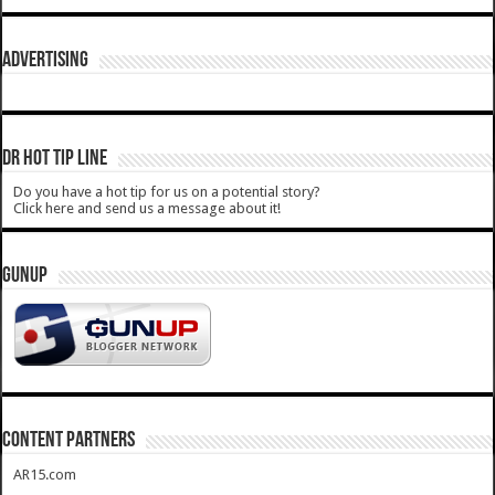
ADVERTISING
DR HOT TIP LINE
Do you have a hot tip for us on a potential story?
Click here and send us a message about it!
GUNUP
CONTENT PARTNERS
AR15.com