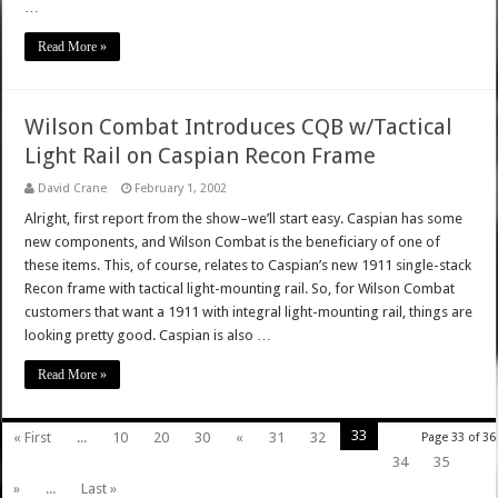
…
Read More »
Wilson Combat Introduces CQB w/Tactical
Light Rail on Caspian Recon Frame
David Crane
February 1, 2002
Alright, first report from the show–we’ll start easy. Caspian has some
new components, and Wilson Combat is the beneficiary of one of
these items. This, of course, relates to Caspian’s new 1911 single-stack
Recon frame with tactical light-mounting rail. So, for Wilson Combat
customers that want a 1911 with integral light-mounting rail, things are
looking pretty good. Caspian is also …
Read More »
33
« First
...
10
20
30
«
31
32
Page 33 of 36
34
35
»
...
Last »