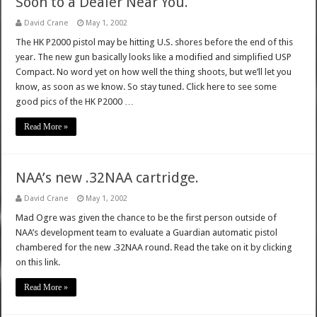
Soon to a Dealer Near You.
David Crane
May 1, 2002
The HK P2000 pistol may be hitting U.S. shores before the end of this
year. The new gun basically looks like a modified and simplified USP
Compact. No word yet on how well the thing shoots, but we’ll let you
know, as soon as we know. So stay tuned. Click here to see some
good pics of the HK P2000 …
Read More »
NAA’s new .32NAA cartridge.
David Crane
May 1, 2002
Mad Ogre was given the chance to be the first person outside of
NAA’s development team to evaluate a Guardian automatic pistol
chambered for the new .32NAA round. Read the take on it by clicking
on this link.
Read More »