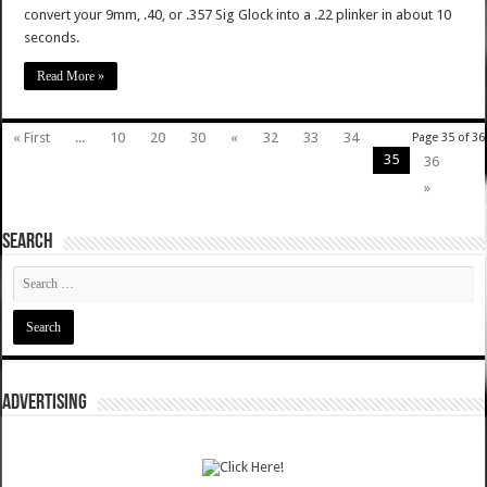
convert your 9mm, .40, or .357 Sig Glock into a .22 plinker in about 10
seconds.
Read More »
« First
...
10
20
30
«
32
33
34
Page 35 of 36
35
36
»
SEARCH
ADVERTISING