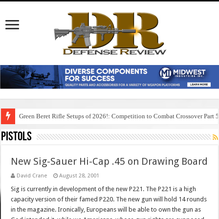
Green Beret Rifle Setups of 2026!: Competition to Combat Crossover Part 
Pistols
New Sig-Sauer Hi-Cap .45 on Drawing Board
David Crane
August 28, 2001
Sig is currently in development of the new P221. The P221 is a high
capacity version of their famed P220. The new gun will hold 14 rounds
in the magazine. Ironically, Europeans will be able to own the gun as