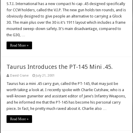
S.T.I. International has a new compact hi-cap .45 designed specifically
for CCW holders, called the V.I.P. The new gun holds ten rounds, and is
obviously designed to give people an alternative to carrying a Glock
30. The main plus over the 30 is it’s 1911 layout which includes a frame
mounted sweep-down safety. It’s main disadvantage, compared to
the G30, …
Read More »
Taurus Introduces the PT-145 Mini .45.
David Crane
July 21, 2001
Taurus has a mini .45 carry gun, called the PT-145, that may just be
worth taking a look at. I recently spoke with Charlie Cutshaw, who is a
well-known gunwriter and assistant editor of Jane’s Infantry Weapons,
and he informed me that the PT-145 has become his personal carry
piece. In fact, he pretty much raved about it. Charlie also …
Read More »