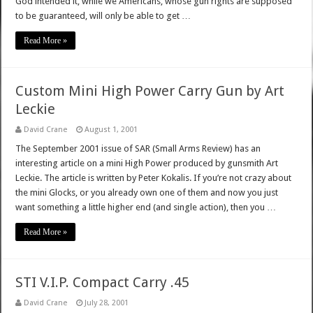
God intended it, while we Americans, whose gun rights are supposed
to be guaranteed, will only be able to get …
Read More »
Custom Mini High Power Carry Gun by Art
Leckie
David Crane
August 1, 2001
The September 2001 issue of SAR (Small Arms Review) has an
interesting article on a mini High Power produced by gunsmith Art
Leckie. The article is written by Peter Kokalis. If you’re not crazy about
the mini Glocks, or you already own one of them and now you just
want something a little higher end (and single action), then you …
Read More »
STI V.I.P. Compact Carry .45
David Crane
July 28, 2001