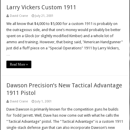
Larry Vickers Custom 1911
David Crane
July 21, 2001
We all know that $4,000 to $5,000 for a custom 1911 is probably on
the outrageous side, and that one’s money would probably be better
spent on a Glock (or slightly modified Kimber) and a whole lot of
ammo and training. However, that being said, "American Handgunner"
just did a fluff piece on a "Special Operations" 1911 by Larry Vickers,
…
Read More »
Dawson Precision’s New Tactical Advantage
1911 Pistol
David Crane
July 1, 2001
Dave Dawson is primarily known for the competition guns he builds
for Todd Jarrett. Well, Dave has now come out with what he calls the
"Tactical Advantage" pistol. The "Tactical Advantage" is a custom 1911
single-stack defense gun that can also incorporate Dawson’s new