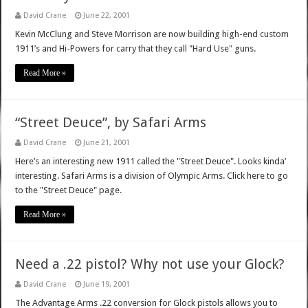
David Crane
June 22, 2001
Kevin McClung and Steve Morrison are now building high-end custom
1911’s and Hi-Powers for carry that they call "Hard Use" guns.
Read More »
“Street Deuce”, by Safari Arms
David Crane
June 21, 2001
Here’s an interesting new 1911 called the "Street Deuce". Looks kinda’
interesting. Safari Arms is a division of Olympic Arms. Click here to go
to the "Street Deuce" page.
Read More »
Need a .22 pistol? Why not use your Glock?
David Crane
June 19, 2001
The Advantage Arms .22 conversion for Glock pistols allows you to