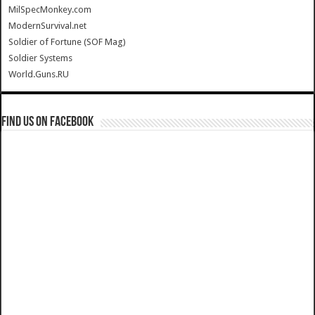
MilSpecMonkey.com
ModernSurvival.net
Soldier of Fortune (SOF Mag)
Soldier Systems
World.Guns.RU
Find us on Facebook