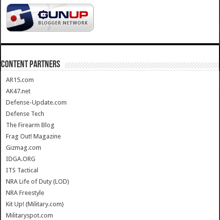
CONTENT PARTNERS
AR15.com
AK47.net
Defense-Update.com
Defense Tech
The Firearm Blog
Frag Out! Magazine
Gizmag.com
IDGA.ORG
ITS Tactical
NRA Life of Duty (LOD)
NRA Freestyle
Kit Up! (Military.com)
Militaryspot.com