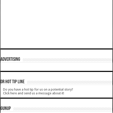
ADVERTISING
DR HOT TIP LINE
Do you have a hot tip for us on a potential story?
Click here and send us a message about it!
GUNUP