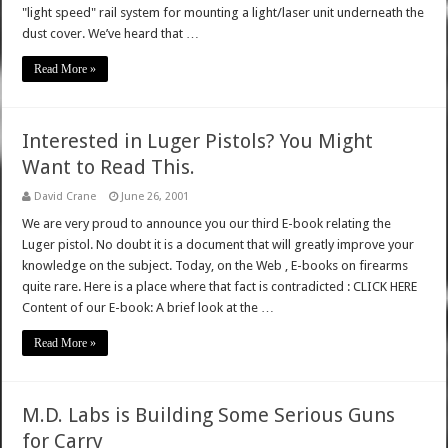
"light speed" rail system for mounting a light/laser unit underneath the
dust cover. We’ve heard that …
Read More »
Interested in Luger Pistols? You Might
Want to Read This.
David Crane
June 26, 2001
We are very proud to announce you our third E-book relating the
Luger pistol. No doubt it is a document that will greatly improve your
knowledge on the subject. Today, on the Web , E-books on firearms
quite rare. Here is a place where that fact is contradicted : CLICK HERE
Content of our E-book: A brief look at the …
Read More »
M.D. Labs is Building Some Serious Guns
for Carry