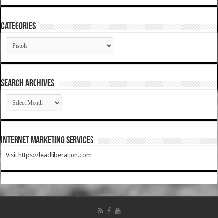
Categories
Categories
SEARCH ARCHIVES
SEARCH
ARCHIVES
Internet Marketing Services
Visit https://leadliberation.com