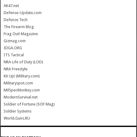
AK47.net
Defense-Update.com
Defense Tech
The Firearm Blog
Frag Out! Magazine
Gizmag.com
IDGA.ORG
ITS Tactical
NRA Life of Duty (LOD)
NRA Freestyle
Kit Up! (Military.com)
Militaryspot.com
MilSpecMonkey.com
ModernSurvival.net
Soldier of Fortune (SOF Mag)
Soldier Systems
World.Guns.RU