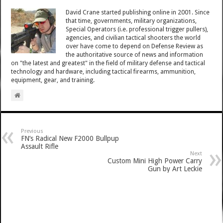
David Crane started publishing online in 2001. Since
that time, governments, military organizations,
Special Operators (i.e. professional trigger pullers),
agencies, and civilian tactical shooters the world
over have come to depend on Defense Review as
the authoritative source of news and information
on "the latest and greatest" in the field of military defense and tactical
technology and hardware, including tactical firearms, ammunition,
equipment, gear, and training.
Previous
FN’s Radical New F2000 Bullpup
Assault Rifle
Next
Custom Mini High Power Carry
Gun by Art Leckie