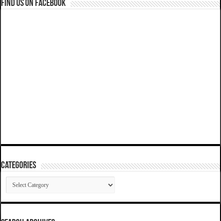
Find us on Facebook
Categories
Categories