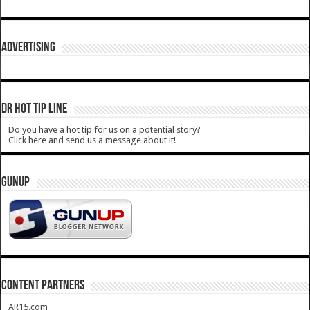
ADVERTISING
DR HOT TIP LINE
Do you have a hot tip for us on a potential story?
Click here and send us a message about it!
GUNUP
CONTENT PARTNERS
AR15.com