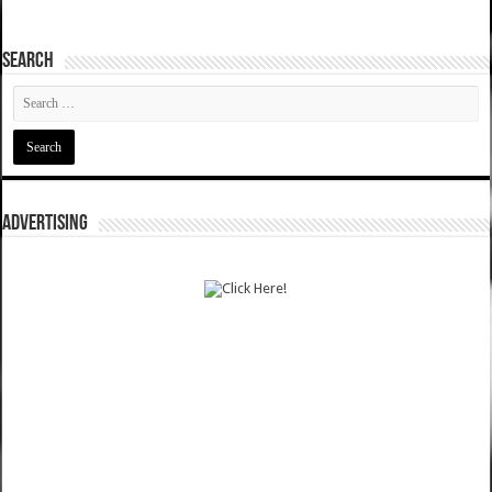
SEARCH
ADVERTISING