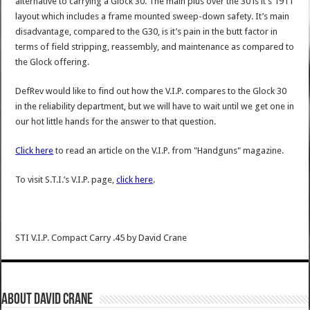
alternative to carrying a Glock 30. The main plus over the 30 is it’s 1911
layout which includes a frame mounted sweep-down safety. It’s main
disadvantage, compared to the G30, is it’s pain in the butt factor in
terms of field stripping, reassembly, and maintenance as compared to
the Glock offering.
DefRev would like to find out how the V.I.P. compares to the Glock 30
in the reliability department, but we will have to wait until we get one in
our hot little hands for the answer to that question.
Click here
to read an article on the V.I.P. from "Handguns" magazine.
To visit S.T.I.’s V.I.P. page,
click here
.
STI V.I.P. Compact Carry .45
by
David Crane
About David Crane