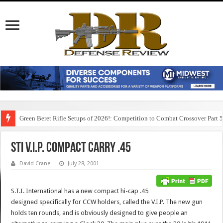
Green Beret Rifle Setups of 2026!: Competition to Combat Crossover Part 
STI V.I.P. Compact Carry .45
David Crane
July 28, 2001
S.T.I. International has a new compact hi-cap .45
designed specifically for CCW holders, called the V.I.P. The new gun
holds ten rounds, and is obviously designed to give people an