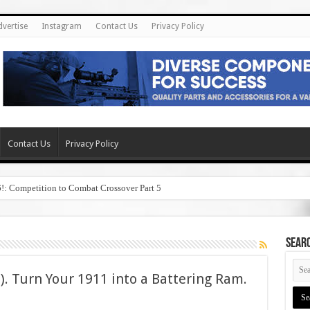
dvertise
Instagram
Contact Us
Privacy Policy
Contact Us
Privacy Policy
6!: Competition to Combat Crossover Part 5
SEAR
B). Turn Your 1911 into a Battering Ram.