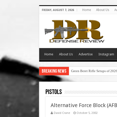
Home
About Us
A
FRIDAY, AUGUST 7, 2026
Home
About Us
Advertise
Instagram
Breaking News
Green Beret Rifle Setups of 202
Pistols
Alternative Force Block (AF
David Crane
October 5, 2002