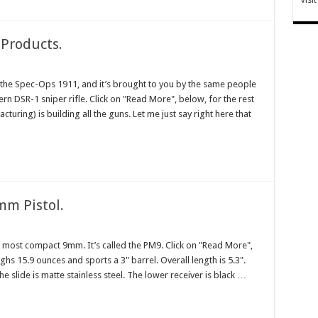
Products.
ed the Spec-Ops 1911, and it’s brought to you by the same people
rn DSR-1 sniper rifle. Click on "Read More", below, for the rest
cturing) is building all the guns. Let me just say right here that
mm Pistol.
t, most compact 9mm. It’s called the PM9. Click on "Read More",
ghs 15.9 ounces and sports a 3" barrel. Overall length is 5.3".
he slide is matte stainless steel. The lower receiver is black …