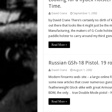
Time.
David Crane
September 1, 2002
by David Crane There’s certainly no dirth o
out there that looks like it might just be th
Manufacturing, the makers of G-Code holster
paddle holster to carry around my third ge
Read More »
Russian GSh-18 Pistol. 19 r
David Crane
August 1, 2002
Modern Firearms web-site – a large online F
some new articles that cover numerous guns
featherweight Glock-alike with great Armour
BDM, the only… true Double Mode pistol – 
Read More »