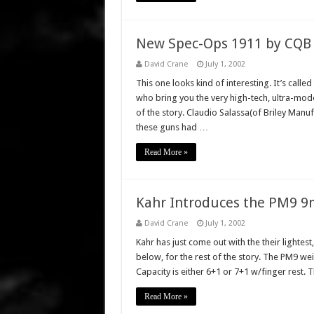
New Spec-Ops 1911 by CQB 
David Crane
July 1, 2002
This one looks kind of interesting. It’s call
who bring you the very high-tech, ultra-mode
of the story. Claudio Salassa(of Briley Manufa
these guns had …
Read More »
Kahr Introduces the PM9 9
David Crane
July 1, 2002
Kahr has just come out with the their lightes
below, for the rest of the story. The PM9 wei
Capacity is either 6+1 or 7+1 w/finger rest. T
Read More »