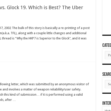
s. Glock 19. Which is Best? The Uber
 2002 The bulk of this story is basically a re-printing of a post
(a.k.a. TFL), along with a couple little changes and additional
 thread is "Why the HKP7 is Superior to the Glock", and it was
Categ
Cate
SEAR
SEA
llowing letter, which was submitted by an anonymous visitor of
ARC
ate and involves a matter of weapon reliablility/user safety.
ish this kind of submission… if it is performed using a valid
ds, after …
Inter
Visi