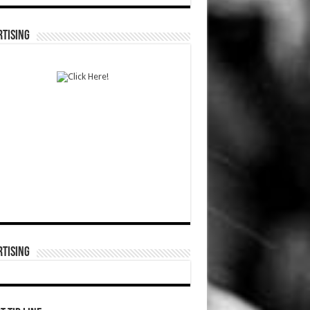
TISING
TISING