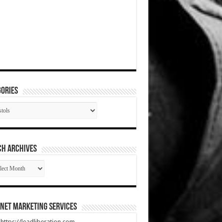
ories
gories
CH ARCHIVES
RCH
HIVES
net Marketing Services
t https://leadliberation.com