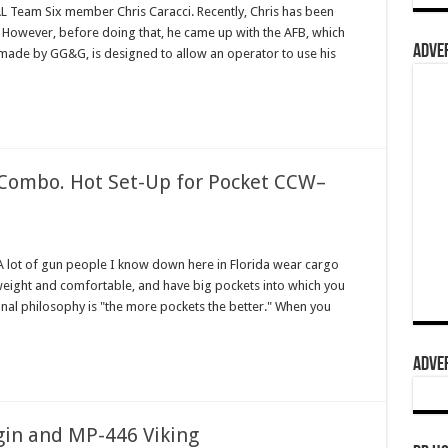
EAL Team Six member Chris Caracci. Recently, Chris has been
 However, before doing that, he came up with the AFB, which
ADVER
, made by GG&G, is designed to allow an operator to use his
ombo. Hot Set-Up for Pocket CCW–
lot of gun people I know down here in Florida wear cargo
tweight and comfortable, and have big pockets into which you
sonal philosophy is "the more pockets the better." When you
ADVER
ygin and MP-446 Viking