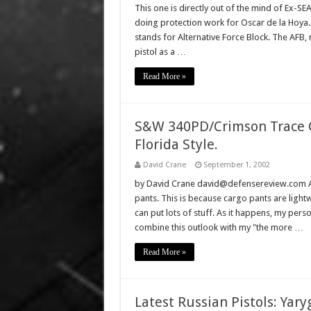
This one is directly out of the mind of Ex-S
doing protection work for Oscar de la Hoya.
stands for Alternative Force Block. The AFB
pistol as a …
Read More »
S&W 340PD/Crimson Trace C
Florida Style.
David Crane
September 1, 2002
by David Crane david@defensereview.com A 
pants. This is because cargo pants are ligh
can put lots of stuff. As it happens, my per
combine this outlook with my "the more …
Read More »
Latest Russian Pistols: Yar