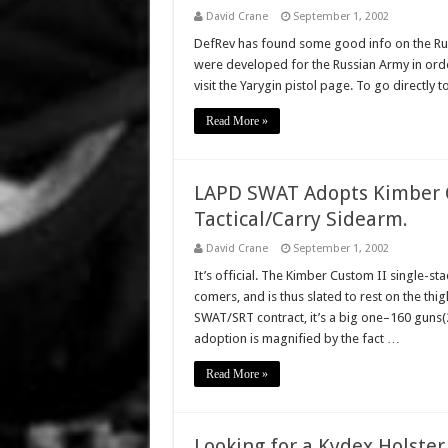
David Crane
September 1, 2002
DefRev has found some good info on the Rus
were developed for the Russian Army in order 
visit the Yarygin pistol page. To go directly t
Read More »
LAPD SWAT Adopts Kimber C
Tactical/Carry Sidearm.
David Crane
September 1, 2002
It’s official. The Kimber Custom II single-s
comers, and is thus slated to rest on the thi
SWAT/SRT contract, it’s a big one–160 guns(2
adoption is magnified by the fact …
Read More »
Looking for a Kydex Holster