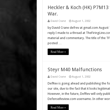
Heckler & Koch (HK) P7M13 v
War.
David Crane
August 1, 2002
by David Crane defrev at gmail.com August 17,
reply I made to a thread at TheFiringLine.com
material and commentary. The title of the TFL
posted …
Read More »
Steyr M40 Malfunctions
David Crane
August 1, 2002
DefRev is going ahead and publishing the fo
our site, due to the fact that it looks legitim
However, in the future, DefRev will only publ
DefenseReview.com username. In other wor
Read More »