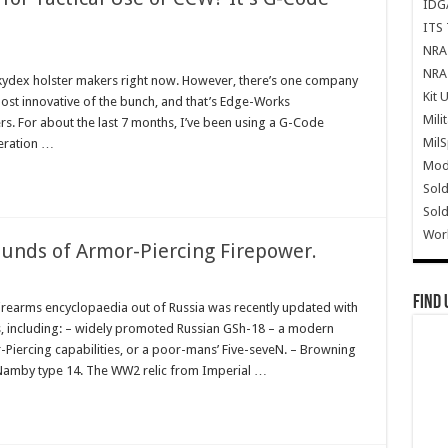
IDG
ITS 
NRA 
NRA 
f kydex holster makers right now. However, there’s one company
Kit 
e most innovative of the bunch, and that’s Edge-Works
Mili
s. For about the last 7 months, I’ve been using a G-Code
Mil
neration …
Mode
Sold
Sold
Wor
ounds of Armor-Piercing Firepower.
Find 
irearms encyclopaedia out of Russia was recently updated with
, including: – widely promoted Russian GSh-18 – a modern
-Piercing capabilities, or a poor-mans’ Five-seveN. – Browning
Namby type 14. The WW2 relic from Imperial …