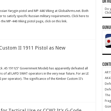
DR HO
Do y
sian Yarygin pistol and MP-446 Viking at GlobalArms.net. Both
Clic
to satisfy specific Russian military requirements. Click here to
o the MP-446 Viking pistol page, click on this link.
GUNU
ustom II 1911 Pistol as New
CONT
tack .45 1911(5" Government Model) has apparently defeated all
AR1
ghs of all LAPD SWAT operators in the very near future. For an LE
AK47
 per operator). The significance of the Kimber Custom II’s
Def
Def
The 
Frag
Giz
 for Tactical Use or CCW? It’s G-Code