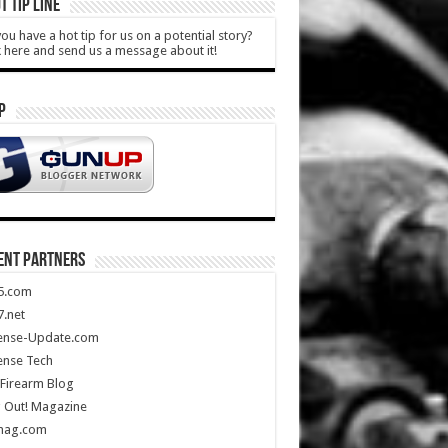
T TIP LINE
ou have a hot tip for us on a potential story?
k here and send us a message about it!
P
ENT PARTNERS
5.com
.net
ense-Update.com
ense Tech
Firearm Blog
 Out! Magazine
mag.com