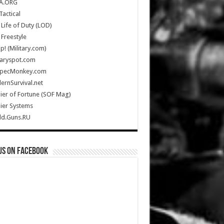
A.ORG
Tactical
Life of Duty (LOD)
Freestyle
Up! (Military.com)
taryspot.com
SpecMonkey.com
rnSurvival.net
ier of Fortune (SOF Mag)
ier Systems
ld.Guns.RU
us on Facebook