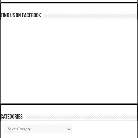
Find us on Facebook
Categories
Categories