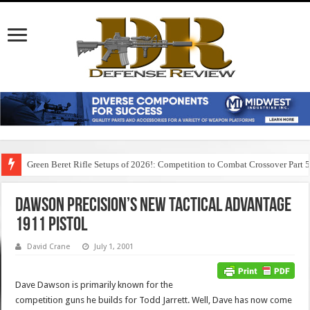
Green Beret Rifle Setups of 2026!: Competition to Combat Crossover Part 
Dawson Precision’s New Tactical Advantage
1911 Pistol
David Crane
July 1, 2001
Dave Dawson is primarily known for the
competition guns he builds for Todd Jarrett. Well, Dave has now come