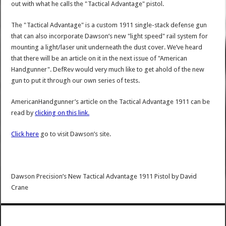
out with what he calls the "Tactical Advantage" pistol.
The "Tactical Advantage" is a custom 1911 single-stack defense gun
that can also incorporate Dawson’s new "light speed" rail system for
mounting a light/laser unit underneath the dust cover. We’ve heard
that there will be an article on it in the next issue of "American
Handgunner". DefRev would very much like to get ahold of the new
gun to put it through our own series of tests.
AmericanHandgunner’s article on the Tactical Advantage 1911 can be
read by
clicking on this link.
Click here
go to visit Dawson’s site.
Dawson Precision’s New Tactical Advantage 1911 Pistol
by
David
Crane