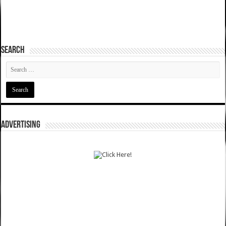
SEARCH
ADVERTISING