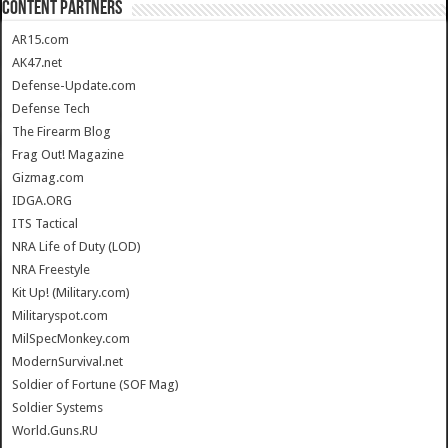
CONTENT PARTNERS
AR15.com
AK47.net
Defense-Update.com
Defense Tech
The Firearm Blog
Frag Out! Magazine
Gizmag.com
IDGA.ORG
ITS Tactical
NRA Life of Duty (LOD)
NRA Freestyle
Kit Up! (Military.com)
Militaryspot.com
MilSpecMonkey.com
ModernSurvival.net
Soldier of Fortune (SOF Mag)
Soldier Systems
World.Guns.RU