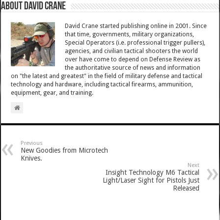
About David Crane
David Crane started publishing online in 2001. Since
that time, governments, military organizations,
Special Operators (i.e. professional trigger pullers),
agencies, and civilian tactical shooters the world
over have come to depend on Defense Review as
the authoritative source of news and information
on "the latest and greatest" in the field of military defense and tactical
technology and hardware, including tactical firearms, ammunition,
equipment, gear, and training.
Previous
New Goodies from Microtech
Knives.
Next
Insight Technology M6 Tactical
Light/Laser Sight for Pistols Just
Released