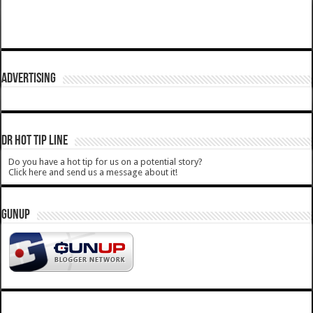
ADVERTISING
DR HOT TIP LINE
Do you have a hot tip for us on a potential story?
Click here and send us a message about it!
GUNUP