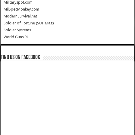
Militaryspot.com
MilSpecMonkey.com
ModernSurvival.net
Soldier of Fortune (SOF Mag)
Soldier Systems
World.Guns.RU
Find us on Facebook