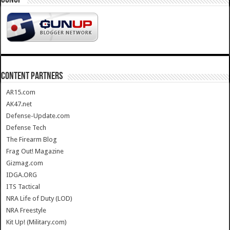
CONTENT PARTNERS
AR15.com
AK47.net
Defense-Update.com
Defense Tech
The Firearm Blog
Frag Out! Magazine
Gizmag.com
IDGA.ORG
ITS Tactical
NRA Life of Duty (LOD)
NRA Freestyle
Kit Up! (Military.com)