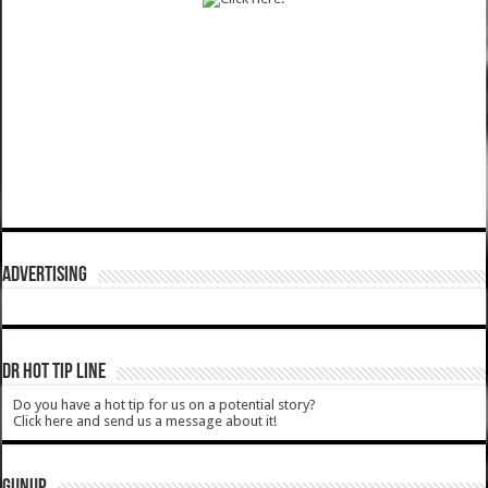
ADVERTISING
DR HOT TIP LINE
Do you have a hot tip for us on a potential story?
Click here and send us a message about it!
GUNUP