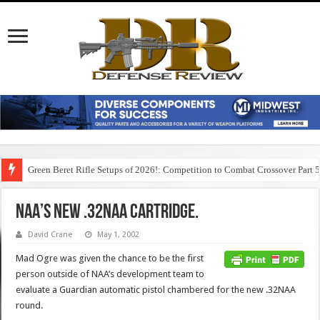
Green Beret Rifle Setups of 2026!: Competition to Combat Crossover Part 
NAA’s new .32NAA cartridge.
David Crane
May 1, 2002
Mad Ogre was given the chance to be the first
person outside of NAA’s development team to
evaluate a Guardian automatic pistol chambered for the new .32NAA
round.