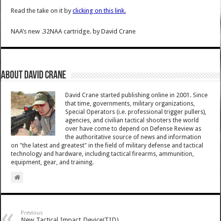
Read the take on it by
clicking on this link.
NAA’s new .32NAA cartridge.
by
David Crane
About David Crane
David Crane started publishing online in 2001. Since
that time, governments, military organizations,
Special Operators (i.e. professional trigger pullers),
agencies, and civilian tactical shooters the world
over have come to depend on Defense Review as
the authoritative source of news and information
on "the latest and greatest" in the field of military defense and tactical
technology and hardware, including tactical firearms, ammunition,
equipment, gear, and training.
Previous
New Tactical Impact Device(TID)