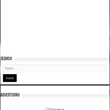
SEARCH
ADVERTISING