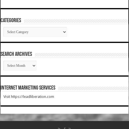
Categories
Categories
SEARCH ARCHIVES
SEARCH
ARCHIVES
Internet Marketing Services
Visit https://leadliberation.com