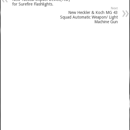
for Surefire Flashlights.
Next
New Heckler & Koch MG 43
Squad Automatic Weapon/ Light
Machine Gun