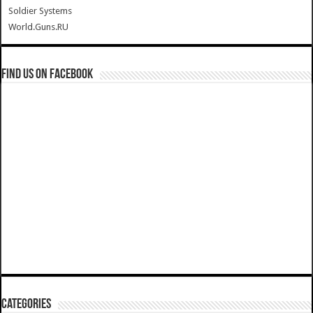
Soldier Systems
World.Guns.RU
Find us on Facebook
Categories