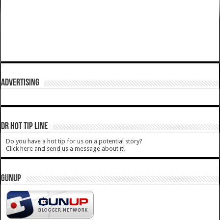
ADVERTISING
DR HOT TIP LINE
Do you have a hot tip for us on a potential story?
Click here and send us a message about it!
GUNUP