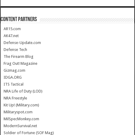
CONTENT PARTNERS
AR15.com
AK47.net
Defense-Update.com
Defense Tech
The Firearm Blog
Frag Out! Magazine
Gizmag.com
IDGA.ORG
ITS Tactical
NRA Life of Duty (LOD)
NRA Freestyle
Kit Up! (Military.com)
Militaryspot.com
MilSpecMonkey.com
ModernSurvival.net
Soldier of Fortune (SOF Mag)