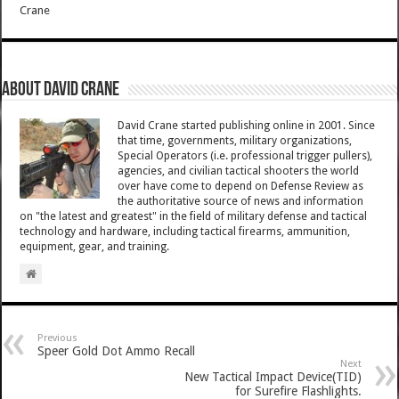
Crane
About David Crane
David Crane started publishing online in 2001. Since
that time, governments, military organizations,
Special Operators (i.e. professional trigger pullers),
agencies, and civilian tactical shooters the world
over have come to depend on Defense Review as
the authoritative source of news and information
on "the latest and greatest" in the field of military defense and tactical
technology and hardware, including tactical firearms, ammunition,
equipment, gear, and training.
Previous
Speer Gold Dot Ammo Recall
Next
New Tactical Impact Device(TID)
for Surefire Flashlights.