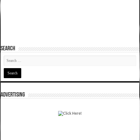
SEARCH
ADVERTISING