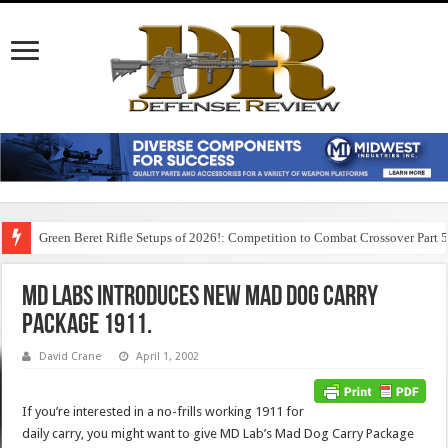
Green Beret Rifle Setups of 2026!: Competition to Combat Crossover Part 
MD Labs Introduces New Mad Dog Carry
Package 1911.
David Crane
April 1, 2002
If you’re interested in a no-frills working 1911 for
daily carry, you might want to give MD Lab’s Mad Dog Carry Package