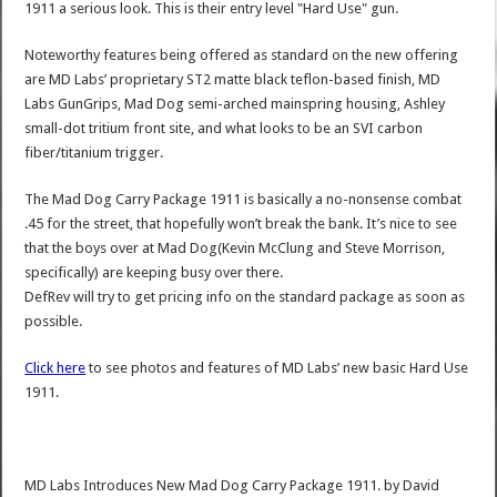
1911 a serious look. This is their entry level "Hard Use" gun.
Noteworthy features being offered as standard on the new offering
are MD Labs’ proprietary ST2 matte black teflon-based finish, MD
Labs GunGrips, Mad Dog semi-arched mainspring housing, Ashley
small-dot tritium front site, and what looks to be an SVI carbon
fiber/titanium trigger.
The Mad Dog Carry Package 1911 is basically a no-nonsense combat
.45 for the street, that hopefully won’t break the bank. It’s nice to see
that the boys over at Mad Dog(Kevin McClung and Steve Morrison,
specifically) are keeping busy over there.
DefRev will try to get pricing info on the standard package as soon as
possible.
Click here
to see photos and features of MD Labs’ new basic Hard Use
1911.
MD Labs Introduces New Mad Dog Carry Package 1911.
by
David