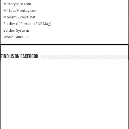
Militaryspot.com
MilSpecMonkey.com
ModernSurvival.net
Soldier of Fortune (SOF Mag)
Soldier Systems
World.Guns.RU
Find us on Facebook