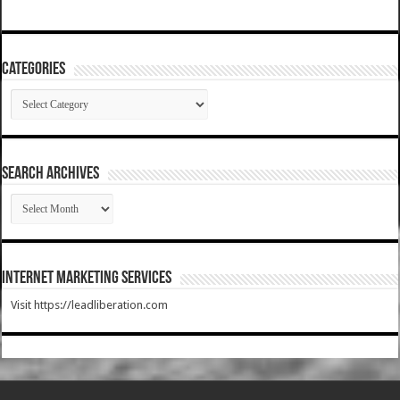
Categories
Categories
SEARCH ARCHIVES
SEARCH
ARCHIVES
Internet Marketing Services
Visit https://leadliberation.com