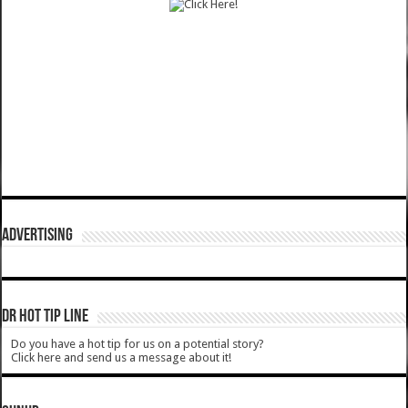
ADVERTISING
DR HOT TIP LINE
Do you have a hot tip for us on a potential story?
Click here and send us a message about it!