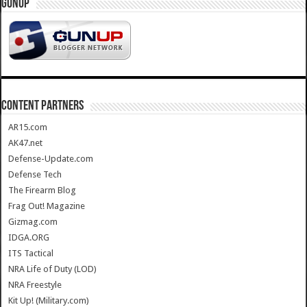
GUNUP
CONTENT PARTNERS
AR15.com
AK47.net
Defense-Update.com
Defense Tech
The Firearm Blog
Frag Out! Magazine
Gizmag.com
IDGA.ORG
ITS Tactical
NRA Life of Duty (LOD)
NRA Freestyle
Kit Up! (Military.com)