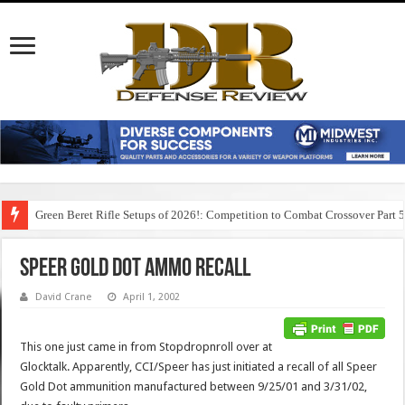
Green Beret Rifle Setups of 2026!: Competition to Combat Crossover Part 
Speer Gold Dot Ammo Recall
David Crane
April 1, 2002
This one just came in from Stopdropnroll over at
Glocktalk. Apparently, CCI/Speer has just initiated a recall of all Speer
Gold Dot ammunition manufactured between 9/25/01 and 3/31/02,