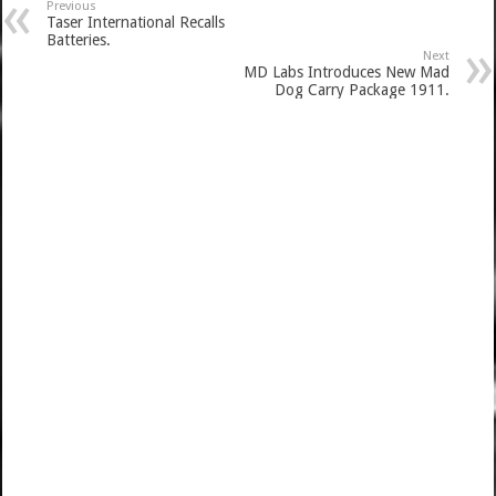
Previous
Taser International Recalls
Batteries.
Next
MD Labs Introduces New Mad
Dog Carry Package 1911.