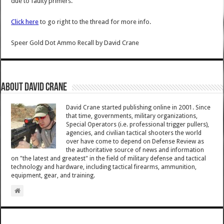
due to faulty primers.
Click here
to go right to the thread for more info.
Speer Gold Dot Ammo Recall
by
David Crane
About David Crane
David Crane started publishing online in 2001. Since
that time, governments, military organizations,
Special Operators (i.e. professional trigger pullers),
agencies, and civilian tactical shooters the world
over have come to depend on Defense Review as
the authoritative source of news and information
on "the latest and greatest" in the field of military defense and tactical
technology and hardware, including tactical firearms, ammunition,
equipment, gear, and training.