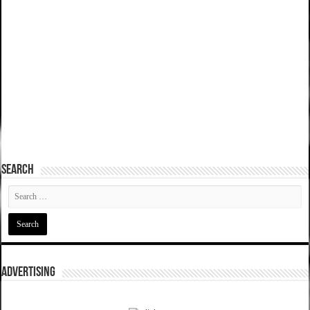
SEARCH
ADVERTISING