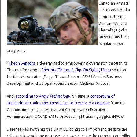
Canadian Armed
Forces awarded a
contract for the
Damon (NV) and
Thermis (TI) clip-
on solutions for a
“similar sniper
program”.
“
Theon Sensors
is determined to empowering overmatch through its
Thermal Imaging –
Thermis [Thermal] Clip-On Sight (12um)
solution
for the UK operators,” says Theon Sensors 5EYES Armies Business
Development and US operations director Michalis Kolotos.
And,
according to
Army Technology
, “In June, a
consortium of
Hensoldt Optronics and Theon sensors received a contract
from the
Organisation for Joint Armament Co-operation Executive
Administration (OCCAR-EA) to produce night vision goggles (NVG).”
Defense Review thinks this UK MOD contract is important, despite the
relatively low-volume purpose, since we can see the combat-capability