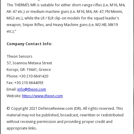
The THERMÍS MR is suitable for either short-range rifles (i.e. M16, M4,
AK-47 etc.) or medium machine guns (i.e. M16, M4, AK-47, FN Minimi,
MG3 etc.), while the LR / ELR clip-on models for the squad leader’s
weapon, Sniper Rifles, and Heavy Machine guns (i.e. M2 HB, MK19
etc.).”
Company Contact Info:
Theon Sensors
57, Ioannou Metaxa Street
Koropi, GR-19441, Greece
Phone: +30 210 6641420
Fax: +30 210 6644093
Email:
info@theon.com
Website:
https://www.theon.com
© Copyright 2021 DefenseReview.com (DR). All rights reserved. This
material may not be published, broadcast, rewritten or redistributed
without receiving permission and providing proper credit and
appropriate links.