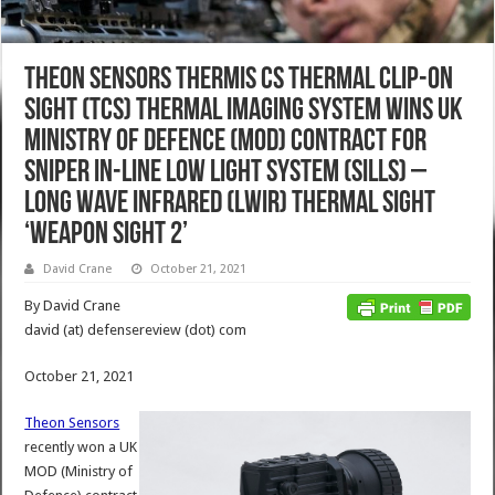
Theon Sensors Thermis CS Thermal Clip-On
Sight (TCS) Thermal Imaging System Wins UK
Ministry of Defence (MOD) Contract for
Sniper In-Line Low Light System (SILLS) –
Long Wave InfraRed (LWIR) Thermal Sight
‘Weapon Sight 2’
David Crane
October 21, 2021
By David Crane
david (at) defensereview (dot) com
October 21, 2021
Theon Sensors
recently won a UK
MOD (Ministry of