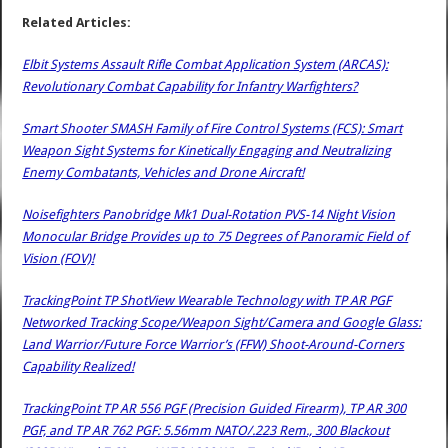
Related Articles:
Elbit Systems Assault Rifle Combat Application System (ARCAS):
Revolutionary Combat Capability for Infantry Warfighters?
Smart Shooter SMASH Family of Fire Control Systems (FCS): Smart
Weapon Sight Systems for Kinetically Engaging and Neutralizing
Enemy Combatants, Vehicles and Drone Aircraft!
Noisefighters Panobridge Mk1 Dual-Rotation PVS-14 Night Vision
Monocular Bridge Provides up to 75 Degrees of Panoramic Field of
Vision (FOV)!
TrackingPoint TP ShotView Wearable Technology with TP AR PGF
Networked Tracking Scope/Weapon Sight/Camera and Google Glass:
Land Warrior/Future Force Warrior’s (FFW) Shoot-Around-Corners
Capability Realized!
TrackingPoint TP AR 556 PGF (Precision Guided Firearm), TP AR 300
PGF, and TP AR 762 PGF: 5.56mm NATO/.223 Rem., 300 Blackout