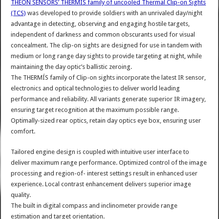
THEON SENSORS’ THERMÍS family of uncooled Thermal Clip-on Sights
(TCS)
was developed to provide soldiers with an unrivaled day/night
advantage in detecting, observing and engaging hostile targets,
independent of darkness and common obscurants used for visual
concealment. The clip-on sights are designed for use in tandem with
medium or long range day sights to provide targeting at night, while
maintaining the day optic’s ballistic zeroing.
The THERMÍS family of Clip-on sights incorporate the latest IR sensor,
electronics and optical technologies to deliver world leading
performance and reliability. All variants generate superior IR imagery,
ensuring target recognition at the maximum possible range.
Optimally-sized rear optics, retain day optics eye box, ensuring user
comfort.
Tailored engine design is coupled with intuitive user interface to
deliver maximum range performance. Optimized control of the image
processing and region-of- interest settings result in enhanced user
experience. Local contrast enhancement delivers superior image
quality.
The built in digital compass and inclinometer provide range
estimation and target orientation.