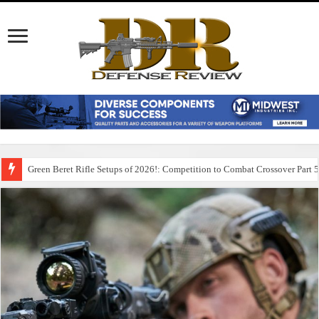
Green Beret Rifle Setups of 2026!: Competition to Combat Crossover Part 