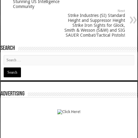
Stunning US Intelligence
Community
Next
Strike Industries (SI) Standard
Height and Suppressor Height
Strike Iron Sights for Glock,
Smith & Wesson (S&W) and SIG
SAUER Combat/Tactical Pistols!
SEARCH
ADVERTISING