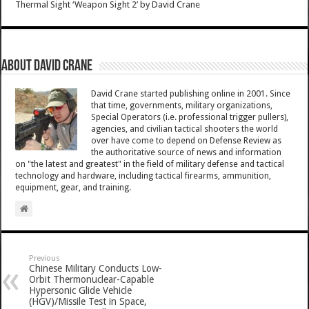
Thermal Sight ‘Weapon Sight 2’
by
David Crane
About David Crane
David Crane started publishing online in 2001. Since
that time, governments, military organizations,
Special Operators (i.e. professional trigger pullers),
agencies, and civilian tactical shooters the world
over have come to depend on Defense Review as
the authoritative source of news and information
on "the latest and greatest" in the field of military defense and tactical
technology and hardware, including tactical firearms, ammunition,
equipment, gear, and training.
Previous
Chinese Military Conducts Low-
Orbit Thermonuclear-Capable
Hypersonic Glide Vehicle
(HGV)/Missile Test in Space,