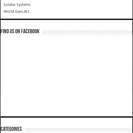
Soldier Systems
World.Guns.RU
Find us on Facebook
Categories