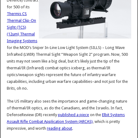
Defence) contract
for 500 of its
Thermis CS
Thermal Clip-On
Sight (TCS)
(12um) Thermal
Imaging Systems
for the MOD’s Sniper In-Line Low Light System (SILLS) – Long Wave
InfraRed (LWIR) Thermal Sight “Weapon Sight 2” program. Now, 500
units may not seem like a big deal, but it’s likely just the tip of the
thermal/IR (Infrared) combat optics iceberg, as thermal/IR
optics/weapon sights represent the future of infantry warfare
capabilities, including urban warfare capabilities–and not just for the
Brits, oh no.
The US military also sees the importance and game-changing nature
of thermal/IR optics, as do the Canadians, and the Israelis. In fact,
DefenseReview (DR) recently
published a piece
on the
Elbit Systems
Assault Rifle Combat Application System (ARCAS)
, which is pretty
impressive, and worth
reading about
.