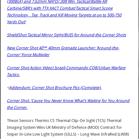
(300BLK) and 7.62mm NATO/.308 Win. Tactical/Battle AR
Carbine/SBR’s with TTX XACT Combat/Tactical Smart Scope
Technology…Tag, Track and Kill Moving Targets at up to 500-750
Yards Out!
ShieldShot Tactical Mirror Sight/BUIS for Around-the Corner Shots
New Corner Shot 40™ 40mm Grenade Launcher: ‘Around-the-
Corner’ Force Multiplier
Corner Shot Action Video! Israeli Commando CQB/Urban Warfare
Tactics.
<
Addendum: Corner Shot Brochure Pics (Complete).
Corner Shot. ‘Cause You Never Know What’s Waiting for You Around
the Corner.
Theon Sensors Thermis CS Thermal Clip-On Sight (TCS) Thermal
Imaging System Wins UK Ministry of Defence (MOD) Contract for
Sniper In-Line Low Light System (SILLS) – Long Wave InfraRed (LWIR)