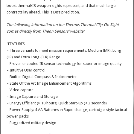
boost thermal/IR weapon sights represent, and that much larger
contracts lay ahead. This is DR’s prediction.
The following information on the Thermis Thermal Clip-On Sight
comes directly from Theon Sensors’ website:
“FEATURES
– Three variants to meet mission requirements: Medium (MR), Long
(LR) and Extra Long (ELR) Range
– Proven uncooled IR sensor technology for superior image quality
– Intuitive User control
– Built-in Digital Compass & Inclinometer
– State Of the Art Image Enhancement Algorithms
– Video capture
– Image Capture and Storage
– Energy Efficient (> 10 hours) Quick Start-up (< 3 seconds)
– Power Supply: 4 AA Batteries in Rapid change, cartridge-style tactical
power packs
– Ruggedized military design