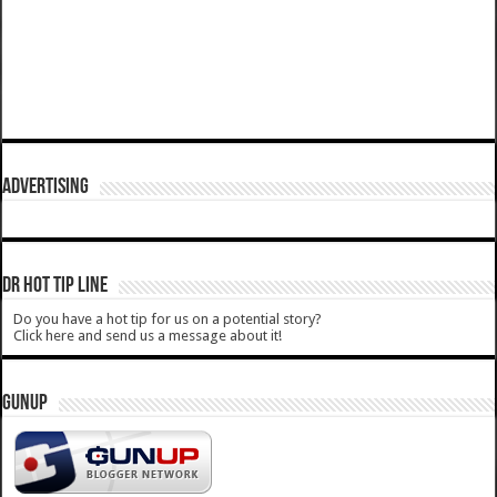
ADVERTISING
DR HOT TIP LINE
Do you have a hot tip for us on a potential story?
Click here and send us a message about it!
GUNUP