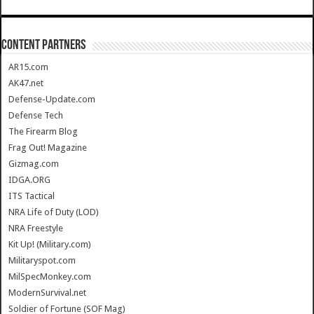
CONTENT PARTNERS
AR15.com
AK47.net
Defense-Update.com
Defense Tech
The Firearm Blog
Frag Out! Magazine
Gizmag.com
IDGA.ORG
ITS Tactical
NRA Life of Duty (LOD)
NRA Freestyle
Kit Up! (Military.com)
Militaryspot.com
MilSpecMonkey.com
ModernSurvival.net
Soldier of Fortune (SOF Mag)