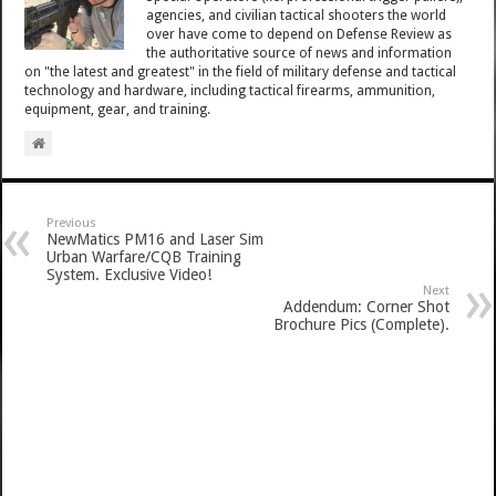
agencies, and civilian tactical shooters the world
over have come to depend on Defense Review as
the authoritative source of news and information
on "the latest and greatest" in the field of military defense and tactical
technology and hardware, including tactical firearms, ammunition,
equipment, gear, and training.
Previous
NewMatics PM16 and Laser Sim
Urban Warfare/CQB Training
System. Exclusive Video!
Next
Addendum: Corner Shot
Brochure Pics (Complete).