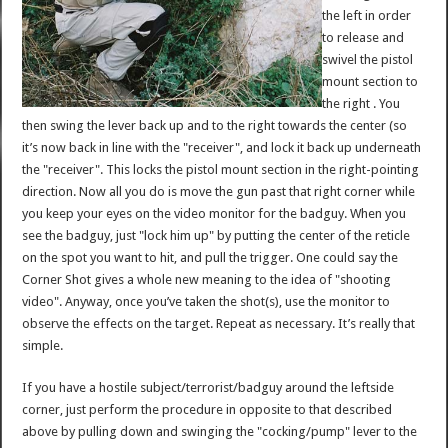
the left in order
to release and
swivel the pistol
mount section to
the right . You
then swing the lever back up and to the right towards the center (so
it’s now back in line with the "receiver", and lock it back up underneath
the "receiver". This locks the pistol mount section in the right-pointing
direction. Now all you do is move the gun past that right corner while
you keep your eyes on the video monitor for the badguy. When you
see the badguy, just "lock him up" by putting the center of the reticle
on the spot you want to hit, and pull the trigger. One could say the
Corner Shot gives a whole new meaning to the idea of "shooting
video". Anyway, once you’ve taken the shot(s), use the monitor to
observe the effects on the target. Repeat as necessary. It’s really that
simple.
If you have a hostile subject/terrorist/badguy around the leftside
corner, just perform the procedure in opposite to that described
above by pulling down and swinging the "cocking/pump" lever to the