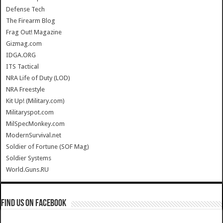
Defense Tech
The Firearm Blog
Frag Out! Magazine
Gizmag.com
IDGA.ORG
ITS Tactical
NRA Life of Duty (LOD)
NRA Freestyle
Kit Up! (Military.com)
Militaryspot.com
MilSpecMonkey.com
ModernSurvival.net
Soldier of Fortune (SOF Mag)
Soldier Systems
World.Guns.RU
Find us on Facebook