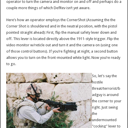
operator to turn the camera and monitor on and off and perhaps do a
couple more things of which DefRev isn’t yet aware.
Here’s how an operator employs the CornerShot (Assuming the the
Corner Shot is shouldered and in the neutral position, with the pistol
pointed straight ahead): First, flip the manual safety lever down and
off. This lever is located directly above the 1911-style trigger. Flip the
video monitor w/reticle out and turn it and the camera on (using one
of those control buttons). If you’re fighting at night, a second button
allows you to turn on the front-mounted white light. Now you’re ready
to go.
So, let’s say the
hostile
threat/terrorist/b
adguy is around
the corner to your
right. Just swing
the
undermounted
"cocking" lever to