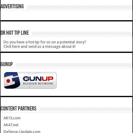
ADVERTISING
DR HOT TIP LINE
Do you have a hot tip for us on a potential story?
Click here and send us a message about it!
GUNUP
CONTENT PARTNERS
AR15.com
AK47.net
Defense-Update.com