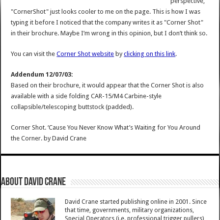
perspective,
"CornerShot" just looks cooler to me on the page. This is how I was
typing it before I noticed that the company writes it as "Corner Shot"
in their brochure. Maybe I’m wrong in this opinion, but I don’t think so.
You can visit the
Corner Shot website
by
clicking on this link
.
Addendum 12/07/03:
Based on their brochure, it would appear that the Corner Shot is also
available with a side folding CAR-15/M4 Carbine-style
collapsible/telescoping buttstock (padded).
Corner Shot. ‘Cause You Never Know What’s Waiting for You Around
the Corner.
by
David Crane
About David Crane
David Crane started publishing online in 2001. Since
that time, governments, military organizations,
Special Operators (i.e. professional trigger pullers),