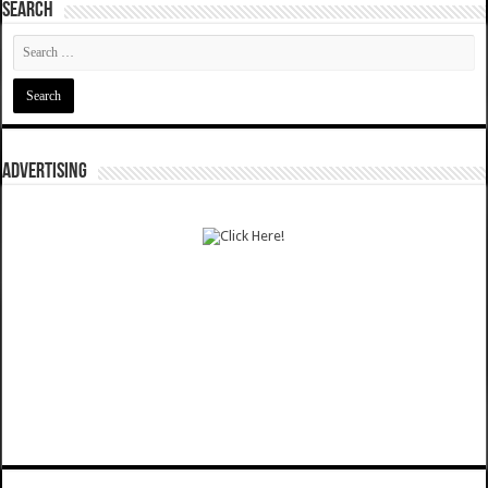
SEARCH
ADVERTISING