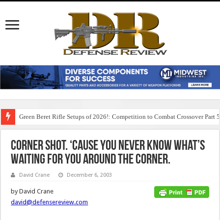
Green Beret Rifle Setups of 2026!: Competition to Combat Crossover Part 
Corner Shot. ‘Cause You Never Know What’s
Waiting for You Around the Corner.
David Crane
December 6, 2003
by David Crane
david@defensereview.com