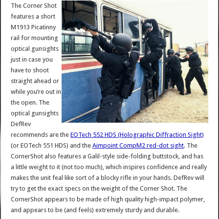
The Corner Shot
features a short
M1913 Picatinny
rail for mounting
optical gunsights
just in case you
have to shoot
straight ahead or
while you’re out in
the open. The
optical gunsights
DefRev
recommends are the
EOTech 552 HDS (Holographic Diffraction Sight)
(or EOTech 551 HDS) and the
Aimpoint CompM2 red-dot sight
. The
CornerShot also features a Galil-style side-folding buttstock, and has
a little weight to it (not too much), which inspires confidence and really
makes the unit feal like sort of a blocky rifle in your hands. DefRev will
try to get the exact specs on the weight of the Corner Shot. The
CornerShot appears to be made of high quality high-impact polymer,
and appears to be (and feels) extremely sturdy and durable.