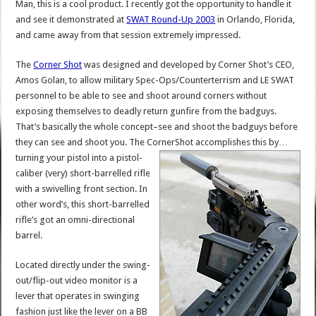
Man, this is a cool product. I recently got the opportunity to handle it
and see it demonstrated at
SWAT Round-Up 2003
in Orlando, Florida,
and came away from that session extremely impressed.
The
Corner Shot
was designed and developed by Corner Shot’s CEO,
Amos Golan, to allow military Spec-Ops/Counterterrism and LE SWAT
personnel to be able to see and shoot around corners without
exposing themselves to deadly return gunfire from the badguys.
That’s basically the whole concept–see and shoot the badguys before
they can see and shoot you. The CornerShot accomplishes this by…
turning your pistol into a pistol-
caliber (very) short-barrelled rifle
with a swivelling front section. In
other word’s, this short-barrelled
rifle’s got an omni-directional
barrel.
Located directly under the swing-
out/flip-out video monitor is a
lever that operates in swinging
fashion just like the lever on a BB