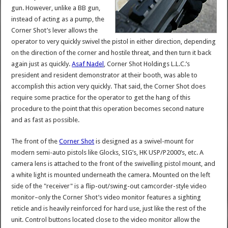
gun. However, unlike a BB gun,
instead of acting as a pump, the
Corner Shot’s lever allows the
operator to very quickly swivel the pistol in either direction, depending
on the direction of the corner and hostile threat, and then turn it back
again just as quickly.
Asaf Nadel
, Corner Shot Holdings L.L.C.’s
president and resident demonstrator at their booth, was able to
accomplish this action very quickly. That said, the Corner Shot does
require some practice for the operator to get the hang of this
procedure to the point that this operation becomes second nature
and as fast as possible.
The front of the
Corner Shot
is designed as a swivel-mount for
modern semi-auto pistols like Glocks, SIG’s, HK USP/P2000’s, etc. A
camera lens is attached to the front of the swivelling pistol mount, and
a white light is mounted underneath the camera. Mounted on the left
side of the "receiver" is a flip-out/swing-out camcorder-style video
monitor–only the Corner Shot’s video monitor features a sighting
reticle and is heavily reinforced for hard use, just like the rest of the
unit. Control buttons located close to the video monitor allow the