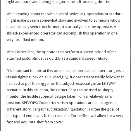
right and back, and locking the gun in the left-pointing direction.
While reading about the whole pistol-swivelling operation/procedure
might make it seem somewhat slow and involved to someone who’s
never actually seen it performed, it’s actually quite the opposite. A
skilled/experienced operator can accomplish this operation in one
very fast, fluid motion.
With CornerShot, the operator can perform a speed-reload of the
attached pistol almost as quickly as a standard speed reload.
It’s important to note at this point that just because an operator gets a
visual/sighting lock on a BG (badguy), it doesn’t necessarily follow that
he need to pull the trigger on the subject, especially in an LE SWAT
scenario. In this situation, the Corner Shot can be used to simply
monitor the hostile subject/hostage taker from a relatively safe
position. SPECOPS/Counterterrorism operations are an altogether
different story. Target neutralization/liquidation is often the goal of
this type of endeavor. In this case, the CornerShot will allow for a very
fast and accurate shot from cover.