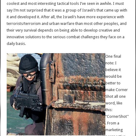
coolest and most interesting tactical tools I’ve seen in awhile. I must
say I’m not surprised that it was a group of Israeli’s that came up with
it and developed it. After all, the Israeli’s have more experience with
terrorists/terrorism and urban warfare than most other peoples, and
their very survival depends on being able to develop creative and
innovative solutions to the serious combat challenges they face on a
daily basis.
One final
note: I
believe it
would be
better to
make Corner
Shot all one
word, like
this:
"CornerShot"
. From a
marketing