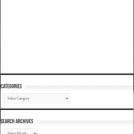
Categories
Categories
SEARCH ARCHIVES
SEARCH