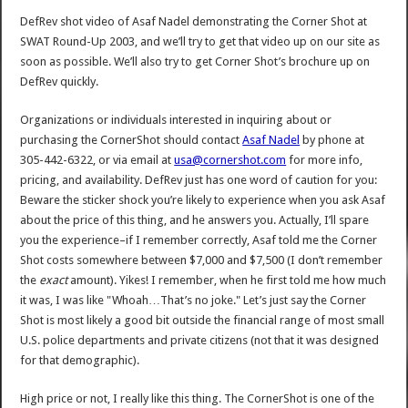
DefRev shot video of Asaf Nadel demonstrating the Corner Shot at
SWAT Round-Up 2003, and we’ll try to get that video up on our site as
soon as possible. We’ll also try to get Corner Shot’s brochure up on
DefRev quickly.
Organizations or individuals interested in inquiring about or
purchasing the CornerShot should contact
Asaf Nadel
by phone at
305-442-6322, or via email at
usa@cornershot.com
for more info,
pricing, and availability. DefRev just has one word of caution for you:
Beware the sticker shock you’re likely to experience when you ask Asaf
about the price of this thing, and he answers you. Actually, I’ll spare
you the experience–if I remember correctly, Asaf told me the Corner
Shot costs somewhere between $7,000 and $7,500 (I don’t remember
the
exact
amount). Yikes! I remember, when he first told me how much
it was, I was like "Whoah…That’s no joke." Let’s just say the Corner
Shot is most likely a good bit outside the financial range of most small
U.S. police departments and private citizens (not that it was designed
for that demographic).
High price or not, I really like this thing. The CornerShot is one of the