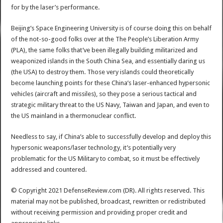
for by the laser’s performance.
Beijing’s Space Engineering University is of course doing this on behalf
of the not-so-good folks over at the The People’s Liberation Army
(PLA), the same folks that’ve been illegally building militarized and
weaponized islands in the South China Sea, and essentially daring us
(the USA) to destroy them. Those very islands could theoretically
become launching points for these China’s laser-enhanced hypersonic
vehicles (aircraft and missiles), so they pose a serious tactical and
strategic military threat to the US Navy, Taiwan and Japan, and even to
the US mainland in a thermonuclear conflict.
Needless to say, if China’s able to successfully develop and deploy this
hypersonic weapons/laser technology, it’s potentially very
problematic for the US Military to combat, so it must be effectively
addressed and countered.
© Copyright 2021 DefenseReview.com (DR). All rights reserved. This
material may not be published, broadcast, rewritten or redistributed
without receiving permission and providing proper credit and