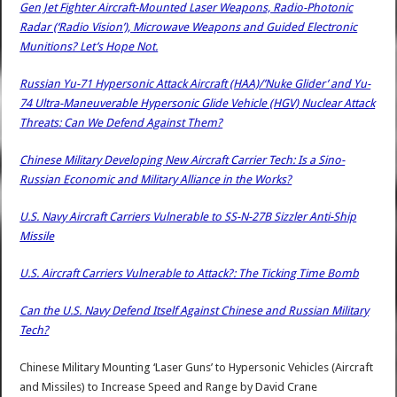
Gen Jet Fighter Aircraft-Mounted Laser Weapons, Radio-Photonic
Radar (‘Radio Vision’), Microwave Weapons and Guided Electronic
Munitions? Let’s Hope Not.
Russian Yu-71 Hypersonic Attack Aircraft (HAA)/’Nuke Glider’ and Yu-
74 Ultra-Maneuverable Hypersonic Glide Vehicle (HGV) Nuclear Attack
Threats: Can We Defend Against Them?
Chinese Military Developing New Aircraft Carrier Tech: Is a Sino-
Russian Economic and Military Alliance in the Works?
U.S. Navy Aircraft Carriers Vulnerable to SS-N-27B Sizzler Anti-Ship
Missile
U.S. Aircraft Carriers Vulnerable to Attack?: The Ticking Time Bomb
Can the U.S. Navy Defend Itself Against Chinese and Russian Military
Tech?
Chinese Military Mounting ‘Laser Guns’ to Hypersonic Vehicles (Aircraft
and Missiles) to Increase Speed and Range
by
David Crane