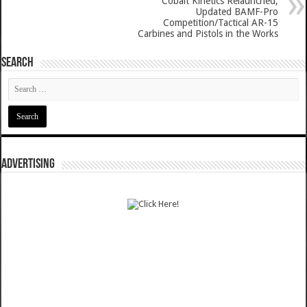
Cobalt Kinetics Relaunched,
Updated BAMF-Pro
Competition/Tactical AR-15
Carbines and Pistols in the Works
SEARCH
ADVERTISING