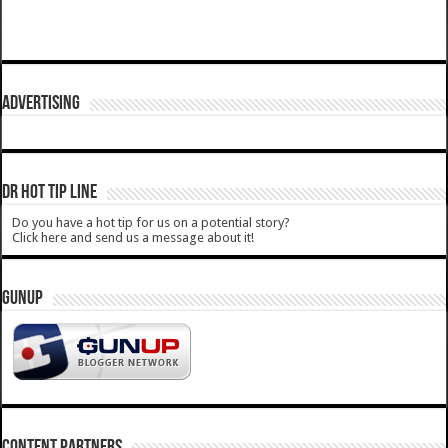
ADVERTISING
DR HOT TIP LINE
Do you have a hot tip for us on a potential story?
Click here and send us a message about it!
GUNUP