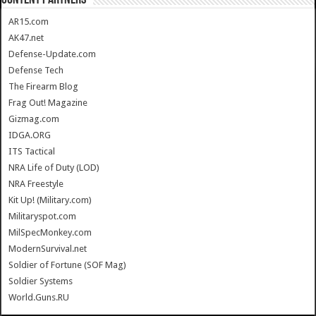
CONTENT PARTNERS
AR15.com
AK47.net
Defense-Update.com
Defense Tech
The Firearm Blog
Frag Out! Magazine
Gizmag.com
IDGA.ORG
ITS Tactical
NRA Life of Duty (LOD)
NRA Freestyle
Kit Up! (Military.com)
Militaryspot.com
MilSpecMonkey.com
ModernSurvival.net
Soldier of Fortune (SOF Mag)
Soldier Systems
World.Guns.RU