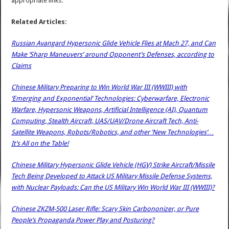
appropriate links.
Related Articles:
Russian Avangard Hypersonic Glide Vehicle Flies at Mach 27, and Can
Make ‘Sharp Maneuvers’ around Opponent’s Defenses, according to
Claims
Chinese Military Preparing to Win World War III (WWIII) with
‘Emerging and Exponential’ Technologies: Cyberwarfare, Electronic
Warfare, Hypersonic Weapons, Artificial Intelligence (AI), Quantum
Computing, Stealth Aircraft, UAS/UAV/Drone Aircraft Tech, Anti-
Satellite Weapons, Robots/Robotics, and other ‘New Technologies’…
It’s All on the Table!
Chinese Military Hypersonic Glide Vehicle (HGV) Strike Aircraft/Missile
Tech Being Developed to Attack US Military Missile Defense Systems,
with Nuclear Payloads: Can the US Military Win World War III (WWIII)?
Chinese ZKZM-500 Laser Rifle: Scary Skin Carbononizer, or Pure
People’s Propaganda Power Play and Posturing?