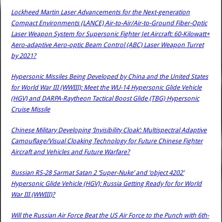
Lockheed Martin Laser Advancements for the Next-generation
Compact Environments (LANCE) Air-to-Air/Air-to-Ground Fiber-Optic
Laser Weapon System for Supersonic Fighter Jet Aircraft: 60-Kilowatt+
Aero-adaptive Aero-optic Beam Control (ABC) Laser Weapon Turret
by 2021?
Hypersonic Missiles Being Developed by China and the United States
for World War III (WWIII): Meet the WU-14 Hypersonic Glide Vehicle
(HGV) and DARPA-Raytheon Tactical Boost Glide (TBG) Hypersonic
Cruise Missile
Chinese Military Developing ‘Invisibility Cloak’: Multispectral Adaptive
Camouflage/Visual Cloaking Technology for Future Chinese Fighter
Aircraft and Vehicles and Future Warfare?
Russian RS-28 Sarmat Satan 2 ‘Super-Nuke’ and ‘object 4202’
Hypersonic Glide Vehicle (HGV): Russia Getting Ready for for World
War III (WWIII)?
Will the Russian Air Force Beat the US Air Force to the Punch with 6th-