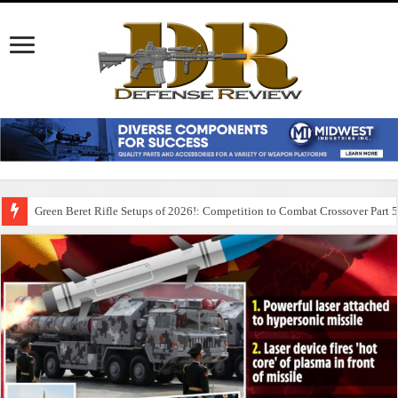
Green Beret Rifle Setups of 2026!: Competition to Combat Crossover Part 