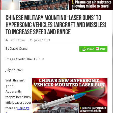
Chinese Military Mounting ‘Laser Guns’ to
Hypersonic Vehicles (Aircraft and Missiles)
to Increase Speed and Range
David Crane
July 27, 2021
By David Crane
Image Credit: The U.S. Sun
July 27, 2021
Well, this isn’t
good.
Apparently,
they’ve been busy
little beavers over
there at
Beijing’s