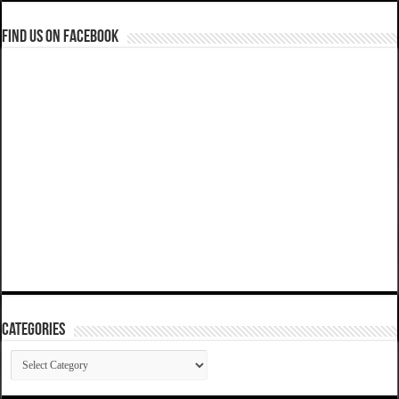
Find us on Facebook
Categories
Categories