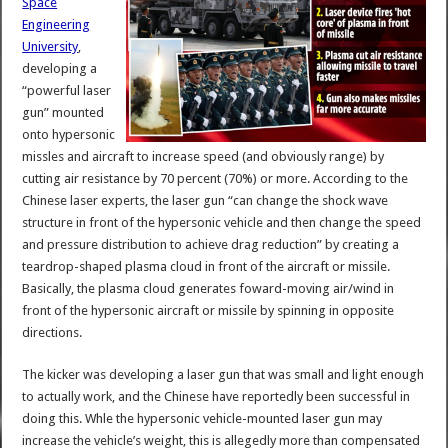
Space
Engineering
University
,
developing a
“powerful laser
gun” mounted
onto hypersonic
missles and aircraft to increase speed (and obviously range) by
cutting air resistance by 70 percent (70%) or more. According to the
Chinese laser experts, the laser gun “can change the shock wave
structure in front of the hypersonic vehicle and then change the speed
and pressure distribution to achieve drag reduction” by creating a
teardrop-shaped plasma cloud in front of the aircraft or missile.
Basically, the plasma cloud generates foward-moving air/wind in
front of the hypersonic aircraft or missile by spinning in opposite
directions.
The kicker was developing a laser gun that was small and light enough
to actually work, and the Chinese have reportedly been successful in
doing this. Whle the hypersonic vehicle-mounted laser gun may
increase the vehicle’s weight, this is allegedly more than compensated