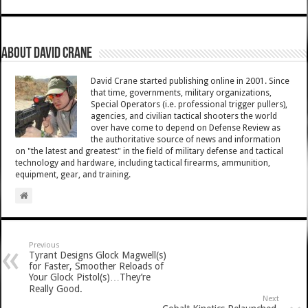
About David Crane
David Crane started publishing online in 2001. Since
that time, governments, military organizations,
Special Operators (i.e. professional trigger pullers),
agencies, and civilian tactical shooters the world
over have come to depend on Defense Review as
the authoritative source of news and information
on "the latest and greatest" in the field of military defense and tactical
technology and hardware, including tactical firearms, ammunition,
equipment, gear, and training.
Previous
Tyrant Designs Glock Magwell(s)
for Faster, Smoother Reloads of
Your Glock Pistol(s)…They’re
Really Good.
Next