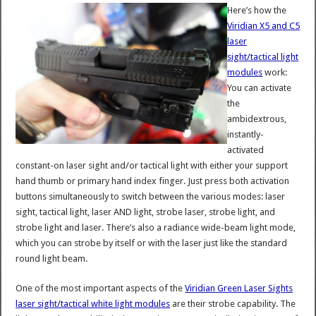
Here’s how the
Viridian X5 and C5
laser
sight/tactical light
modules
work:
You can activate
the
ambidextrous,
instantly-
activated
constant-on laser sight and/or tactical light with either your support
hand thumb or primary hand index finger. Just press both activation
buttons simultaneously to switch between the various modes: laser
sight, tactical light, laser AND light, strobe laser, strobe light, and
strobe light and laser. There’s also a radiance wide-beam light mode,
which you can strobe by itself or with the laser just like the standard
round light beam.
One of the most important aspects of the
Viridian Green Laser Sights
laser sight/tactical white light modules
are their strobe capability. The