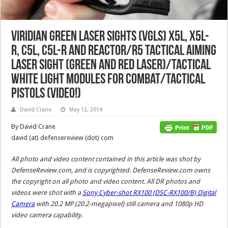
Viridian Green Laser Sights (VGLS) X5L, X5L-
R, C5L, C5L-R and Reactor/R5 Tactical Aiming
Laser Sight (Green and Red Laser)/Tactical
White Light Modules for Combat/Tactical
Pistols (Video!)
David Crane
May 12, 2014
By David Crane
david (at) defensereview (dot) com
All photo and video content contained in this article was shot by
DefenseReview.com, and is copyrighted. DefenseReview.com owns
the copyright on all photo and video content. All DR photos and
videos were shot with a
Sony Cyber-shot RX100 (DSC-RX100/B) Digital
Camera
with 20.2 MP (20.2-megapixel) still camera and 1080p HD
video camera capability.