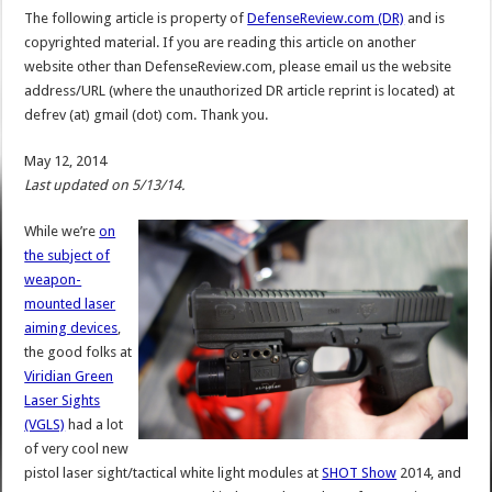
The following article is property of
DefenseReview.com (DR)
and is
copyrighted material. If you are reading this article on another
website other than DefenseReview.com, please email us the website
address/URL (where the unauthorized DR article reprint is located) at
defrev (at) gmail (dot) com. Thank you.
May 12, 2014
Last updated on 5/13/14.
While we’re
on
the subject of
weapon-
mounted laser
aiming devices
,
the good folks at
Viridian Green
Laser Sights
(VGLS)
had a lot
of very cool new
pistol laser sight/tactical white light modules at
SHOT Show
2014, and