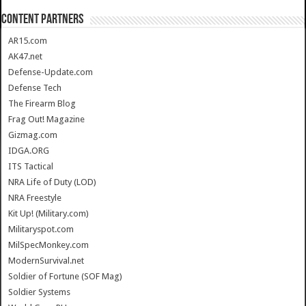
CONTENT PARTNERS
AR15.com
AK47.net
Defense-Update.com
Defense Tech
The Firearm Blog
Frag Out! Magazine
Gizmag.com
IDGA.ORG
ITS Tactical
NRA Life of Duty (LOD)
NRA Freestyle
Kit Up! (Military.com)
Militaryspot.com
MilSpecMonkey.com
ModernSurvival.net
Soldier of Fortune (SOF Mag)
Soldier Systems