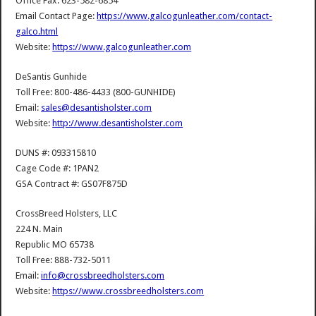
Office Fax: 623-582-6854
Email Contact Page:
https://www.galcogunleather.com/contact-
galco.html
Website:
https://www.galcogunleather.com
DeSantis Gunhide
Toll Free: 800-486-4433 (800-GUNHIDE)
Email:
sales@desantisholster.com
Website:
http://www.desantisholster.com
DUNS #: 093315810
Cage Code #: 1PAN2
GSA Contract #: GS07F875D
CrossBreed Holsters, LLC
224 N. Main
Republic MO 65738
Toll Free: 888-732-5011
Email:
info@crossbreedholsters.com
Website:
https://www.crossbreedholsters.com