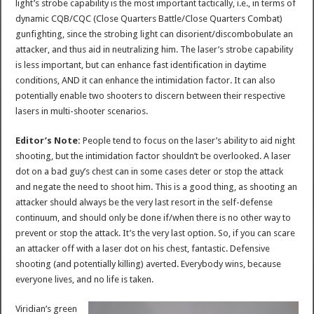
light’s strobe capability is the most important tactically, i.e., in terms of
dynamic CQB/CQC (Close Quarters Battle/Close Quarters Combat)
gunfighting, since the strobing light can disorient/discombobulate an
attacker, and thus aid in neutralizing him. The laser’s strobe capability
is less important, but can enhance fast identification in daytime
conditions, AND it can enhance the intimidation factor. It can also
potentially enable two shooters to discern between their respective
lasers in multi-shooter scenarios.
Editor’s Note:
People tend to focus on the laser’s ability to aid night
shooting, but the intimidation factor shouldn’t be overlooked. A laser
dot on a bad guy’s chest can in some cases deter or stop the attack
and negate the need to shoot him. This is a good thing, as shooting an
attacker should always be the very last resort in the self-defense
continuum, and should only be done if/when there is no other way to
prevent or stop the attack. It’s the very last option. So, if you can scare
an attacker off with a laser dot on his chest, fantastic. Defensive
shooting (and potentially killing) averted. Everybody wins, because
everyone lives, and no life is taken.
Viridian’s green