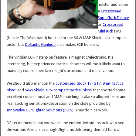
holster and either
a
Crossbreed
SuperTuck Deluxe
or
Crossbreed
MiniTuck
IWB
(Inside The Waistband) holster for the S&W M&P Shield sub-compact
pistol, but
DeSantis Gunhide
also makes ECR holsters.
The Viridian ECR instant-on feature is magnetic/electronic. It’s
interesting, but experienced tactical shooters will most likely want to
manually control their laser sight’s activation and deactivation.
We should also mention the
customized Glock 17 (G17) 9mm tactical
pistol
and
S&W Shield sub-compact tactical pistol
that sported some
excellent conventional and M&P-matching scalar/scalloped front and
rear cocking serrations/decoration on the slide provided by
Innovative GunFighter Solutions (IGFS)
. They do nice work.
DR recommends that you watch the embedded videos below to see
the various Viridian laser sight/light models being demo’d for us.