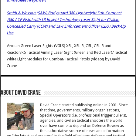
Immediate Firepower!
Smith & Wesson (S&W) Bodyguard 380 Lightweight Sub-Compact
.380 ACP Pistol with L3 Insight Technology Laser Sight for Civilian
Concealed Carry (CCW) and Law Enforcement Officer (LEO) Back-Up
Use
Viridian Green Laser Sights (VGLS) X5L, X5L-R, C5L, C5L-R and
Reactor/R5 Tactical Aiming Laser Sight (Green and Red Laser)/Tactical
White Light Modules for Combat/Tactical Pistols (Video!)
by
David
Crane
About David Crane
David Crane started publishing online in 2001. Since
that time, governments, military organizations,
Special Operators (i.e. professional trigger pullers),
agencies, and civilian tactical shooters the world
over have come to depend on Defense Review as
the authoritative source of news and information
on "the latest and greatest" in the field of military defense and tactical