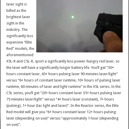
laser sight is
billed as the
brightest laser
sight in the
industry. The
significantly less
expensive “Elite
Red” models, the
aforementioned
X5L-R and C5L-R, sport a signficantly less power-hungry red laser, so
the laser will have a significantly longer battery life. You’ll get “30+
hours constant laser, 45+ hours pulsing laser 90 minutes laser/light”
versus “6+ hours of constant laser runtime, 10+ hours of pulsing laser
runtime, 60 minutes of laser and light runtime” in the X5L series. In the
C5L series, you’ll get “20+ hours constant laser 35+ hours pulsing laser
75 minutes laser/light” versus “4+ hours laser (constant), 7+ hours
(pulsing), 1+ hour (tac light and laser)”. In the Reactor series, the Elite
Red model will give you “6+ hours constant laser 12+ hours pulsing
laser (depending on use)” versus “approximately 1 hour (depending
on use)”.