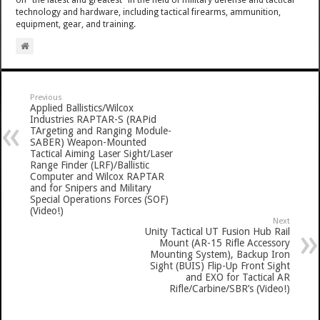
technology and hardware, including tactical firearms, ammunition,
equipment, gear, and training.
Previous
Applied Ballistics/Wilcox
Industries RAPTAR-S (RAPid
TArgeting and Ranging Module-
SABER) Weapon-Mounted
Tactical Aiming Laser Sight/Laser
Range Finder (LRF)/Ballistic
Computer and Wilcox RAPTAR
and for Snipers and Military
Special Operations Forces (SOF)
(Video!)
Next
Unity Tactical UT Fusion Hub Rail
Mount (AR-15 Rifle Accessory
Mounting System), Backup Iron
Sight (BUIS) Flip-Up Front Sight
and EXO for Tactical AR
Rifle/Carbine/SBR’s (Video!)