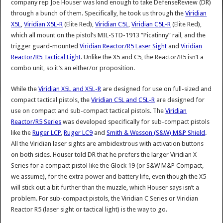
company rep Joe Houser was kind enough to take DefenseReview (DR)
through a bunch of them. Specifically, he took us through the
Viridian
X5L
,
Viridian X5L-R
(Elite Red),
Viridian C5L
,
Viridian C5L-R
(Elite Red),
which all mount on the pistol’s MIL-STD-1913 “Picatinny” rail, and the
trigger guard-mounted
Viridian Reactor/R5 Laser Sight
and
Viridian
Reactor/R5 Tactical Light
. Unlike the X5 and C5, the Reactor/R5 isn’t a
combo unit, so it’s an either/or proposition.
While the
Viridian X5L and X5L-R
are designed for use on full-sized and
compact tactical pistols, the
Viridian C5L and C5L-R
are designed for
use on compact and sub-compact tactical pistols. The
Viridian
Reactor/R5 Series
was developed specifically for sub-compact pistols
like the
Ruger LCP
,
Ruger LC9
and
Smith & Wesson (S&W) M&P Shield
.
All the Viridian laser sights are ambidextrous with activation buttons
on both sides. Houser told DR that he prefers the larger Viridian X
Series for a compact pistol like the Glock 19 (or S&W M&P Compact,
we assume), for the extra power and battery life, even though the X5
will stick out a bit further than the muzzle, which Houser says isn’t a
problem. For sub-compact pistols, the Viridian C Series or Viridian
Reactor R5 (laser sight or tactical light) is the way to go.