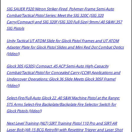
SIG SAUER P320 Nitron Striker-Fired, Polymer-Frame Semi-Auto
Combat/Tactical Pistol Series: Meet the SIG 320C (SIG 320
Carry/Compact) and SIG 320F (SIG 320 Full-Size) 9mm/.40 S&W/.357
SIG Pistols
Unity Tactical UT ATOM Slide for Glock Pistol Frames and UT ATOM
Adapter Plate for Glock Pistol Slides and Mini Red Dot Combat Optics
(Video!)
Glock 30S (G30S) Compact .45 ACP Semi-Auto High-Capacity
Combat/Tactical Pistol for Concealed Carry (CCW) Applications and
Undercover Operations: Glock 36 Slide Meets Glock 30SF Frame!
(Video!)
Select-Fire/Full-Auto Glock 22 .40 S&W Machine Pistol at the Range:
STS Arms Select-Fire Backplate/Backplate Fire Selector Switch for
Glock Pistols (Video!)
Next Level Training (NLT) SIRT Training Pistol 110 Pro and SIRT-AR
Laser Bolt (AR-15 BCG Retrofit) with Resetting Trigger and Laser Shot