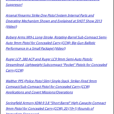
Suppresor!
Arsenal Firearms Strike One Pistol System Internal Parts and
Operating Mechanism Shown and Explained at SHOT Show 2013
(Video!)
Boberg Arms XR9-L Long-Stroke, Rotating-Barrel Sub-Compact Semi-
Auto 9mm Pistol for Concealed Carry (CCW): Big-Gun Ballistic
Performance in a Small Package! (Video!)
Ruger LCP .380 ACP and Ruger LC9 9mm Semi-Auto Pistols:
Streamlined, Lightweight Subcompact “Pocket” Pistols for Concealed
Carry (CCW)
Walther PPS (Police Pistol Slim) Single-Stack, Striker-Fired 9mm
Compact/Sub-Compact Pistol for Concealed Carry (CCW)
Applications and Covert Missions/Operations
Springfield Armory XDM-9 3.8 “Short Barrel” High-Capacity Compact
9mm Pistol for Concealed Carry (CCW): 20 (19+1) Rounds of