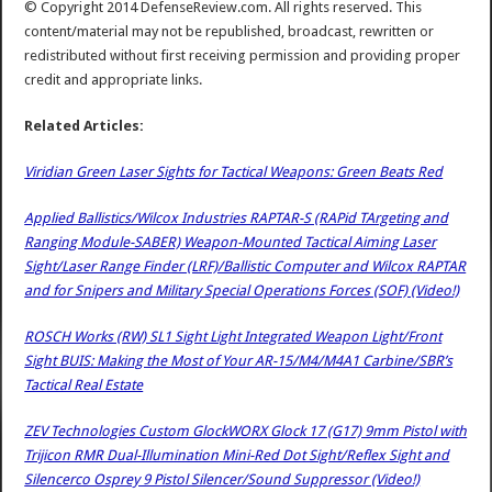
© Copyright 2014 DefenseReview.com. All rights reserved. This
content/material may not be republished, broadcast, rewritten or
redistributed without first receiving permission and providing proper
credit and appropriate links.
Related Articles:
Viridian Green Laser Sights for Tactical Weapons: Green Beats Red
Applied Ballistics/Wilcox Industries RAPTAR-S (RAPid TArgeting and
Ranging Module-SABER) Weapon-Mounted Tactical Aiming Laser
Sight/Laser Range Finder (LRF)/Ballistic Computer and Wilcox RAPTAR
and for Snipers and Military Special Operations Forces (SOF) (Video!)
ROSCH Works (RW) SL1 Sight Light Integrated Weapon Light/Front
Sight BUIS: Making the Most of Your AR-15/M4/M4A1 Carbine/SBR’s
Tactical Real Estate
ZEV Technologies Custom GlockWORX Glock 17 (G17) 9mm Pistol with
Trijicon RMR Dual-Illumination Mini-Red Dot Sight/Reflex Sight and
Silencerco Osprey 9 Pistol Silencer/Sound Suppressor (Video!)