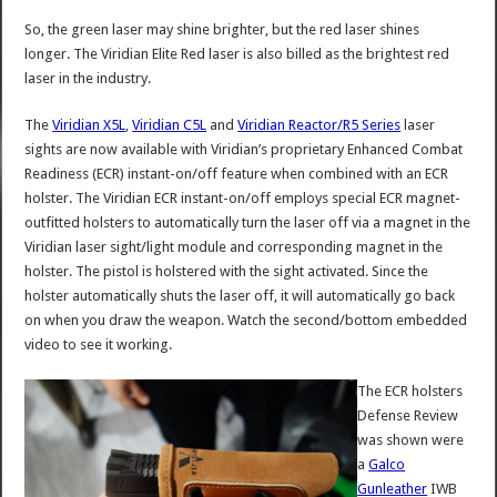
So, the green laser may shine brighter, but the red laser shines
longer. The Viridian Elite Red laser is also billed as the brightest red
laser in the industry.
The
Viridian X5L
,
Viridian C5L
and
Viridian Reactor/R5 Series
laser
sights are now available with Viridian’s proprietary Enhanced Combat
Readiness (ECR) instant-on/off feature when combined with an ECR
holster. The Viridian ECR instant-on/off employs special ECR magnet-
outfitted holsters to automatically turn the laser off via a magnet in the
Viridian laser sight/light module and corresponding magnet in the
holster. The pistol is holstered with the sight activated. Since the
holster automatically shuts the laser off, it will automatically go back
on when you draw the weapon. Watch the second/bottom embedded
video to see it working.
The ECR holsters
Defense Review
was shown were
a
Galco
Gunleather
IWB