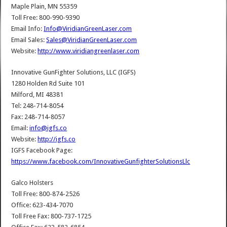
Maple Plain, MN 55359
Toll Free: 800-990-9390
Email Info:
Info@ViridianGreenLaser.com
Email Sales:
Sales@ViridianGreenLaser.com
Website:
http://www.viridiangreenlaser.com
Innovative GunFighter Solutions, LLC (IGFS)
1280 Holden Rd Suite 101
Milford, MI 48381
Tel: 248-714-8054
Fax: 248-714-8057
Email:
info@igfs.co
Website:
http://igfs.co
IGFS Facebook Page:
https://www.facebook.com/InnovativeGunfighterSolutionsLlc
Galco Holsters
Toll Free: 800-874-2526
Office: 623-434-7070
Toll Free Fax: 800-737-1725