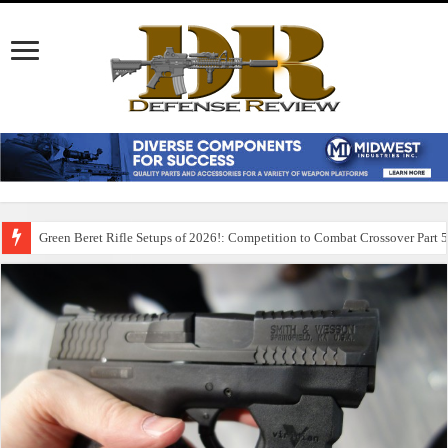
Green Beret Rifle Setups of 2026!: Competition to Combat Crossover Part 