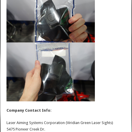
Company Contact Info:
Laser Aiming Systems Corporation (Viridian Green Laser Sights)
5475 Pioneer Creek Dr.