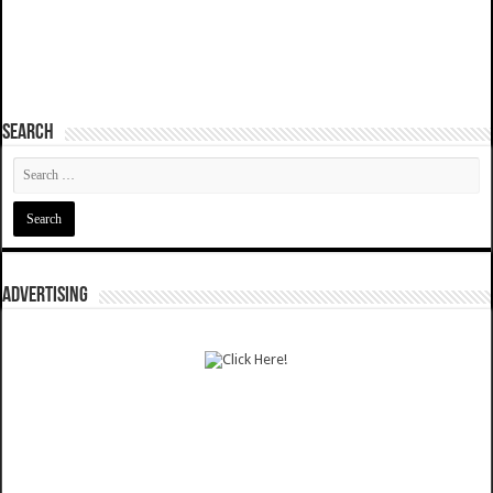
SEARCH
ADVERTISING