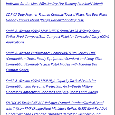
Indicator for the Most Effective Dry-Fire Training Possible! (Video!)
CZ P-07 Duty Polymer-Framed Combat/Tactical Pistol: The Best Pistol
Nobody Knows About (Range Review/Shooting Test)
Smith & Wesson (S&W) M&P SHIELD 9mm/.40 S&W Single-Stack,
Striker-Fired Compact/Sub-Compact Pistol for Concealed Carry (CCW)
Applications
Smith & Wesson Performance Center M&P9 Pro Series CORE
(Competition Optics Ready Equipment) Standard and Long-Slide
Competition/Combat/Tactical Pistol Models with Min-Red Dot
Combat Optics!
Smith & Wesson (S&W) M&P High-Capacity Tactical Pistols for
Competition and Personal Protection: An In-Depth Military
Operator/Competition Shooter’s Analysis (Photos and Video!)
FN FNX-45 Tactical .45 ACP Polymer-Framed Combat/Tactical Pistol
with Trijicon RMR (Ruggedized Miniature Reflex) RM02 Mini-Red Dot
Optical Sight and Extended Threaded Barrel for Silencer/Sound