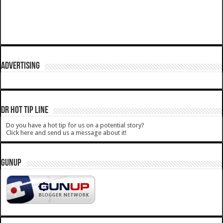
ADVERTISING
DR HOT TIP LINE
Do you have a hot tip for us on a potential story?
Click here and send us a message about it!
GUNUP