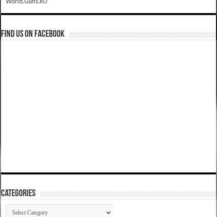
World.Guns.RU
Find us on Facebook
Categories
Categories