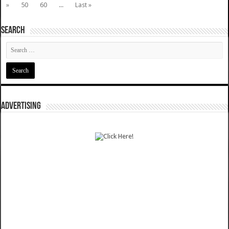
»
50
60
...
Last »
SEARCH
ADVERTISING