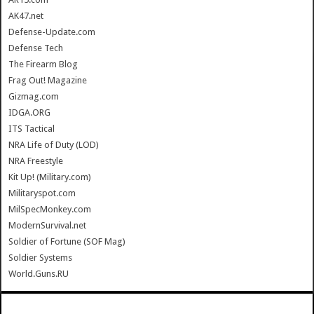
AK47.net
Defense-Update.com
Defense Tech
The Firearm Blog
Frag Out! Magazine
Gizmag.com
IDGA.ORG
ITS Tactical
NRA Life of Duty (LOD)
NRA Freestyle
Kit Up! (Military.com)
Militaryspot.com
MilSpecMonkey.com
ModernSurvival.net
Soldier of Fortune (SOF Mag)
Soldier Systems
World.Guns.RU