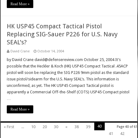
Read More »
HK USP45 Compact Tactical Pistol
Replacing SIG-Sauer P226 for U.S. Navy
SEAL’s?
David Crane
October 14, 2004
by David Crane david@defensereview.com October 25, 2004 It’s
possible that the Heckler & Koch (HK) USP45 Compact Tactical .45ACP
pistol will soon be replacing the SIG P226 9mm pistol as the standard
issue pistol/sidearm for the U.S. Navy SEAL’s. This information is
unconfirmed, as yet. The HK USP45 Compact Tactical pistol is
apparently a Commercial Off-the-Shelf (COTS) USP45 Compact pistol
…
Read More »
40
« First
...
10
20
30
«
38
39
Page 40 of 61
41
42