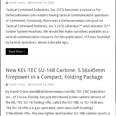
David Crane
October 14, 2004
Tactical Command Industries, Inc. (TCI) becomes a resource for
DefenseReview.com readers having tactical communication questions
or comments. Previously, there was a Defensereview.com post on
Tactical Command Indstries, Inc.’s (TCI) Liberator™ and Liberator II™
Soldier System headsets. We would like make ourselves available as a
tactical communication resource for this publication. TCI was founded
by tactical operators, about a decade ago, …
Read More »
New KEL-TEC SU-16B Carbine: 5.56x45mm
Firepower in a Compact, Folding Package
David Crane
October 14, 2004
by David Crane david@defensereview.com KEL-TEC CNC Industries
Inc., of Cocoa, Florida, has just introduced a new carbine version of
the KEL-TEC SU-16 folding rifle, called the SU-16B, or SU-16 Bravo.
The SU-16 rifle is a gas-operated, semi-auto (self-loading)
5.56x45mm rifle. The new lighter and handier SU-16B carbine sports a