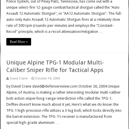
Police System, out of Piney Flats, Tennessee, has come out with a
unique select-fire 12-gauge combat/tactical shotgun called the "Auto
Assault 12 Automatic Shotgun", or "AA12 Automatic Shotgun". The full-
auto-only Auto Assault 12 Automatic Shotgun fires at a relatively slow
rate of 300 rpm (rounds-per-minute) and employs the "Constant-
Recoil" principle, which is a recoil attenuation/mitigation …
Read More »
Unique Alpine TPG-1 Modular Multi-
Caliber Sniper Rifle for Tactical Apps
David Crane
October 14, 2004
by David Crane david@defensereview.com October 26, 2004 Unique
Alpine, of Austria, is making a rather interesting modular multi-caliber
bolt-action sniper/long-range-interdiction rifle called the TPG-1.
DefRev doesn’t know much about it yet. Here’s what we do know: the
TPG-1 high-precision rifle utilizes a 3-lug bolt, which locks directly into
the barrel extension. The TPG-1’s receiver is manufactured from
special high-grade aluminum …