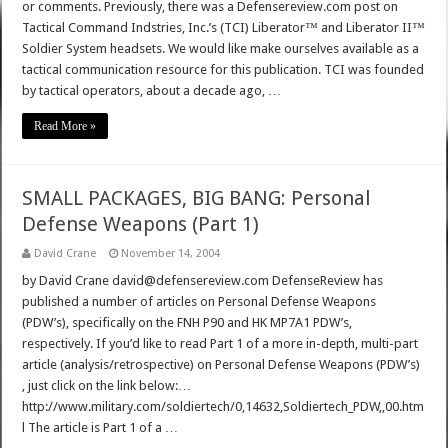
or comments. Previously, there was a Defensereview.com post on
Tactical Command Indstries, Inc.’s (TCI) Liberator™ and Liberator II™
Soldier System headsets. We would like make ourselves available as a
tactical communication resource for this publication. TCI was founded
by tactical operators, about a decade ago, …
Read More »
SMALL PACKAGES, BIG BANG: Personal
Defense Weapons (Part 1)
David Crane
November 14, 2004
by David Crane david@defensereview.com DefenseReview has
published a number of articles on Personal Defense Weapons
(PDW’s), specifically on the FNH P90 and HK MP7A1 PDW’s,
respectively. If you’d like to read Part 1 of a more in-depth, multi-part
article (analysis/retrospective) on Personal Defense Weapons (PDW’s)
, just click on the link below:…
http://www.military.com/soldiertech/0,14632,Soldiertech_PDW,,00.htm
l The article is Part 1 of a …