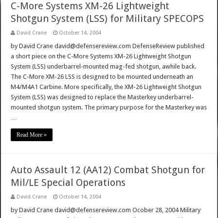
C-More Systems XM-26 Lightweight
Shotgun System (LSS) for Military SPECOPS
David Crane
October 14, 2004
by David Crane david@defensereview.com DefenseReview published
a short piece on the C-More Systems XM-26 Lightweight Shotgun
System (LSS) underbarrel-mounted mag-fed shotgun, awhile back.
The C-More XM-26 LSS is designed to be mounted underneath an
M4/M4A1 Carbine. More specifically, the XM-26 Lightweight Shotgun
System (LSS) was designed to replace the Masterkey underbarrel-
mounted shotgun system. The primary purpose for the Masterkey was
…
Read More »
Auto Assault 12 (AA12) Combat Shotgun for
Mil/LE Special Operations
David Crane
October 14, 2004
by David Crane david@defensereview.com Ocober 28, 2004 Military