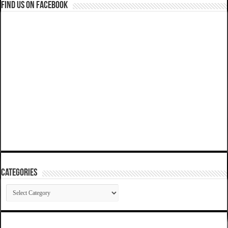
Find us on Facebook
Categories
Categories