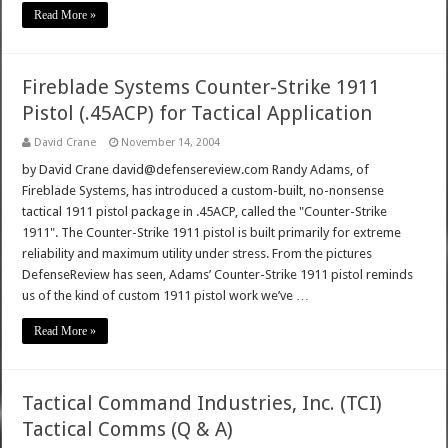
Read More »
Fireblade Systems Counter-Strike 1911
Pistol (.45ACP) for Tactical Application
David Crane
November 14, 2004
by David Crane david@defensereview.com Randy Adams, of
Fireblade Systems, has introduced a custom-built, no-nonsense
tactical 1911 pistol package in .45ACP, called the "Counter-Strike
1911". The Counter-Strike 1911 pistol is built primarily for extreme
reliability and maximum utility under stress. From the pictures
DefenseReview has seen, Adams’ Counter-Strike 1911 pistol reminds
us of the kind of custom 1911 pistol work we’ve …
Read More »
Tactical Command Industries, Inc. (TCI)
Tactical Comms (Q & A)