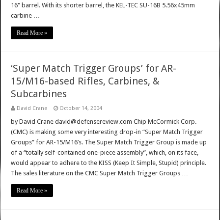
16" barrel. With its shorter barrel, the KEL-TEC SU-16B 5.56x45mm
carbine …
Read More »
‘Super Match Trigger Groups’ for AR-
15/M16-based Rifles, Carbines, &
Subcarbines
David Crane
October 14, 2004
by David Crane david@defensereview.com Chip McCormick Corp.
(CMC) is making some very interesting drop-in “Super Match Trigger
Groups” for AR-15/M16’s. The Super Match Trigger Group is made up
of a “totally self-contained one-piece assembly”, which, on its face,
would appear to adhere to the KISS (Keep It Simple, Stupid) principle.
The sales literature on the CMC Super Match Trigger Groups …
Read More »