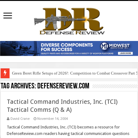
Green Beret Rifle Setups of 2026!: Competition to Combat Crossover Part 
Tag Archives:
defensereview.com
Tactical Command Industries, Inc. (TCI)
Tactical Comms (Q & A)
David Crane
November 14, 2004
Tactical Command Industries, Inc. (TCI) becomes a resource for
DefenseReview.com readers having tactical communication questions