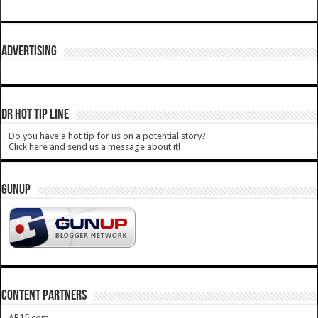
ADVERTISING
DR HOT TIP LINE
Do you have a hot tip for us on a potential story?
Click here and send us a message about it!
GUNUP
CONTENT PARTNERS
AR15.com