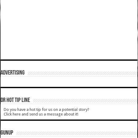
ADVERTISING
DR HOT TIP LINE
Do you have a hot tip for us on a potential story?
Click here and send us a message about it!
GUNUP