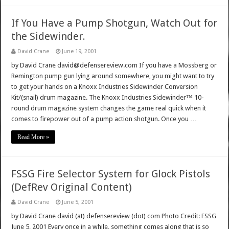
If You Have a Pump Shotgun, Watch Out for
the Sidewinder.
David Crane
June 19, 2001
by David Crane david@defensereview.com If you have a Mossberg or
Remington pump gun lying around somewhere, you might want to try
to get your hands on a Knoxx Industries Sidewinder Conversion
Kit/(snail) drum magazine. The Knoxx Industries Sidewinder™ 10-
round drum magazine system changes the game real quick when it
comes to firepower out of a pump action shotgun. Once you …
Read More »
FSSG Fire Selector System for Glock Pistols
(DefRev Original Content)
David Crane
June 5, 2001
by David Crane david (at) defensereview (dot) com Photo Credit: FSSG
June 5, 2001 Every once in a while, something comes along that is so