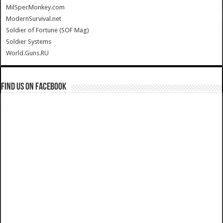
MilSpecMonkey.com
ModernSurvival.net
Soldier of Fortune (SOF Mag)
Soldier Systems
World.Guns.RU
Find us on Facebook