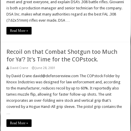
meet and greet everyone, and explain DSA’s .308 battle rifles. Giovanni
is both a production manager and senior technician for the company.
DSA Inc. makes what many authorities regard as the best FAL .308
(7.62x51mm) rifles ever made. DSA …
Read More »
Recoil on that Combat Shotgun too Much
for Ya’? It’s Time for the COPstock.
David Crane
June 28, 2001
by David Crane david@defensereview.com The COPstock Folder by
Knoxx Industries was designed for law enforcement and, according
to the manufacturer, reduces recoil by up to 60%. It reportedly also
tames muzzle flip, allowing for faster follow-up shots. The unit
incorporates an over-folding wire stock and vertical grip that’s
covered by a Hogue Hand-All grip sleeve. The pistol grip contains the
…
Read More »