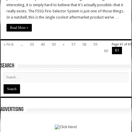
interesting, it is simply hard to believe that it’s actually possible–that it
really exists. The FSSG Fire-Selector System is just one of those things.
In a nutshell, this is the single coolest aftermarket product we’ve …
Read More »
« First
...
30
40
50
«
57
58
59
Page 61 of 61
61
60
SEARCH
ADVERTISING