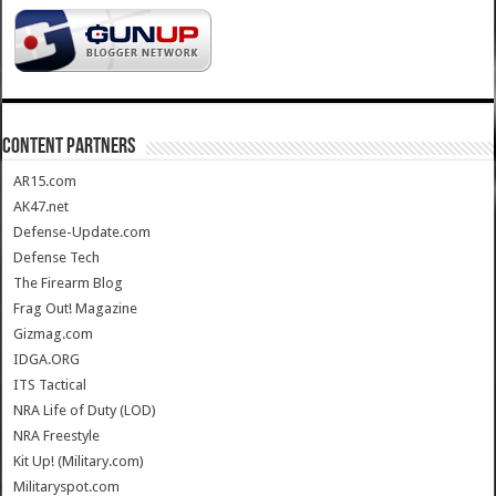
CONTENT PARTNERS
AR15.com
AK47.net
Defense-Update.com
Defense Tech
The Firearm Blog
Frag Out! Magazine
Gizmag.com
IDGA.ORG
ITS Tactical
NRA Life of Duty (LOD)
NRA Freestyle
Kit Up! (Military.com)
Militaryspot.com