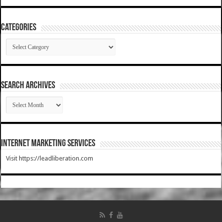
Categories
Categories
SEARCH ARCHIVES
SEARCH
ARCHIVES
Internet Marketing Services
Visit https://leadliberation.com