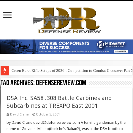
Green Beret Rifle Setups of 2026!: Competition to Combat Crossover Part 
Tag Archives:
defensereview.com
DSA Inc. SA58 .308 Battle Carbines and
Subcarbines at TREXPO East 2001
David Crane
October 5, 2001
by David Crane david@defensereview.com A terrific gentleman by the
name of Giovanni Milano(think he’s Italian?), was at the DSA booth to