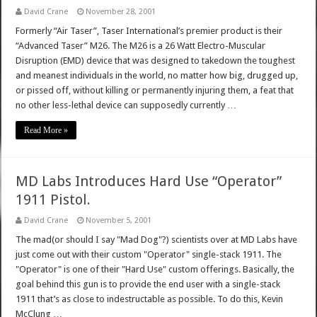
David Crane
November 28, 2001
Formerly “Air Taser”, Taser International’s premier product is their
“Advanced Taser” M26. The M26 is a 26 Watt Electro-Muscular
Disruption (EMD) device that was designed to takedown the toughest
and meanest individuals in the world, no matter how big, drugged up,
or pissed off, without killing or permanently injuring them, a feat that
no other less-lethal device can supposedly currently …
Read More »
MD Labs Introduces Hard Use “Operator”
1911 Pistol.
David Crane
November 5, 2001
The mad(or should I say "Mad Dog"?) scientists over at MD Labs have
just come out with their custom "Operator" single-stack 1911. The
"Operator" is one of their "Hard Use" custom offerings. Basically, the
goal behind this gun is to provide the end user with a single-stack
1911 that’s as close to indestructable as possible. To do this, Kevin
McClung …