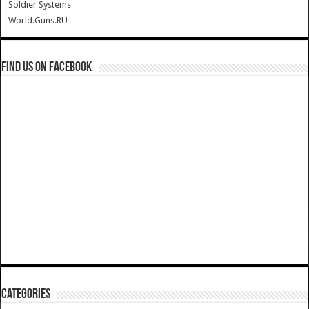
Soldier Systems
World.Guns.RU
Find us on Facebook
Categories