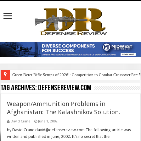
Green Beret Rifle Setups of 2026!: Competition to Combat Crossover Part 
Tag Archives:
defensereview.com
Weapon/Ammunition Problems in
Afghanistan: The Kalashnikov Solution.
David Crane
June 1, 2002
by David Crane david@defensereview.com The following article was
written and published in June, 2002. It’s no secret that the