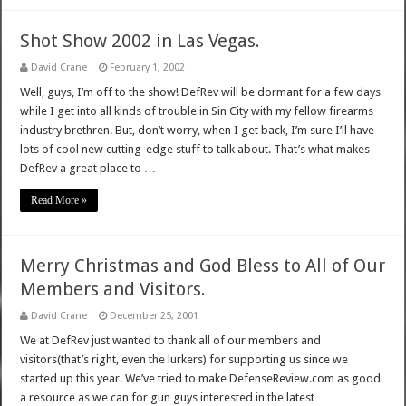
Shot Show 2002 in Las Vegas.
David Crane
February 1, 2002
Well, guys, I’m off to the show! DefRev will be dormant for a few days
while I get into all kinds of trouble in Sin City with my fellow firearms
industry brethren. But, don’t worry, when I get back, I’m sure I’ll have
lots of cool new cutting-edge stuff to talk about. That’s what makes
DefRev a great place to …
Read More »
Merry Christmas and God Bless to All of Our
Members and Visitors.
David Crane
December 25, 2001
We at DefRev just wanted to thank all of our members and
visitors(that’s right, even the lurkers) for supporting us since we
started up this year. We’ve tried to make DefenseReview.com as good
a resource as we can for gun guys interested in the latest