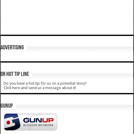
ADVERTISING
DR HOT TIP LINE
Do you have a hot tip for us on a potential story?
Click here and send us a message about it!
GUNUP