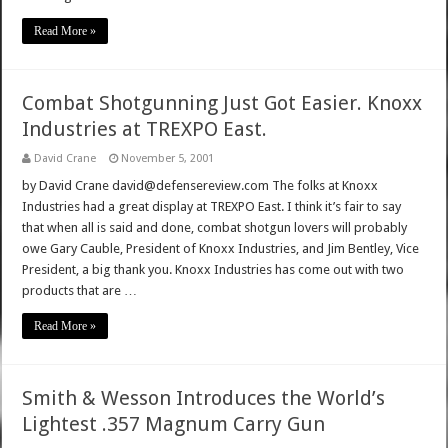
Read More »
Combat Shotgunning Just Got Easier. Knoxx
Industries at TREXPO East.
David Crane
November 5, 2001
by David Crane david@defensereview.com The folks at Knoxx
Industries had a great display at TREXPO East. I think it’s fair to say
that when all is said and done, combat shotgun lovers will probably
owe Gary Cauble, President of Knoxx Industries, and Jim Bentley, Vice
President, a big thank you. Knoxx Industries has come out with two
products that are …
Read More »
Smith & Wesson Introduces the World’s
Lightest .357 Magnum Carry Gun