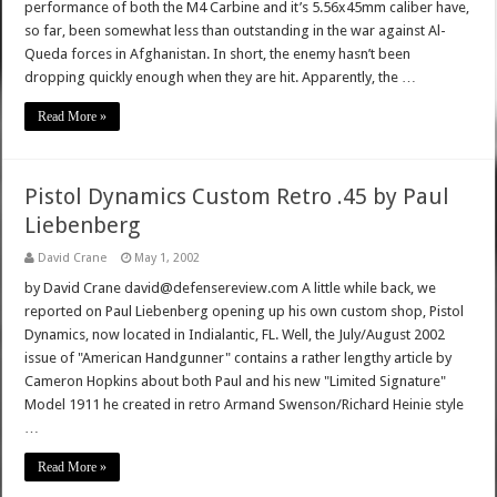
performance of both the M4 Carbine and it’s 5.56x45mm caliber have,
so far, been somewhat less than outstanding in the war against Al-
Queda forces in Afghanistan. In short, the enemy hasn’t been
dropping quickly enough when they are hit. Apparently, the …
Read More »
Pistol Dynamics Custom Retro .45 by Paul
Liebenberg
David Crane
May 1, 2002
by David Crane david@defensereview.com A little while back, we
reported on Paul Liebenberg opening up his own custom shop, Pistol
Dynamics, now located in Indialantic, FL. Well, the July/August 2002
issue of "American Handgunner" contains a rather lengthy article by
Cameron Hopkins about both Paul and his new "Limited Signature"
Model 1911 he created in retro Armand Swenson/Richard Heinie style
…
Read More »