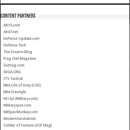
CONTENT PARTNERS
AR15.com
AK47.net
Defense-Update.com
Defense Tech
The Firearm Blog
Frag Out! Magazine
Gizmag.com
IDGA.ORG
ITS Tactical
NRA Life of Duty (LOD)
NRA Freestyle
Kit Up! (Military.com)
Militaryspot.com
MilSpecMonkey.com
ModernSurvival.net
Soldier of Fortune (SOF Mag)