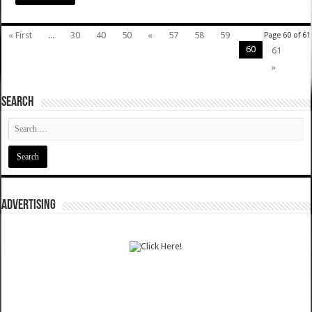
« First
...
30
40
50
«
57
58
59
Page 60 of 61
60
61
»
SEARCH
ADVERTISING