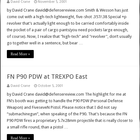
David Crane
November 5, 2001
by David Crane david@defensereview.com Smith & Wesson has just
come out with a high-tech lightweight, five-shot .357/.38 Special +p
revolver that’s actually light enough to be carried comfortably inside
the pocket of a pair of cargo pants(you need pockets large enough,
of course). Now, I realize that "high-tech" and "revolver", don’t usually
go together well in a sentence, but bear …
Read More »
FN P90 PDW at TREXPO East
David Crane
October 5, 2001
by David Crane david@defensereview.com The highlight for me at
FN’s booth was getting to handle the P90 PDW (Personal Defense
Weapon) and FiveseveN Pistol. Please notice that I did not say
“submachinegun”, when speaking of the P90. That’s because the FN
P90 PDW fires a proprietary 5.7x28mm projectile that is really closer to
a small rifle round, than a pistol …
Read More »