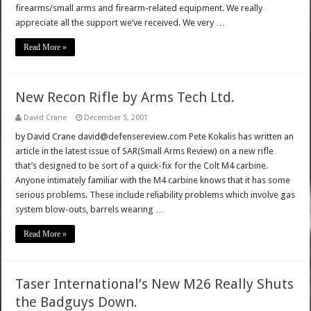
firearms/small arms and firearm-related equipment. We really
appreciate all the support we’ve received. We very …
Read More »
New Recon Rifle by Arms Tech Ltd.
David Crane
December 5, 2001
by David Crane david@defensereview.com Pete Kokalis has written an
article in the latest issue of SAR(Small Arms Review) on a new rifle
that’s designed to be sort of a quick-fix for the Colt M4 carbine.
Anyone intimately familiar with the M4 carbine knows that it has some
serious problems. These include reliability problems which involve gas
system blow-outs, barrels wearing …
Read More »
Taser International’s New M26 Really Shuts
the Badguys Down.