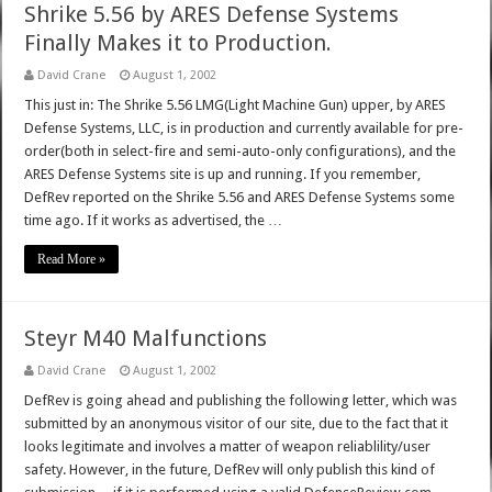
Shrike 5.56 by ARES Defense Systems
Finally Makes it to Production.
David Crane
August 1, 2002
This just in: The Shrike 5.56 LMG(Light Machine Gun) upper, by ARES
Defense Systems, LLC, is in production and currently available for pre-
order(both in select-fire and semi-auto-only configurations), and the
ARES Defense Systems site is up and running. If you remember,
DefRev reported on the Shrike 5.56 and ARES Defense Systems some
time ago. If it works as advertised, the …
Read More »
Steyr M40 Malfunctions
David Crane
August 1, 2002
DefRev is going ahead and publishing the following letter, which was
submitted by an anonymous visitor of our site, due to the fact that it
looks legitimate and involves a matter of weapon reliablility/user
safety. However, in the future, DefRev will only publish this kind of