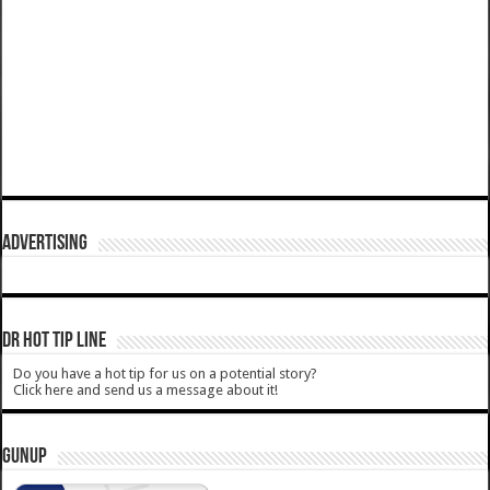
ADVERTISING
DR HOT TIP LINE
Do you have a hot tip for us on a potential story?
Click here and send us a message about it!
GUNUP