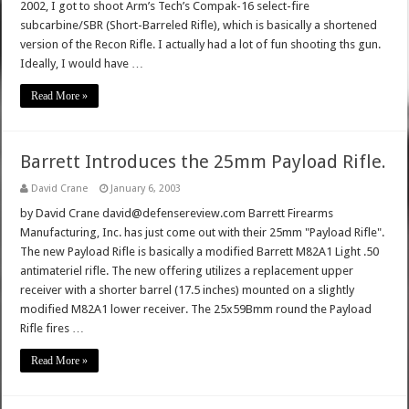
2002, I got to shoot Arm’s Tech’s Compak-16 select-fire
subcarbine/SBR (Short-Barreled Rifle), which is basically a shortened
version of the Recon Rifle. I actually had a lot of fun shooting ths gun.
Ideally, I would have …
Read More »
Barrett Introduces the 25mm Payload Rifle.
David Crane
January 6, 2003
by David Crane david@defensereview.com Barrett Firearms
Manufacturing, Inc. has just come out with their 25mm "Payload Rifle".
The new Payload Rifle is basically a modified Barrett M82A1 Light .50
antimateriel rifle. The new offering utilizes a replacement upper
receiver with a shorter barrel (17.5 inches) mounted on a slightly
modified M82A1 lower receiver. The 25x59Bmm round the Payload
Rifle fires …
Read More »