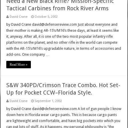
Need a New Black Rifle? Mission-Specific
Tactical Carbines from Rock River Arms
David Crane
October 5, 2002
by David Crane david@defensereview.com Just about everyone and
their mother is making AR-15’s/M16’s these days, at least it seems like
it, anyway. After all, it is one of the two most popular infantry rifle
platforms on the planet, and no other rifle in the world can compete
with the AR-15’s/M16’s upgradable nature, in terms of accessories and
add-ons. One company …
Read More »
S&W 340PD/Crimson Trace Combo. Hot Set-
Up for Pocket CCW–Florida Style.
David Crane
September 1, 2002
by David Crane david@defensereview.com A lot of gun people I know
down here in Florida wear cargo pants. This is because cargo pants
are lightweight and comfortable, and have big pockets into which you
can put lots of stuff. As it happens, my personal philosophy is "the