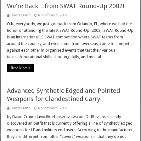
We’re Back…from SWAT Round-Up 2002!
David Crane
November 5, 2002
O.k., everybody, we just got back from Orlando, FL, where we had the
honor of attending the latest SWAT Round-Up (2002). SWAT Round-Up
is an international LE SWAT competition where SWAT teams from
around the country, and even some from overseas, come to compete
against each other in organized events that test their various
tactical/operational skills, shooting skills, and mental …
Read More »
Advanced Synthetic Edged and Pointed
Weapons for Clandestined Carry.
David Crane
November 5, 2002
by David Crane david@defensereview.com DefRev has recently
discovered an outfit that is currently offering a line of synthetic edged
weapons for LE and military end users. According to the manufacturer,
they are different from other "covert" weapons in that they do not