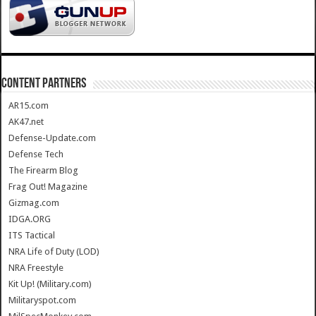
CONTENT PARTNERS
AR15.com
AK47.net
Defense-Update.com
Defense Tech
The Firearm Blog
Frag Out! Magazine
Gizmag.com
IDGA.ORG
ITS Tactical
NRA Life of Duty (LOD)
NRA Freestyle
Kit Up! (Military.com)
Militaryspot.com