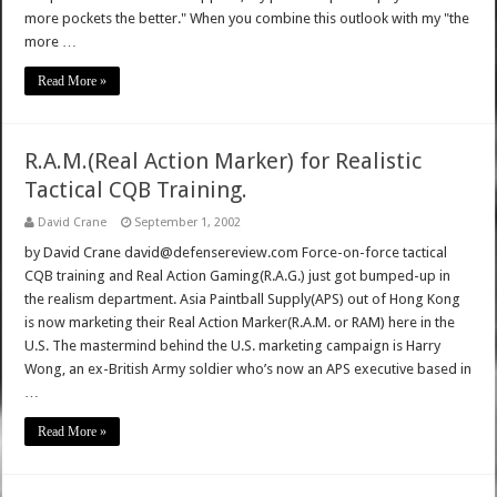
more pockets the better." When you combine this outlook with my "the
more …
Read More »
R.A.M.(Real Action Marker) for Realistic
Tactical CQB Training.
David Crane
September 1, 2002
by David Crane david@defensereview.com Force-on-force tactical
CQB training and Real Action Gaming(R.A.G.) just got bumped-up in
the realism department. Asia Paintball Supply(APS) out of Hong Kong
is now marketing their Real Action Marker(R.A.M. or RAM) here in the
U.S. The mastermind behind the U.S. marketing campaign is Harry
Wong, an ex-British Army soldier who’s now an APS executive based in
…
Read More »