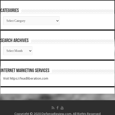
Categories
Categories
SEARCH ARCHIVES
SEARCH
ARCHIVES
Internet Marketing Services
Visit https://leadliberation.com
Copyright © 2020 DefenseReview.com. All Rights Reserved