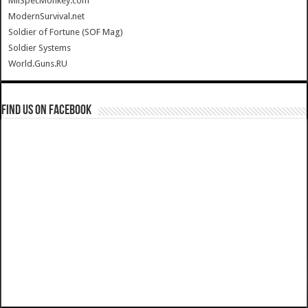
MilSpecMonkey.com
ModernSurvival.net
Soldier of Fortune (SOF Mag)
Soldier Systems
World.Guns.RU
Find us on Facebook