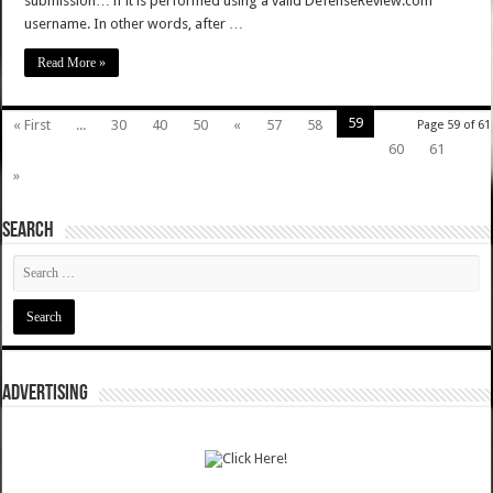
submission… if it is performed using a valid DefenseReview.com
username. In other words, after …
Read More »
59
« First
...
30
40
50
«
57
58
Page 59 of 61
60
61
»
SEARCH
ADVERTISING