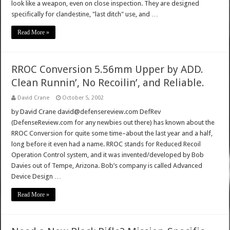
look like a weapon, even on close inspection. They are designed
specifically for clandestine, "last ditch" use, and …
Read More »
RROC Conversion 5.56mm Upper by ADD.
Clean Runnin’, No Recoilin’, and Reliable.
David Crane
October 5, 2002
by David Crane david@defensereview.com DefRev
(DefenseReview.com for any newbies out there) has known about the
RROC Conversion for quite some time–about the last year and a half,
long before it even had a name. RROC stands for Reduced Recoil
Operation Control system, and it was invented/developed by Bob
Davies out of Tempe, Arizona. Bob’s company is called Advanced
Device Design …
Read More »