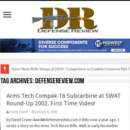
Green Beret Rifle Setups of 2026!: Competition to Combat Crossover Part 
Tag Archives:
defensereview.com
Arms Tech Compak-16 Subcarbine at SWAT
Round-Up 2002. First Time Video!
David Crane
January 6, 2003
by David Crane david@defensereview.com A little over a year ago, I
wrote a story on the Arms Tech Recon Rifle. Well, in early November