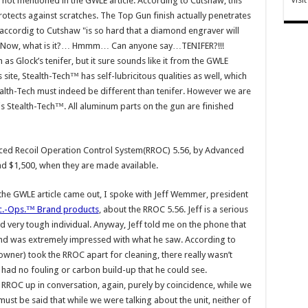
not mentioned in the GWLE article. According to Cutshaw, this
otects against scratches. The Top Gun finish actually penetrates
 accordig to Cutshaw "is so hard that a diamond engraver will
ng…Now, what is it?… Hmmm… Can anyone say…TENIFER?!!!
h as Glock’s tenifer, but it sure sounds like it from the GWLE
site, Stealth-Tech™ has self-lubricitous qualities as well, which
tealth-Tech must indeed be different than tenifer. However we are
 is Stealth-Tech™. All aluminum parts on the gun are finished
ced Recoil Operation Control System(RROC) 5.56, by Advanced
nd $1,500, when they are made available.
 the GWLE article came out, I spoke with Jeff Wemmer, president
c.-Ops.™ Brand products
, about the RROC 5.56. Jeff is a serious
 very tough individual. Anyway, Jeff told me on the phone that
nd was extremely impressed with what he saw. According to
owner) took the RROC apart for cleaning, there really wasn’t
n had no fouling or carbon build-up that he could see.
he RROC up in conversation, again, purely by coincidence, while we
ust be said that while we were talking about the unit, neither of