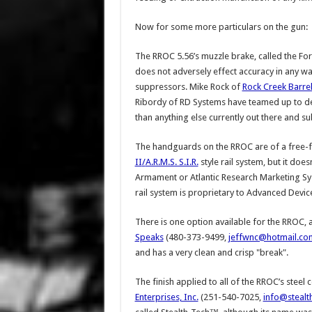
Now for some more particulars on the gun:
The RROC 5.56’s muzzle brake, called the Fo
does not adversely effect accuracy in any wa
suppressors. Mike Rock of
Rock Creek Barre
Ribordy of RD Systems have teamed up to dev
than anything else currently out there and su
The handguards on the RROC are of a free-f
II
/
A.R.M.S. S.I.R.
style rail system, but it does
Armament or Atlantic Research Marketing Syst
rail system is proprietary to Advanced Devic
There is one option available for the RROC,
Speaks
(480-373-9499,
jeffwnc@hotmail.co
and has a very clean and crisp "break".
The finish applied to all of the RROC’s ste
Enterprises, Inc.
(251-540-7025,
info@stealt