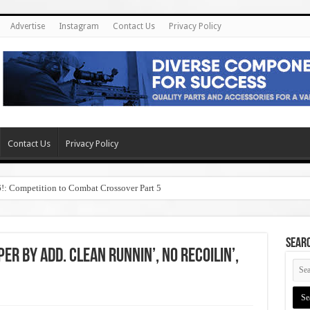
Advertise
Instagram
Contact Us
Privacy Policy
Contact Us
Privacy Policy
6!: Competition to Combat Crossover Part 5
SEAR
r by ADD. Clean Runnin’, No Recoilin’,