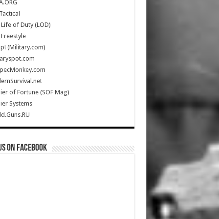
A.ORG
Tactical
Life of Duty (LOD)
Freestyle
Up! (Military.com)
taryspot.com
SpecMonkey.com
rnSurvival.net
ier of Fortune (SOF Mag)
ier Systems
ld.Guns.RU
us on Facebook