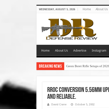
Home
About Us
WEDNESDAY, AUGUST 5, 2026
Home
About Us
Advertise
Instagram
Breaking News
Green Beret Rifle Setups of 202
RROC Conversion 5.56mm Uppe
and Reliable.
David Crane
October 5, 2002