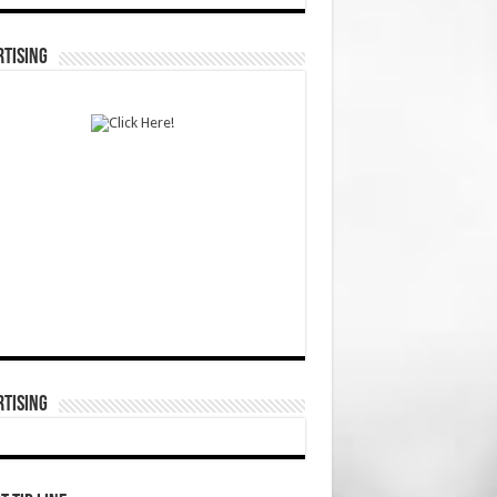
TISING
TISING