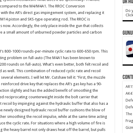
DR HO
lean, compared to the M4/M4A1. The RROC Conversion
Do y
with the AR’s direct gas impingement system, and replacing it
Clic
an M14 piston and SKS-type operating rod. The RROC is
now. Accordingly, the only place inside the gun that collects
ere a small amount of unburned powder particles and carbon
GUNU
s 800-1000 rounds-per-minute cyclic rate to 600-650 rpm. This
eating problem on full-auto (The M4A1 has been known to
as 200 rounds on full-auto). What’s even better, both felt recoil and
d as well. This combination of reduced cyclic rate and recoil
CONT
veral elements. I will let Mr. Cutshaw tell it: "First, the muzzle
e reinforced drive key that replaces the AR’s gas key has a 90-
AR1
ction slightly and has the added benefit of smoothing the
AK47
ded reciprocating counterweight inside the bolt carrier that
Def
 recoil by impinging against the hydraulic buffer that also has a
Def
he newly designed hydraulic recoil buffer cushions the blow of
The 
urther smoothing the recoil impulse, while at the same time acting
Frag
e the cyclic rate. For situations where a high volume of fire is
Giz
 the heavy barrel not only draws heat off the barrel, but pulls