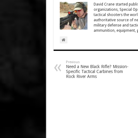
David Crane started publis
organizations, Special Oper
tactical shooters the wo
authoritative source of ne
military defense and tacti
ammunition, equipment, ge
Previous
Need a New Black Rifle? Mission-
Specific Tactical Carbines from
Rock River Arms