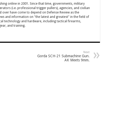
hing online in 2001. Since that time, governments, military
ators (i.e. professional trigger pullers), agencies, and civilian
rld over have come to depend on Defense Review as the
ws and information on "the latest and greatest" in the field of
cal technology and hardware, including tactical firearms,
ar, and training.
Next
Gorda SCH-21 Submachine Gun.
AK Meets 9mm.