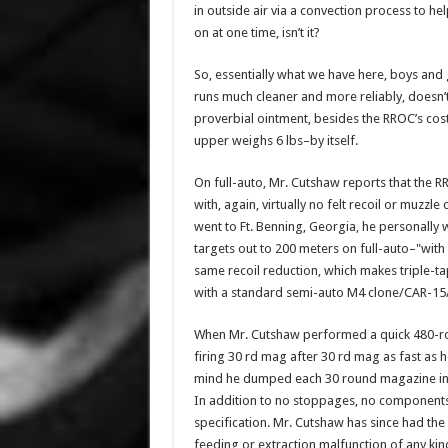
in outside air via a convection process to help
on at one time, isn’t it?
So, essentially what we have here, boys and 
runs much cleaner and more reliably, doesn’t o
proverbial ointment, besides the RROC’s cost(
upper weighs 6 lbs–by itself.
On full-auto, Mr. Cutshaw reports that the 
with, again, virtually no felt recoil or muzz
went to Ft. Benning, Georgia, he personally
targets out to 200 meters on full-auto–"with
same recoil reduction, which makes triple-t
with a standard semi-auto M4 clone/CAR-15
When Mr. Cutshaw performed a quick 480-rou
firing 30 rd mag after 30 rd mag as fast as 
mind he dumped each 30 round magazine in a 
In addition to no stoppages, no component
specification. Mr. Cutshaw has since had the 
feeding or extraction malfunction of any kind