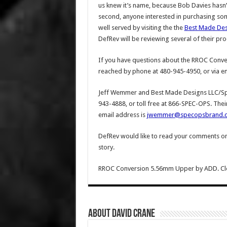
us knew it’s name, because Bob Davies hasn’t 
second, anyone interested in purchasing som
well served by visiting the the
Best Made Des
DefRev will be reviewing several of their pro
If you have questions about the RROC Conve
reached by phone at 480-945-4950, or via em
Jeff Wemmer and Best Made Designs LLC/Sp
943-4888, or toll free at 866-SPEC-OPS. Thei
email address is
jwemmer@specopsbrand.
DefRev would like to read your comments on th
story.
RROC Conversion 5.56mm Upper by ADD. Clean 
About David Crane