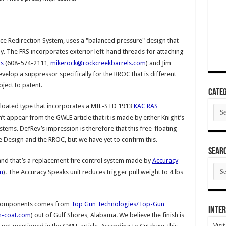
rce Redirection System, uses a "balanced pressure" design that
y. The FRS incorporates exterior left-hand threads for attaching
ls
(608-574-2111,
mikerock@rockcreekbarrels.com
) and Jim
elop a suppressor specifically for the RROC that is different
bject to patent.
Categ
loated type that incorporates a MIL-STD 1913
KAC RAS
Cate
n’t appear from the GWLE article that it is made by either Knight’s
ems. DefRev’s impression is therefore that this free-floating
e Design and the RROC, but we have yet to confirm this.
SEAR
 and that’s a replacement fire control system made by
Accuracy
SEA
m
). The Accuracy Speaks unit reduces trigger pull weight to 4 lbs
ARC
el components comes from
Top Gun Technologies/Top-Gun
Inter
h-coat.com
) out of Gulf Shores, Alabama. We believe the finish is
Visi