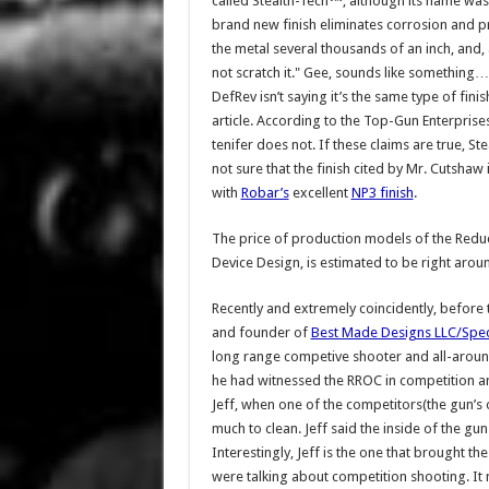
called Stealth-Tech™, although its name was 
brand new finish eliminates corrosion and pr
the metal several thousands of an inch, and,
not scratch it." Gee, sounds like somethi
DefRev isn’t saying it’s the same type of finis
article. According to the Top-Gun Enterprises 
tenifer does not. If these claims are true, S
not sure that the finish cited by Mr. Cutshaw
with
Robar’s
excellent
NP3 finish
.
The price of production models of the Redu
Device Design, is estimated to be right arou
Recently and extremely coincidently, before
and founder of
Best Made Designs LLC/Spe
long range competive shooter and all-around
he had witnessed the RROC in competition a
Jeff, when one of the competitors(the gun’s 
much to clean. Jeff said the inside of the gu
Interestingly, Jeff is the one that brought t
were talking about competition shooting. It m