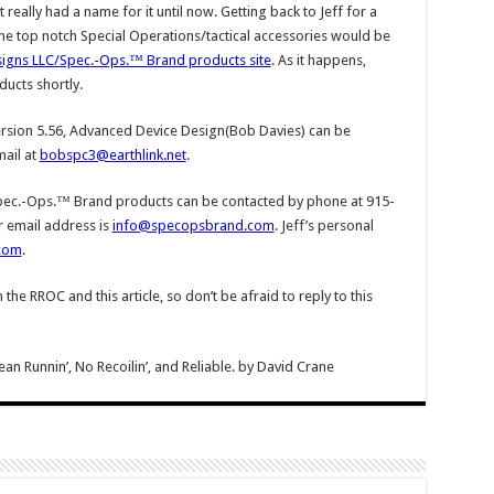
really had a name for it until now. Getting back to Jeff for a
e top notch Special Operations/tactical accessories would be
igns LLC/Spec.-Ops.™ Brand products site
. As it happens,
ducts shortly.
rsion 5.56, Advanced Device Design(Bob Davies) can be
ail at
bobspc3@earthlink.net
.
ec.-Ops.™ Brand products can be contacted by phone at 915-
r email address is
info@specopsbrand.com
. Jeff’s personal
com
.
e RROC and this article, so don’t be afraid to reply to this
Runnin’, No Recoilin’, and Reliable.
by
David Crane