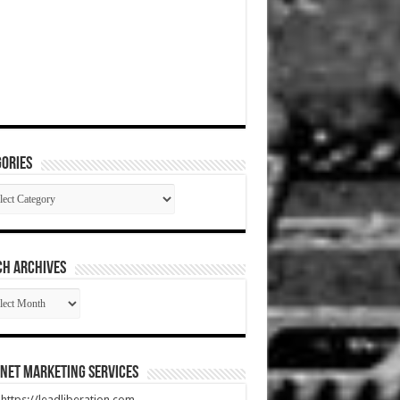
ories
gories
CH ARCHIVES
RCH
HIVES
net Marketing Services
t https://leadliberation.com