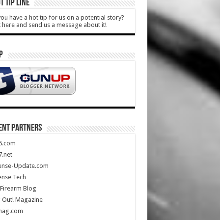
T TIP LINE
ou have a hot tip for us on a potential story?
k here and send us a message about it!
P
ENT PARTNERS
5.com
.net
ense-Update.com
ense Tech
Firearm Blog
 Out! Magazine
mag.com