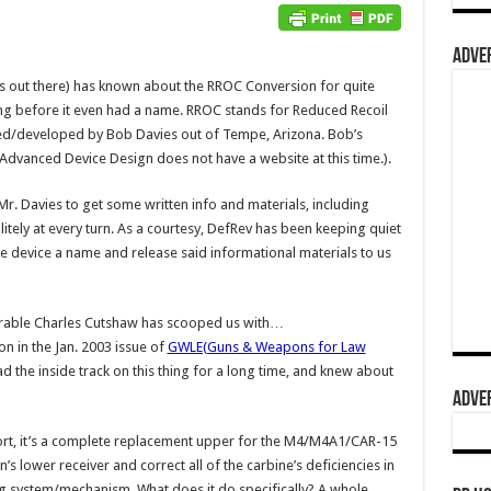
ADVER
 out there) has known about the RROC Conversion for quite
ong before it even had a name. RROC stands for Reduced Recoil
ted/developed by Bob Davies out of Tempe, Arizona. Bob’s
Advanced Device Design does not have a website at this time.).
r. Davies to get some written info and materials, including
itely at every turn. As a courtesy, DefRev has been keeping quiet
the device a name and release said informational materials to us
enerable Charles Cutshaw has scooped us with…
n in the Jan. 2003 issue of
GWLE(Guns & Weapons for Law
d the inside track on this thing for a long time, and knew about
ADVER
hort, it’s a complete replacement upper for the M4/M4A1/CAR-15
s lower receiver and correct all of the carbine’s deficiencies in
g system/mechanism. What does it do specifically? A whole