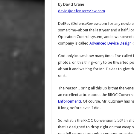
by David Crane
david@defensereview.com
DefRev (DefenseReview.com for any newbies
some time–about the last year and a half, l
Operation Control system, and it was inven
company is called
Advanced Device Design
(
God only knows how many times I’ve called M
photos, on this thing–only to be thwarted pol
about it and waiting for Mr. Davies to give 
on it.
The reason I bring all this up is that the v
an excellent article about the RROC Conversio
Enforcement)
. Of course, Mr. Cutshaw has ha
it long before even I did.
So, what is the RROC Conversion 5.56? In s
that is designed to drop right on that weapon’
one fell swoop, through a superior operatin