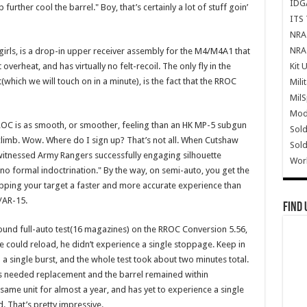
IDG
 further cool the barrel." Boy, that’s certainly a lot of stuff goin’
ITS 
NRA 
NRA 
girls, is a drop-in upper receiver assembly for the M4/M4A1 that
Kit 
verheat, and has virtually no felt-recoil. The only fly in the
which we will touch on in a minute), is the fact that the RROC
Mili
Mil
Mode
RROC is as smooth, or smoother, feeling than an HK MP-5 subgun
Sold
le climb. Wow. Where do I sign up? That’s not all. When Cutshaw
Sold
 witnessed Army Rangers successfully engaging silhouette
Wor
 no formal indoctrination." By the way, on semi-auto, you get the
apping your target a faster and more accurate experience than
/AR-15.
Find 
nd full-auto test(16 magazines) on the RROC Conversion 5.56,
he could reload, he didn’t experience a single stoppage. Keep in
single burst, and the whole test took about two minutes total.
s needed replacement and the barrel remained within
same unit for almost a year, and has yet to experience a single
. That’s pretty impressive.