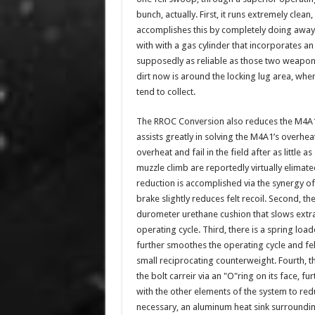
bunch, actually. First, it runs extremely c
accomplishes this by completely doing away 
with with a gas cylinder that incorporates 
supposedly as reliable as those two weapons 
dirt now is around the locking lug area, wh
tend to collect.
The RROC Conversion also reduces the M4A1’
assists greatly in solving the M4A1’s overh
overheat and fail in the field after as little 
muzzle climb are reportedly virtually elimate
reduction is accomplished via the synergy of se
brake slightly reduces felt recoil. Second, th
durometer urethane cushion that slows extra
operating cycle. Third, there is a spring loa
further smoothes the operating cycle and felt
small reciprocating counterweight. Fourth, t
the bolt carreir via an "O"ring on its face, f
with the other elements of the system to reduc
necessary, an aluminum heat sink surrounding