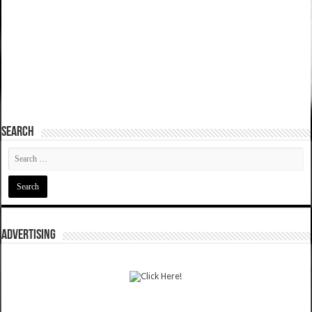
SEARCH
ADVERTISING