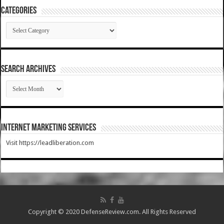
Categories
Categories
SEARCH ARCHIVES
SEARCH
ARCHIVES
Internet Marketing Services
Visit https://leadliberation.com
Copyright © 2020 DefenseReview.com. All Rights Reserved