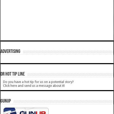
ADVERTISING
DR HOT TIP LINE
Do you have a hot tip for us on a potential story?
Click here and send us a message about it!
GUNUP