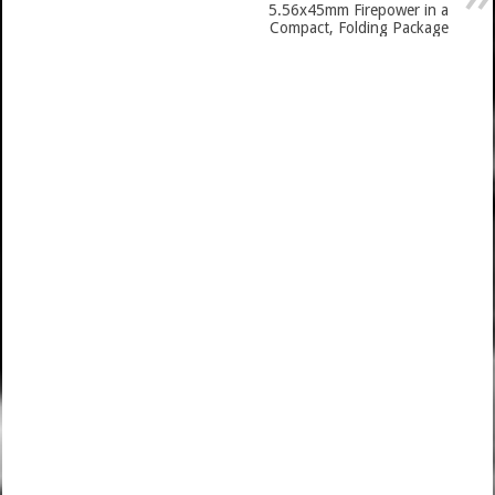
5.56x45mm Firepower in a
Compact, Folding Package