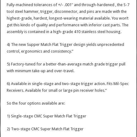
Fully-machined tolerances of +/- .001″ and through-hardened , the S-7
tool steel hammer, trigger, disconnector, and pins are made with the
highest-grade, hardest, longest-wearing material available. You won’t
get this kindo of quality and performance with inferior cast parts. The
assembly is contained in a high-grade 410 stainless steel housing.
4) The new Supper Match Flat Trigger design yields unprecedented
control, ergonomics and consistency.”
5) Factory-tuned for a better-than-average match grade trigger pull
with minimum take-up and over-travel.
6) Available in single-stage and two-stage trigger action. Fits Mil-Spec
Receivers. Available for small or large pin receiver holes.”
So the four options available are:
1) Single-stage CMC Super Match Flat Trigger
2) Two-stage CMC Super Match Flat Trigger