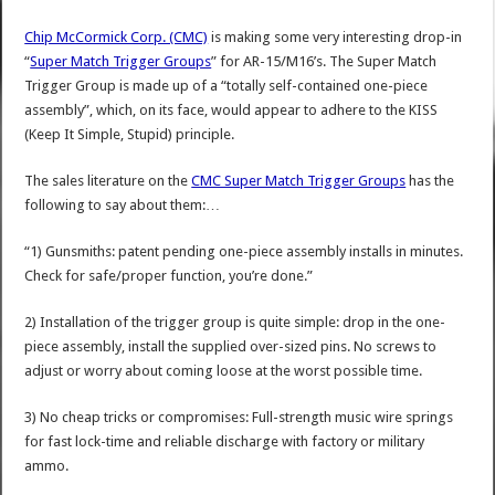
Chip McCormick Corp. (CMC)
is making some very interesting drop-in
“
Super Match Trigger Groups
” for AR-15/M16’s. The Super Match
Trigger Group is made up of a “totally self-contained one-piece
assembly”, which, on its face, would appear to adhere to the KISS
(Keep It Simple, Stupid) principle.
The sales literature on the
CMC Super Match Trigger Groups
has the
following to say about them:…
“1) Gunsmiths: patent pending one-piece assembly installs in minutes.
Check for safe/proper function, you’re done.”
2) Installation of the trigger group is quite simple: drop in the one-
piece assembly, install the supplied over-sized pins. No screws to
adjust or worry about coming loose at the worst possible time.
3) No cheap tricks or compromises: Full-strength music wire springs
for fast lock-time and reliable discharge with factory or military
ammo.