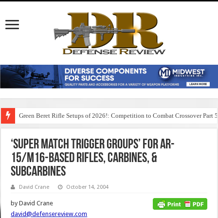
Green Beret Rifle Setups of 2026!: Competition to Combat Crossover Part 
‘Super Match Trigger Groups’ for AR-
15/M16-based Rifles, Carbines, &
Subcarbines
David Crane
October 14, 2004
by David Crane
david@defensereview.com