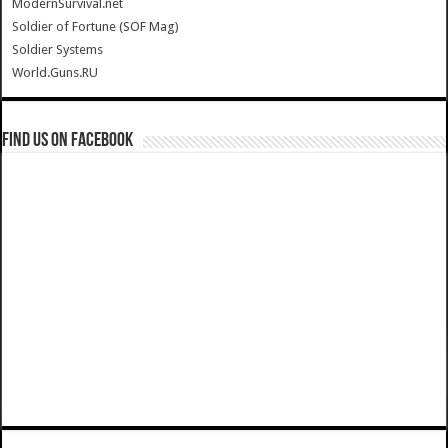
ModernSurvival.net
Soldier of Fortune (SOF Mag)
Soldier Systems
World.Guns.RU
Find us on Facebook