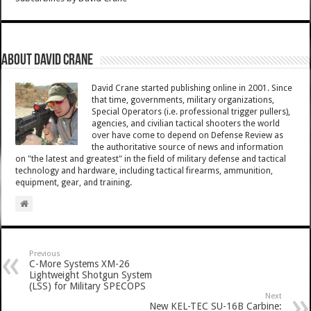
About David Crane
David Crane started publishing online in 2001. Since
that time, governments, military organizations,
Special Operators (i.e. professional trigger pullers),
agencies, and civilian tactical shooters the world
over have come to depend on Defense Review as
the authoritative source of news and information
on "the latest and greatest" in the field of military defense and tactical
technology and hardware, including tactical firearms, ammunition,
equipment, gear, and training.
Previous
C-More Systems XM-26
Lightweight Shotgun System
(LSS) for Military SPECOPS
Next
New KEL-TEC SU-16B Carbine: