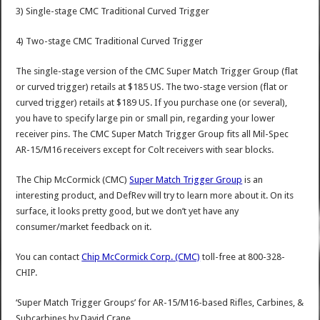
3) Single-stage CMC Traditional Curved Trigger
4) Two-stage CMC Traditional Curved Trigger
The single-stage version of the CMC Super Match Trigger Group (flat
or curved trigger) retails at $185 US. The two-stage version (flat or
curved trigger) retails at $189 US. If you purchase one (or several),
you have to specify large pin or small pin, regarding your lower
receiver pins. The CMC Super Match Trigger Group fits all Mil-Spec
AR-15/M16 receivers except for Colt receivers with sear blocks.
The Chip McCormick (CMC)
Super Match Trigger Group
is an
interesting product, and DefRev will try to learn more about it. On its
surface, it looks pretty good, but we don’t yet have any
consumer/market feedback on it.
You can contact
Chip McCormick Corp. (CMC)
toll-free at 800-328-
CHIP.
‘Super Match Trigger Groups’ for AR-15/M16-based Rifles, Carbines, &
Subcarbines
by
David Crane