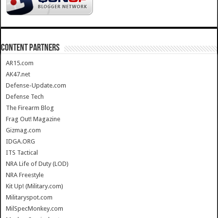
CONTENT PARTNERS
AR15.com
AK47.net
Defense-Update.com
Defense Tech
The Firearm Blog
Frag Out! Magazine
Gizmag.com
IDGA.ORG
ITS Tactical
NRA Life of Duty (LOD)
NRA Freestyle
Kit Up! (Military.com)
Militaryspot.com
MilSpecMonkey.com